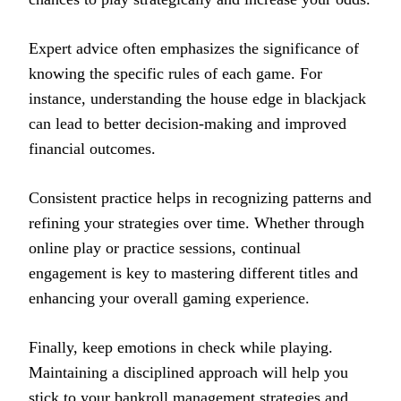
Expert advice often emphasizes the significance of
knowing the specific rules of each game. For
instance, understanding the house edge in blackjack
can lead to better decision-making and improved
financial outcomes.
Consistent practice helps in recognizing patterns and
refining your strategies over time. Whether through
online play or practice sessions, continual
engagement is key to mastering different titles and
enhancing your overall gaming experience.
Finally, keep emotions in check while playing.
Maintaining a disciplined approach will help you
stick to your bankroll management strategies and