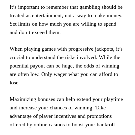
It’s important to remember that gambling should be
treated as entertainment, not a way to make money.
Set limits on how much you are willing to spend
and don’t exceed them.
When playing games with progressive jackpots, it’s
crucial to understand the risks involved. While the
potential payout can be huge, the odds of winning
are often low. Only wager what you can afford to
lose.
Maximizing bonuses can help extend your playtime
and increase your chances of winning. Take
advantage of player incentives and promotions
offered by online casinos to boost your bankroll.