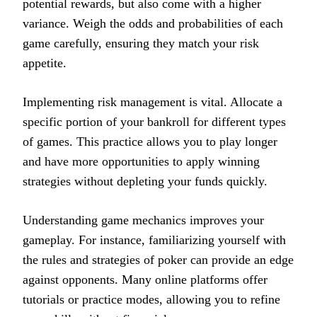
potential rewards, but also come with a higher
variance. Weigh the odds and probabilities of each
game carefully, ensuring they match your risk
appetite.
Implementing risk management is vital. Allocate a
specific portion of your bankroll for different types
of games. This practice allows you to play longer
and have more opportunities to apply winning
strategies without depleting your funds quickly.
Understanding game mechanics improves your
gameplay. For instance, familiarizing yourself with
the rules and strategies of poker can provide an edge
against opponents. Many online platforms offer
tutorials or practice modes, allowing you to refine