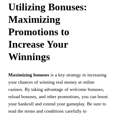
Utilizing Bonuses:
Maximizing
Promotions to
Increase Your
Winnings
Maximizing bonuses
is a key strategy in increasing
your chances of winning real money at online
casinos. By taking advantage of welcome bonuses,
reload bonuses, and other promotions, you can boost
your bankroll and extend your gameplay. Be sure to
read the terms and conditions carefully to