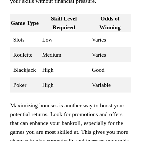
your skills without financial pressure.
Skill Level
Odds of
Game Type
Required
Winning
Slots
Low
Varies
Roulette
Medium
Varies
Blackjack
High
Good
Poker
High
Variable
Maximizing bonuses is another way to boost your
potential returns. Look for promotions and offers
that can enhance your bankroll, especially for the
games you are most skilled at. This gives you more
chances to play strategically and increase your odds.