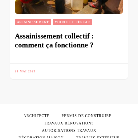
ASSAINISSEMENT
VOIRIE ET RÉSEAU
Assainissement collectif :
comment ça fonctionne ?
21 MAI 2023
ARCHITECTE
PERMIS DE CONSTRUIRE
TRAVAUX RÉNOVATIONS
AUTORISATIONS TRAVAUX