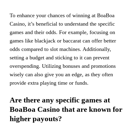
To enhance your chances of winning at BoaBoa
Casino, it’s beneficial to understand the specific
games and their odds. For example, focusing on
games like blackjack or baccarat can offer better
odds compared to slot machines. Additionally,
setting a budget and sticking to it can prevent
overspending. Utilizing bonuses and promotions
wisely can also give you an edge, as they often
provide extra playing time or funds.
Are there any specific games at
BoaBoa Casino that are known for
higher payouts?