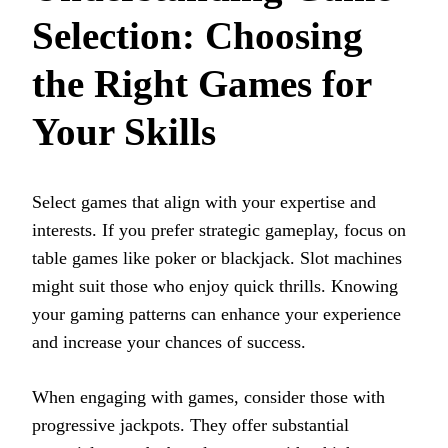
Selection: Choosing
the Right Games for
Your Skills
Select games that align with your expertise and
interests. If you prefer strategic gameplay, focus on
table games like poker or blackjack. Slot machines
might suit those who enjoy quick thrills. Knowing
your gaming patterns can enhance your experience
and increase your chances of success.
When engaging with games, consider those with
progressive jackpots. They offer substantial