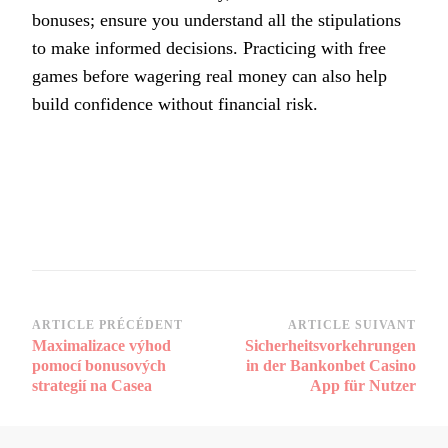
bonuses; ensure you understand all the stipulations
to make informed decisions. Practicing with free
games before wagering real money can also help
build confidence without financial risk.
Navigation
ARTICLE PRÉCÉDENT
ARTICLE SUIVANT
Maximalizace výhod
Sicherheitsvorkehrungen
d’article
pomocí bonusových
in der Bankonbet Casino
strategií na Casea
App für Nutzer