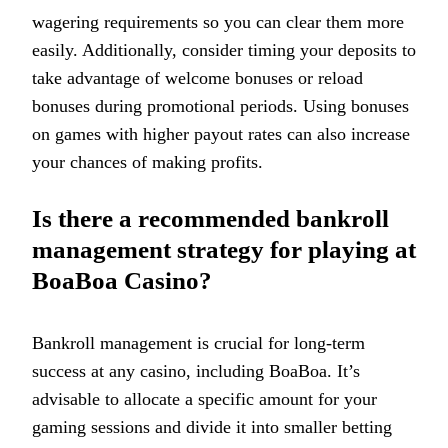
wagering requirements so you can clear them more
easily. Additionally, consider timing your deposits to
take advantage of welcome bonuses or reload
bonuses during promotional periods. Using bonuses
on games with higher payout rates can also increase
your chances of making profits.
Is there a recommended bankroll
management strategy for playing at
BoaBoa Casino?
Bankroll management is crucial for long-term
success at any casino, including BoaBoa. It’s
advisable to allocate a specific amount for your
gaming sessions and divide it into smaller betting