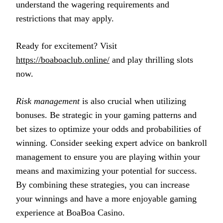
understand the wagering requirements and
restrictions that may apply.
Ready for excitement? Visit
https://boaboaclub.online/
and play thrilling slots
now.
Risk management
is also crucial when utilizing
bonuses. Be strategic in your gaming patterns and
bet sizes to optimize your odds and probabilities of
winning. Consider seeking expert advice on bankroll
management to ensure you are playing within your
means and maximizing your potential for success.
By combining these strategies, you can increase
your winnings and have a more enjoyable gaming
experience at BoaBoa Casino.