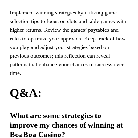
Implement winning strategies by utilizing game
selection tips to focus on slots and table games with
higher returns. Review the games’ paytables and
rules to optimize your approach. Keep track of how
you play and adjust your strategies based on
previous outcomes; this reflection can reveal
patterns that enhance your chances of success over
time.
Q&A:
What are some strategies to
improve my chances of winning at
BoaBoa Casino?