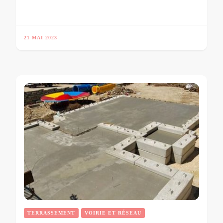
21 MAI 2023
TERRASSEMENT
VOIRIE ET RÉSEAU