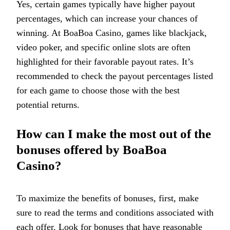
Yes, certain games typically have higher payout
percentages, which can increase your chances of
winning. At BoaBoa Casino, games like blackjack,
video poker, and specific online slots are often
highlighted for their favorable payout rates. It’s
recommended to check the payout percentages listed
for each game to choose those with the best
potential returns.
How can I make the most out of the
bonuses offered by BoaBoa
Casino?
To maximize the benefits of bonuses, first, make
sure to read the terms and conditions associated with
each offer. Look for bonuses that have reasonable