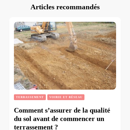
Articles recommandés
TERRASSEMENT
VOIRIE ET RÉSEAU
Comment s’assurer de la qualité
du sol avant de commencer un
terrassement ?