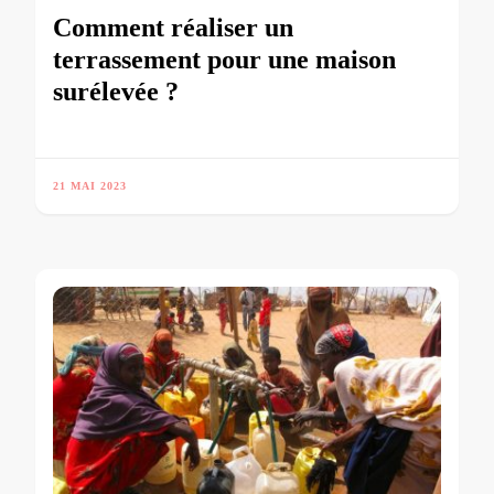
Comment réaliser un
terrassement pour une maison
surélevée ?
21 MAI 2023