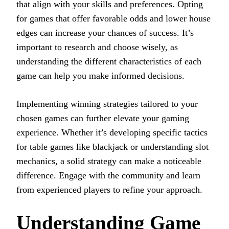
that align with your skills and preferences. Opting
for games that offer favorable odds and lower house
edges can increase your chances of success. It’s
important to research and choose wisely, as
understanding the different characteristics of each
game can help you make informed decisions.
Implementing winning strategies tailored to your
chosen games can further elevate your gaming
experience. Whether it’s developing specific tactics
for table games like blackjack or understanding slot
mechanics, a solid strategy can make a noticeable
difference. Engage with the community and learn
from experienced players to refine your approach.
Understanding Game