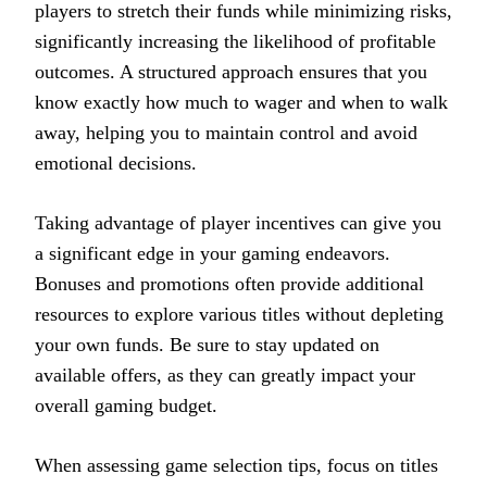
players to stretch their funds while minimizing risks,
significantly increasing the likelihood of profitable
outcomes. A structured approach ensures that you
know exactly how much to wager and when to walk
away, helping you to maintain control and avoid
emotional decisions.
Taking advantage of player incentives can give you
a significant edge in your gaming endeavors.
Bonuses and promotions often provide additional
resources to explore various titles without depleting
your own funds. Be sure to stay updated on
available offers, as they can greatly impact your
overall gaming budget.
When assessing game selection tips, focus on titles