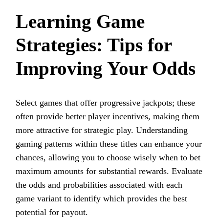
Learning Game
Strategies: Tips for
Improving Your Odds
Select games that offer progressive jackpots; these
often provide better player incentives, making them
more attractive for strategic play. Understanding
gaming patterns within these titles can enhance your
chances, allowing you to choose wisely when to bet
maximum amounts for substantial rewards. Evaluate
the odds and probabilities associated with each
game variant to identify which provides the best
potential for payout.