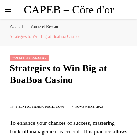
CAPEB – Côte d'or
Accueil
Voirie et Réseau
Strategies to Win Big at BoaBoa Casino
VOIRIE ET RÉSEAU
Strategies to Win Big at
BoaBoa Casino
par
SYLVIODTAH@GMAIL.COM
7 NOVEMBRE 2025
To enhance your chances of success, mastering
bankroll management is crucial. This practice allows