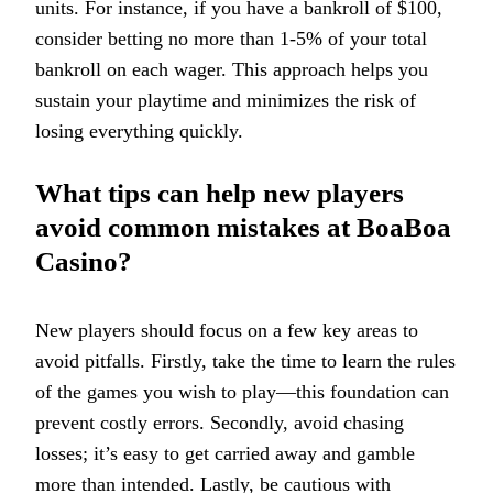
units. For instance, if you have a bankroll of $100,
consider betting no more than 1-5% of your total
bankroll on each wager. This approach helps you
sustain your playtime and minimizes the risk of
losing everything quickly.
What tips can help new players
avoid common mistakes at BoaBoa
Casino?
New players should focus on a few key areas to
avoid pitfalls. Firstly, take the time to learn the rules
of the games you wish to play—this foundation can
prevent costly errors. Secondly, avoid chasing
losses; it’s easy to get carried away and gamble
more than intended. Lastly, be cautious with