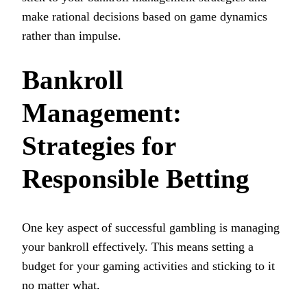
make rational decisions based on game dynamics
rather than impulse.
Bankroll
Management:
Strategies for
Responsible Betting
One key aspect of successful gambling is managing
your bankroll effectively. This means setting a
budget for your gaming activities and sticking to it
no matter what.