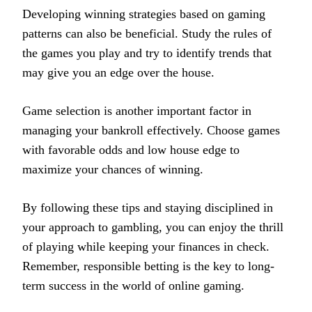
Developing winning strategies based on gaming
patterns can also be beneficial. Study the rules of
the games you play and try to identify trends that
may give you an edge over the house.
Game selection is another important factor in
managing your bankroll effectively. Choose games
with favorable odds and low house edge to
maximize your chances of winning.
By following these tips and staying disciplined in
your approach to gambling, you can enjoy the thrill
of playing while keeping your finances in check.
Remember, responsible betting is the key to long-
term success in the world of online gaming.