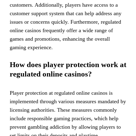
customers. Additionally, players have access to a
customer support system that can help address any
issues or concerns quickly. Furthermore, regulated
online casinos frequently offer a wide range of
games and promotions, enhancing the overall
gaming experience.
How does player protection work at
regulated online casinos?
Player protection at regulated online casinos is
implemented through various measures mandated by
licensing authorities. These measures commonly
include responsible gaming practices, which help
prevent gambling addiction by allowing players to
set limits on their deposits and playtime.