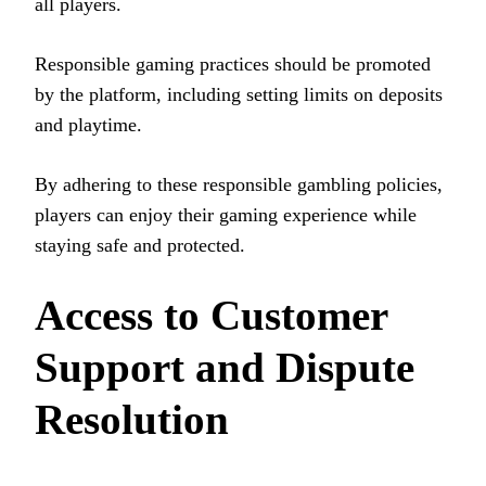
all players.
Responsible gaming practices should be promoted
by the platform, including setting limits on deposits
and playtime.
By adhering to these responsible gambling policies,
players can enjoy their gaming experience while
staying safe and protected.
Access to Customer
Support and Dispute
Resolution