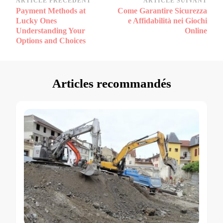
Navigation
ARTICLE PRÉCÉDENT
ARTICLE SUIVANT
Payment Methods at
Come Garantire Sicurezza
d’article
Lucky Ones
e Affidabilità nei Giochi
Understanding Your
Online
Options and Choices
Articles recommandés