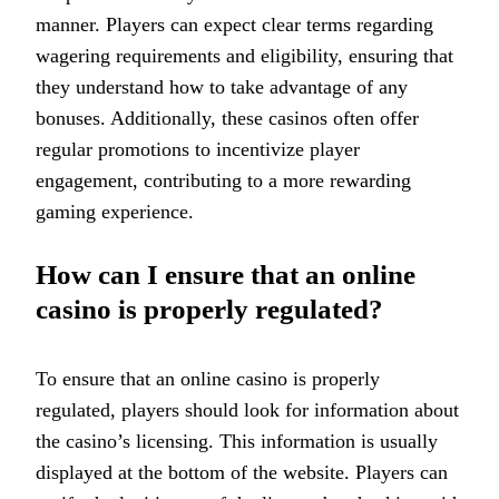
manner. Players can expect clear terms regarding
wagering requirements and eligibility, ensuring that
they understand how to take advantage of any
bonuses. Additionally, these casinos often offer
regular promotions to incentivize player
engagement, contributing to a more rewarding
gaming experience.
How can I ensure that an online
casino is properly regulated?
To ensure that an online casino is properly
regulated, players should look for information about
the casino’s licensing. This information is usually
displayed at the bottom of the website. Players can