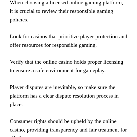
When choosing a licensed online gaming platform,
it is crucial to review their responsible gaming
policies.
Look for casinos that prioritize player protection and
offer resources for responsible gaming.
Verify that the online casino holds proper licensing
to ensure a safe environment for gameplay.
Player disputes are inevitable, so make sure the
platform has a clear dispute resolution process in
place.
Consumer rights should be upheld by the online
casino, providing transparency and fair treatment for