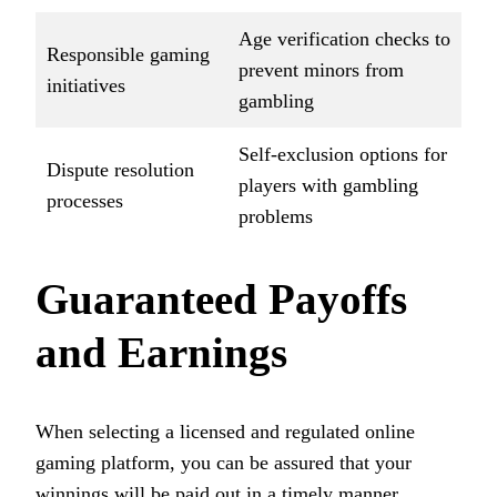
Age verification checks to
Responsible gaming
prevent minors from
initiatives
gambling
Self-exclusion options for
Dispute resolution
players with gambling
processes
problems
Guaranteed Payoffs
and Earnings
When selecting a licensed and regulated online
gaming platform, you can be assured that your
winnings will be paid out in a timely manner.