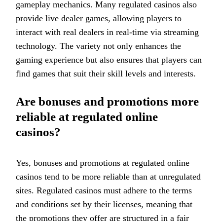
gameplay mechanics. Many regulated casinos also
provide live dealer games, allowing players to
interact with real dealers in real-time via streaming
technology. The variety not only enhances the
gaming experience but also ensures that players can
find games that suit their skill levels and interests.
Are bonuses and promotions more
reliable at regulated online
casinos?
Yes, bonuses and promotions at regulated online
casinos tend to be more reliable than at unregulated
sites. Regulated casinos must adhere to the terms
and conditions set by their licenses, meaning that
the promotions they offer are structured in a fair