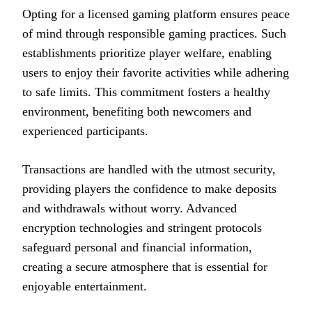
Opting for a licensed gaming platform ensures peace
of mind through responsible gaming practices. Such
establishments prioritize player welfare, enabling
users to enjoy their favorite activities while adhering
to safe limits. This commitment fosters a healthy
environment, benefiting both newcomers and
experienced participants.
Transactions are handled with the utmost security,
providing players the confidence to make deposits
and withdrawals without worry. Advanced
encryption technologies and stringent protocols
safeguard personal and financial information,
creating a secure atmosphere that is essential for
enjoyable entertainment.