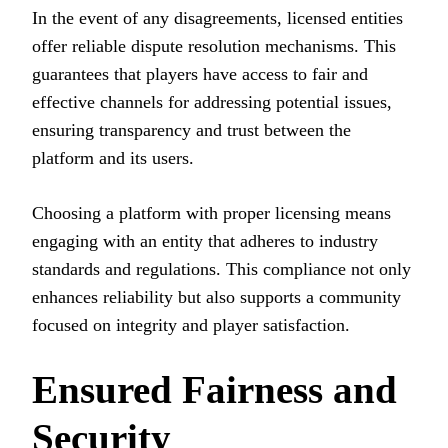
In the event of any disagreements, licensed entities
offer reliable dispute resolution mechanisms. This
guarantees that players have access to fair and
effective channels for addressing potential issues,
ensuring transparency and trust between the
platform and its users.
Choosing a platform with proper licensing means
engaging with an entity that adheres to industry
standards and regulations. This compliance not only
enhances reliability but also supports a community
focused on integrity and player satisfaction.
Ensured Fairness and
Security