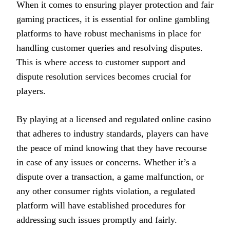
When it comes to ensuring player protection and fair
gaming practices, it is essential for online gambling
platforms to have robust mechanisms in place for
handling customer queries and resolving disputes.
This is where access to customer support and
dispute resolution services becomes crucial for
players.
By playing at a licensed and regulated online casino
that adheres to industry standards, players can have
the peace of mind knowing that they have recourse
in case of any issues or concerns. Whether it’s a
dispute over a transaction, a game malfunction, or
any other consumer rights violation, a regulated
platform will have established procedures for
addressing such issues promptly and fairly.