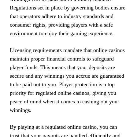
Regulations set in place by governing bodies ensure
that operators adhere to industry standards and
consumer rights, providing players with a safe
environment to enjoy their gaming experience.
Licensing requirements mandate that online casinos
maintain proper financial controls to safeguard
player funds. This means that your deposits are
secure and any winnings you accrue are guaranteed
to be paid out to you. Player protection is a top
priority for regulated online casinos, giving you
peace of mind when it comes to cashing out your
winnings.
By playing at a regulated online casino, you can
trust that your payouts are handled efficiently and