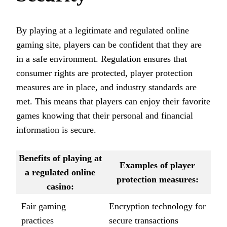
By playing at a legitimate and regulated online
gaming site, players can be confident that they are
in a safe environment. Regulation ensures that
consumer rights are protected, player protection
measures are in place, and industry standards are
met. This means that players can enjoy their favorite
games knowing that their personal and financial
information is secure.
Benefits of playing at
Examples of player
a regulated online
protection measures:
casino:
Fair gaming
Encryption technology for
practices
secure transactions