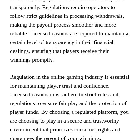
transparently. Regulations require operators to
follow strict guidelines in processing withdrawals,
making the payout process smoother and more
reliable. Licensed casinos are required to maintain a
certain level of transparency in their financial
dealings, ensuring that players receive their
winnings promptly.
Regulation in the online gaming industry is essential
for maintaining player trust and confidence.
Licensed casinos must adhere to strict rules and
regulations to ensure fair play and the protection of
player funds. By choosing a regulated platform, you
are choosing to play in a secure and trustworthy
environment that prioritizes consumer rights and
guarantees the payout of your winnings.