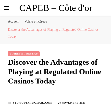
CAPEB – Côte d'or
Accueil
Voirie et Réseau
Discover the Advantages of Playing at Regulated Online Casinos
Today
VOIRIE ET RÉSEAU
Discover the Advantages of
Playing at Regulated Online
Casinos Today
par
SYLVIODTAH@GMAIL.COM
28 NOVEMBRE 2025