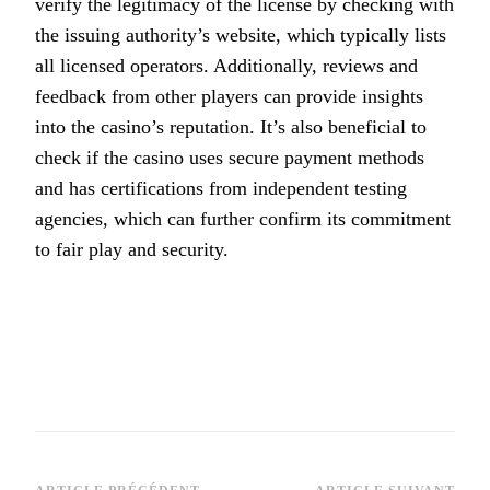
verify the legitimacy of the license by checking with
the issuing authority’s website, which typically lists
all licensed operators. Additionally, reviews and
feedback from other players can provide insights
into the casino’s reputation. It’s also beneficial to
check if the casino uses secure payment methods
and has certifications from independent testing
agencies, which can further confirm its commitment
to fair play and security.