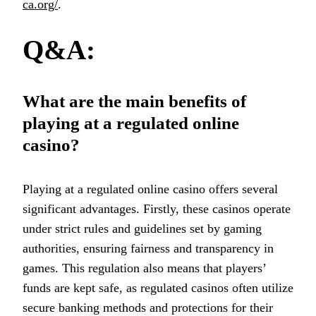
ca.org/
.
Q&A:
What are the main benefits of
playing at a regulated online
casino?
Playing at a regulated online casino offers several
significant advantages. Firstly, these casinos operate
under strict rules and guidelines set by gaming
authorities, ensuring fairness and transparency in
games. This regulation also means that players’
funds are kept safe, as regulated casinos often utilize
secure banking methods and protections for their