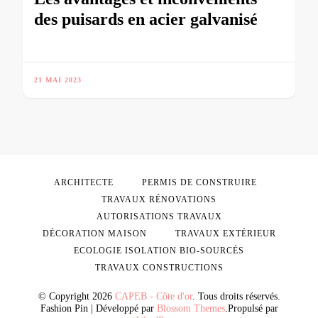
des puisards en acier galvanisé
21 MAI 2023
ARCHITECTE
PERMIS DE CONSTRUIRE
TRAVAUX RÉNOVATIONS
AUTORISATIONS TRAVAUX
DÉCORATION MAISON
TRAVAUX EXTÉRIEUR
ECOLOGIE ISOLATION BIO-SOURCÉS
TRAVAUX CONSTRUCTIONS
© Copyright 2026
CAPEB - Côte d'or
. Tous droits réservés.
Fashion Pin | Développé par
Blossom Themes
.Propulsé par