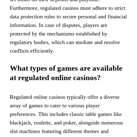
Furthermore, regulated casinos must adhere to strict
data protection rules to secure personal and financial
information. In case of disputes, players are
protected by the mechanisms established by
regulatory bodies, which can mediate and resolve
conflicts efficiently.
What types of games are available
at regulated online casinos?
Regulated online casinos typically offer a diverse
array of games to cater to various player
preferences. This includes classic table games like
blackjack, roulette, and poker, alongside numerous
slot machines featuring different themes and