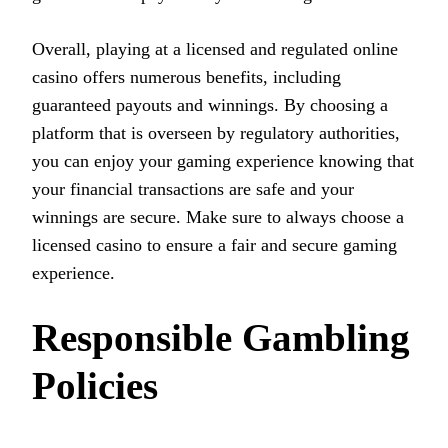
Overall, playing at a licensed and regulated online
casino offers numerous benefits, including
guaranteed payouts and winnings. By choosing a
platform that is overseen by regulatory authorities,
you can enjoy your gaming experience knowing that
your financial transactions are safe and your
winnings are secure. Make sure to always choose a
licensed casino to ensure a fair and secure gaming
experience.
Responsible Gambling
Policies