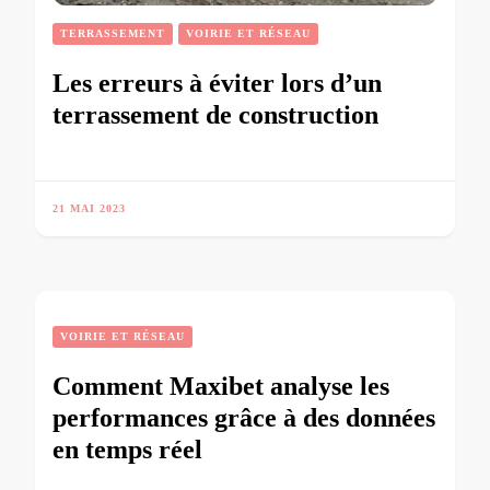
TERRASSEMENT
VOIRIE ET RÉSEAU
Les erreurs à éviter lors d’un
terrassement de construction
21 MAI 2023
VOIRIE ET RÉSEAU
Comment Maxibet analyse les
performances grâce à des données
en temps réel