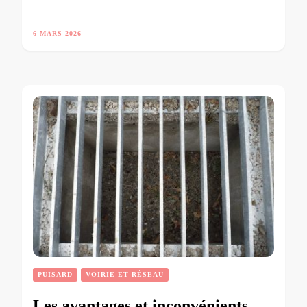
6 MARS 2026
PUISARD
VOIRIE ET RÉSEAU
Les avantages et inconvénients