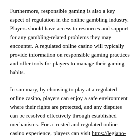
Furthermore, responsible gaming is also a key
aspect of regulation in the online gambling industry.
Players should have access to resources and support
for any gambling-related problems they may
encounter. A regulated online casino will typically
provide information on responsible gaming practices
and offer tools for players to manage their gaming
habits.
In summary, by choosing to play at a regulated
online casino, players can enjoy a safe environment
where their rights are protected, and any disputes
can be resolved effectively through established
mechanisms. For a trusted and regulated online
casino experience, players can visit
https://legiano-