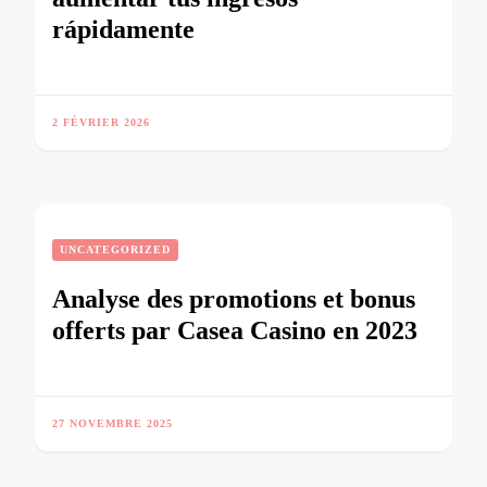
rápidamente
2 FÉVRIER 2026
UNCATEGORIZED
Analyse des promotions et bonus
offerts par Casea Casino en 2023
27 NOVEMBRE 2025