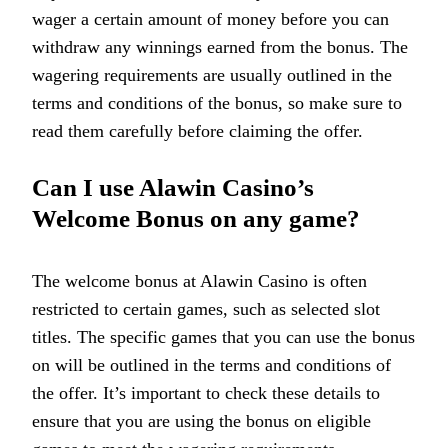
wager a certain amount of money before you can
withdraw any winnings earned from the bonus. The
wagering requirements are usually outlined in the
terms and conditions of the bonus, so make sure to
read them carefully before claiming the offer.
Can I use Alawin Casino’s
Welcome Bonus on any game?
The welcome bonus at Alawin Casino is often
restricted to certain games, such as selected slot
titles. The specific games that you can use the bonus
on will be outlined in the terms and conditions of
the offer. It’s important to check these details to
ensure that you are using the bonus on eligible