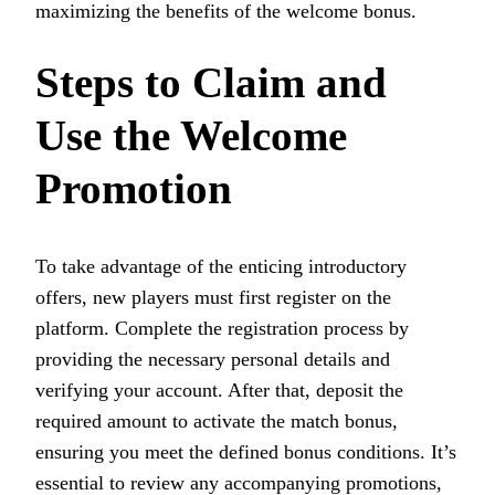
maximizing the benefits of the welcome bonus.
Steps to Claim and
Use the Welcome
Promotion
To take advantage of the enticing introductory
offers, new players must first register on the
platform. Complete the registration process by
providing the necessary personal details and
verifying your account. After that, deposit the
required amount to activate the match bonus,
ensuring you meet the defined bonus conditions. It’s
essential to review any accompanying promotions,