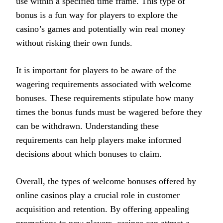
use within a specified time frame. This type of
bonus is a fun way for players to explore the
casino’s games and potentially win real money
without risking their own funds.
It is important for players to be aware of the
wagering requirements associated with welcome
bonuses. These requirements stipulate how many
times the bonus funds must be wagered before they
can be withdrawn. Understanding these
requirements can help players make informed
decisions about which bonuses to claim.
Overall, the types of welcome bonuses offered by
online casinos play a crucial role in customer
acquisition and retention. By offering appealing