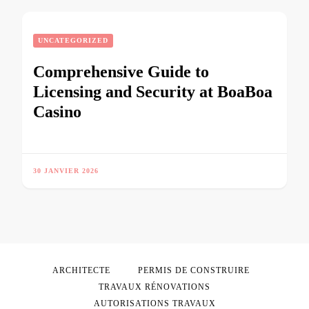
UNCATEGORIZED
Comprehensive Guide to
Licensing and Security at BoaBoa
Casino
30 JANVIER 2026
ARCHITECTE
PERMIS DE CONSTRUIRE
TRAVAUX RÉNOVATIONS
AUTORISATIONS TRAVAUX