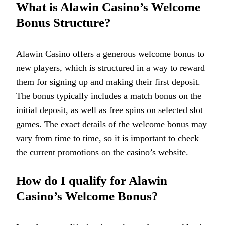
What is Alawin Casino’s Welcome
Bonus Structure?
Alawin Casino offers a generous welcome bonus to
new players, which is structured in a way to reward
them for signing up and making their first deposit.
The bonus typically includes a match bonus on the
initial deposit, as well as free spins on selected slot
games. The exact details of the welcome bonus may
vary from time to time, so it is important to check
the current promotions on the casino’s website.
How do I qualify for Alawin
Casino’s Welcome Bonus?