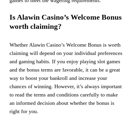
games to meet the wagering requirements.
Is Alawin Casino’s Welcome Bonus
worth claiming?
Whether Alawin Casino’s Welcome Bonus is worth
claiming will depend on your individual preferences
and gaming habits. If you enjoy playing slot games
and the bonus terms are favorable, it can be a great
way to boost your bankroll and increase your
chances of winning. However, it’s always important
to read the terms and conditions carefully to make
an informed decision about whether the bonus is
right for you.