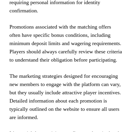
requiring personal information for identity
confirmation.
Promotions associated with the matching offers
often have specific bonus conditions, including
minimum deposit limits and wagering requirements.
Players should always carefully review these criteria
to understand their obligation before participating.
The marketing strategies designed for encouraging
new members to engage with the platform can vary,
but they usually include attractive player incentives.
Detailed information about each promotion is
typically outlined on the website to ensure all users
are informed.