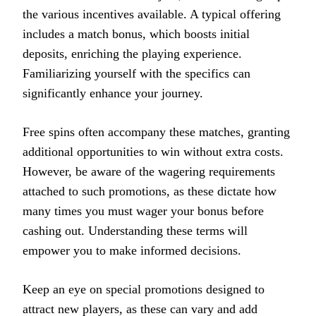
the various incentives available. A typical offering
includes a match bonus, which boosts initial
deposits, enriching the playing experience.
Familiarizing yourself with the specifics can
significantly enhance your journey.
Free spins often accompany these matches, granting
additional opportunities to win without extra costs.
However, be aware of the wagering requirements
attached to such promotions, as these dictate how
many times you must wager your bonus before
cashing out. Understanding these terms will
empower you to make informed decisions.
Keep an eye on special promotions designed to
attract new players, as these can vary and add