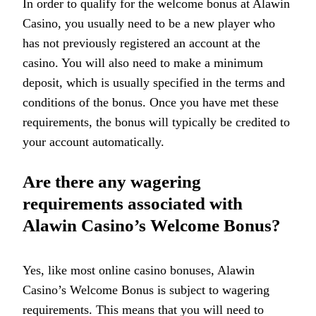
In order to qualify for the welcome bonus at Alawin
Casino, you usually need to be a new player who
has not previously registered an account at the
casino. You will also need to make a minimum
deposit, which is usually specified in the terms and
conditions of the bonus. Once you have met these
requirements, the bonus will typically be credited to
your account automatically.
Are there any wagering
requirements associated with
Alawin Casino’s Welcome Bonus?
Yes, like most online casino bonuses, Alawin
Casino’s Welcome Bonus is subject to wagering
requirements. This means that you will need to