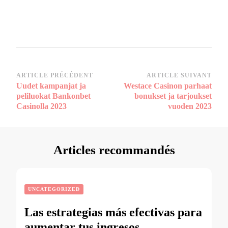
Navigation
ARTICLE PRÉCÉDENT
ARTICLE SUIVANT
Uudet kampanjat ja
Westace Casinon parhaat
d’article
peliluokat Bankonbet
bonukset ja tarjoukset
Casinolla 2023
vuoden 2023
Articles recommandés
UNCATEGORIZED
Las estrategias más efectivas para
aumentar tus ingresos