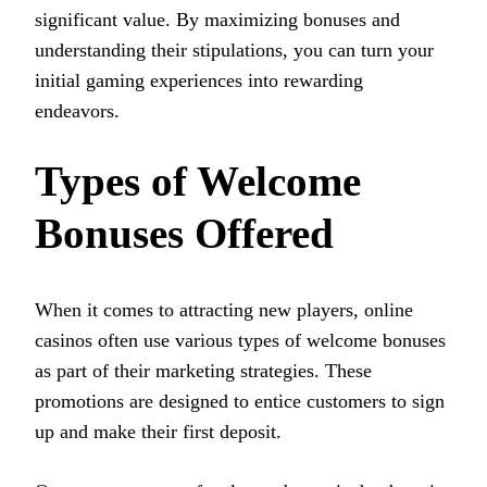
significant value. By maximizing bonuses and
understanding their stipulations, you can turn your
initial gaming experiences into rewarding
endeavors.
Types of Welcome
Bonuses Offered
When it comes to attracting new players, online
casinos often use various types of welcome bonuses
as part of their marketing strategies. These
promotions are designed to entice customers to sign
up and make their first deposit.