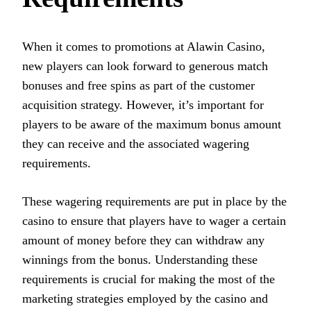
When it comes to promotions at Alawin Casino,
new players can look forward to generous match
bonuses and free spins as part of the customer
acquisition strategy. However, it’s important for
players to be aware of the maximum bonus amount
they can receive and the associated wagering
requirements.
These wagering requirements are put in place by the
casino to ensure that players have to wager a certain
amount of money before they can withdraw any
winnings from the bonus. Understanding these
requirements is crucial for making the most of the
marketing strategies employed by the casino and