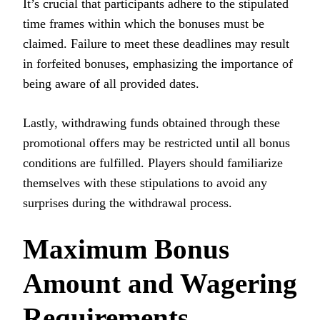
It’s crucial that participants adhere to the stipulated
time frames within which the bonuses must be
claimed. Failure to meet these deadlines may result
in forfeited bonuses, emphasizing the importance of
being aware of all provided dates.
Lastly, withdrawing funds obtained through these
promotional offers may be restricted until all bonus
conditions are fulfilled. Players should familiarize
themselves with these stipulations to avoid any
surprises during the withdrawal process.
Maximum Bonus
Amount and Wagering
Requirements