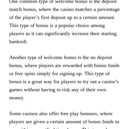
One common type of welcome bonus is the deposit
match bonus, where the casino matches a percentage
of the player’s first deposit up to a certain amount.
This type of bonus is a popular choice among
players as it can significantly increase their starting
bankroll.
Another type of welcome bonus is the no deposit
bonus, where players are rewarded with bonus funds
or free spins simply for signing up. This type of
bonus is a great way for players to try out a casino’s
games without having to risk any of their own
money.
Some casinos also offer free play bonuses, where
players are given a certain amount of bonus funds to