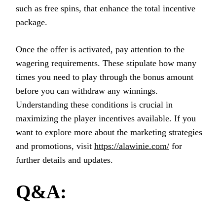
such as free spins, that enhance the total incentive
package.
Once the offer is activated, pay attention to the
wagering requirements. These stipulate how many
times you need to play through the bonus amount
before you can withdraw any winnings.
Understanding these conditions is crucial in
maximizing the player incentives available. If you
want to explore more about the marketing strategies
and promotions, visit
https://alawinie.com/
for
further details and updates.
Q&A: