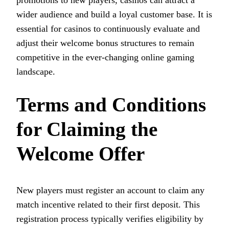
promotions to new players, casinos can attract a
wider audience and build a loyal customer base. It is
essential for casinos to continuously evaluate and
adjust their welcome bonus structures to remain
competitive in the ever-changing online gaming
landscape.
Terms and Conditions
for Claiming the
Welcome Offer
New players must register an account to claim any
match incentive related to their first deposit. This
registration process typically verifies eligibility by