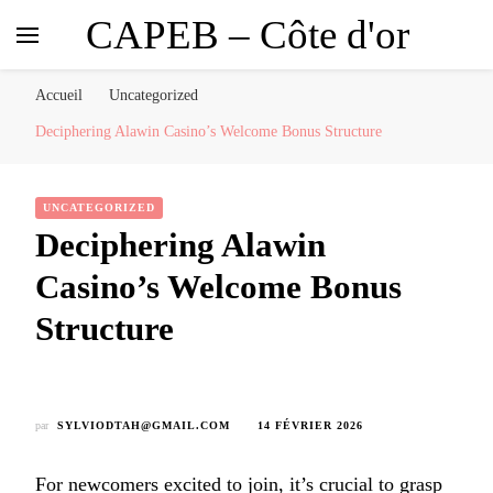
CAPEB – Côte d'or
Accueil
Uncategorized
Deciphering Alawin Casino’s Welcome Bonus Structure
UNCATEGORIZED
Deciphering Alawin
Casino’s Welcome Bonus
Structure
par
SYLVIODTAH@GMAIL.COM
14 FÉVRIER 2026
For newcomers excited to join, it’s crucial to grasp