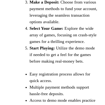
Make a Deposit:
Choose from various
payment methods to fund your account,
leveraging the seamless transaction
options available.
Select Your Game:
Explore the wide
array of games, focusing on crash-style
games for a thrilling experience.
Start Playing:
Utilize the demo mode
if needed to get a feel for the games
before making real-money bets.
Easy registration process allows for
quick access.
Multiple payment methods support
hassle-free deposits.
Access to demo mode enables practice