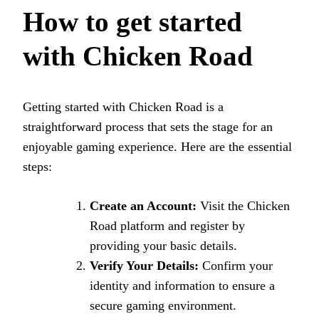
How to get started
with Chicken Road
Getting started with Chicken Road is a
straightforward process that sets the stage for an
enjoyable gaming experience. Here are the essential
steps:
Create an Account:
Visit the Chicken
Road platform and register by
providing your basic details.
Verify Your Details:
Confirm your
identity and information to ensure a
secure gaming environment.