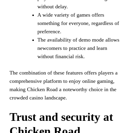
without delay.
A wide variety of games offers
something for everyone, regardless of
preference.
The availability of demo mode allows
newcomers to practice and learn
without financial risk.
The combination of these features offers players a
comprehensive platform to enjoy online gaming,
making Chicken Road a noteworthy choice in the
crowded casino landscape.
Trust and security at
Chicken Road