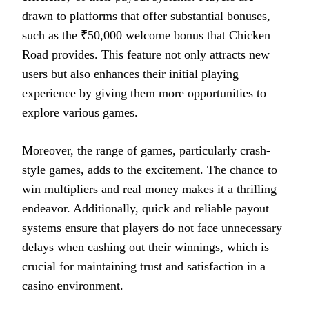
drawn to platforms that offer substantial bonuses,
such as the ₹50,000 welcome bonus that Chicken
Road provides. This feature not only attracts new
users but also enhances their initial playing
experience by giving them more opportunities to
explore various games.
Moreover, the range of games, particularly crash-
style games, adds to the excitement. The chance to
win multipliers and real money makes it a thrilling
endeavor. Additionally, quick and reliable payout
systems ensure that players do not face unnecessary
delays when cashing out their winnings, which is
crucial for maintaining trust and satisfaction in a
casino environment.