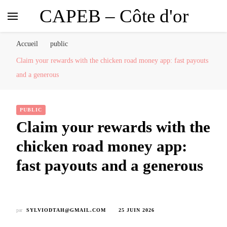
CAPEB – Côte d'or
Accueil
public
Claim your rewards with the chicken road money app: fast payouts
and a generous
PUBLIC
Claim your rewards with the
chicken road money app:
fast payouts and a generous
par
SYLVIODTAH@GMAIL.COM
25 JUIN 2026