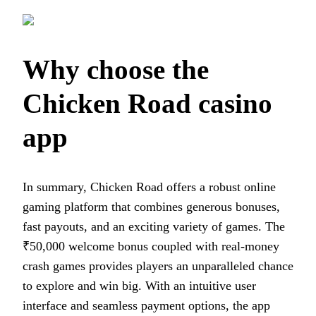
Why choose the
Chicken Road casino
app
In summary, Chicken Road offers a robust online
gaming platform that combines generous bonuses,
fast payouts, and an exciting variety of games. The
₹50,000 welcome bonus coupled with real-money
crash games provides players an unparalleled chance
to explore and win big. With an intuitive user
interface and seamless payment options, the app