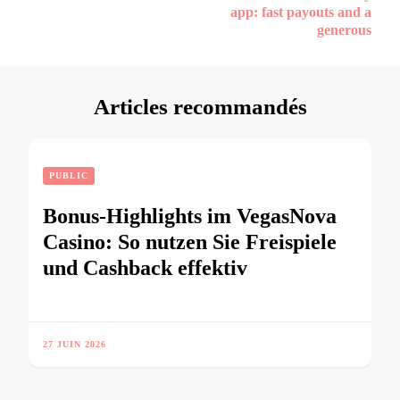
app: fast payouts and a
generous
Articles recommandés
PUBLIC
Bonus-Highlights im VegasNova
Casino: So nutzen Sie Freispiele
und Cashback effektiv
27 JUIN 2026