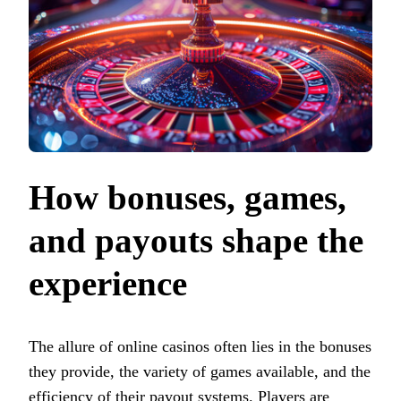
How bonuses, games,
and payouts shape the
experience
The allure of online casinos often lies in the bonuses
they provide, the variety of games available, and the
efficiency of their payout systems. Players are