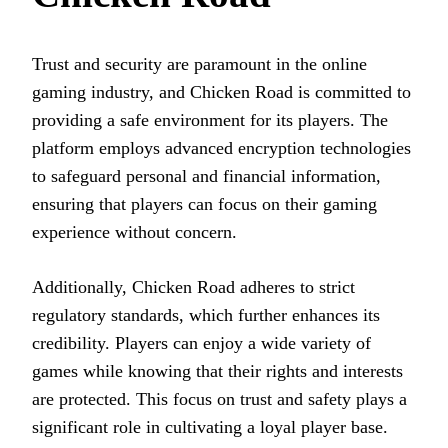
Trust and security are paramount in the online
gaming industry, and Chicken Road is committed to
providing a safe environment for its players. The
platform employs advanced encryption technologies
to safeguard personal and financial information,
ensuring that players can focus on their gaming
experience without concern.
Additionally, Chicken Road adheres to strict
regulatory standards, which further enhances its
credibility. Players can enjoy a wide variety of
games while knowing that their rights and interests
are protected. This focus on trust and safety plays a
significant role in cultivating a loyal player base.