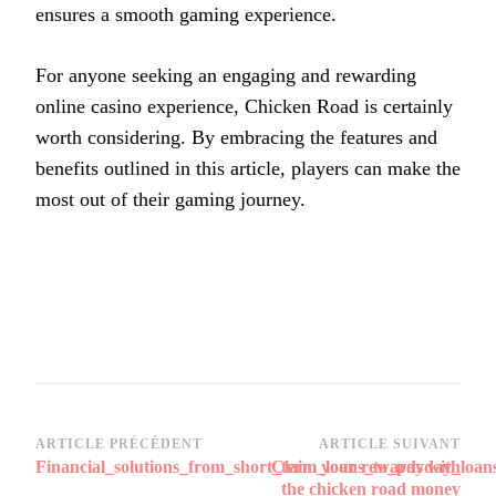
ensures a smooth gaming experience.
For anyone seeking an engaging and rewarding
online casino experience, Chicken Road is certainly
worth considering. By embracing the features and
benefits outlined in this article, players can make the
most out of their gaming journey.
Navigation
ARTICLE PRÉCÉDENT
ARTICLE SUIVANT
Financial_solutions_from_short_term_loans_to_payday_loan
Claim your rewards with
d’article
the chicken road money