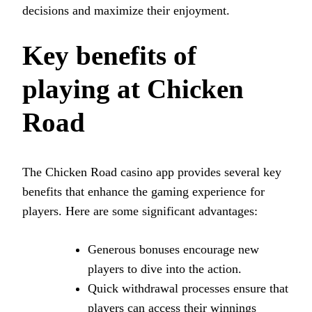
decisions and maximize their enjoyment.
Key benefits of
playing at Chicken
Road
The Chicken Road casino app provides several key
benefits that enhance the gaming experience for
players. Here are some significant advantages:
Generous bonuses encourage new
players to dive into the action.
Quick withdrawal processes ensure that
players can access their winnings