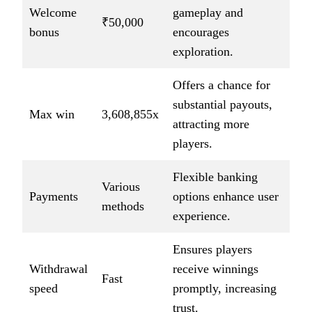
Welcome
gameplay and
₹50,000
bonus
encourages
exploration.
Offers a chance for
substantial payouts,
Max win
3,608,855x
attracting more
players.
Flexible banking
Various
Payments
options enhance user
methods
experience.
Ensures players
Withdrawal
receive winnings
Fast
speed
promptly, increasing
trust.