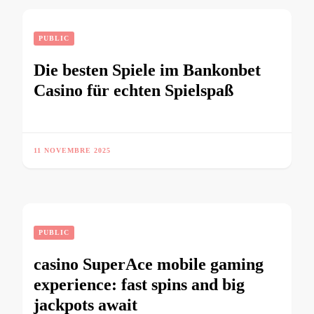
PUBLIC
Die besten Spiele im Bankonbet
Casino für echten Spielspaß
11 NOVEMBRE 2025
PUBLIC
casino SuperAce mobile gaming
experience: fast spins and big
jackpots await