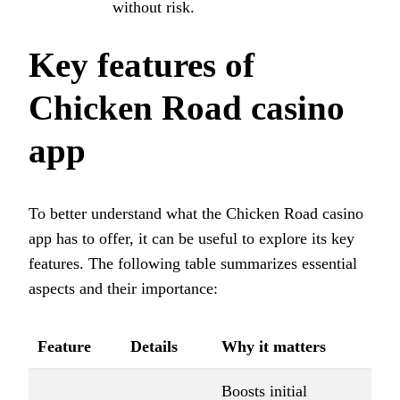
without risk.
Key features of
Chicken Road casino
app
To better understand what the Chicken Road casino
app has to offer, it can be useful to explore its key
features. The following table summarizes essential
aspects and their importance:
Feature
Details
Why it matters
Boosts initial