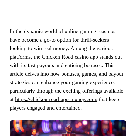
In the dynamic world of online gaming, casinos
have become a go-to option for thrill-seekers
looking to win real money. Among the various
platforms, the Chicken Road casino app stands out
with its fast payouts and enticing bonuses. This
article delves into how bonuses, games, and payout
strategies can enhance your gaming experience,
particularly through the exciting offerings available
at
https://chicken-road-app-money.com/
that keep
players engaged and entertained.