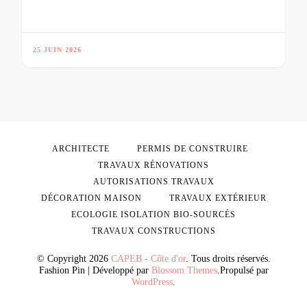
25 JUIN 2026
ARCHITECTE
PERMIS DE CONSTRUIRE
TRAVAUX RÉNOVATIONS
AUTORISATIONS TRAVAUX
DÉCORATION MAISON
TRAVAUX EXTÉRIEUR
ECOLOGIE ISOLATION BIO-SOURCÉS
TRAVAUX CONSTRUCTIONS
© Copyright 2026
CAPEB - Côte d'or
. Tous droits réservés.
Fashion Pin | Développé par
Blossom Themes
.Propulsé par
WordPress
.