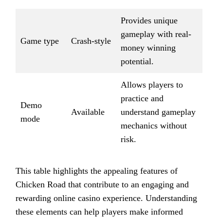
Provides unique
gameplay with real-
Game type
Crash-style
money winning
potential.
Allows players to
practice and
Demo
Available
understand gameplay
mode
mechanics without
risk.
This table highlights the appealing features of
Chicken Road that contribute to an engaging and
rewarding online casino experience. Understanding
these elements can help players make informed