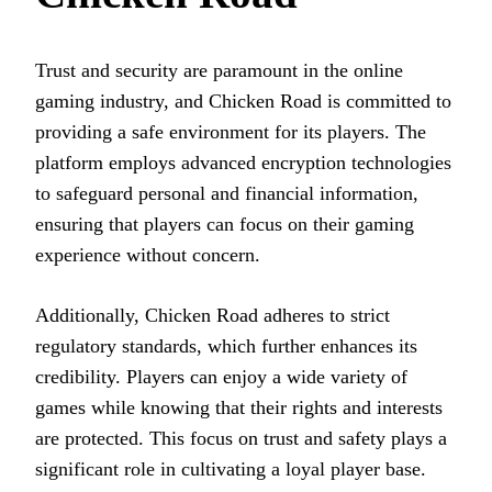
Trust and security are paramount in the online
gaming industry, and Chicken Road is committed to
providing a safe environment for its players. The
platform employs advanced encryption technologies
to safeguard personal and financial information,
ensuring that players can focus on their gaming
experience without concern.
Additionally, Chicken Road adheres to strict
regulatory standards, which further enhances its
credibility. Players can enjoy a wide variety of
games while knowing that their rights and interests
are protected. This focus on trust and safety plays a
significant role in cultivating a loyal player base.