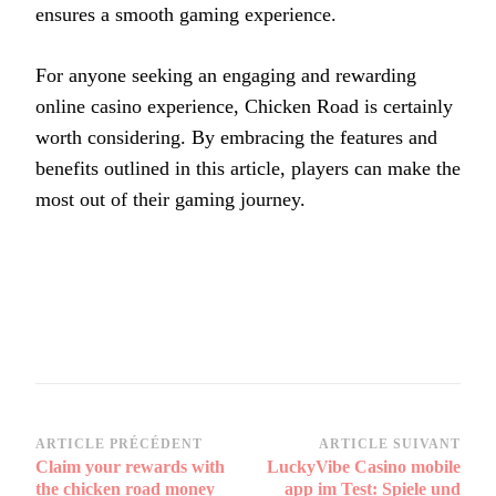
ensures a smooth gaming experience.
For anyone seeking an engaging and rewarding
online casino experience, Chicken Road is certainly
worth considering. By embracing the features and
benefits outlined in this article, players can make the
most out of their gaming journey.
Navigation
ARTICLE PRÉCÉDENT
ARTICLE SUIVANT
Claim your rewards with
LuckyVibe Casino mobile
d’article
the chicken road money
app im Test: Spiele und