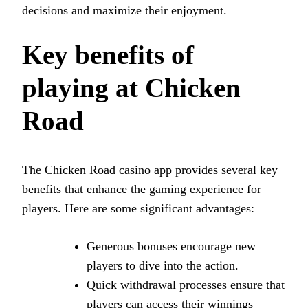
decisions and maximize their enjoyment.
Key benefits of
playing at Chicken
Road
The Chicken Road casino app provides several key
benefits that enhance the gaming experience for
players. Here are some significant advantages:
Generous bonuses encourage new
players to dive into the action.
Quick withdrawal processes ensure that
players can access their winnings