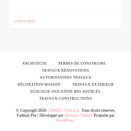
25 JUIN 2026
ARCHITECTE
PERMIS DE CONSTRUIRE
TRAVAUX RÉNOVATIONS
AUTORISATIONS TRAVAUX
DÉCORATION MAISON
TRAVAUX EXTÉRIEUR
ECOLOGIE ISOLATION BIO-SOURCÉS
TRAVAUX CONSTRUCTIONS
© Copyright 2026
CAPEB - Côte d'or
. Tous droits réservés.
Fashion Pin | Développé par
Blossom Themes
.Propulsé par
WordPress
.