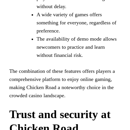
without delay.
A wide variety of games offers
something for everyone, regardless of
preference.
The availability of demo mode allows
newcomers to practice and learn
without financial risk.
The combination of these features offers players a
comprehensive platform to enjoy online gaming,
making Chicken Road a noteworthy choice in the
crowded casino landscape.
Trust and security at
Chicken Road