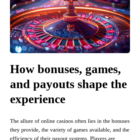
How bonuses, games,
and payouts shape the
experience
The allure of online casinos often lies in the bonuses
they provide, the variety of games available, and the
efficiency of their payout systems. Players are