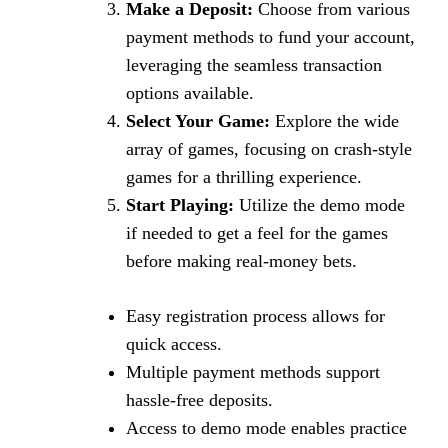
Make a Deposit:
Choose from various
payment methods to fund your account,
leveraging the seamless transaction
options available.
Select Your Game:
Explore the wide
array of games, focusing on crash-style
games for a thrilling experience.
Start Playing:
Utilize the demo mode
if needed to get a feel for the games
before making real-money bets.
Easy registration process allows for
quick access.
Multiple payment methods support
hassle-free deposits.
Access to demo mode enables practice