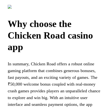
Why choose the
Chicken Road casino
app
In summary, Chicken Road offers a robust online
gaming platform that combines generous bonuses,
fast payouts, and an exciting variety of games. The
₹50,000 welcome bonus coupled with real-money
crash games provides players an unparalleled chance
to explore and win big. With an intuitive user
interface and seamless payment options, the app