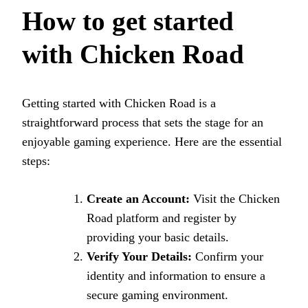
How to get started
with Chicken Road
Getting started with Chicken Road is a
straightforward process that sets the stage for an
enjoyable gaming experience. Here are the essential
steps:
Create an Account:
Visit the Chicken
Road platform and register by
providing your basic details.
Verify Your Details:
Confirm your
identity and information to ensure a
secure gaming environment.