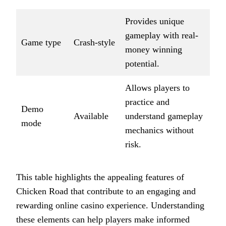
Provides unique
gameplay with real-
Game type
Crash-style
money winning
potential.
Allows players to
practice and
Demo
Available
understand gameplay
mode
mechanics without
risk.
This table highlights the appealing features of
Chicken Road that contribute to an engaging and
rewarding online casino experience. Understanding
these elements can help players make informed