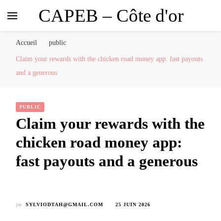
CAPEB – Côte d'or
Accueil
public
Claim your rewards with the chicken road money app: fast payouts
and a generous
PUBLIC
Claim your rewards with the
chicken road money app:
fast payouts and a generous
par
SYLVIODTAH@GMAIL.COM
25 JUIN 2026