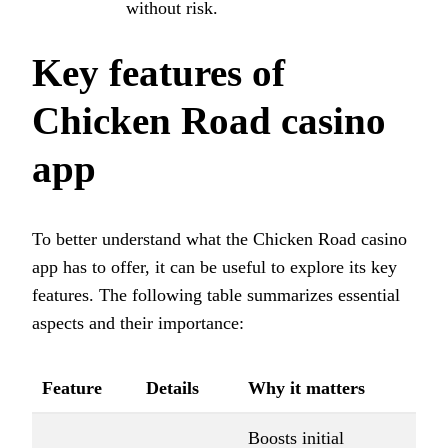
without risk.
Key features of
Chicken Road casino
app
To better understand what the Chicken Road casino
app has to offer, it can be useful to explore its key
features. The following table summarizes essential
aspects and their importance:
Feature
Details
Why it matters
Boosts initial