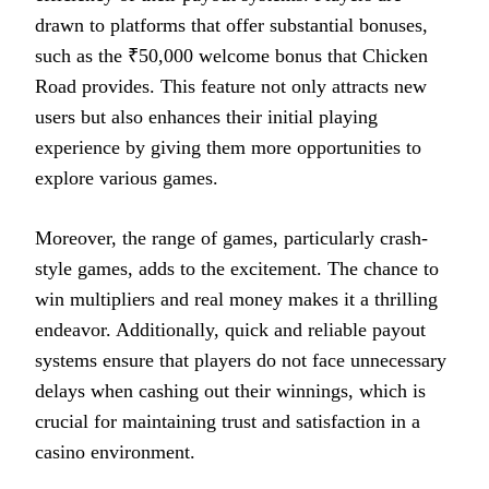
drawn to platforms that offer substantial bonuses,
such as the ₹50,000 welcome bonus that Chicken
Road provides. This feature not only attracts new
users but also enhances their initial playing
experience by giving them more opportunities to
explore various games.
Moreover, the range of games, particularly crash-
style games, adds to the excitement. The chance to
win multipliers and real money makes it a thrilling
endeavor. Additionally, quick and reliable payout
systems ensure that players do not face unnecessary
delays when cashing out their winnings, which is
crucial for maintaining trust and satisfaction in a
casino environment.