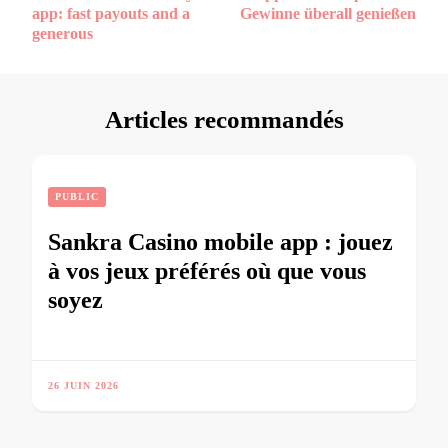
app: fast payouts and a
Gewinne überall genießen
generous
Articles recommandés
PUBLIC
Sankra Casino mobile app : jouez
à vos jeux préférés où que vous
soyez
26 JUIN 2026