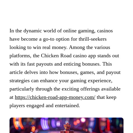
In the dynamic world of online gaming, casinos
have become a go-to option for thrill-seekers
looking to win real money. Among the various
platforms, the Chicken Road casino app stands out
with its fast payouts and enticing bonuses. This
article delves into how bonuses, games, and payout
strategies can enhance your gaming experience,
particularly through the exciting offerings available
at
https://chicken-road-app-money.com/
that keep
players engaged and entertained.