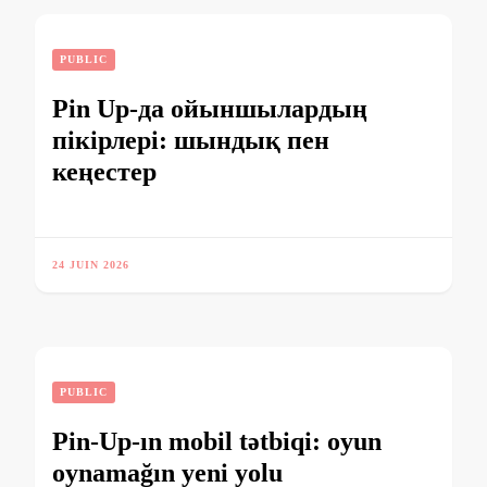
PUBLIC
Pin Up-да ойыншылардың
пікірлері: шындық пен
кеңестер
24 JUIN 2026
PUBLIC
Pin-Up-ın mobil tətbiqi: oyun
oynamağın yeni yolu