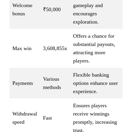
Welcome
gameplay and
₹50,000
bonus
encourages
exploration.
Offers a chance for
substantial payouts,
Max win
3,608,855x
attracting more
players.
Flexible banking
Various
Payments
options enhance user
methods
experience.
Ensures players
Withdrawal
receive winnings
Fast
speed
promptly, increasing
trust.