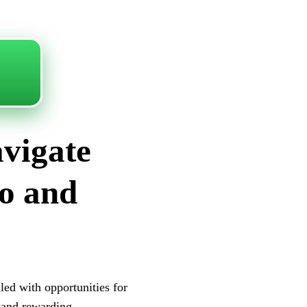
vigate
o and
led with opportunities for
 and rewarding