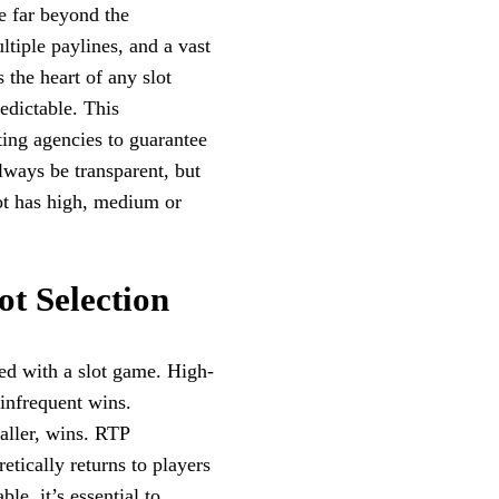
e far beyond the
ultiple paylines, and a vast
the heart of any slot
edictable. This
ting agencies to guarantee
lways be transparent, but
ot has high, medium or
ot Selection
ated with a slot game. High-
 infrequent wins.
aller, wins. RTP
tically returns to players
le, it’s essential to