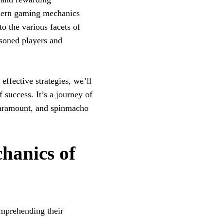
dern gaming mechanics
to the various facets of
asoned players and
effective strategies, we’ll
success. It’s a journey of
paramount, and spinmacho
hanics of
omprehending their