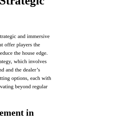
Strategic
strategic and immersive
t offer players the
reduce the house edge.
rategy, which involves
nd and the dealer’s
tting options, each with
ovating beyond regular
ement in