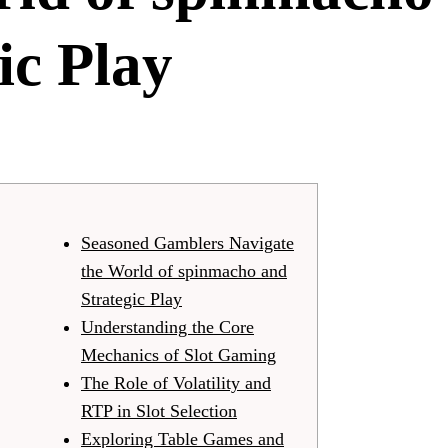
ic Play
Seasoned Gamblers Navigate
the World of spinmacho and
Strategic Play
Understanding the Core
Mechanics of Slot Gaming
The Role of Volatility and
RTP in Slot Selection
Exploring Table Games and