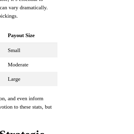
 can vary dramatically.
ickings.
Payout Size
Small
Moderate
Large
ion, and even inform
tion to these stats, but