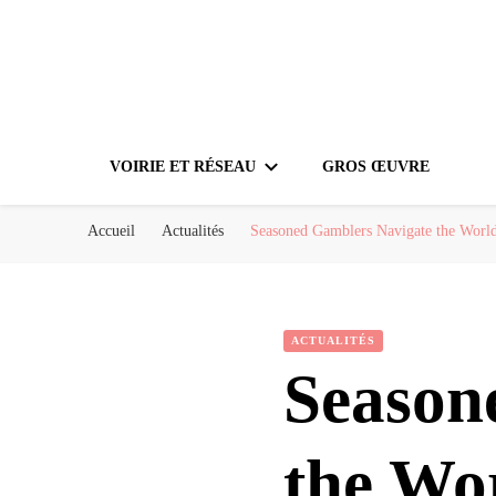
VOIRIE ET RÉSEAU
GROS ŒUVRE
Accueil
Actualités
Seasoned Gamblers Navigate the World
ACTUALITÉS
Season
the Wo