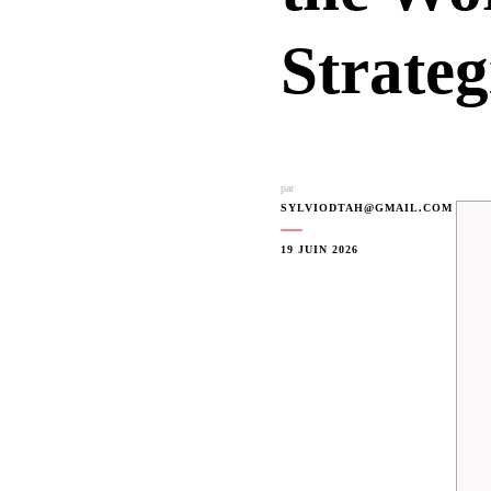
Strateg
par
SYLVIODTAH@GMAIL.COM
19 JUIN 2026