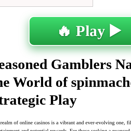
🔥 Play ▶️
easoned Gamblers Na
he World of spinmach
trategic Play
realm of online casinos is a vibrant and ever-evolving one, fil
rtainment and potential rewards. For those seeking a nuanced