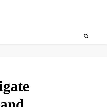
igate
 and