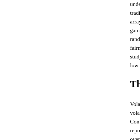
unde
trad
arra
game
rand
fair
stud
low 
Th
Vola
vola
Conv
repr
over