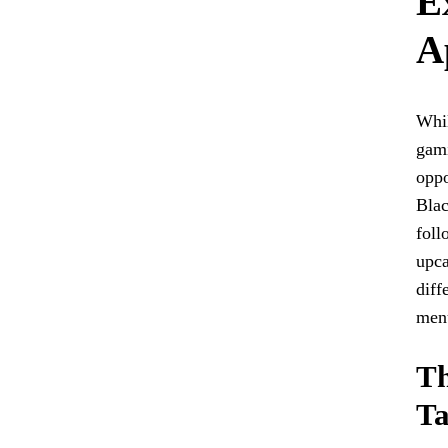
E
A
Whil
gami
oppo
Blac
foll
upca
diff
menu
Th
Ta