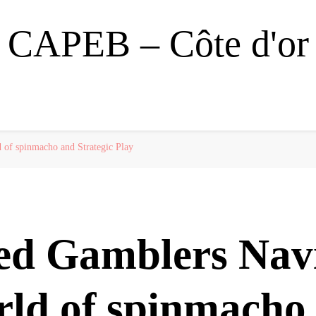
CAPEB – Côte d'or
 of spinmacho and Strategic Play
ed Gamblers Nav
rld of spinmacho