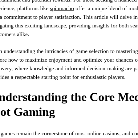
rience, platforms like
spinmacho
offer a unique blend of mo
a commitment to player satisfaction. This article will delve in
gating this exciting landscape, providing insights for both se
omers alike.
 understanding the intricacies of game selection to mastering 
ore how to maximize enjoyment and optimize your chances of 
overy, where knowledge and informed decision-making are 
ides a respectable starting point for enthusiastic players.
nderstanding the Core Mec
lot Gaming
 games remain the cornerstone of most online casinos, and c