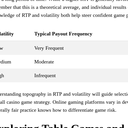
mber that this is a theoretical average, and individual results
ledge of RTP and volatility both help steer confident game p
atility
Typical Payout Frequency
w
Very Frequent
dium
Moderate
gh
Infrequent
rstanding topography in RTP and volatility will guide select
all casino game strategy. Online gaming platforms vary in devo
rally fair practice knows how to differentiate game risk.