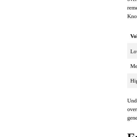
reme
Know
Vol
Lo
Me
Hi
Unde
over
gene