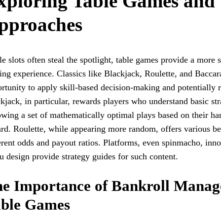
xploring Table Games and 
pproaches
e slots often steal the spotlight, table games provide a more 
ng experience. Classics like Blackjack, Roulette, and Baccara
rtunity to apply skill-based decision-making and potentially 
kjack, in particular, rewards players who understand basic st
owing a set of mathematically optimal plays based on their ha
rd. Roulette, while appearing more random, offers various be
erent odds and payout ratios. Platforms, even spinmacho, inn
 design provide strategy guides for such content.
e Importance of Bankroll Manag
ble Games