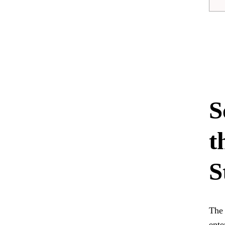
S
t
S
The 
ente