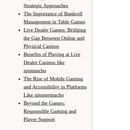
Strategic Approaches
The Importance of Bankroll
Management in Table Games
Live Dealer Games: Bridging
the Gap Between Online and
Physical Casinos
Benefits of Playing at Live
Dealer Casinos like
spinmacho
The Rise of Mobile Gaming
and Accessibility in Platforms
Like spinnermacho
Beyond the Games:
Responsible Gaming and
Player Support