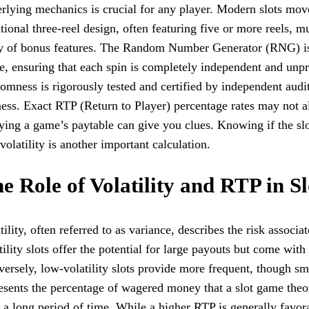
rlying mechanics is crucial for any player. Modern slots mov
itional three-reel design, often featuring five or more reels, m
y of bonus features. The Random Number Generator (RNG) is 
, ensuring that each spin is completely independent and unpr
omness is rigorously tested and certified by independent audi
ness. Exact RTP (Return to Player) percentage rates may not a
ying a game’s paytable can give you clues. Knowing if the sl
volatility is another important calculation.
e Role of Volatility and RTP in Sl
tility, often referred to as variance, describes the risk associ
tility slots offer the potential for large payouts but come with
ersely, low-volatility slots provide more frequent, though sm
esents the percentage of wagered money that a slot game theore
 a long period of time. While a higher RTP is generally favorab