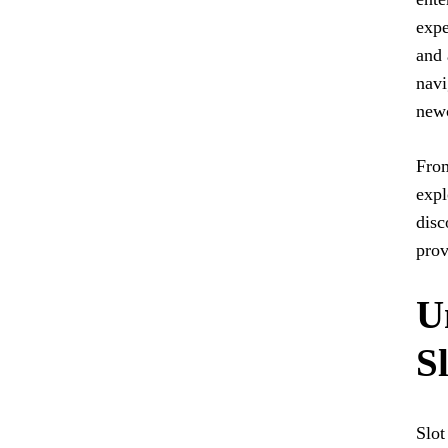
expe
and 
navi
newc
From
expl
disc
prov
U
S
Slot