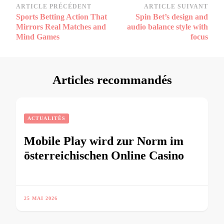
Navigation
ARTICLE PRÉCÉDENT
ARTICLE SUIVANT
Sports Betting Action That
Spin Bet’s design and
d’article
Mirrors Real Matches and
audio balance style with
Mind Games
focus
Articles recommandés
ACTUALITÉS
Mobile Play wird zur Norm im
österreichischen Online Casino
25 MAI 2026