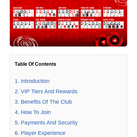
Table Of Contents
1. Introduction
2. VIP Tiers And Rewards
3. Benefits Of The Club
4. How To Join
5. Payments And Security
6. Player Experience