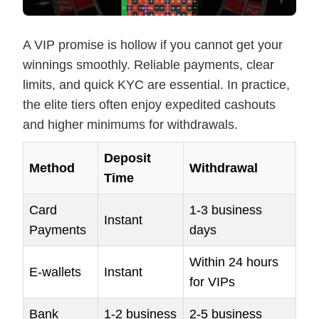
A VIP promise is hollow if you cannot get your
winnings smoothly. Reliable payments, clear
limits, and quick KYC are essential. In practice,
the elite tiers often enjoy expedited cashouts
and higher minimums for withdrawals.
Deposit
Method
Withdrawal
Time
Card
1-3 business
Instant
Payments
days
Within 24 hours
E-wallets
Instant
for VIPs
Bank
1-2 business
2-5 business