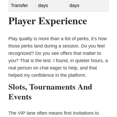
Transfer
days
days
Player Experience
Play quality is more than a list of perks, it’s how
those perks land during a session. Do you feel
recognized? Do you see offers that matter to
you? That is the test. I found, in quieter hours, a
real person on chat eager to help, and that
helped my confidence in the platform.
Slots, Tournaments And
Events
The VIP lane often means first invitations to