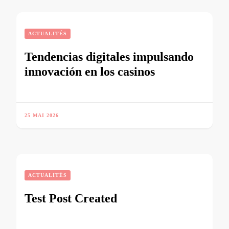
ACTUALITÉS
Tendencias digitales impulsando
innovación en los casinos
25 MAI 2026
ACTUALITÉS
Test Post Created