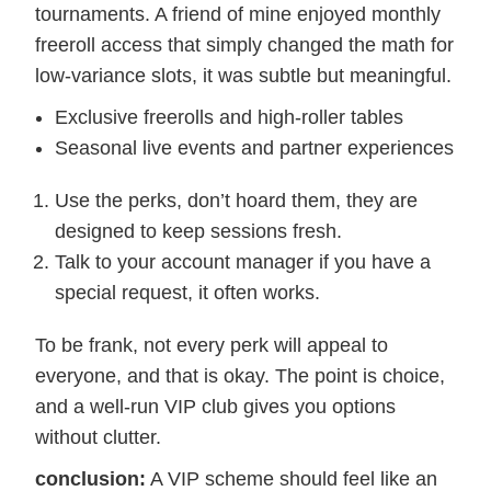
tournaments. A friend of mine enjoyed monthly
freeroll access that simply changed the math for
low-variance slots, it was subtle but meaningful.
Exclusive freerolls and high-roller tables
Seasonal live events and partner experiences
Use the perks, don’t hoard them, they are
designed to keep sessions fresh.
Talk to your account manager if you have a
special request, it often works.
To be frank, not every perk will appeal to
everyone, and that is okay. The point is choice,
and a well-run VIP club gives you options
without clutter.
conclusion:
A VIP scheme should feel like an