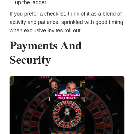
up the ladder.
If you prefer a checklist, think of it as a blend of
activity and patience, sprinkled with good timing
when exclusive invites roll out.
Payments And
Security