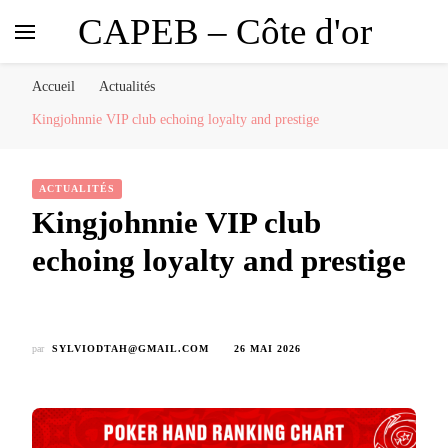
CAPEB – Côte d'or
Accueil
Actualités
Kingjohnnie VIP club echoing loyalty and prestige
ACTUALITÉS
Kingjohnnie VIP club
echoing loyalty and prestige
par
SYLVIODTAH@GMAIL.COM
26 MAI 2026