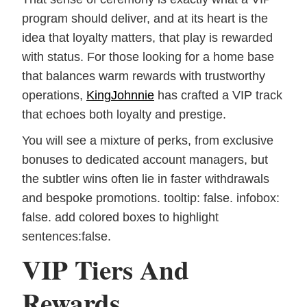
program should deliver, and at its heart is the
idea that loyalty matters, that play is rewarded
with status. For those looking for a home base
that balances warm rewards with trustworthy
operations,
KingJohnnie
has crafted a VIP track
that echoes both loyalty and prestige.
You will see a mixture of perks, from exclusive
bonuses to dedicated account managers, but
the subtler wins often lie in faster withdrawals
and bespoke promotions. tooltip: false. infobox:
false. add colored boxes to highlight
sentences:false.
VIP Tiers And
Rewards