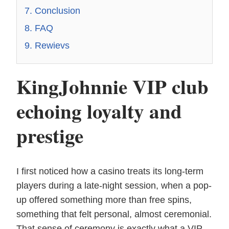
7. Conclusion
8. FAQ
9. Rewievs
KingJohnnie VIP club
echoing loyalty and
prestige
I first noticed how a casino treats its long-term
players during a late-night session, when a pop-
up offered something more than free spins,
something that felt personal, almost ceremonial.
That sense of ceremony is exactly what a VIP