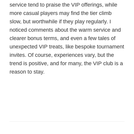
service tend to praise the VIP offerings, while
more casual players may find the tier climb
slow, but worthwhile if they play regularly. I
noticed comments about the warm service and
clearer bonus terms, and even a few tales of
unexpected VIP treats, like bespoke tournament
invites. Of course, experiences vary, but the
trend is positive, and for many, the VIP club is a
reason to stay.