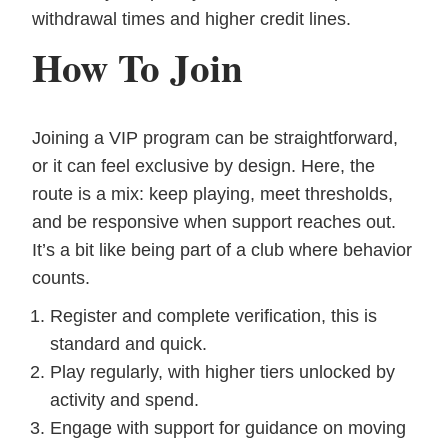
withdrawal times and higher credit lines.
How To Join
Joining a VIP program can be straightforward,
or it can feel exclusive by design. Here, the
route is a mix: keep playing, meet thresholds,
and be responsive when support reaches out.
It’s a bit like being part of a club where behavior
counts.
Register and complete verification, this is
standard and quick.
Play regularly, with higher tiers unlocked by
activity and spend.
Engage with support for guidance on moving