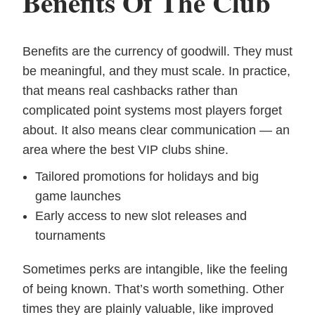
Benefits Of The Club
Benefits are the currency of goodwill. They must
be meaningful, and they must scale. In practice,
that means real cashbacks rather than
complicated point systems most players forget
about. It also means clear communication — an
area where the best VIP clubs shine.
Tailored promotions for holidays and big
game launches
Early access to new slot releases and
tournaments
Sometimes perks are intangible, like the feeling
of being known. That’s worth something. Other
times they are plainly valuable, like improved