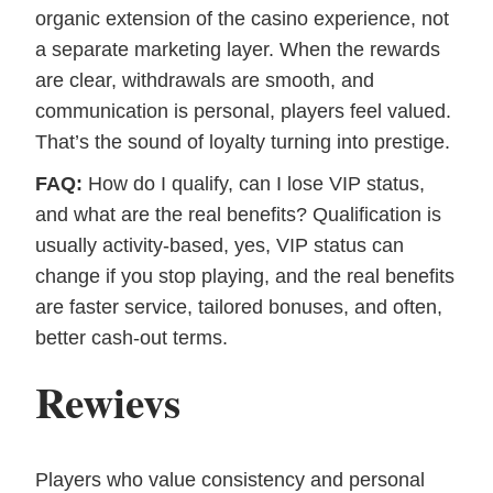
organic extension of the casino experience, not
a separate marketing layer. When the rewards
are clear, withdrawals are smooth, and
communication is personal, players feel valued.
That’s the sound of loyalty turning into prestige.
FAQ:
How do I qualify, can I lose VIP status,
and what are the real benefits? Qualification is
usually activity-based, yes, VIP status can
change if you stop playing, and the real benefits
are faster service, tailored bonuses, and often,
better cash-out terms.
Rewievs
Players who value consistency and personal