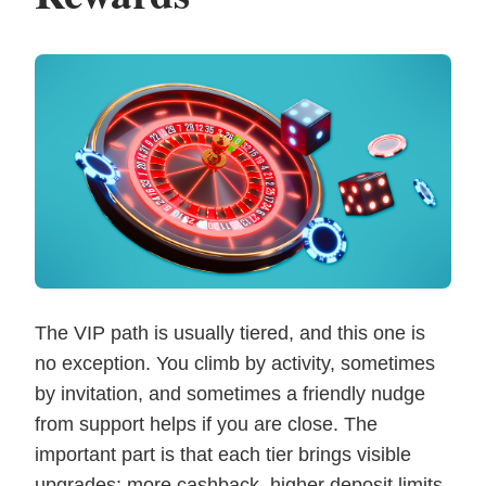
The VIP path is usually tiered, and this one is
no exception. You climb by activity, sometimes
by invitation, and sometimes a friendly nudge
from support helps if you are close. The
important part is that each tier brings visible
upgrades: more cashback, higher deposit limits,