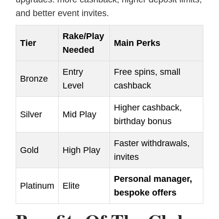
and better event invites.
Rake/Play
Tier
Main Perks
Needed
Entry
Free spins, small
Bronze
Level
cashback
Higher cashback,
Silver
Mid Play
birthday bonus
Faster withdrawals,
Gold
High Play
invites
Personal manager,
Platinum
Elite
bespoke offers