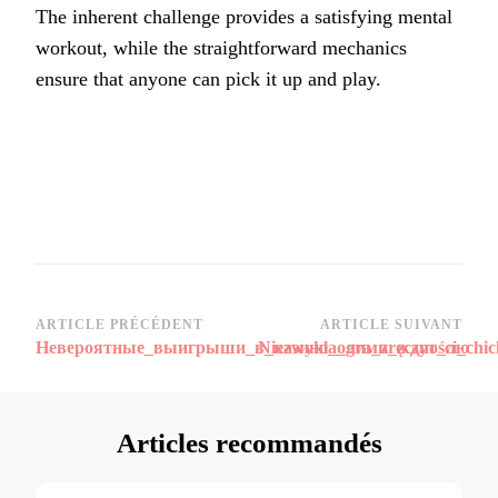
The inherent challenge provides a satisfying mental
workout, while the straightforward mechanics
ensure that anyone can pick it up and play.
Navigation
ARTICLE PRÉCÉDENT
ARTICLE SUIVANT
Невероятные_выигрыши_в_казино_олимп_ждут_лю
Niezwykła_gra_zręczności_chi
d’article
Articles recommandés