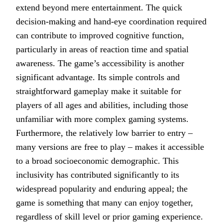
extend beyond mere entertainment. The quick
decision-making and hand-eye coordination required
can contribute to improved cognitive function,
particularly in areas of reaction time and spatial
awareness. The game’s accessibility is another
significant advantage. Its simple controls and
straightforward gameplay make it suitable for
players of all ages and abilities, including those
unfamiliar with more complex gaming systems.
Furthermore, the relatively low barrier to entry –
many versions are free to play – makes it accessible
to a broad socioeconomic demographic. This
inclusivity has contributed significantly to its
widespread popularity and enduring appeal; the
game is something that many can enjoy together,
regardless of skill level or prior gaming experience.