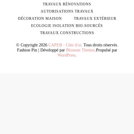
TRAVAUX RÉNOVATIONS
AUTORISATIONS TRAVAUX
DÉCORATION MAISON
TRAVAUX EXTÉRIEUR
ECOLOGIE ISOLATION BIO-SOURCÉS
TRAVAUX CONSTRUCTIONS
© Copyright 2026
CAPEB - Côte d'or
. Tous droits réservés.
Fashion Pin | Développé par
Blossom Themes
.Propulsé par
WordPress
.