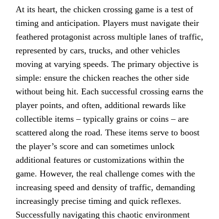
At its heart, the chicken crossing game is a test of
timing and anticipation. Players must navigate their
feathered protagonist across multiple lanes of traffic,
represented by cars, trucks, and other vehicles
moving at varying speeds. The primary objective is
simple: ensure the chicken reaches the other side
without being hit. Each successful crossing earns the
player points, and often, additional rewards like
collectible items – typically grains or coins – are
scattered along the road. These items serve to boost
the player’s score and can sometimes unlock
additional features or customizations within the
game. However, the real challenge comes with the
increasing speed and density of traffic, demanding
increasingly precise timing and quick reflexes.
Successfully navigating this chaotic environment