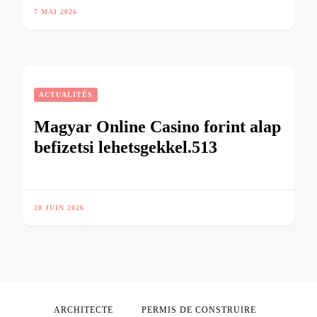
7 MAI 2026
ACTUALITÉS
Magyar Online Casino forint alap
befizetsi lehetsgekkel.513
28 JUIN 2026
ARCHITECTE
PERMIS DE CONSTRUIRE