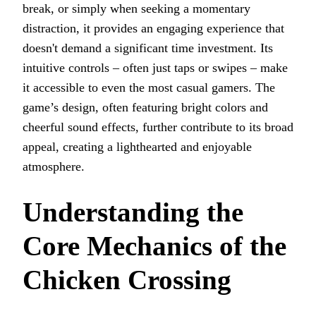
break, or simply when seeking a momentary
distraction, it provides an engaging experience that
doesn't demand a significant time investment. Its
intuitive controls – often just taps or swipes – make
it accessible to even the most casual gamers. The
game’s design, often featuring bright colors and
cheerful sound effects, further contribute to its broad
appeal, creating a lighthearted and enjoyable
atmosphere.
Understanding the
Core Mechanics of the
Chicken Crossing