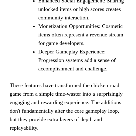
Enhanced Social Engagement: Sharing
unlocked items or high scores creates
community interaction.
Monetization Opportunities: Cosmetic
items often represent a revenue stream
for game developers.
Deeper Gameplay Experience:
Progression systems add a sense of
accomplishment and challenge.
These features have transformed the chicken road
game from a simple time-waster into a surprisingly
engaging and rewarding experience. The additions
don't fundamentally alter the core gameplay loop,
but they provide extra layers of depth and
replayability.