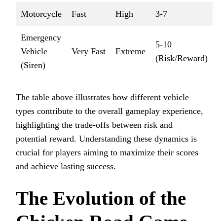
Motorcycle
Fast
High
3-7
Emergency
5-10
Vehicle
Very Fast
Extreme
(Risk/Reward)
(Siren)
The table above illustrates how different vehicle
types contribute to the overall gameplay experience,
highlighting the trade-offs between risk and
potential reward. Understanding these dynamics is
crucial for players aiming to maximize their scores
and achieve lasting success.
The Evolution of the