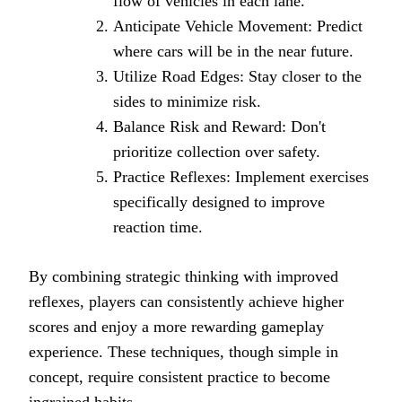
flow of vehicles in each lane.
Anticipate Vehicle Movement: Predict
where cars will be in the near future.
Utilize Road Edges: Stay closer to the
sides to minimize risk.
Balance Risk and Reward: Don't
prioritize collection over safety.
Practice Reflexes: Implement exercises
specifically designed to improve
reaction time.
By combining strategic thinking with improved
reflexes, players can consistently achieve higher
scores and enjoy a more rewarding gameplay
experience. These techniques, though simple in
concept, require consistent practice to become
ingrained habits.