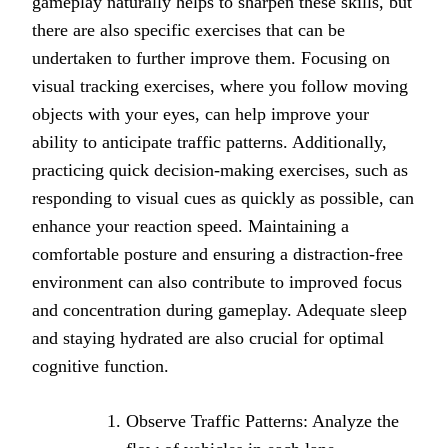
gameplay naturally helps to sharpen these skills, but
there are also specific exercises that can be
undertaken to further improve them. Focusing on
visual tracking exercises, where you follow moving
objects with your eyes, can help improve your
ability to anticipate traffic patterns. Additionally,
practicing quick decision-making exercises, such as
responding to visual cues as quickly as possible, can
enhance your reaction speed. Maintaining a
comfortable posture and ensuring a distraction-free
environment can also contribute to improved focus
and concentration during gameplay. Adequate sleep
and staying hydrated are also crucial for optimal
cognitive function.
Observe Traffic Patterns: Analyze the