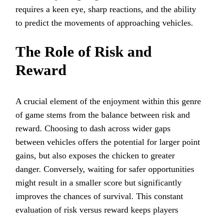
requires a keen eye, sharp reactions, and the ability
to predict the movements of approaching vehicles.
The Role of Risk and
Reward
A crucial element of the enjoyment within this genre
of game stems from the balance between risk and
reward. Choosing to dash across wider gaps
between vehicles offers the potential for larger point
gains, but also exposes the chicken to greater
danger. Conversely, waiting for safer opportunities
might result in a smaller score but significantly
improves the chances of survival. This constant
evaluation of risk versus reward keeps players