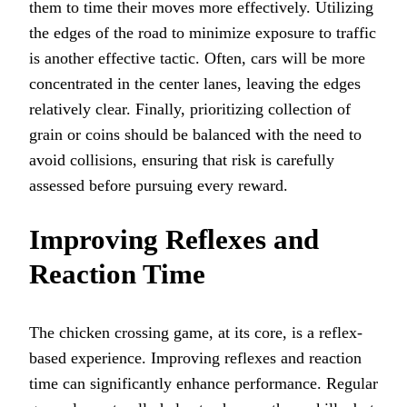
them to time their moves more effectively. Utilizing
the edges of the road to minimize exposure to traffic
is another effective tactic. Often, cars will be more
concentrated in the center lanes, leaving the edges
relatively clear. Finally, prioritizing collection of
grain or coins should be balanced with the need to
avoid collisions, ensuring that risk is carefully
assessed before pursuing every reward.
Improving Reflexes and
Reaction Time
The chicken crossing game, at its core, is a reflex-
based experience. Improving reflexes and reaction
time can significantly enhance performance. Regular