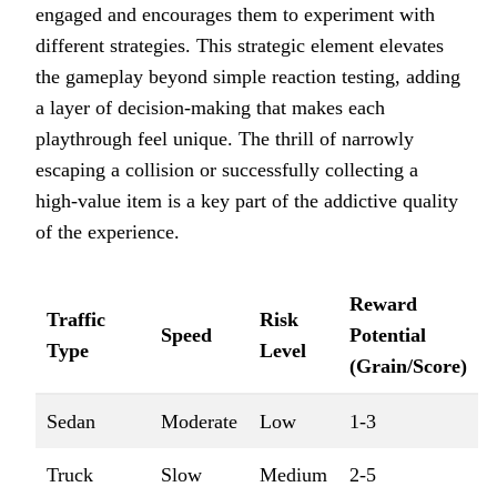
engaged and encourages them to experiment with
different strategies. This strategic element elevates
the gameplay beyond simple reaction testing, adding
a layer of decision-making that makes each
playthrough feel unique. The thrill of narrowly
escaping a collision or successfully collecting a
high-value item is a key part of the addictive quality
of the experience.
Reward
Traffic
Risk
Speed
Potential
Type
Level
(Grain/Score)
Sedan
Moderate
Low
1-3
Truck
Slow
Medium
2-5