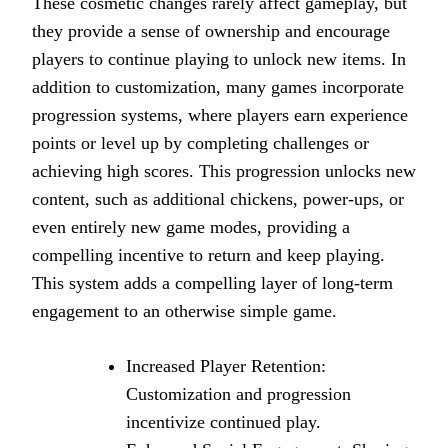
These cosmetic changes rarely affect gameplay, but
they provide a sense of ownership and encourage
players to continue playing to unlock new items. In
addition to customization, many games incorporate
progression systems, where players earn experience
points or level up by completing challenges or
achieving high scores. This progression unlocks new
content, such as additional chickens, power-ups, or
even entirely new game modes, providing a
compelling incentive to return and keep playing.
This system adds a compelling layer of long-term
engagement to an otherwise simple game.
Increased Player Retention:
Customization and progression
incentivize continued play.