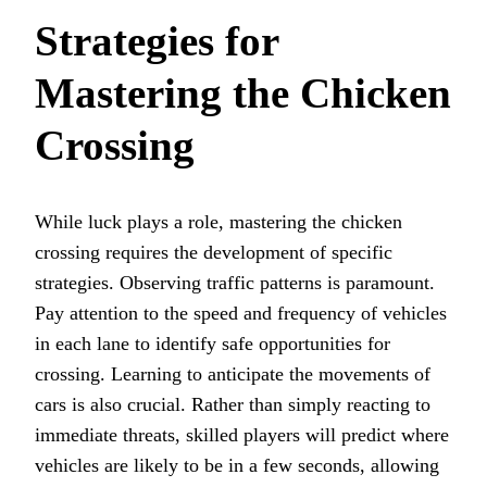
Strategies for
Mastering the Chicken
Crossing
While luck plays a role, mastering the chicken
crossing requires the development of specific
strategies. Observing traffic patterns is paramount.
Pay attention to the speed and frequency of vehicles
in each lane to identify safe opportunities for
crossing. Learning to anticipate the movements of
cars is also crucial. Rather than simply reacting to
immediate threats, skilled players will predict where
vehicles are likely to be in a few seconds, allowing