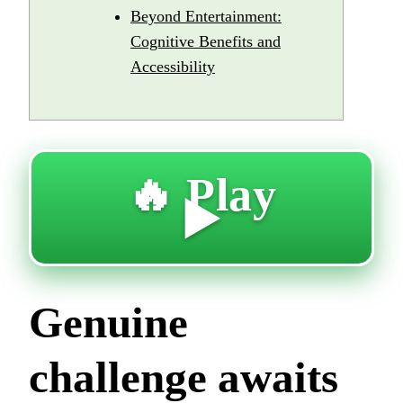
Beyond Entertainment:
Cognitive Benefits and
Accessibility
🔥 Play
▶️
Genuine
challenge awaits