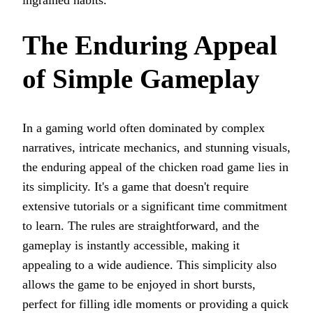
The Enduring Appeal
of Simple Gameplay
In a gaming world often dominated by complex
narratives, intricate mechanics, and stunning visuals,
the enduring appeal of the chicken road game lies in
its simplicity. It's a game that doesn't require
extensive tutorials or a significant time commitment
to learn. The rules are straightforward, and the
gameplay is instantly accessible, making it
appealing to a wide audience. This simplicity also
allows the game to be enjoyed in short bursts,
perfect for filling idle moments or providing a quick