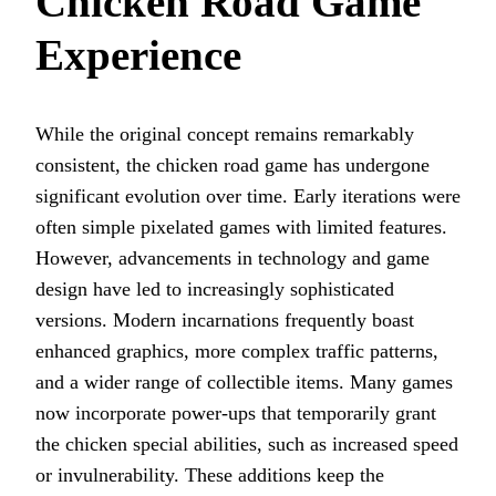
Chicken Road Game
Experience
While the original concept remains remarkably
consistent, the chicken road game has undergone
significant evolution over time. Early iterations were
often simple pixelated games with limited features.
However, advancements in technology and game
design have led to increasingly sophisticated
versions. Modern incarnations frequently boast
enhanced graphics, more complex traffic patterns,
and a wider range of collectible items. Many games
now incorporate power-ups that temporarily grant
the chicken special abilities, such as increased speed
or invulnerability. These additions keep the