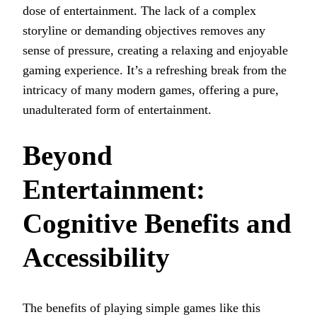
dose of entertainment. The lack of a complex
storyline or demanding objectives removes any
sense of pressure, creating a relaxing and enjoyable
gaming experience. It’s a refreshing break from the
intricacy of many modern games, offering a pure,
unadulterated form of entertainment.
Beyond
Entertainment:
Cognitive Benefits and
Accessibility
The benefits of playing simple games like this