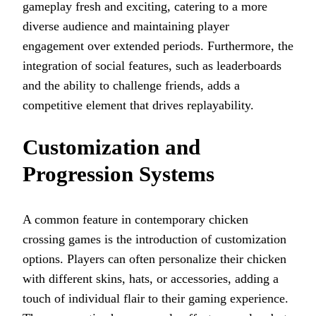
gameplay fresh and exciting, catering to a more
diverse audience and maintaining player
engagement over extended periods. Furthermore, the
integration of social features, such as leaderboards
and the ability to challenge friends, adds a
competitive element that drives replayability.
Customization and
Progression Systems
A common feature in contemporary chicken
crossing games is the introduction of customization
options. Players can often personalize their chicken
with different skins, hats, or accessories, adding a
touch of individual flair to their gaming experience.