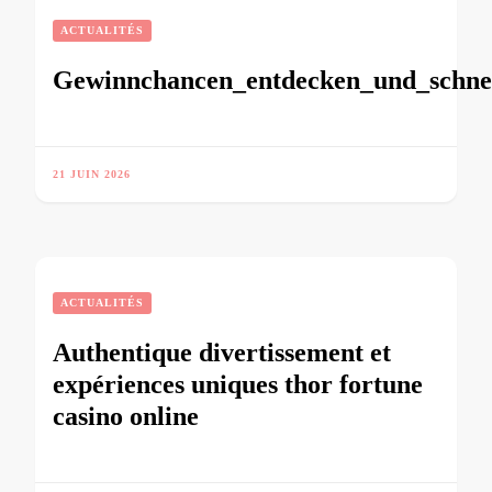
ACTUALITÉS
Gewinnchancen_entdecken_und_schnel
21 JUIN 2026
ACTUALITÉS
Authentique divertissement et
expériences uniques thor fortune
casino online