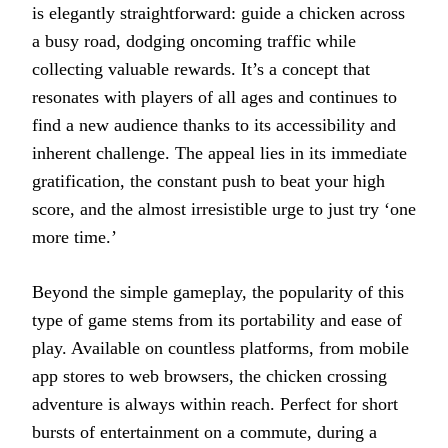
is elegantly straightforward: guide a chicken across
a busy road, dodging oncoming traffic while
collecting valuable rewards. It’s a concept that
resonates with players of all ages and continues to
find a new audience thanks to its accessibility and
inherent challenge. The appeal lies in its immediate
gratification, the constant push to beat your high
score, and the almost irresistible urge to just try ‘one
more time.’
Beyond the simple gameplay, the popularity of this
type of game stems from its portability and ease of
play. Available on countless platforms, from mobile
app stores to web browsers, the chicken crossing
adventure is always within reach. Perfect for short
bursts of entertainment on a commute, during a