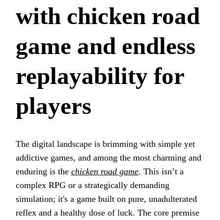
with chicken road
game and endless
replayability for
players
The digital landscape is brimming with simple yet
addictive games, and among the most charming and
enduring is the
chicken road game
. This isn’t a
complex RPG or a strategically demanding
simulation; it's a game built on pure, unadulterated
reflex and a healthy dose of luck. The core premise