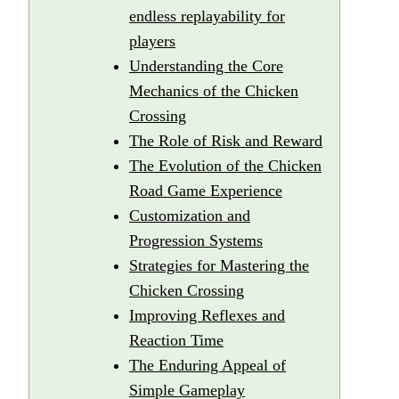
endless replayability for
players
Understanding the Core
Mechanics of the Chicken
Crossing
The Role of Risk and Reward
The Evolution of the Chicken
Road Game Experience
Customization and
Progression Systems
Strategies for Mastering the
Chicken Crossing
Improving Reflexes and
Reaction Time
The Enduring Appeal of
Simple Gameplay