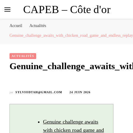
CAPEB – Côte d'or
Accueil
Actualités
Genuine_challenge_awaits_with_chicken_road_game_and_endless_replaya
ACTUALITÉS
Genuine_challenge_awaits_wit
par
SYLVIODTAH@GMAIL.COM
24 JUIN 2026
Genuine challenge awaits
with chicken road game and