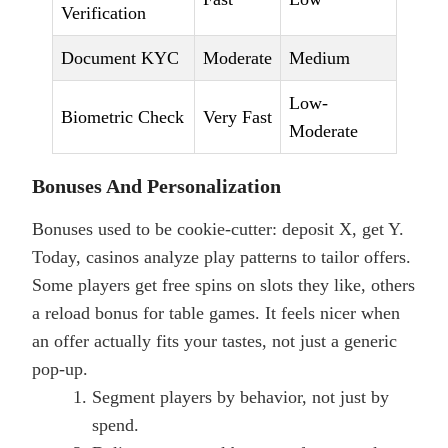
Verification
Document KYC
Moderate
Medium
Low-
Biometric Check
Very Fast
Moderate
Bonuses And Personalization
Bonuses used to be cookie-cutter: deposit X, get Y.
Today, casinos analyze play patterns to tailor offers.
Some players get free spins on slots they like, others
a reload bonus for table games. It feels nicer when
an offer actually fits your tastes, not just a generic
pop-up.
Segment players by behavior, not just by
spend.