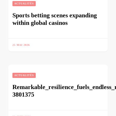
ACTUALITÉS
Sports betting scenes expanding
within global casinos
25 MAI 2026
ACTUALITÉS
Remarkable_resilience_fuels_endless_
3801375