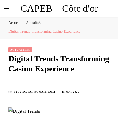
CAPEB – Côte d'or
Accueil
Actualités
Digital Trends Transforming Casino Experience
ACTUALITÉS
Digital Trends Transforming
Casino Experience
par
SYLVIODTAH@GMAIL.COM
25 MAI 2026