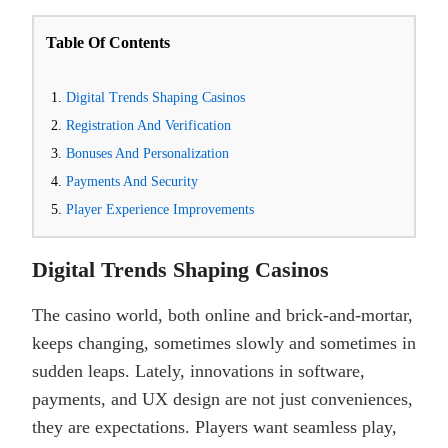
Table Of Contents
Digital Trends Shaping Casinos
Registration And Verification
Bonuses And Personalization
Payments And Security
Player Experience Improvements
Digital Trends Shaping Casinos
The casino world, both online and brick-and-mortar,
keeps changing, sometimes slowly and sometimes in
sudden leaps. Lately, innovations in software,
payments, and UX design are not just conveniences,
they are expectations. Players want seamless play,