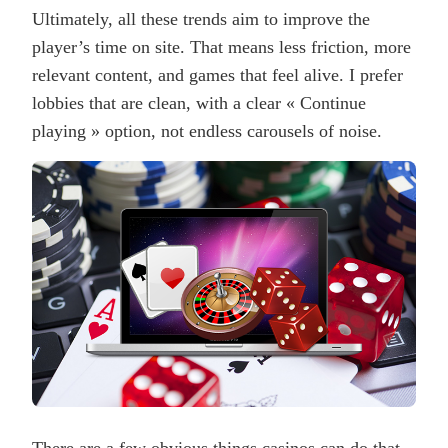
Ultimately, all these trends aim to improve the
player’s time on site. That means less friction, more
relevant content, and games that feel alive. I prefer
lobbies that are clean, with a clear « Continue
playing » option, not endless carousels of noise.