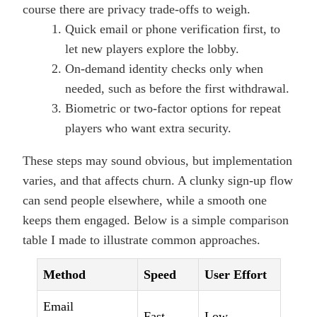
course there are privacy trade-offs to weigh.
Quick email or phone verification first, to
let new players explore the lobby.
On-demand identity checks only when
needed, such as before the first withdrawal.
Biometric or two-factor options for repeat
players who want extra security.
These steps may sound obvious, but implementation
varies, and that affects churn. A clunky sign-up flow
can send people elsewhere, while a smooth one
keeps them engaged. Below is a simple comparison
table I made to illustrate common approaches.
Method
Speed
User Effort
Email
Fast
Low