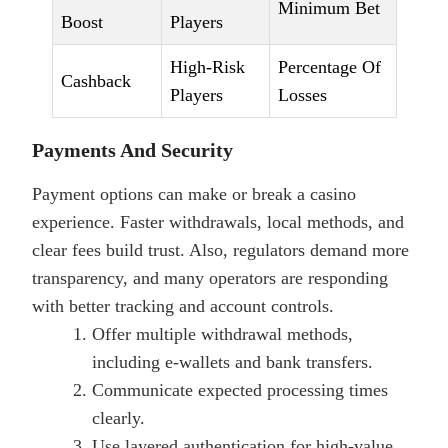
Minimum Bet
Boost
Players
High-Risk
Percentage Of
Cashback
Players
Losses
Payments And Security
Payment options can make or break a casino
experience. Faster withdrawals, local methods, and
clear fees build trust. Also, regulators demand more
transparency, and many operators are responding
with better tracking and account controls.
Offer multiple withdrawal methods,
including e-wallets and bank transfers.
Communicate expected processing times
clearly.
Use layered authentication for high-value