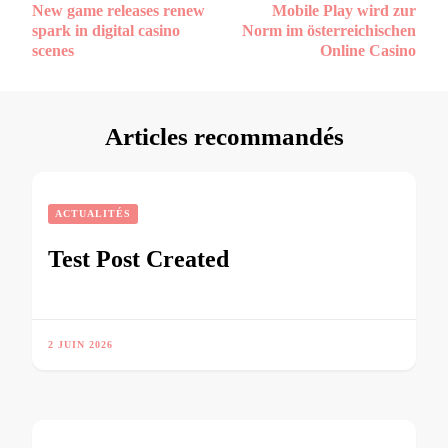
New game releases renew
Mobile Play wird zur
d’article
spark in digital casino
Norm im österreichischen
scenes
Online Casino
Articles recommandés
ACTUALITÉS
Test Post Created
2 JUIN 2026