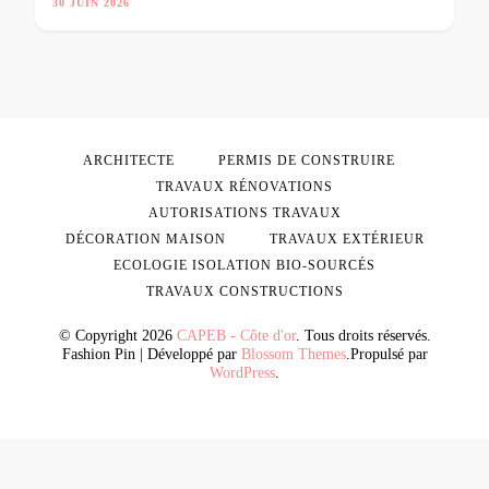
30 JUIN 2026
ARCHITECTE
PERMIS DE CONSTRUIRE
TRAVAUX RÉNOVATIONS
AUTORISATIONS TRAVAUX
DÉCORATION MAISON
TRAVAUX EXTÉRIEUR
ECOLOGIE ISOLATION BIO-SOURCÉS
TRAVAUX CONSTRUCTIONS
© Copyright 2026
CAPEB - Côte d'or
. Tous droits réservés.
Fashion Pin | Développé par
Blossom Themes
.Propulsé par
WordPress
.