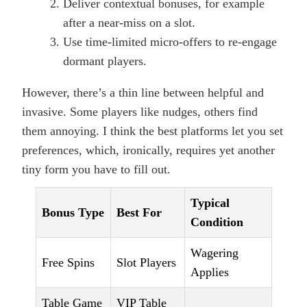
Deliver contextual bonuses, for example
after a near-miss on a slot.
Use time-limited micro-offers to re-engage
dormant players.
However, there’s a thin line between helpful and
invasive. Some players like nudges, others find
them annoying. I think the best platforms let you set
preferences, which, ironically, requires yet another
tiny form you have to fill out.
Typical
Bonus Type
Best For
Condition
Wagering
Free Spins
Slot Players
Applies
Table Game
VIP Table