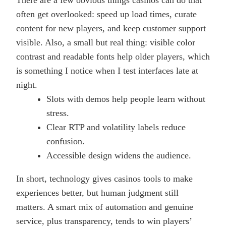
There are a few obvious things casinos can do that
often get overlooked: speed up load times, curate
content for new players, and keep customer support
visible. Also, a small but real thing: visible color
contrast and readable fonts help older players, which
is something I notice when I test interfaces late at
night.
Slots with demos help people learn without
stress.
Clear RTP and volatility labels reduce
confusion.
Accessible design widens the audience.
In short, technology gives casinos tools to make
experiences better, but human judgment still
matters. A smart mix of automation and genuine
service, plus transparency, tends to win players’