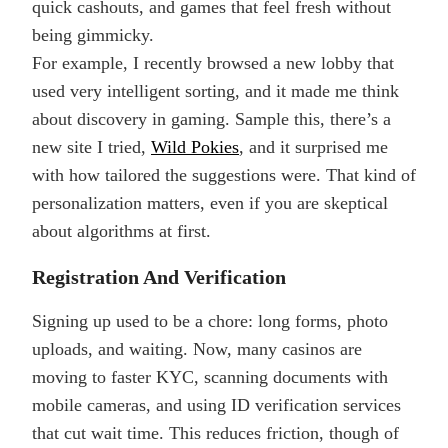
quick cashouts, and games that feel fresh without
being gimmicky.
For example, I recently browsed a new lobby that
used very intelligent sorting, and it made me think
about discovery in gaming. Sample this, there’s a
new site I tried,
Wild Pokies
, and it surprised me
with how tailored the suggestions were. That kind of
personalization matters, even if you are skeptical
about algorithms at first.
Registration And Verification
Signing up used to be a chore: long forms, photo
uploads, and waiting. Now, many casinos are
moving to faster KYC, scanning documents with
mobile cameras, and using ID verification services
that cut wait time. This reduces friction, though of