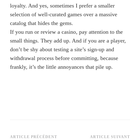
loyalty. And yes, sometimes I prefer a smaller
selection of well-curated games over a massive
catalog that hides the gems.
If you run or review a casino, pay attention to the
small things. They add up. And if you are a player,
don’t be shy about testing a site’s sign-up and
withdrawal process before committing, because
frankly, it’s the little annoyances that pile up.
Navigation
ARTICLE PRÉCÉDENT
ARTICLE SUIVANT