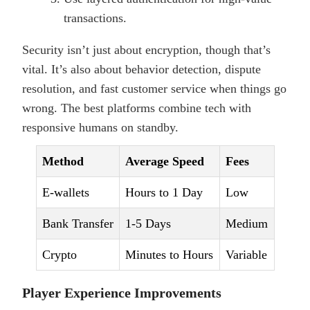
transactions.
Security isn’t just about encryption, though that’s
vital. It’s also about behavior detection, dispute
resolution, and fast customer service when things go
wrong. The best platforms combine tech with
responsive humans on standby.
Method
Average Speed
Fees
E-wallets
Hours to 1 Day
Low
Bank Transfer
1-5 Days
Medium
Crypto
Minutes to Hours
Variable
Player Experience Improvements