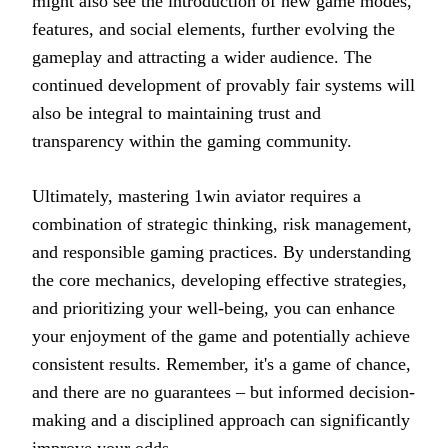
might also see the introduction of new game modes,
features, and social elements, further evolving the
gameplay and attracting a wider audience. The
continued development of provably fair systems will
also be integral to maintaining trust and
transparency within the gaming community.
Ultimately, mastering 1win aviator requires a
combination of strategic thinking, risk management,
and responsible gaming practices. By understanding
the core mechanics, developing effective strategies,
and prioritizing your well-being, you can enhance
your enjoyment of the game and potentially achieve
consistent results. Remember, it's a game of chance,
and there are no guarantees – but informed decision-
making and a disciplined approach can significantly
improve your odds.