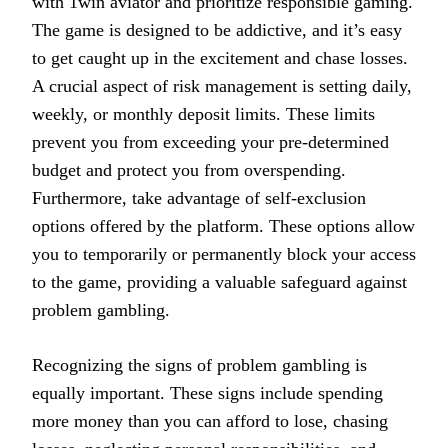
with 1win aviator and prioritize responsible gaming.
The game is designed to be addictive, and it’s easy
to get caught up in the excitement and chase losses.
A crucial aspect of risk management is setting daily,
weekly, or monthly deposit limits. These limits
prevent you from exceeding your pre-determined
budget and protect you from overspending.
Furthermore, take advantage of self-exclusion
options offered by the platform. These options allow
you to temporarily or permanently block your access
to the game, providing a valuable safeguard against
problem gambling.
Recognizing the signs of problem gambling is
equally important. These signs include spending
more money than you can afford to lose, chasing