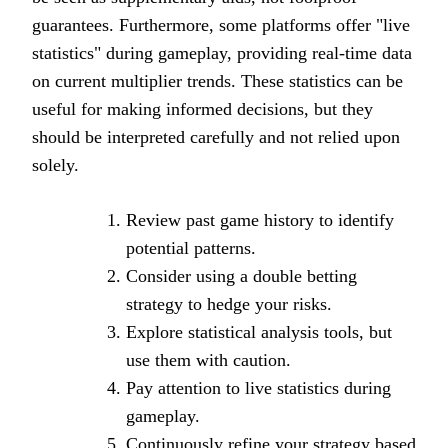
guarantees. Furthermore, some platforms offer "live
statistics" during gameplay, providing real-time data
on current multiplier trends. These statistics can be
useful for making informed decisions, but they
should be interpreted carefully and not relied upon
solely.
Review past game history to identify
potential patterns.
Consider using a double betting
strategy to hedge your risks.
Explore statistical analysis tools, but
use them with caution.
Pay attention to live statistics during
gameplay.
Continuously refine your strategy based