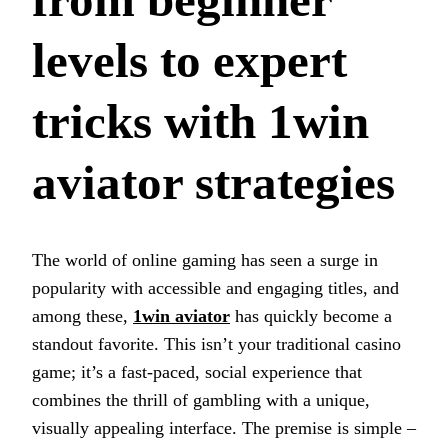
levels to expert
tricks with 1win
aviator strategies
The world of online gaming has seen a surge in
popularity with accessible and engaging titles, and
among these,
1win aviator
has quickly become a
standout favorite. This isn’t your traditional casino
game; it’s a fast-paced, social experience that
combines the thrill of gambling with a unique,
visually appealing interface. The premise is simple –