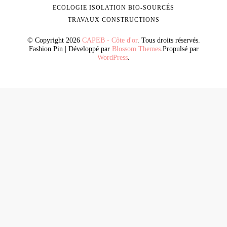
ECOLOGIE ISOLATION BIO-SOURCÉS
TRAVAUX CONSTRUCTIONS
© Copyright 2026
CAPEB - Côte d'or
. Tous droits réservés.
Fashion Pin | Développé par
Blossom Themes
.Propulsé par
WordPress
.