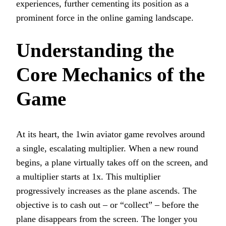
experiences, further cementing its position as a
prominent force in the online gaming landscape.
Understanding the
Core Mechanics of the
Game
At its heart, the 1win aviator game revolves around
a single, escalating multiplier. When a new round
begins, a plane virtually takes off on the screen, and
a multiplier starts at 1x. This multiplier
progressively increases as the plane ascends. The
objective is to cash out – or “collect” – before the
plane disappears from the screen. The longer you