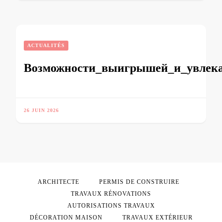
ACTUALITÉS
Возможности_выигрышей_и_увлек
26 JUIN 2026
ARCHITECTE
PERMIS DE CONSTRUIRE
TRAVAUX RÉNOVATIONS
AUTORISATIONS TRAVAUX
DÉCORATION MAISON
TRAVAUX EXTÉRIEUR