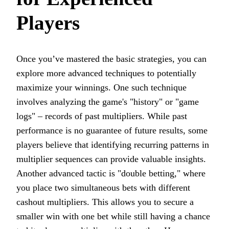
Players
Once you’ve mastered the basic strategies, you can
explore more advanced techniques to potentially
maximize your winnings. One such technique
involves analyzing the game's "history" or "game
logs" – records of past multipliers. While past
performance is no guarantee of future results, some
players believe that identifying recurring patterns in
multiplier sequences can provide valuable insights.
Another advanced tactic is "double betting," where
you place two simultaneous bets with different
cashout multipliers. This allows you to secure a
smaller win with one bet while still having a chance