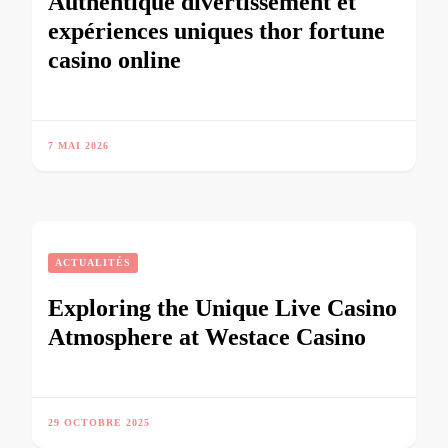
Authentique divertissement et
expériences uniques thor fortune
casino online
7 MAI 2026
ACTUALITÉS
Exploring the Unique Live Casino
Atmosphere at Westace Casino
29 OCTOBRE 2025