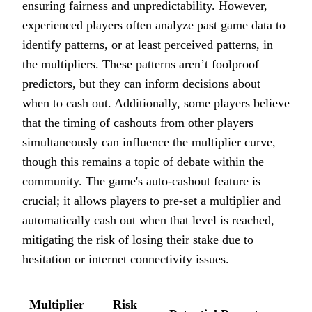
ensuring fairness and unpredictability. However,
experienced players often analyze past game data to
identify patterns, or at least perceived patterns, in
the multipliers. These patterns aren’t foolproof
predictors, but they can inform decisions about
when to cash out. Additionally, some players believe
that the timing of cashouts from other players
simultaneously can influence the multiplier curve,
though this remains a topic of debate within the
community. The game's auto-cashout feature is
crucial; it allows players to pre-set a multiplier and
automatically cash out when that level is reached,
mitigating the risk of losing their stake due to
hesitation or internet connectivity issues.
Multiplier
Risk