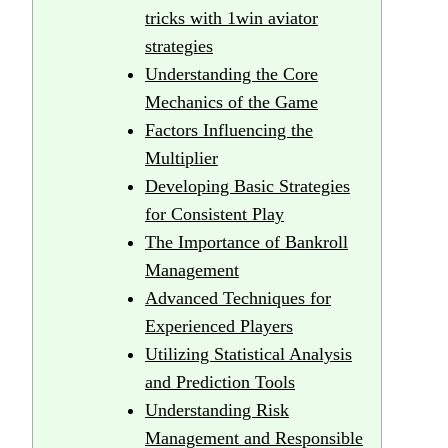
tricks with 1win aviator
strategies
Understanding the Core
Mechanics of the Game
Factors Influencing the
Multiplier
Developing Basic Strategies
for Consistent Play
The Importance of Bankroll
Management
Advanced Techniques for
Experienced Players
Utilizing Statistical Analysis
and Prediction Tools
Understanding Risk
Management and Responsible