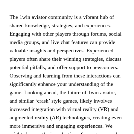
The 1win aviator community is a vibrant hub of
shared knowledge, strategies, and experiences.
Engaging with other players through forums, social
media groups, and live chat features can provide
valuable insights and perspectives. Experienced
players often share their winning strategies, discuss
potential pitfalls, and offer support to newcomers.
Observing and learning from these interactions can
significantly enhance your understanding of the
game. Looking ahead, the future of 1win aviator,
and similar ‘crash’ style games, likely involves
increased integration with virtual reality (VR) and
augmented reality (AR) technologies, creating even
more immersive and engaging experiences. We