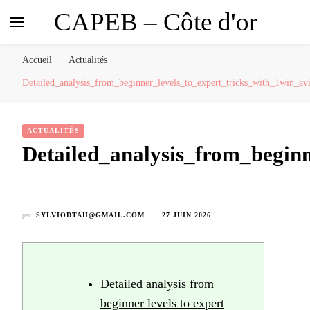
CAPEB – Côte d'or
Accueil
Actualités
Detailed_analysis_from_beginner_levels_to_expert_tricks_with_1win_avi
ACTUALITÉS
Detailed_analysis_from_beginn
par
SYLVIODTAH@GMAIL.COM
27 JUIN 2026
Detailed analysis from
beginner levels to expert