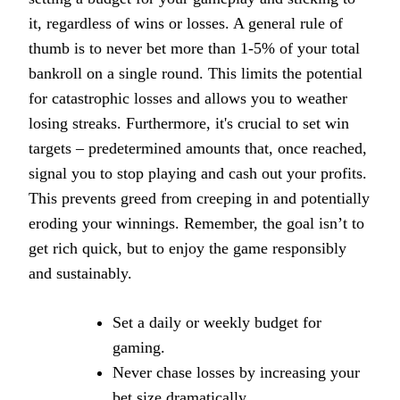
it, regardless of wins or losses. A general rule of
thumb is to never bet more than 1-5% of your total
bankroll on a single round. This limits the potential
for catastrophic losses and allows you to weather
losing streaks. Furthermore, it's crucial to set win
targets – predetermined amounts that, once reached,
signal you to stop playing and cash out your profits.
This prevents greed from creeping in and potentially
eroding your winnings. Remember, the goal isn’t to
get rich quick, but to enjoy the game responsibly
and sustainably.
Set a daily or weekly budget for
gaming.
Never chase losses by increasing your
bet size dramatically.