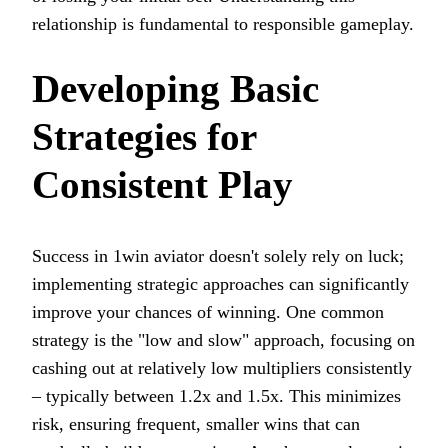
relationship is fundamental to responsible gameplay.
Developing Basic
Strategies for
Consistent Play
Success in 1win aviator doesn't solely rely on luck;
implementing strategic approaches can significantly
improve your chances of winning. One common
strategy is the "low and slow" approach, focusing on
cashing out at relatively low multipliers consistently
– typically between 1.2x and 1.5x. This minimizes
risk, ensuring frequent, smaller wins that can