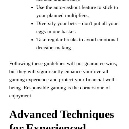
Use the auto-cashout feature to stick to
your planned multipliers.
Diversify your bets – don't put all your
eggs in one basket.
Take regular breaks to avoid emotional
decision-making.
Following these guidelines will not guarantee wins,
but they will significantly enhance your overall
gaming experience and protect your financial well-
being. Responsible gaming is the cornerstone of
enjoyment.
Advanced Techniques
for Experienced