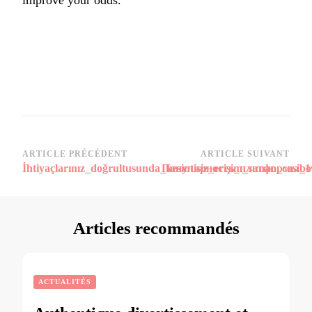
Navigation
ARTICLE PRÉCÉDENT
ARTICLE SUIVANT
İhtiyaçlarınız_doğrultusunda_kesintisiz_erişim_sunan_casibo
Популярность_платформы_1w
d’article
Articles recommandés
ACTUALITÉS