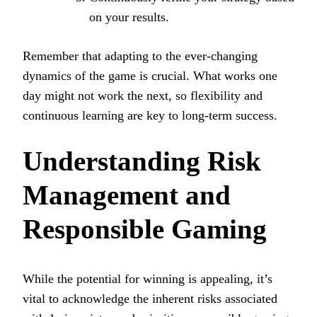
on your results.
Remember that adapting to the ever-changing
dynamics of the game is crucial. What works one
day might not work the next, so flexibility and
continuous learning are key to long-term success.
Understanding Risk
Management and
Responsible Gaming
While the potential for winning is appealing, it’s
vital to acknowledge the inherent risks associated