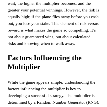
wait, the higher the multiplier becomes, and the
greater your potential winnings. However, the risk is
equally high; if the plane flies away before you cash
out, you lose your stake. This element of risk versus
reward is what makes the game so compelling. It’s
not about guaranteed wins, but about calculated
risks and knowing when to walk away.
Factors Influencing the
Multiplier
While the game appears simple, understanding the
factors influencing the multiplier is key to
developing a successful strategy. The multiplier is
determined by a Random Number Generator (RNG),