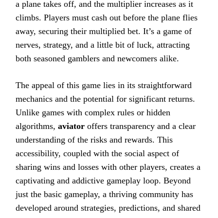
a plane takes off, and the multiplier increases as it
climbs. Players must cash out before the plane flies
away, securing their multiplied bet. It’s a game of
nerves, strategy, and a little bit of luck, attracting
both seasoned gamblers and newcomers alike.
The appeal of this game lies in its straightforward
mechanics and the potential for significant returns.
Unlike games with complex rules or hidden
algorithms,
aviator
offers transparency and a clear
understanding of the risks and rewards. This
accessibility, coupled with the social aspect of
sharing wins and losses with other players, creates a
captivating and addictive gameplay loop. Beyond
just the basic gameplay, a thriving community has
developed around strategies, predictions, and shared