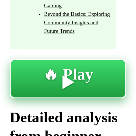
Gaming
Beyond the Basics: Exploring
Community Insights and
Future Trends
🔥 Play
▶️
Detailed analysis
from beginner