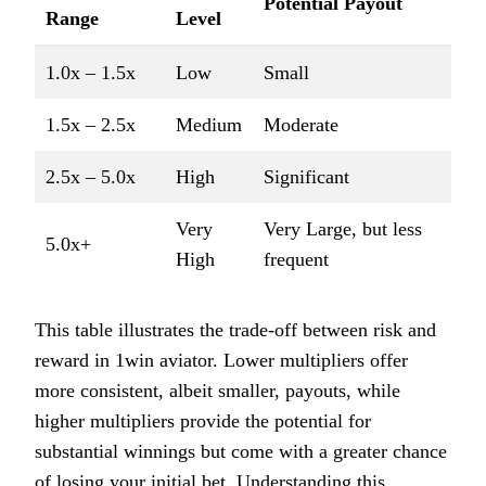
Potential Payout
Range
Level
1.0x – 1.5x
Low
Small
1.5x – 2.5x
Medium
Moderate
2.5x – 5.0x
High
Significant
Very
Very Large, but less
5.0x+
High
frequent
This table illustrates the trade-off between risk and
reward in 1win aviator. Lower multipliers offer
more consistent, albeit smaller, payouts, while
higher multipliers provide the potential for
substantial winnings but come with a greater chance
of losing your initial bet. Understanding this