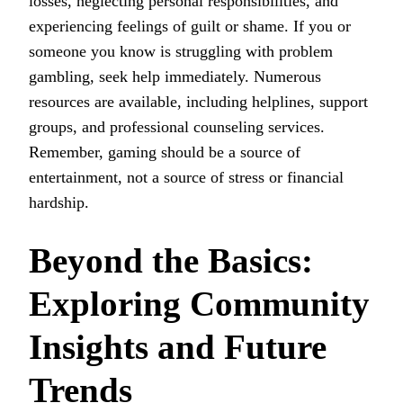
losses, neglecting personal responsibilities, and
experiencing feelings of guilt or shame. If you or
someone you know is struggling with problem
gambling, seek help immediately. Numerous
resources are available, including helplines, support
groups, and professional counseling services.
Remember, gaming should be a source of
entertainment, not a source of stress or financial
hardship.
Beyond the Basics:
Exploring Community
Insights and Future
Trends