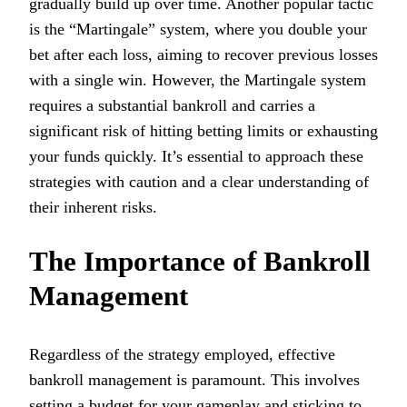
gradually build up over time. Another popular tactic
is the “Martingale” system, where you double your
bet after each loss, aiming to recover previous losses
with a single win. However, the Martingale system
requires a substantial bankroll and carries a
significant risk of hitting betting limits or exhausting
your funds quickly. It’s essential to approach these
strategies with caution and a clear understanding of
their inherent risks.
The Importance of Bankroll
Management
Regardless of the strategy employed, effective
bankroll management is paramount. This involves
setting a budget for your gameplay and sticking to