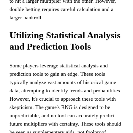
to hit a larger multiplier with the other. However,
double betting requires careful calculation and a
larger bankroll.
Utilizing Statistical Analysis
and Prediction Tools
Some players leverage statistical analysis and
prediction tools to gain an edge. These tools
typically analyze vast amounts of historical game
data, attempting to identify trends and probabilities.
However, it's crucial to approach these tools with
skepticism. The game's RNG is designed to be
unpredictable, and no tool can accurately predict
future multipliers with certainty. These tools should
be seen as supplementary aids, not foolproof