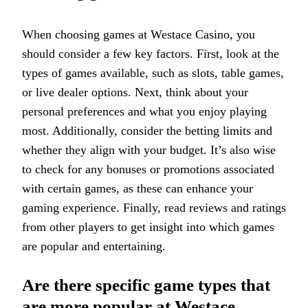
When choosing games at Westace Casino, you
should consider a few key factors. First, look at the
types of games available, such as slots, table games,
or live dealer options. Next, think about your
personal preferences and what you enjoy playing
most. Additionally, consider the betting limits and
whether they align with your budget. It’s also wise
to check for any bonuses or promotions associated
with certain games, as these can enhance your
gaming experience. Finally, read reviews and ratings
from other players to get insight into which games
are popular and entertaining.
Are there specific game types that
are more popular at Westace