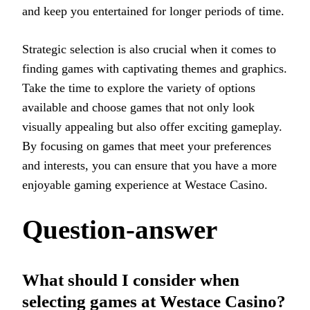
and keep you entertained for longer periods of time.
Strategic selection is also crucial when it comes to
finding games with captivating themes and graphics.
Take the time to explore the variety of options
available and choose games that not only look
visually appealing but also offer exciting gameplay.
By focusing on games that meet your preferences
and interests, you can ensure that you have a more
enjoyable gaming experience at Westace Casino.
Question-answer
What should I consider when
selecting games at Westace Casino?