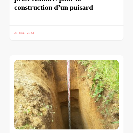
construction d’un puisard
21 MAI 2023