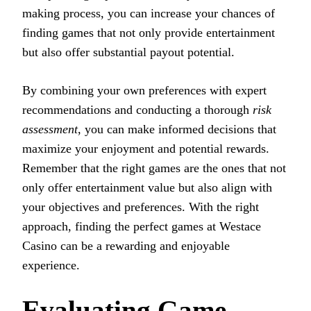
making process, you can increase your chances of
finding games that not only provide entertainment
but also offer substantial payout potential.
By combining your own preferences with expert
recommendations and conducting a thorough
risk
assessment
, you can make informed decisions that
maximize your enjoyment and potential rewards.
Remember that the right games are the ones that not
only offer entertainment value but also align with
your objectives and preferences. With the right
approach, finding the perfect games at Westace
Casino can be a rewarding and enjoyable
experience.
Evaluating Game