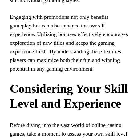
Engaging with promotions not only benefits
gameplay but can also enhance the overall
experience. Utilizing bonuses effectively encourages
exploration of new titles and keeps the gaming
experience fresh. By understanding these features,
players can maximize both their fun and winning
potential in any gaming environment.
Considering Your Skill
Level and Experience
Before diving into the vast world of online casino
games, take a moment to assess your own skill level