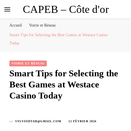
CAPEB – Côte d'or
Accueil
Voirie et Réseau
Smart Tips for Selecting the Best Games at Westace Casino
Today
VOIRIE ET RÉSEAU
Smart Tips for Selecting the
Best Games at Westace
Casino Today
par
SYLVIODTAH@GMAIL.COM
12 FÉVRIER 2026