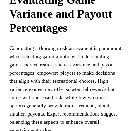
Variance and Payout
Percentages
Conducting a thorough risk assessment is paramount
when selecting gaming options. Understanding
game characteristics, such as variance and payout
percentages, empowers players to make decisions
that align with their recreational choices. High
variance games may offer substantial rewards but
come with increased risk, while low variance
options generally provide more frequent, albeit
smaller, payouts. Expert recommendations suggest
balancing these aspects to enhance overall
entertainment value.