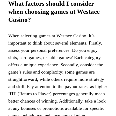
What factors should I consider
when choosing games at Westace
Casino?
When selecting games at Westace Casino, it’s
important to think about several elements. Firstly,
assess your personal preferences. Do you enjoy
slots, card games, or table games? Each category
offers a unique experience. Secondly, consider the
game’s rules and complexity; some games are
straightforward, while others require more strategy
and skill. Pay attention to the payout rates, as higher
RTP (Return to Player) percentages generally mean
better chances of winning. Additionally, take a look
at any bonuses or promotions available for specific
games, which may enhance your playing