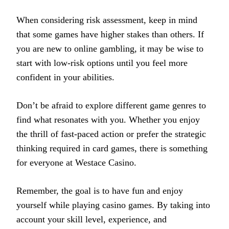
When considering risk assessment, keep in mind
that some games have higher stakes than others. If
you are new to online gambling, it may be wise to
start with low-risk options until you feel more
confident in your abilities.
Don’t be afraid to explore different game genres to
find what resonates with you. Whether you enjoy
the thrill of fast-paced action or prefer the strategic
thinking required in card games, there is something
for everyone at Westace Casino.
Remember, the goal is to have fun and enjoy
yourself while playing casino games. By taking into
account your skill level, experience, and