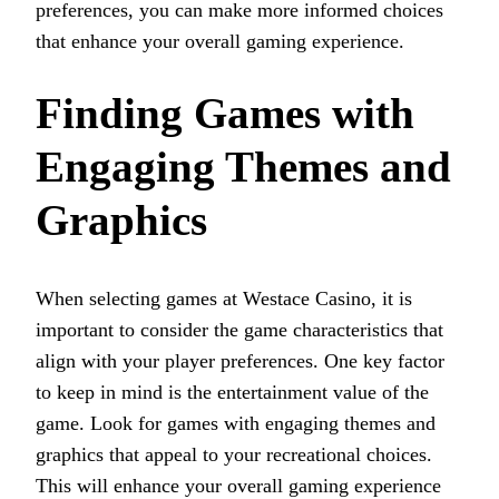
preferences, you can make more informed choices
that enhance your overall gaming experience.
Finding Games with
Engaging Themes and
Graphics
When selecting games at Westace Casino, it is
important to consider the game characteristics that
align with your player preferences. One key factor
to keep in mind is the entertainment value of the
game. Look for games with engaging themes and
graphics that appeal to your recreational choices.
This will enhance your overall gaming experience