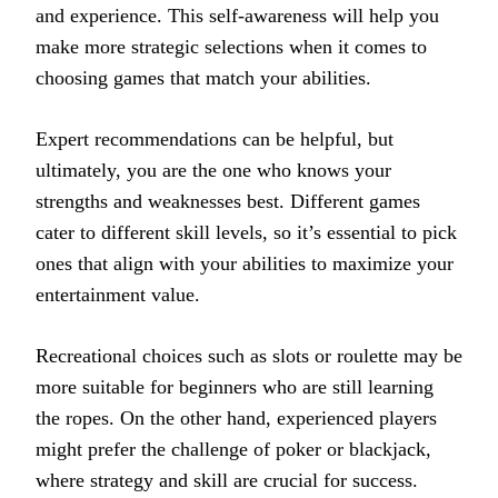
and experience. This self-awareness will help you
make more strategic selections when it comes to
choosing games that match your abilities.
Expert recommendations can be helpful, but
ultimately, you are the one who knows your
strengths and weaknesses best. Different games
cater to different skill levels, so it’s essential to pick
ones that align with your abilities to maximize your
entertainment value.
Recreational choices such as slots or roulette may be
more suitable for beginners who are still learning
the ropes. On the other hand, experienced players
might prefer the challenge of poker or blackjack,
where strategy and skill are crucial for success.