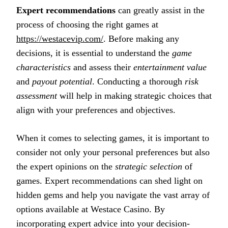
Expert recommendations
can greatly assist in the
process of choosing the right games at
https://westacevip.com/
. Before making any
decisions, it is essential to understand the
game
characteristics
and assess their
entertainment value
and
payout potential
. Conducting a thorough
risk
assessment
will help in making strategic choices that
align with your preferences and objectives.
When it comes to selecting games, it is important to
consider not only your personal preferences but also
the expert opinions on the
strategic selection
of
games. Expert recommendations can shed light on
hidden gems and help you navigate the vast array of
options available at Westace Casino. By
incorporating expert advice into your decision-