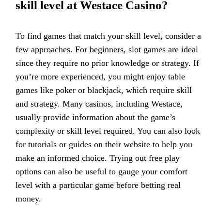
skill level at Westace Casino?
To find games that match your skill level, consider a
few approaches. For beginners, slot games are ideal
since they require no prior knowledge or strategy. If
you’re more experienced, you might enjoy table
games like poker or blackjack, which require skill
and strategy. Many casinos, including Westace,
usually provide information about the game’s
complexity or skill level required. You can also look
for tutorials or guides on their website to help you
make an informed choice. Trying out free play
options can also be useful to gauge your comfort
level with a particular game before betting real
money.