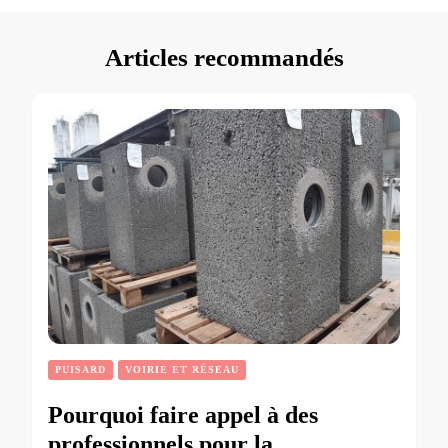
Articles recommandés
PUISARD
VOIRIE ET RÉSEAU
Pourquoi faire appel à des
professionnels pour la