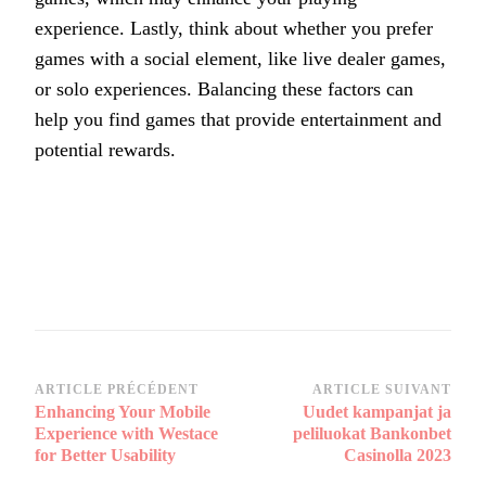
experience. Lastly, think about whether you prefer
games with a social element, like live dealer games,
or solo experiences. Balancing these factors can
help you find games that provide entertainment and
potential rewards.
Navigation
ARTICLE PRÉCÉDENT
ARTICLE SUIVANT
Enhancing Your Mobile
Uudet kampanjat ja
d’article
Experience with Westace
peliluokat Bankonbet
for Better Usability
Casinolla 2023