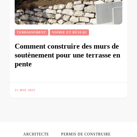
TERRASSEMENT
VOIRIE ET RÉSEAU
Comment construire des murs de
soutènement pour une terrasse en
pente
21 MAI 2023
ARCHITECTE
PERMIS DE CONSTRUIRE