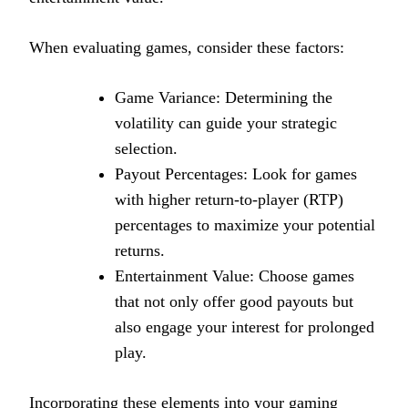
When evaluating games, consider these factors:
Game Variance: Determining the
volatility can guide your strategic
selection.
Payout Percentages: Look for games
with higher return-to-player (RTP)
percentages to maximize your potential
returns.
Entertainment Value: Choose games
that not only offer good payouts but
also engage your interest for prolonged
play.
Incorporating these elements into your gaming