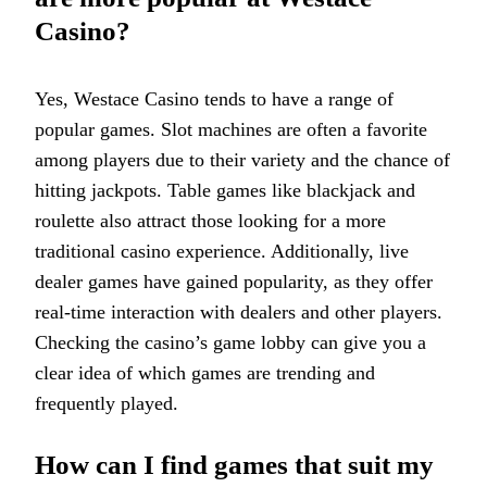
Casino?
Yes, Westace Casino tends to have a range of
popular games. Slot machines are often a favorite
among players due to their variety and the chance of
hitting jackpots. Table games like blackjack and
roulette also attract those looking for a more
traditional casino experience. Additionally, live
dealer games have gained popularity, as they offer
real-time interaction with dealers and other players.
Checking the casino’s game lobby can give you a
clear idea of which games are trending and
frequently played.
How can I find games that suit my