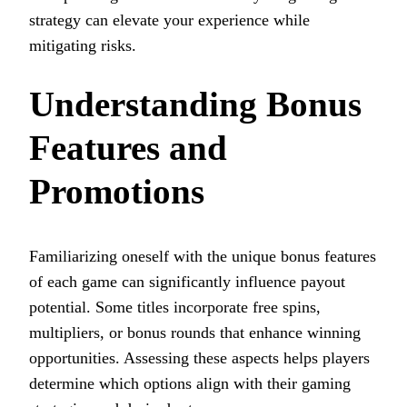
strategy can elevate your experience while
mitigating risks.
Understanding Bonus
Features and
Promotions
Familiarizing oneself with the unique bonus features
of each game can significantly influence payout
potential. Some titles incorporate free spins,
multipliers, or bonus rounds that enhance winning
opportunities. Assessing these aspects helps players
determine which options align with their gaming