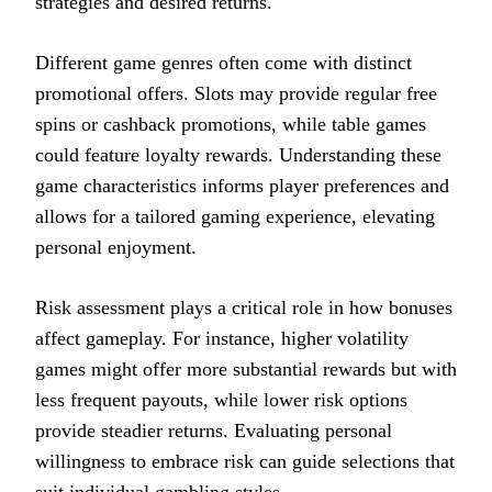
strategies and desired returns.
Different game genres often come with distinct
promotional offers. Slots may provide regular free
spins or cashback promotions, while table games
could feature loyalty rewards. Understanding these
game characteristics informs player preferences and
allows for a tailored gaming experience, elevating
personal enjoyment.
Risk assessment plays a critical role in how bonuses
affect gameplay. For instance, higher volatility
games might offer more substantial rewards but with
less frequent payouts, while lower risk options
provide steadier returns. Evaluating personal
willingness to embrace risk can guide selections that
suit individual gambling styles.