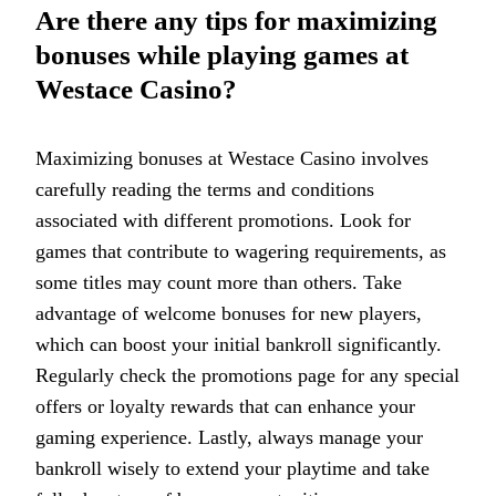
Are there any tips for maximizing
bonuses while playing games at
Westace Casino?
Maximizing bonuses at Westace Casino involves
carefully reading the terms and conditions
associated with different promotions. Look for
games that contribute to wagering requirements, as
some titles may count more than others. Take
advantage of welcome bonuses for new players,
which can boost your initial bankroll significantly.
Regularly check the promotions page for any special
offers or loyalty rewards that can enhance your
gaming experience. Lastly, always manage your
bankroll wisely to extend your playtime and take