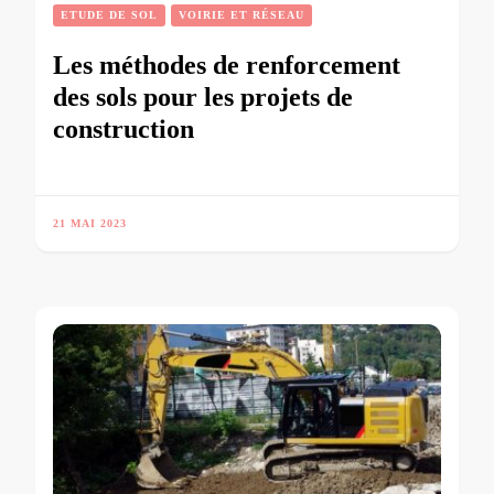
ETUDE DE SOL
VOIRIE ET RÉSEAU
Les méthodes de renforcement
des sols pour les projets de
construction
21 MAI 2023