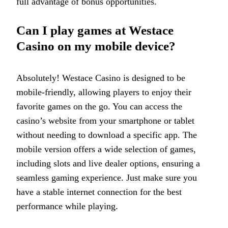
full advantage of bonus opportunities.
Can I play games at Westace
Casino on my mobile device?
Absolutely! Westace Casino is designed to be
mobile-friendly, allowing players to enjoy their
favorite games on the go. You can access the
casino’s website from your smartphone or tablet
without needing to download a specific app. The
mobile version offers a wide selection of games,
including slots and live dealer options, ensuring a
seamless gaming experience. Just make sure you
have a stable internet connection for the best
performance while playing.