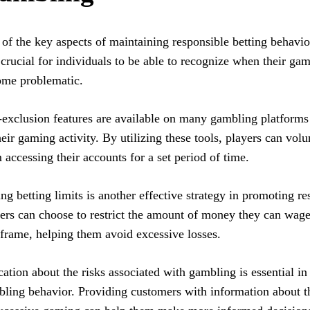
of the key aspects of maintaining responsible betting behavio
s crucial for individuals to be able to recognize when their gam
me problematic.
-exclusion features are available on many gambling platforms 
heir gaming activity. By utilizing these tools, players can vol
 accessing their accounts for a set period of time.
ing betting limits is another effective strategy in promoting r
ers can choose to restrict the amount of money they can wager
frame, helping them avoid excessive losses.
ation about the risks associated with gambling is essential i
ling behavior. Providing customers with information about t