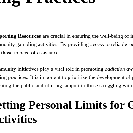
porting Resources
are crucial in ensuring the well-being of 
unity gambling activities. By providing access to reliable
s
 those in need of assistance.
unity initiatives play a vital role in promoting
addiction aw
ng practices. It is important to prioritize the development of
ating the public and offering support to those struggling wit
etting Personal Limits for
tivities