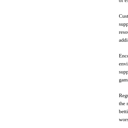
of e
Cust
supp
reso
addi
Enco
envi
supp
gamb
Regu
the 
bett
wor