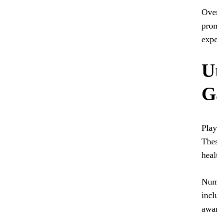
Over
prom
expe
U
G
Play
Thes
heal
Nume
incl
awar