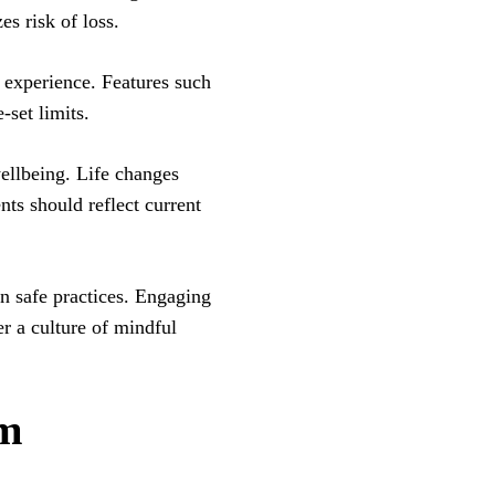
s risk of loss.
 experience. Features such
-set limits.
wellbeing. Life changes
ts should reflect current
n safe practices. Engaging
er a culture of mindful
em