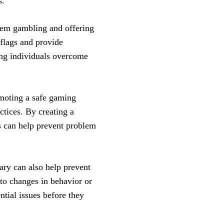
s.
blem gambling and offering
 flags and provide
ping individuals overcome
moting a safe gaming
ctices. By creating a
s can help prevent problem
ary can also help prevent
to changes in behavior or
ntial issues before they