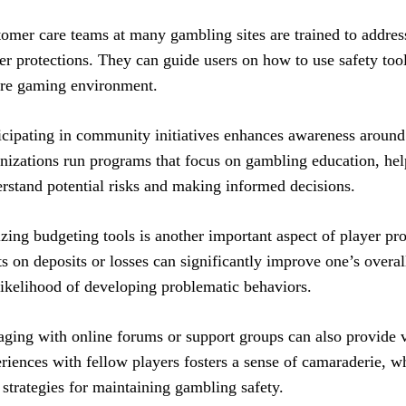
omer care teams at many gambling sites are trained to address
er protections. They can guide users on how to use safety tool
re gaming environment.
icipating in community initiatives enhances awareness aroun
nizations run programs that focus on gambling education, hel
rstand potential risks and making informed decisions.
izing budgeting tools is another important aspect of player pro
ts on deposits or losses can significantly improve one’s overa
likelihood of developing problematic behaviors.
ging with online forums or support groups can also provide v
riences with fellow players fosters a sense of camaraderie, wh
strategies for maintaining gambling safety.