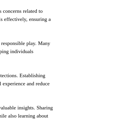
 concerns related to
s effectively, ensuring a
d responsible play. Many
ping individuals
tections. Establishing
ll experience and reduce
aluable insights. Sharing
ile also learning about