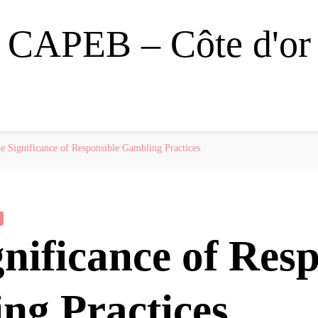
CAPEB – Côte d'or
e Significance of Responsible Gambling Practices
nificance of Res
ng Practices