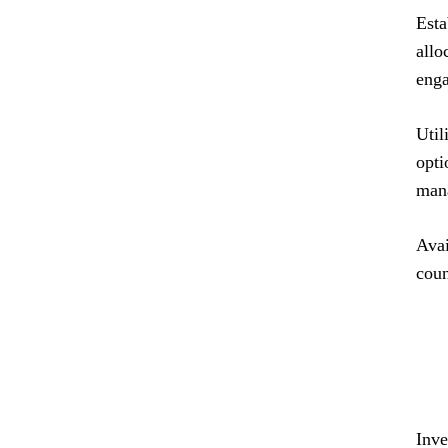
Esta
allo
eng
Util
opti
mana
Avai
coun
Inve