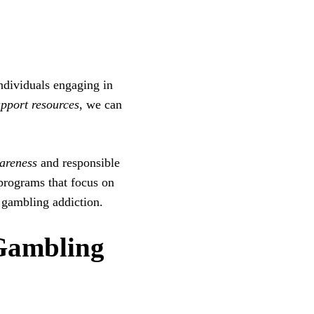
individuals engaging in
upport resources
, we can
areness
and responsible
 programs that focus on
h gambling addiction.
 Gambling