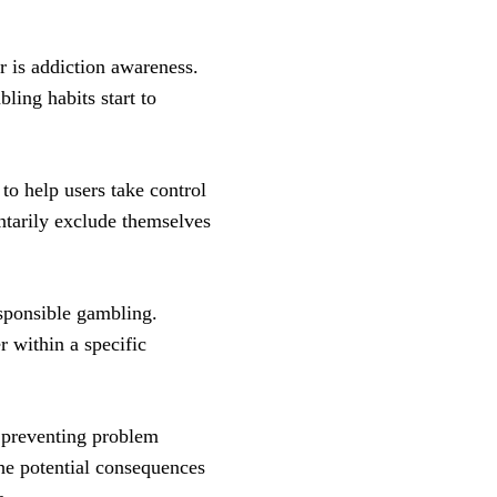
r is addiction awareness.
bling habits start to
to help users take control
untarily exclude themselves
esponsible gambling.
 within a specific
n preventing problem
he potential consequences