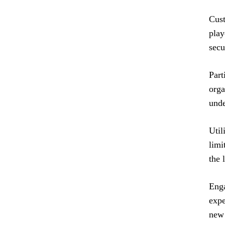
Cust
play
secu
Part
orga
unde
Util
limi
the 
Enga
expe
new 