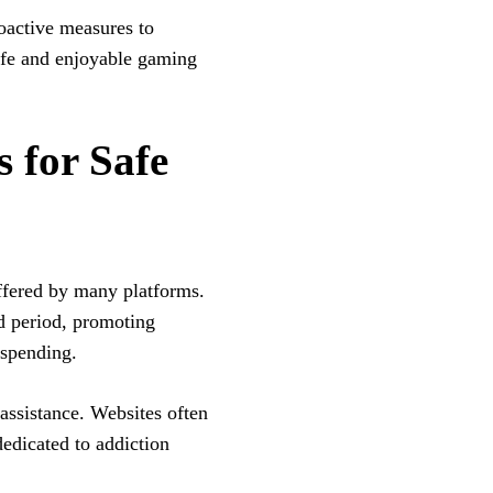
oactive measures to
safe and enjoyable gaming
s for Safe
offered by many platforms.
ed period, promoting
rspending.
assistance. Websites often
dedicated to addiction