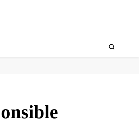
ponsible