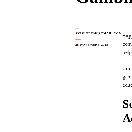
par
SYLVIODTAH@GMAIL.COM
Sup
comm
28 NOVEMBRE 2025
help
Comm
gami
educ
S
Ac