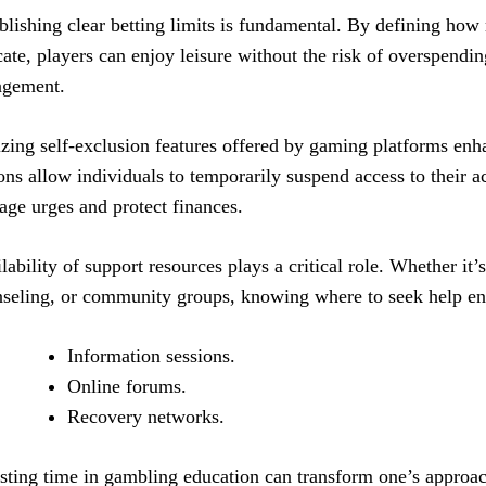
blishing clear betting limits is fundamental. By defining ho
cate, players can enjoy leisure without the risk of overspendi
agement.
izing self-exclusion features offered by gaming platforms enh
ons allow individuals to temporarily suspend access to their a
ge urges and protect finances.
lability of support resources plays a critical role. Whether it’
seling, or community groups, knowing where to seek help enc
Information sessions.
Online forums.
Recovery networks.
sting time in gambling education can transform one’s approa