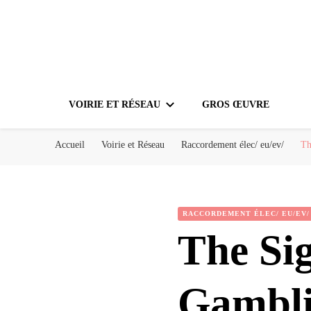
VOIRIE ET RÉSEAU
GROS ŒUVRE
Accueil
Voirie et Réseau
Raccordement élec/ eu/ev/
Th
RACCORDEMENT ÉLEC/ EU/EV/
The Sig
Gambli