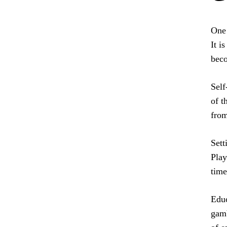
One 
It i
beco
Self
of t
from
Sett
Play
time
Educ
gamb