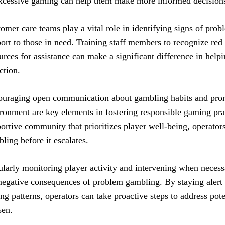
xcessive gaming can help them make more informed decision
omer care teams play a vital role in identifying signs of pro
ort to those in need. Training staff members to recognize red
urces for assistance can make a significant difference in hel
ction.
uraging open communication about gambling habits and pro
ronment are key elements in fostering responsible gaming pra
ortive community that prioritizes player well-being, operator
ling before it escalates.
larly monitoring player activity and intervening when necess
negative consequences of problem gambling. By staying alert 
ing patterns, operators can take proactive steps to address pote
sen.