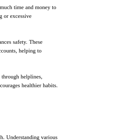
w much time and money to
ng or excessive
ances safety. These
ccounts, helping to
s through helplines,
ourages healthier habits.
ch. Understanding various