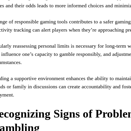
s and their odds leads to more informed choices and minimize
nge of responsible gaming tools contributes to a safer gaming
ctivity tracking can alert players when they’re approaching pre
larly reassessing personal limits is necessary for long-term 
influence one’s capacity to gamble responsibly, and adjustmen
umstances.
ding a supportive environment enhances the ability to maintai
nds or family in discussions can create accountability and fost
oyment.
ecognizing Signs of Probl
ambling