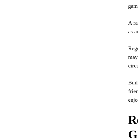
game
A ra
as a
Regu
may 
circ
Buil
frie
enj
R
G