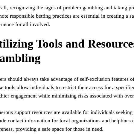
all, recognizing the signs of problem gambling and taking pr
ote responsible betting practices are essential in creating a 
rience for all involved.
tilizing Tools and Resource
ambling
ers should always take advantage of self-exclusion features 
e tools allow individuals to restrict their access for a specifi
thier engagement while minimizing risks associated with ove
rous support resources are available for individuals seeking 
ude contact information for local organizations and helplines 
eness, providing a safe space for those in need.