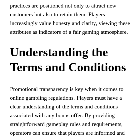
practices are positioned not only to attract new
customers but also to retain them. Players
increasingly value honesty and clarity, viewing these
attributes as indicators of a fair gaming atmosphere.
Understanding the
Terms and Conditions
Promotional transparency is key when it comes to
online gambling regulations. Players must have a
clear understanding of the terms and conditions
associated with any bonus offer. By providing
straightforward gameplay rules and requirements,
operators can ensure that players are informed and