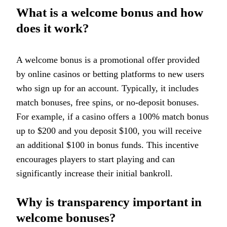
What is a welcome bonus and how
does it work?
A welcome bonus is a promotional offer provided
by online casinos or betting platforms to new users
who sign up for an account. Typically, it includes
match bonuses, free spins, or no-deposit bonuses.
For example, if a casino offers a 100% match bonus
up to $200 and you deposit $100, you will receive
an additional $100 in bonus funds. This incentive
encourages players to start playing and can
significantly increase their initial bankroll.
Why is transparency important in
welcome bonuses?