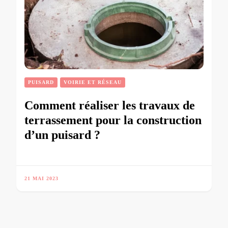
PUISARD
VOIRIE ET RÉSEAU
Comment réaliser les travaux de
terrassement pour la construction
d’un puisard ?
21 MAI 2023