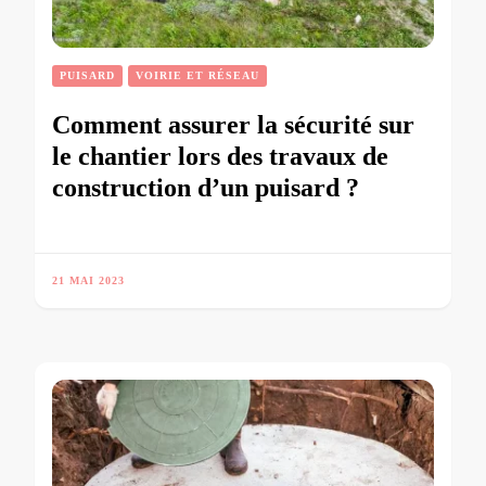
PUISARD
VOIRIE ET RÉSEAU
Comment assurer la sécurité sur
le chantier lors des travaux de
construction d’un puisard ?
21 MAI 2023