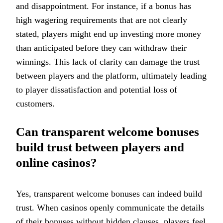
and disappointment. For instance, if a bonus has
high wagering requirements that are not clearly
stated, players might end up investing more money
than anticipated before they can withdraw their
winnings. This lack of clarity can damage the trust
between players and the platform, ultimately leading
to player dissatisfaction and potential loss of
customers.
Can transparent welcome bonuses
build trust between players and
online casinos?
Yes, transparent welcome bonuses can indeed build
trust. When casinos openly communicate the details
of their bonuses without hidden clauses, players feel