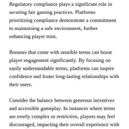
Regulatory compliance plays a significant role in
securing fair gaming practices. Platforms
prioritizing compliance demonstrate a commitment
to maintaining a safe environment, further
enhancing player trust.
Bonuses that come with sensible terms can boost
player engagement significantly. By focusing on
easily understandable terms, platforms can inspire
confidence and foster long-lasting relationships with
their users.
Consider the balance between generous incentives
and accessible gameplay. In instances where terms
are overly complex or restrictive, players may feel
discouraged, impacting their overall experience with