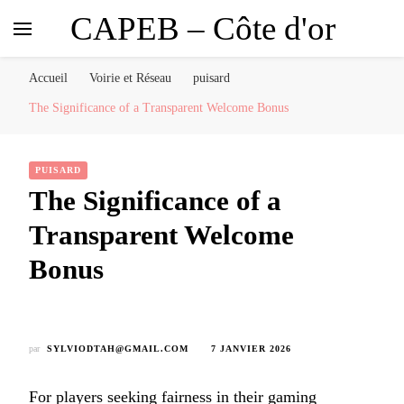
CAPEB – Côte d'or
Accueil
Voirie et Réseau
puisard
The Significance of a Transparent Welcome Bonus
PUISARD
The Significance of a
Transparent Welcome
Bonus
par
SYLVIODTAH@GMAIL.COM
7 JANVIER 2026
For players seeking fairness in their gaming