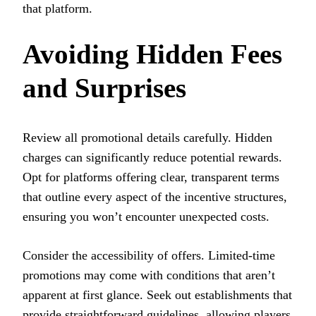
that platform.
Avoiding Hidden Fees
and Surprises
Review all promotional details carefully. Hidden
charges can significantly reduce potential rewards.
Opt for platforms offering clear, transparent terms
that outline every aspect of the incentive structures,
ensuring you won’t encounter unexpected costs.
Consider the accessibility of offers. Limited-time
promotions may come with conditions that aren’t
apparent at first glance. Seek out establishments that
provide straightforward guidelines, allowing players