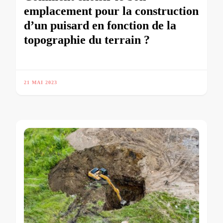
emplacement pour la construction
d’un puisard en fonction de la
topographie du terrain ?
21 MAI 2023