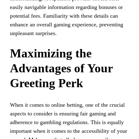
easily navigable information regarding bonuses or
potential fees. Familiarity with these details can
enhance an overall gaming experience, preventing
unpleasant surprises.
Maximizing the
Advantages of Your
Greeting Perk
When it comes to online betting, one of the crucial
aspects to consider is ensuring fair gaming and
adherence to gambling regulations. This is equally
important when it comes to the accessibility of your