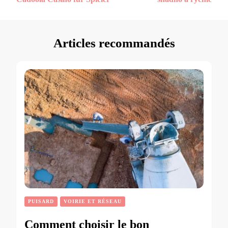
Articles recommandés
PUISARD
VOIRIE ET RÉSEAU
Comment choisir le bon