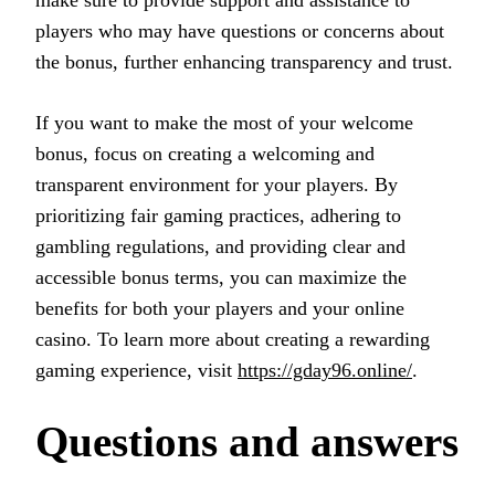
make sure to provide support and assistance to
players who may have questions or concerns about
the bonus, further enhancing transparency and trust.
If you want to make the most of your welcome
bonus, focus on creating a welcoming and
transparent environment for your players. By
prioritizing fair gaming practices, adhering to
gambling regulations, and providing clear and
accessible bonus terms, you can maximize the
benefits for both your players and your online
casino. To learn more about creating a rewarding
gaming experience, visit
https://gday96.online/
.
Questions and answers