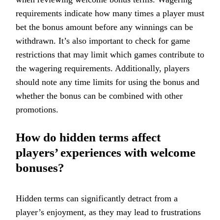
requirements indicate how many times a player must
bet the bonus amount before any winnings can be
withdrawn. It’s also important to check for game
restrictions that may limit which games contribute to
the wagering requirements. Additionally, players
should note any time limits for using the bonus and
whether the bonus can be combined with other
promotions.
How do hidden terms affect
players’ experiences with welcome
bonuses?
Hidden terms can significantly detract from a
player’s enjoyment, as they may lead to frustrations