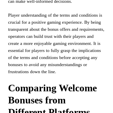
can make well-informed decisions.
Player understanding of the terms and conditions is
crucial for a positive gaming experience. By being
transparent about the bonus offers and requirements,
operators can build trust with their players and
create a more enjoyable gaming environment. It is
essential for players to fully grasp the implications
of the terms and conditions before accepting any
bonuses to avoid any misunderstandings or
frustrations down the line.
Comparing Welcome
Bonuses from
Different Platforms