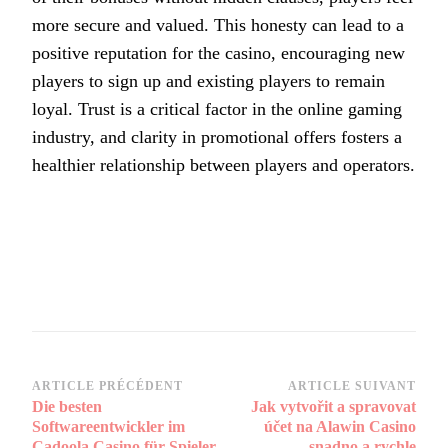
more secure and valued. This honesty can lead to a
positive reputation for the casino, encouraging new
players to sign up and existing players to remain
loyal. Trust is a critical factor in the online gaming
industry, and clarity in promotional offers fosters a
healthier relationship between players and operators.
Navigation
ARTICLE PRÉCÉDENT
ARTICLE SUIVANT
Die besten
Jak vytvořit a spravovat
d’article
Softwareentwickler im
účet na Alawin Casino
Cadoola Casino für Spieler
snadno a rychle