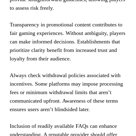
to assess risk freely.
Transparency in promotional content contributes to
fair gaming experiences. Without ambiguity, players
can make informed decisions. Establishments that
prioritize clarity benefit from increased trust and
loyalty from their audience.
Always check withdrawal policies associated with
incentives. Some platforms may impose processing
fees or minimum withdrawal limits that aren’t
communicated upfront. Awareness of these terms
ensures users aren’t blindsided later.
Inclusion of readily available FAQs can enhance
understanding. A reputable provider should offer