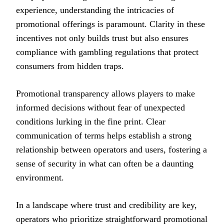
experience, understanding the intricacies of
promotional offerings is paramount. Clarity in these
incentives not only builds trust but also ensures
compliance with gambling regulations that protect
consumers from hidden traps.
Promotional transparency allows players to make
informed decisions without fear of unexpected
conditions lurking in the fine print. Clear
communication of terms helps establish a strong
relationship between operators and users, fostering a
sense of security in what can often be a daunting
environment.
In a landscape where trust and credibility are key,
operators who prioritize straightforward promotional