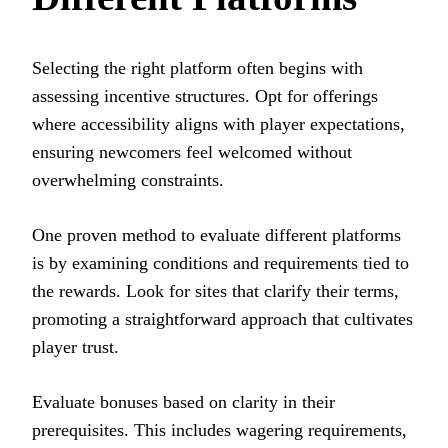
Selecting the right platform often begins with
assessing incentive structures. Opt for offerings
where accessibility aligns with player expectations,
ensuring newcomers feel welcomed without
overwhelming constraints.
One proven method to evaluate different platforms
is by examining conditions and requirements tied to
the rewards. Look for sites that clarify their terms,
promoting a straightforward approach that cultivates
player trust.
Evaluate bonuses based on clarity in their
prerequisites. This includes wagering requirements,