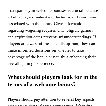
Transparency in welcome bonuses is crucial because
it helps players understand the terms and conditions
associated with the bonus. Clear information
regarding wagering requirements, eligible games,
and expiration dates prevents misunderstandings. If
players are aware of these details upfront, they can
make informed decisions on whether to take
advantage of the bonus or not, thus enhancing their
overall gaming experience.
What should players look for in the
terms of a welcome bonus?
Players should pay attention to several key aspects
when reviewing welcome bonus terms. Wagering