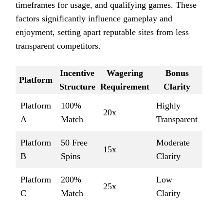
timeframes for usage, and qualifying games. These
factors significantly influence gameplay and
enjoyment, setting apart reputable sites from less
transparent competitors.
Incentive
Wagering
Bonus
Platform
Structure
Requirement
Clarity
Platform
100%
Highly
20x
A
Match
Transparent
Platform
50 Free
Moderate
15x
B
Spins
Clarity
Platform
200%
Low
25x
C
Match
Clarity