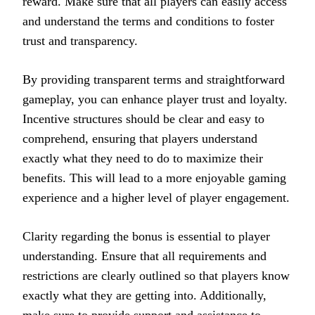
reward. Make sure that all players can easily access
and understand the terms and conditions to foster
trust and transparency.
By providing transparent terms and straightforward
gameplay, you can enhance player trust and loyalty.
Incentive structures should be clear and easy to
comprehend, ensuring that players understand
exactly what they need to do to maximize their
benefits. This will lead to a more enjoyable gaming
experience and a higher level of player engagement.
Clarity regarding the bonus is essential to player
understanding. Ensure that all requirements and
restrictions are clearly outlined so that players know
exactly what they are getting into. Additionally,