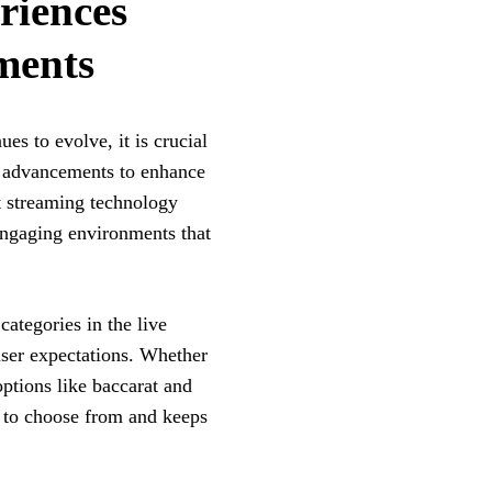
riences
ments
es to evolve, it is crucial
al advancements to enhance
rt streaming technology
engaging environments that
ategories in the live
user expectations. Whether
options like baccarat and
s to choose from and keeps