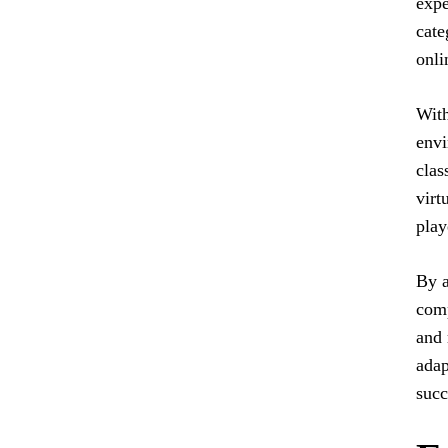
expe
cate
onli
With
envi
clas
virt
play
By a
comp
and 
adap
succ