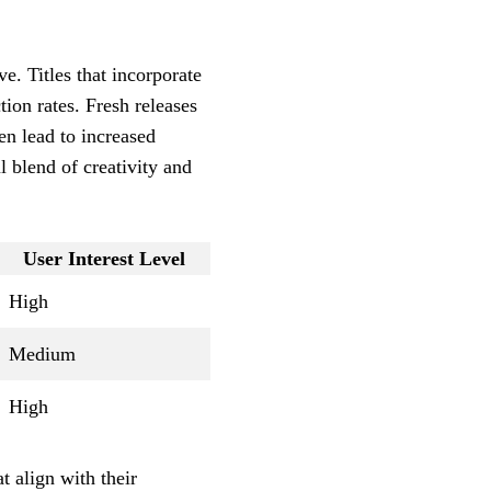
ve. Titles that incorporate
ion rates. Fresh releases
en lead to increased
 blend of creativity and
User Interest Level
High
Medium
High
t align with their