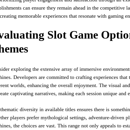
blishments can ensure they remain ahead in the competitive la
creating memorable experiences that resonate with gaming ent
valuating Slot Game Optio
hemes
ider exploring the extensive array of immersive environments 
ines. Developers are committed to crafting experiences that t
erent worlds, enhancing the overall enjoyment. The visual a
reate captivating narratives, making each session unique and 
thematic diversity in available titles ensures there is somethin
her players prefer mythological settings, adventure-driven plot
ines, the choices are vast. This range not only appeals to est