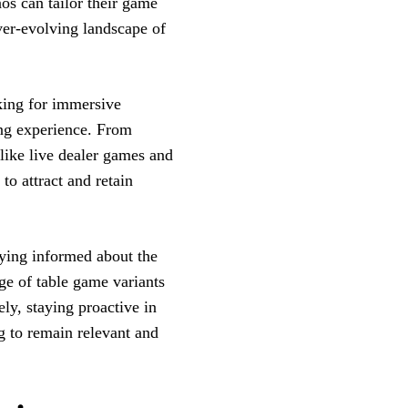
os can tailor their game
ver-evolving landscape of
oking for immersive
ing experience. From
 like live dealer games and
to attract and retain
aying informed about the
ge of table game variants
ely, staying proactive in
g to remain relevant and