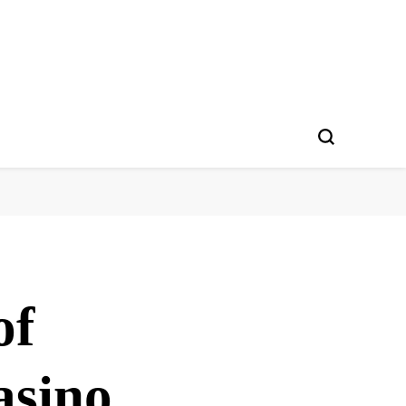
of
asino