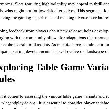
erences. Slots featuring high volatility may appeal to thrill-s
dy wins might opt for low-risk alternatives. This segmentation 
ncing the gaming experience and meeting diverse user interes
ing feedback from players about new releases helps developer
ging with the community allows for adaptations that resonate
nce the overall product line. As manufacturers continue to in
cipate exciting developments that will evolve the landscape of
xploring Table Game Varia
ules
 it comes to assessing the various table game variants and ru
s://legendplay-ie.org/
, it is essential to consider player satis