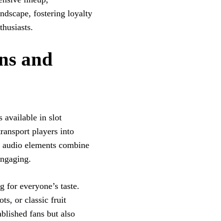
ndscape, fostering loyalty
husiasts.
ns and
available in slot
ransport players into
nd audio elements combine
engaging.
g for everyone’s taste.
s, or classic fruit
ablished fans but also