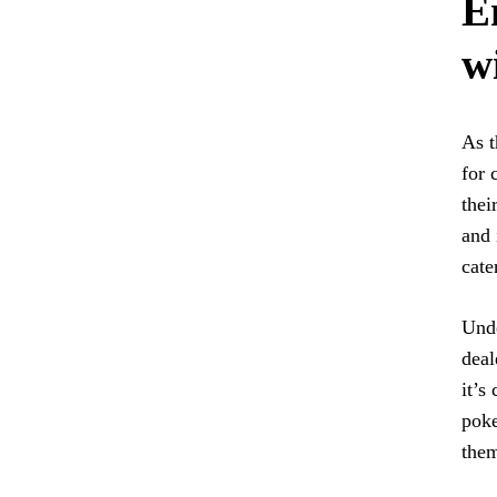
E
w
As t
for 
thei
and 
cate
Unde
deal
it’s
poke
them