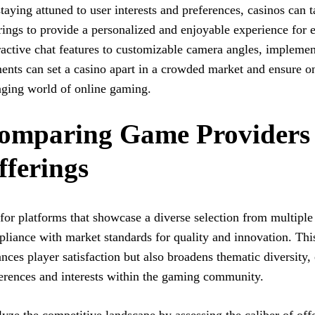
taying attuned to user interests and preferences, casinos can ta
rings to provide a personalized and enjoyable experience for 
ractive chat features to customizable camera angles, implemen
ents can set a casino apart in a crowded market and ensure on
ging world of online gaming.
omparing Game Providers 
fferings
for platforms that showcase a diverse selection from multiple
liance with market standards for quality and innovation. This
nces player satisfaction but also broadens thematic diversity, 
erences and interests within the gaming community.