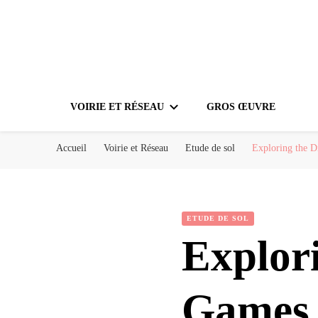
VOIRIE ET RÉSEAU
GROS ŒUVRE
Accueil
Voirie et Réseau
Etude de sol
Exploring the D
ETUDE DE SOL
Explori
Games 