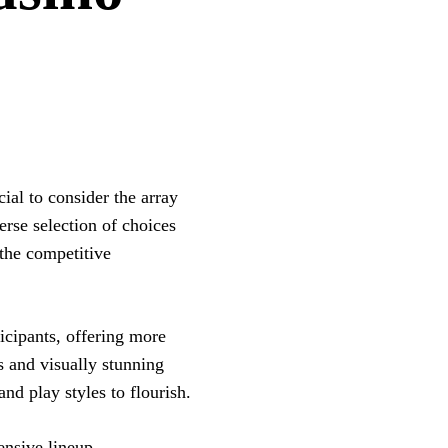
ial to consider the array
erse selection of choices
 the competitive
icipants, offering more
s and visually stunning
nd play styles to flourish.
ensive lineup,