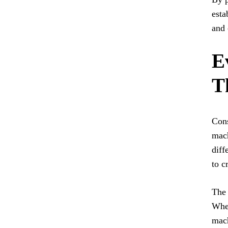
esta
and 
E
T
Cons
mach
diff
to c
The 
Whet
mach