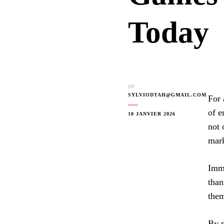
Today
par
SYLVIODTAH@GMAIL.COM
For 
of e
10 JANVIER 2026
not 
mark
Imme
than
them
By p