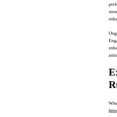
pref
stea
enha
Ongo
Enga
enha
anti
E
R
When
http