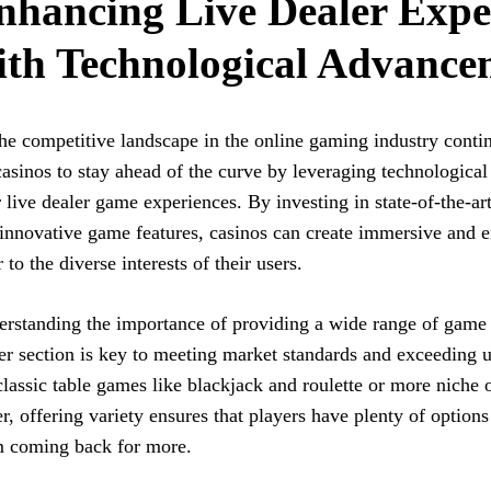
nhancing Live Dealer Expe
ith Technological Advance
he competitive landscape in the online gaming industry continu
casinos to stay ahead of the curve by leveraging technologic
r live dealer game experiences. By investing in state-of-the-a
innovative game features, casinos can create immersive and 
r to the diverse interests of their users.
rstanding the importance of providing a wide range of game c
er section is key to meeting market standards and exceeding 
 classic table games like blackjack and roulette or more niche 
r, offering variety ensures that players have plenty of option
 coming back for more.