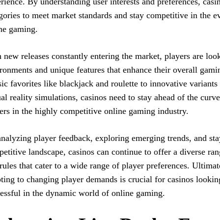
rience. By understanding user interests and preferences, casin
gories to meet market standards and stay competitive in the e
ne gaming.
 new releases constantly entering the market, players are lo
ronments and unique features that enhance their overall gam
sic favorites like blackjack and roulette to innovative variants
ual reality simulations, casinos need to stay ahead of the curve 
ers in the highly competitive online gaming industry.
nalyzing player feedback, exploring emerging trends, and st
etitive landscape, casinos can continue to offer a diverse ran
rules that cater to a wide range of player preferences. Ultimat
ting to changing player demands is crucial for casinos lookin
essful in the dynamic world of online gaming.