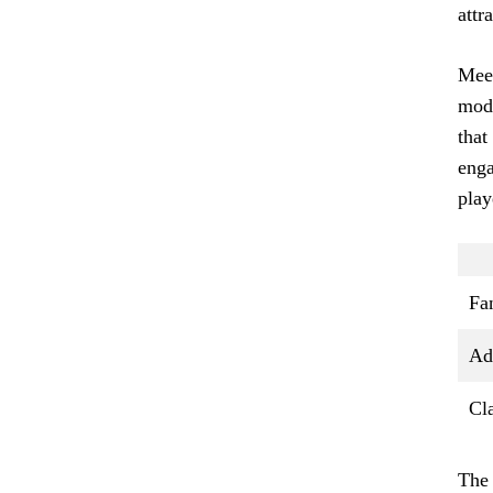
attr
Meet
mode
that
enga
play
Fa
Ad
Cl
The 