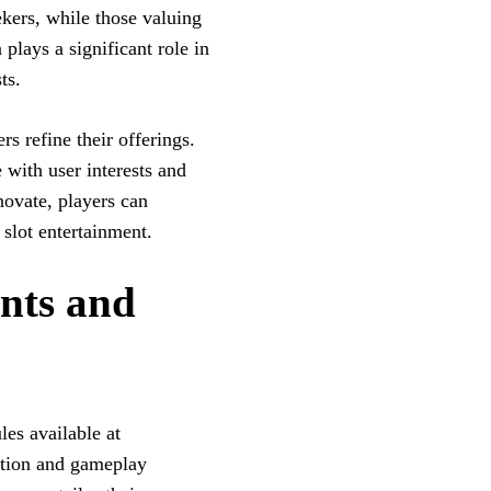
eekers, while those valuing
plays a significant role in
ts.
s refine their offerings.
 with user interests and
novate, players can
 slot entertainment.
nts and
les available at
faction and gameplay