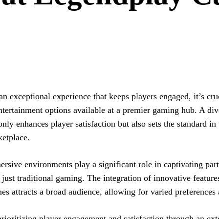
an exceptional experience that keeps players engaged, it’s cruc
ntertainment options available at a premier gaming hub. A div
only enhances player satisfaction but also sets the standard in
etplace.
rsive environments play a significant role in captivating part
 just traditional gaming. The integration of innovative feature
es attracts a broad audience, allowing for varied preferences a
rioritizing player engagement and satisfaction through an ext