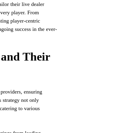
ilor their live dealer
every player. From
ting player-centric
going success in the ever-
and Their
 providers, ensuring
 strategy not only
catering to various