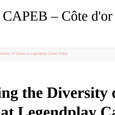
CAPEB – Côte d'or
iversity of Games at Legendplay Casino Today
ng the Diversity 
at Legendplay C