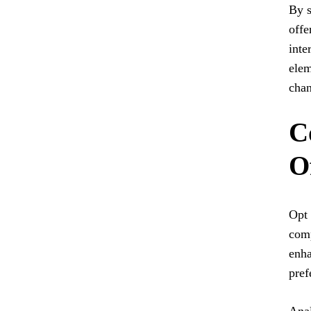
By s
offe
inte
elem
chan
C
O
Opt 
comp
enha
pref