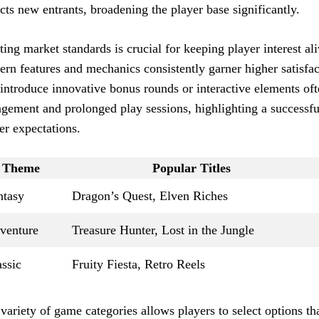
acts new entrants, broadening the player base significantly.
ing market standards is crucial for keeping player interest ali
rn features and mechanics consistently garner higher satisfact
 introduce innovative bonus rounds or interactive elements oft
gement and prolonged play sessions, highlighting a successful
er expectations.
Theme
Popular Titles
ntasy
Dragon’s Quest, Elven Riches
venture
Treasure Hunter, Lost in the Jungle
assic
Fruity Fiesta, Retro Reels
variety of game categories allows players to select options tha