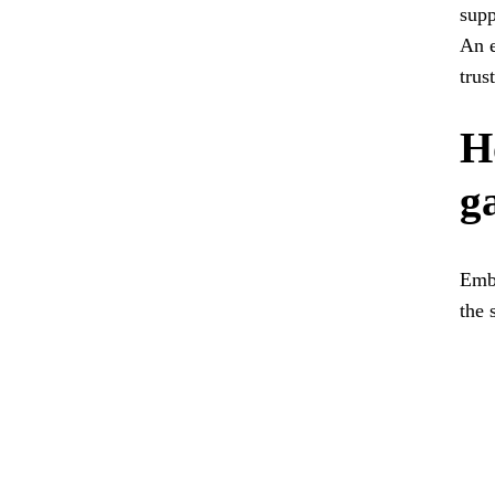
supp
An e
trus
H
g
Emba
the 