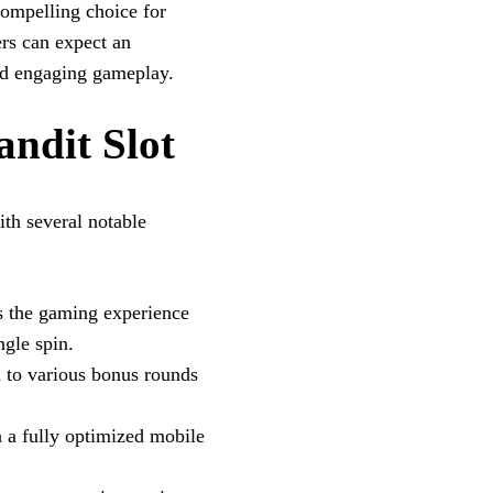
compelling choice for
ers can expect an
nd engaging gameplay.
andit Slot
ith several notable
 the gaming experience
ngle spin.
 to various bonus rounds
 a fully optimized mobile