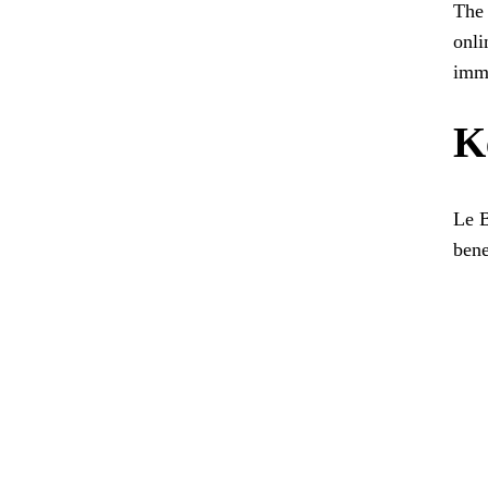
The 
onli
imme
K
Le B
bene