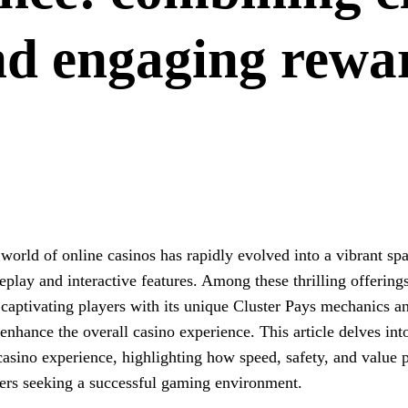
nd engaging rewa
world of online casinos has rapidly evolved into a vibrant spa
play and interactive features. Among these thrilling offering
 captivating players with its unique Cluster Pays mechanics a
 enhance the overall casino experience. This article delves into
casino experience, highlighting how speed, safety, and value pl
ers seeking a successful gaming environment.