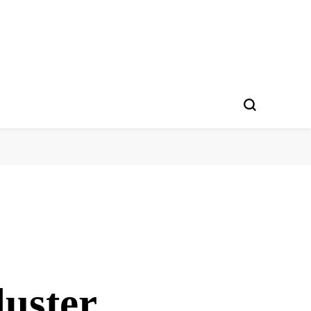
luster