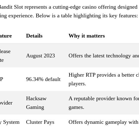
andit Slot represents a cutting-edge casino offering designed 
ng experience. Below is a table highlighting its key features:
ature
Details
Why it matters
lease
August 2023
Offers the latest technology a
te
Higher RTP provides a better c
P
96.34% default
players.
Hacksaw
A reputable provider known fo
ovider
Gaming
games.
y System
Cluster Pays
Offers dynamic gameplay with 