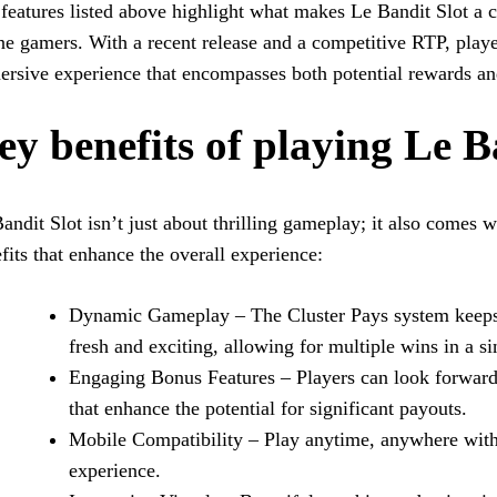
features listed above highlight what makes Le Bandit Slot a 
ne gamers. With a recent release and a competitive RTP, play
rsive experience that encompasses both potential rewards a
ey benefits of playing Le B
andit Slot isn’t just about thrilling gameplay; it also comes w
fits that enhance the overall experience:
Dynamic Gameplay – The Cluster Pays system keeps
fresh and exciting, allowing for multiple wins in a si
Engaging Bonus Features – Players can look forward
that enhance the potential for significant payouts.
Mobile Compatibility – Play anytime, anywhere with
experience.