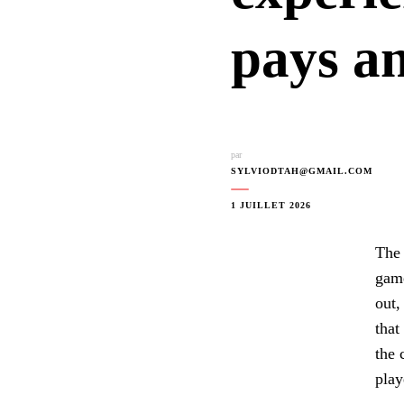
pays a
par
SYLVIODTAH@GMAIL.COM
1 JUILLET 2026
The 
game
out,
that
the 
play