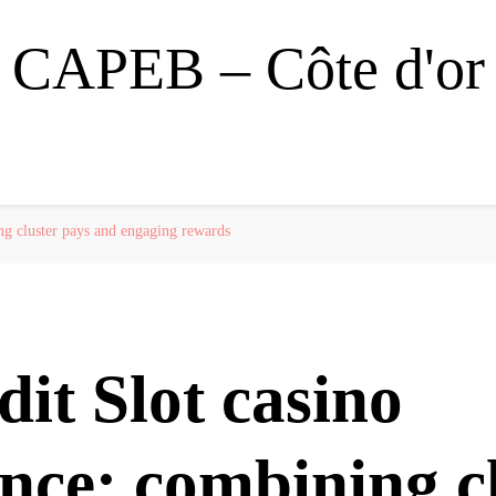
CAPEB – Côte d'or
ng cluster pays and engaging rewards
it Slot casino
nce: combining c