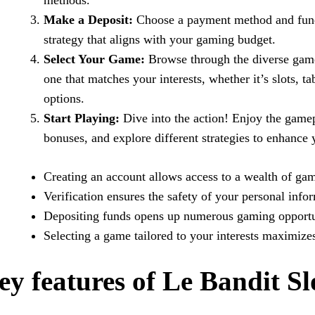
Make a Deposit:
Choose a payment method and fund
strategy that aligns with your gaming budget.
Select Your Game:
Browse through the diverse game
one that matches your interests, whether it’s slots, ta
options.
Start Playing:
Dive into the action! Enjoy the gamep
bonuses, and explore different strategies to enhance 
Creating an account allows access to a wealth of ga
Verification ensures the safety of your personal info
Depositing funds opens up numerous gaming opportu
Selecting a game tailored to your interests maximize
ey features of Le Bandit Sl