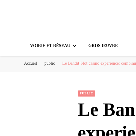
VOIRIE ET RÉSEAU
GROS ŒUVRE
Accueil
public
Le Bandit Slot casino experience: combini
PUBLIC
Le Band
experie