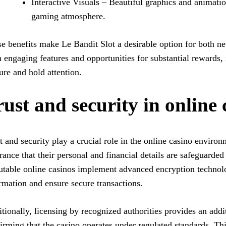
Interactive Visuals – Beautiful graphics and animati
gaming atmosphere.
e benefits make Le Bandit Slot a desirable option for both n
 engaging features and opportunities for substantial rewards, 
ure and hold attention.
rust and security in online 
t and security play a crucial role in the online casino enviro
rance that their personal and financial details are safeguarded 
table online casinos implement advanced encryption technolog
rmation and ensure secure transactions.
tionally, licensing by recognized authorities provides an addit
irming that the casino operates under regulated standards. Thi