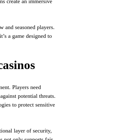
ons create an immersive
ew and seasoned players.
it’s a game designed to
casinos
nment. Players need
against potential threats.
ies to protect sensitive
ional layer of security,
s not only supports fair