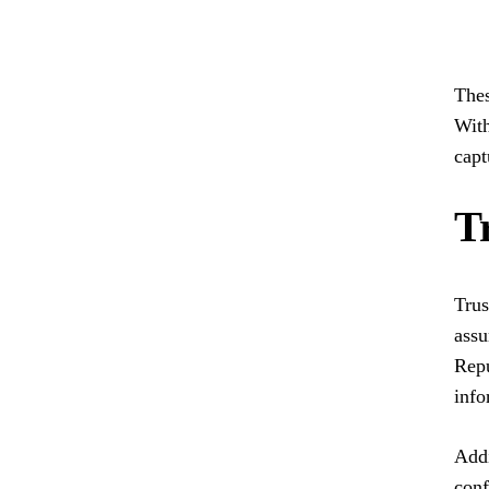
Thes
With
capt
T
Trus
assu
Repu
info
Addi
conf