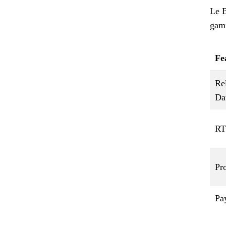
Le B
gami
Fe
Re
Da
RT
Pr
Pa