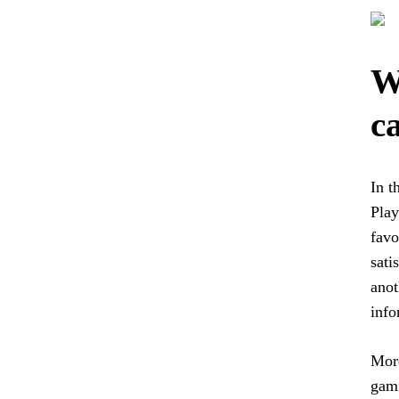
W
c
In t
Play
favo
sati
anot
info
More
gami