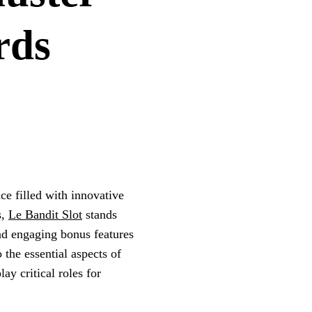
rds
ce filled with innovative
s,
Le Bandit Slot
stands
nd engaging bonus features
 the essential aspects of
ay critical roles for