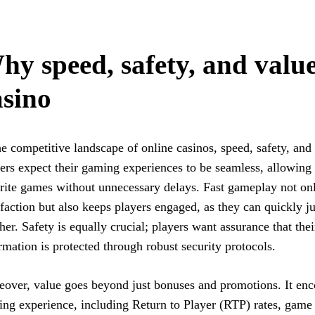
hy speed, safety, and value
asino
he competitive landscape of online casinos, speed, safety, an
ers expect their gaming experiences to be seamless, allowing 
rite games without unnecessary delays. Fast gameplay not on
sfaction but also keeps players engaged, as they can quickly 
her. Safety is equally crucial; players want assurance that the
rmation is protected through robust security protocols.
over, value goes beyond just bonuses and promotions. It enc
ng experience, including Return to Player (RTP) rates, game 