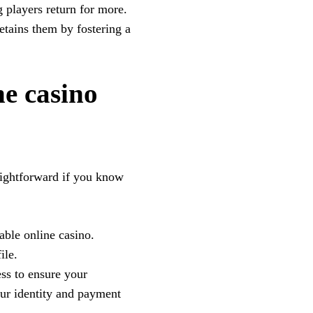
g players return for more.
etains them by fostering a
ne casino
aightforward if you know
able online casino.
ile.
ss to ensure your
our identity and payment