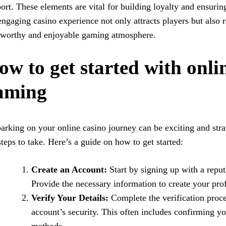
ort. These elements are vital for building loyalty and ensurin
ngaging casino experience not only attracts players but also r
tworthy and enjoyable gaming atmosphere.
ow to get started with onli
aming
rking on your online casino journey can be exciting and str
steps to take. Here’s a guide on how to get started:
Create an Account:
Start by signing up with a reput
Provide the necessary information to create your prof
Verify Your Details:
Complete the verification proce
account’s security. This often includes confirming y
methods.