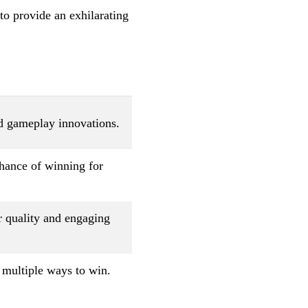
to provide an exhilarating
nd gameplay innovations.
hance of winning for
r quality and engaging
multiple ways to win.