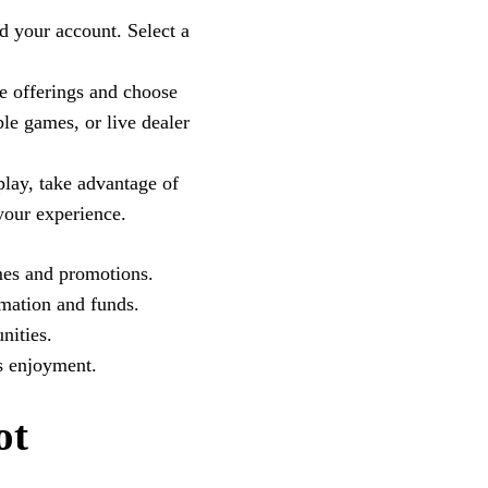
 your account. Select a
 offerings and choose
ble games, or live dealer
lay, take advantage of
your experience.
mes and promotions.
rmation and funds.
nities.
s enjoyment.
ot