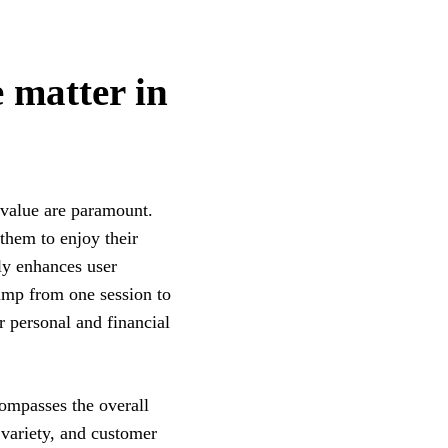
 matter in
d value are paramount.
them to enjoy their
ly enhances user
jump from one session to
ir personal and financial
ompasses the overall
variety, and customer