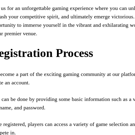
 us for an unforgettable gaming experience where you can unlo
ash your competitive spirit, and ultimately emerge victorious
rtunity to immerse yourself in the vibrant and exhilarating 
ur premier venue.
egistration Process
ecome a part of the exciting gaming community at our platfor
te an account.
 can be done by providing some basic information such as a v
name, and password.
 registered, players can access a variety of game selection a
ete in.