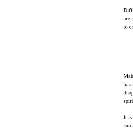
Diff
are 
to e
Main
hara
disq
spiri
It i
can 