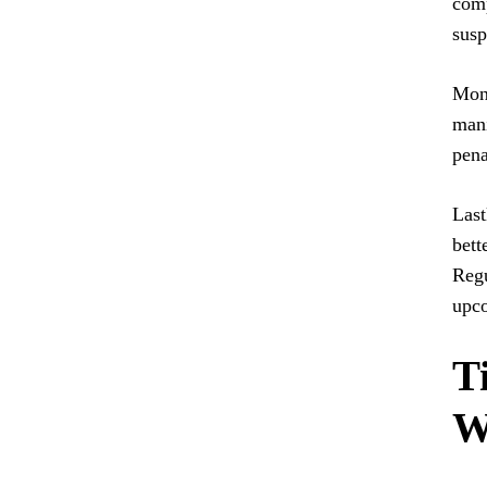
comp
susp
Moni
mani
pena
Last
bett
Regu
upco
T
W