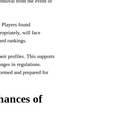
removal from the event or
. Players found
opriately, will face
oard rankings.
heir profiles. This supports
nges in regulations.
formed and prepared for
hances of