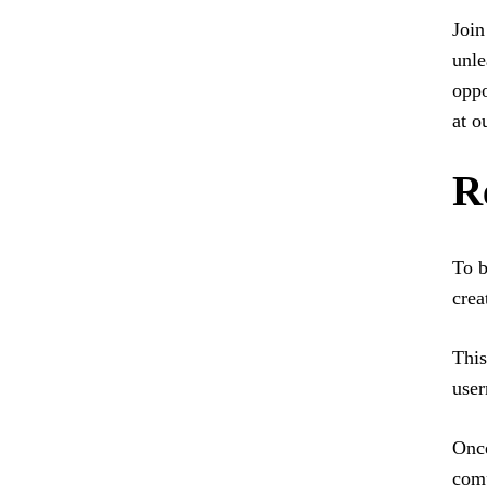
Join
unle
oppo
at o
R
To b
crea
This
user
Once
comp