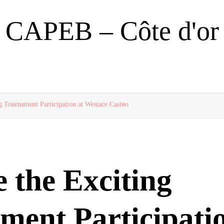
CAPEB – Côte d'or
g Tournament Participation at Westace Casino
 the Exciting
ment Participatio