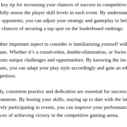
key tip for increasing your chances of success in competitiv
fully assess the player skill levels in each event. By understan
 opponents, you can adjust your strategy and gameplay to bet
 chances of securing a top spot on the leaderboard rankings.
her important aspect to consider is familiarizing yourself wit
ats. Whether it’s a round-robin, double-elimination, or Swis
ents unique challenges and opportunities. By knowing the ins
ats, you can adapt your play style accordingly and gain an ed
etitors.
ly, consistent practice and dedication are essential for succe
naments. By honing your skills, staying up to date with the lat
vely participating in events, you can improve your performan
ces of achieving victory in the competitive gaming arena.