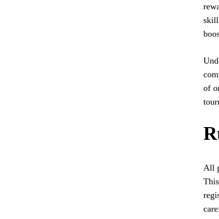
rewa
skil
boos
Unde
comp
of o
tour
R
All 
This
regi
care