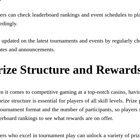
ers can check leaderboard rankings and event schedules to pl
rdingly.
 updated on the latest tournaments and events by regularly ch
tes and announcements.
rize Structure and Reward
 it comes to competitive gaming at a top-notch casino, havin
prize structure is essential for players of all skill levels. Priz
tournament format and the number of participants, so players
erboard rankings to see what rewards are on offer.
ers who excel in tournament play can unlock a variety of priz