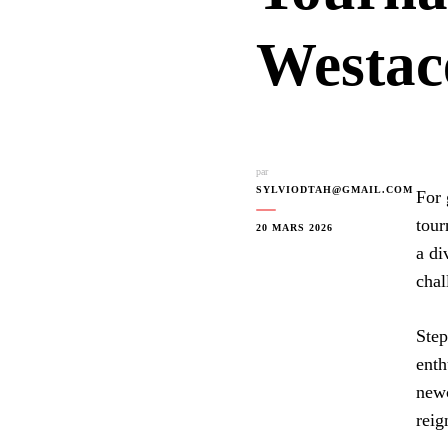
Westac
par
SYLVIODTAH@GMAIL.COM
For 
tour
20 MARS 2026
a di
chal
Step
enth
newc
reig