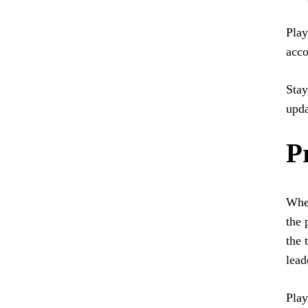
Play
acco
Stay
upda
P
When
the 
the 
lead
Play