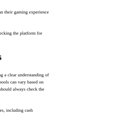
an their gaming experience
ecking the platform for
s
g a clear understanding of
e pools can vary based on
 should always check the
es, including cash