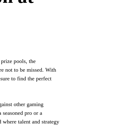
 prize pools, the
re not to be missed. With
sure to find the perfect
against other gaming
a seasoned pro or a
d where talent and strategy