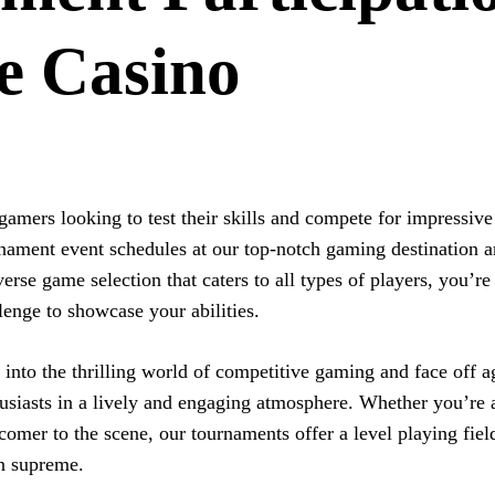
e Casino
gamers looking to test their skills and compete for impressive
nament event schedules at our top-notch gaming destination a
verse game selection that caters to all types of players, you’re 
lenge to showcase your abilities.
 into the thrilling world of competitive gaming and face off 
usiasts in a lively and engaging atmosphere. Whether you’re 
omer to the scene, our tournaments offer a level playing fiel
n supreme.