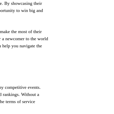
se. By showcasing their
portunity to win big and
 make the most of their
r a newcomer to the world
n help you navigate the
ny competitive events.
rd rankings. Without a
the terms of service