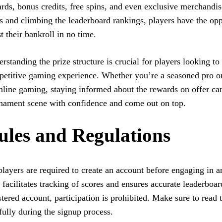
rds, bonus credits, free spins, and even exclusive merchandi
ls and climbing the leaderboard rankings, players have the op
t their bankroll in no time.
rstanding the prize structure is crucial for players looking to
etitive gaming experience. Whether you’re a seasoned pro o
nline gaming, staying informed about the rewards on offer ca
nament scene with confidence and come out on top.
ules and Regulations
players are required to create an account before engaging in a
 facilitates tracking of scores and ensures accurate leaderboa
stered account, participation is prohibited. Make sure to read 
fully during the signup process.