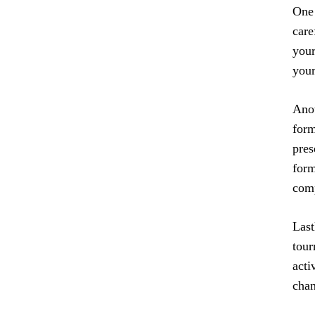
One 
care
your
your
Anot
form
pres
form
comp
Last
tour
acti
chan