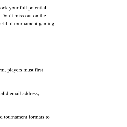
ck your full potential,
. Don’t miss out on the
world of tournament gaming
m, players must first
alid email address,
nd tournament formats to