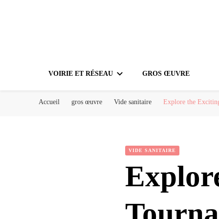
VOIRIE ET RÉSEAU
GROS ŒUVRE
Accueil
gros œuvre
Vide sanitaire
Explore the Excitin
VIDE SANITAIRE
Explore
Tourna