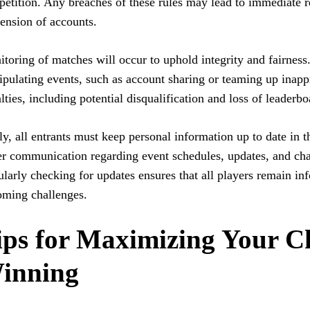
etition. Any breaches of these rules may lead to immediate 
ension of accounts.
toring of matches will occur to uphold integrity and fairness
pulating events, such as account sharing or teaming up inappr
lties, including potential disqualification and loss of leaderb
ly, all entrants must keep personal information up to date in t
er communication regarding event schedules, updates, and cha
larly checking for updates ensures that all players remain in
ming challenges.
ips for Maximizing Your C
inning