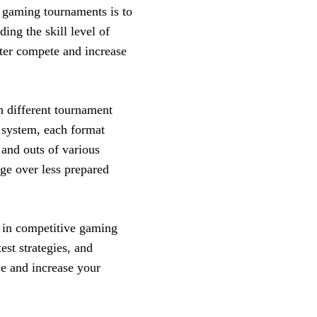
e gaming tournaments is to
ding the skill level of
ter compete and increase
h different tournament
s system, each format
 and outs of various
ge over less prepared
ss in competitive gaming
est strategies, and
ce and increase your