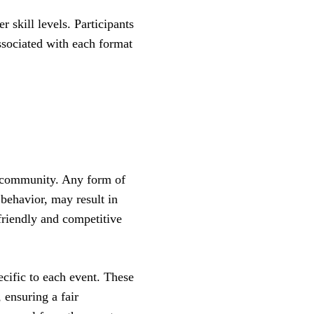
 skill levels. Participants
ssociated with each format
g community. Any form of
behavior, may result in
 friendly and competitive
pecific to each event. These
 ensuring a fair