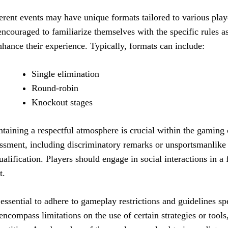
erent events may have unique formats tailored to various player
encouraged to familiarize themselves with the specific rules a
nhance their experience. Typically, formats can include:
Single elimination
Round-robin
Knockout stages
taining a respectful atmosphere is crucial within the gamin
ssment, including discriminatory remarks or unsportsmanlike 
ualification. Players should engage in social interactions in a
t.
s essential to adhere to gameplay restrictions and guidelines s
encompass limitations on the use of certain strategies or tools,