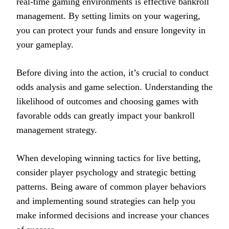
real-time gaming environments is effective bankroll
management. By setting limits on your wagering,
you can protect your funds and ensure longevity in
your gameplay.
Before diving into the action, it’s crucial to conduct
odds analysis and game selection. Understanding the
likelihood of outcomes and choosing games with
favorable odds can greatly impact your bankroll
management strategy.
When developing winning tactics for live betting,
consider player psychology and strategic betting
patterns. Being aware of common player behaviors
and implementing sound strategies can help you
make informed decisions and increase your chances