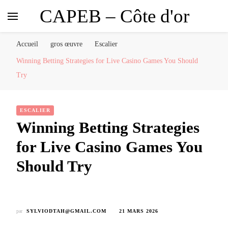
CAPEB – Côte d'or
Accueil
gros œuvre
Escalier
Winning Betting Strategies for Live Casino Games You Should
Try
ESCALIER
Winning Betting Strategies
for Live Casino Games You
Should Try
par
SYLVIODTAH@GMAIL.COM
21 MARS 2026