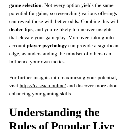
game selection
. Not every option yields the same
potential for gains, so researching various offerings
can reveal those with better odds. Combine this with
dealer tips
, and you’re likely to uncover insights
that elevate your gameplay. Moreover, taking into
account
player psychology
can provide a significant
edge, as understanding the mindset of others can
influence your own tactics.
For further insights into maximizing your potential,
visit
https://caseaau.online/
and discover more about
enhancing your gaming skills.
Understanding the
Rules of Popular Live