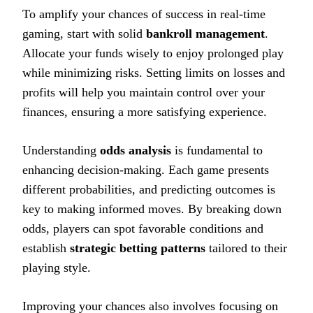
To amplify your chances of success in real-time
gaming, start with solid
bankroll management
.
Allocate your funds wisely to enjoy prolonged play
while minimizing risks. Setting limits on losses and
profits will help you maintain control over your
finances, ensuring a more satisfying experience.
Understanding
odds analysis
is fundamental to
enhancing decision-making. Each game presents
different probabilities, and predicting outcomes is
key to making informed moves. By breaking down
odds, players can spot favorable conditions and
establish
strategic betting patterns
tailored to their
playing style.
Improving your chances also involves focusing on