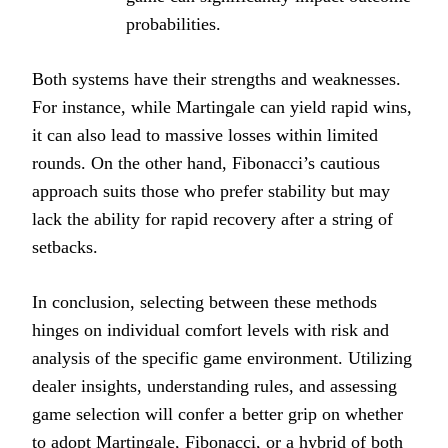
probabilities.
Both systems have their strengths and weaknesses.
For instance, while Martingale can yield rapid wins,
it can also lead to massive losses within limited
rounds. On the other hand, Fibonacci’s cautious
approach suits those who prefer stability but may
lack the ability for rapid recovery after a string of
setbacks.
In conclusion, selecting between these methods
hinges on individual comfort levels with risk and
analysis of the specific game environment. Utilizing
dealer insights, understanding rules, and assessing
game selection will confer a better grip on whether
to adopt Martingale, Fibonacci, or a hybrid of both