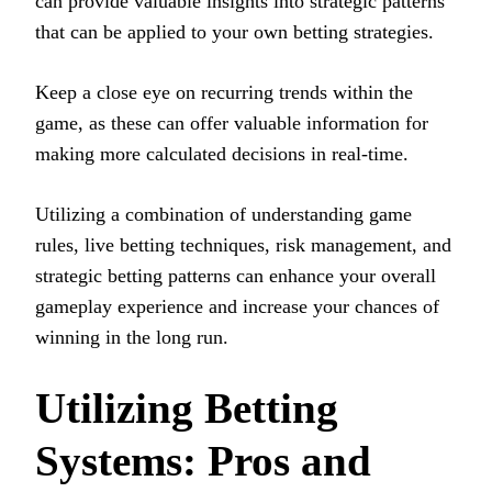
can provide valuable insights into strategic patterns
that can be applied to your own betting strategies.
Keep a close eye on recurring trends within the
game, as these can offer valuable information for
making more calculated decisions in real-time.
Utilizing a combination of understanding game
rules, live betting techniques, risk management, and
strategic betting patterns can enhance your overall
gameplay experience and increase your chances of
winning in the long run.
Utilizing Betting
Systems: Pros and