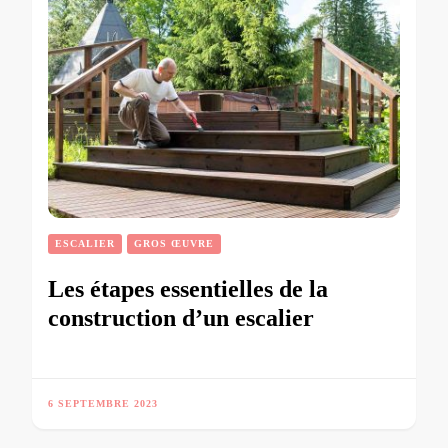
ESCALIER
GROS ŒUVRE
Les étapes essentielles de la
construction d’un escalier
6 SEPTEMBRE 2023