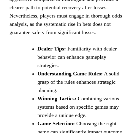
clearer path to potential recovery after losses.
Nevertheless, players must engage in thorough odds
analysis, as the systematic rise in bets does not
guarantee safety from significant losses.
Dealer Tips:
Familiarity with dealer
behavior can enhance gameplay
strategies.
Understanding Game Rules:
A solid
grasp of the rules enhances strategic
planning.
Winning Tactics:
Combining various
systems based on specific games may
provide a unique edge.
Game Selection:
Choosing the right
game can significantly impact outcome