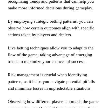
recognizing trends and patterns that can help you
make more informed decisions during gameplay.
By employing strategic betting patterns, you can
observe how certain outcomes align with specific
actions taken by players and dealers.
Live betting techniques allow you to adapt to the
flow of the game, taking advantage of emerging
trends to maximize your chances of success.
Risk management is crucial when identifying
patterns, as it helps you navigate potential pitfalls
and minimize losses in unpredictable situations.
Observing how different players approach the game