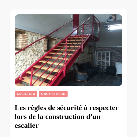
ESCALIER
GROS ŒUVRE
Les règles de sécurité à respecter
lors de la construction d’un
escalier