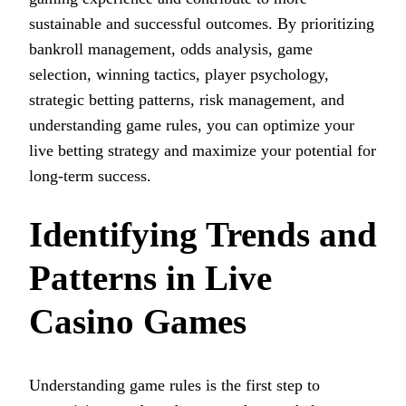
sustainable and successful outcomes. By prioritizing
bankroll management, odds analysis, game
selection, winning tactics, player psychology,
strategic betting patterns, risk management, and
understanding game rules, you can optimize your
live betting strategy and maximize your potential for
long-term success.
Identifying Trends and
Patterns in Live
Casino Games
Understanding game rules is the first step to