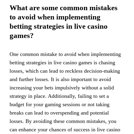
What are some common mistakes
to avoid when implementing
betting strategies in live casino
games?
One common mistake to avoid when implementing
betting strategies in live casino games is chasing
losses, which can lead to reckless decision-making
and further losses. It is also important to avoid
increasing your bets impulsively without a solid
strategy in place. Additionally, failing to set a
budget for your gaming sessions or not taking
breaks can lead to overspending and potential
losses. By avoiding these common mistakes, you
can enhance your chances of success in live casino