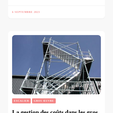
6 SEPTEMBRE 2023
ESCALIER
GROS ŒUVRE
La gestion des coûts dans les gros