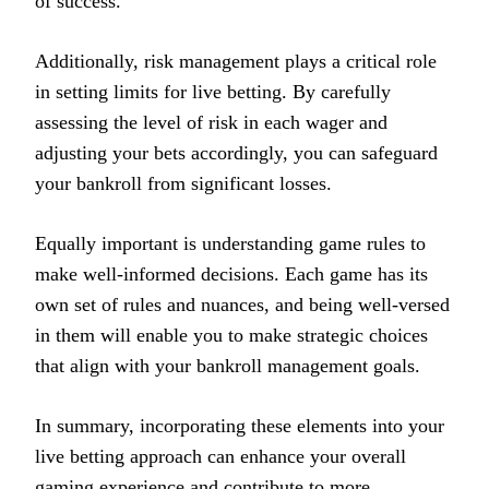
of success.
Additionally, risk management plays a critical role
in setting limits for live betting. By carefully
assessing the level of risk in each wager and
adjusting your bets accordingly, you can safeguard
your bankroll from significant losses.
Equally important is understanding game rules to
make well-informed decisions. Each game has its
own set of rules and nuances, and being well-versed
in them will enable you to make strategic choices
that align with your bankroll management goals.
In summary, incorporating these elements into your
live betting approach can enhance your overall
gaming experience and contribute to more