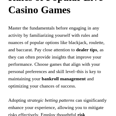
Casino Games
Master the fundamentals before engaging in any
activity by familiarizing yourself with rules and
nuances of popular options like blackjack, roulette,
and baccarat. Pay close attention to
dealer tips
, as
they can often provide insights that improve your
performance. Choose games that align with your
personal preferences and skill level–this is key to
maintaining your
bankroll management
and
optimizing your chances of success.
Adopting
strategic betting patterns
can significantly
enhance your experience, allowing you to mitigate
risks effectively. Employ thoughtful
risk