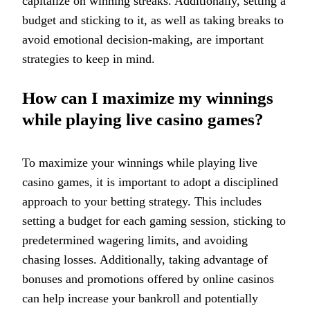
capitalize on winning streaks. Additionally, setting a
budget and sticking to it, as well as taking breaks to
avoid emotional decision-making, are important
strategies to keep in mind.
How can I maximize my winnings
while playing live casino games?
To maximize your winnings while playing live
casino games, it is important to adopt a disciplined
approach to your betting strategy. This includes
setting a budget for each gaming session, sticking to
predetermined wagering limits, and avoiding
chasing losses. Additionally, taking advantage of
bonuses and promotions offered by online casinos
can help increase your bankroll and potentially