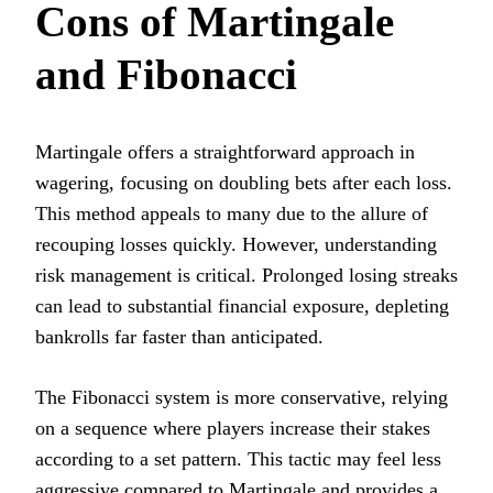
Cons of Martingale
and Fibonacci
Martingale offers a straightforward approach in
wagering, focusing on doubling bets after each loss.
This method appeals to many due to the allure of
recouping losses quickly. However, understanding
risk management is critical. Prolonged losing streaks
can lead to substantial financial exposure, depleting
bankrolls far faster than anticipated.
The Fibonacci system is more conservative, relying
on a sequence where players increase their stakes
according to a set pattern. This tactic may feel less
aggressive compared to Martingale and provides a