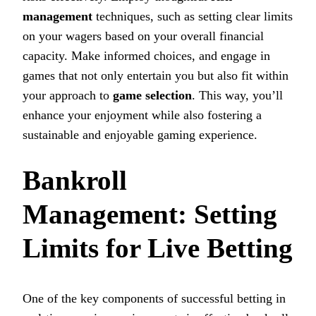
management
techniques, such as setting clear limits
on your wagers based on your overall financial
capacity. Make informed choices, and engage in
games that not only entertain you but also fit within
your approach to
game selection
. This way, you’ll
enhance your enjoyment while also fostering a
sustainable and enjoyable gaming experience.
Bankroll
Management: Setting
Limits for Live Betting
One of the key components of successful betting in