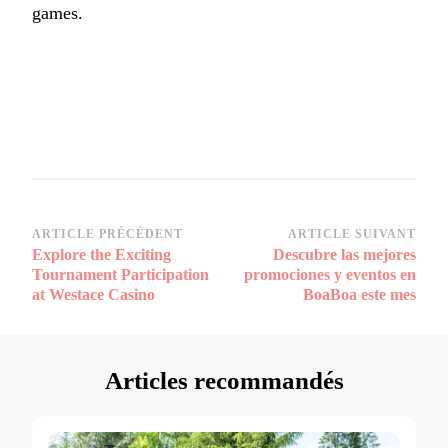
games.
Navigation
ARTICLE PRÉCÉDENT
ARTICLE SUIVANT
Explore the Exciting
Descubre las mejores
d’article
Tournament Participation
promociones y eventos en
at Westace Casino
BoaBoa este mes
Articles recommandés