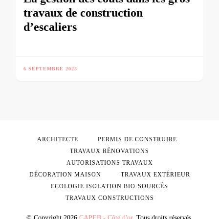
travaux de construction
d’escaliers
6 SEPTEMBRE 2023
ARCHITECTE
PERMIS DE CONSTRUIRE
TRAVAUX RÉNOVATIONS
AUTORISATIONS TRAVAUX
DÉCORATION MAISON
TRAVAUX EXTÉRIEUR
ECOLOGIE ISOLATION BIO-SOURCÉS
TRAVAUX CONSTRUCTIONS
© Copyright 2026
CAPEB - Côte d'or
. Tous droits réservés.