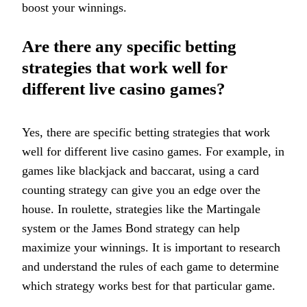
boost your winnings.
Are there any specific betting
strategies that work well for
different live casino games?
Yes, there are specific betting strategies that work
well for different live casino games. For example, in
games like blackjack and baccarat, using a card
counting strategy can give you an edge over the
house. In roulette, strategies like the Martingale
system or the James Bond strategy can help
maximize your winnings. It is important to research
and understand the rules of each game to determine
which strategy works best for that particular game.