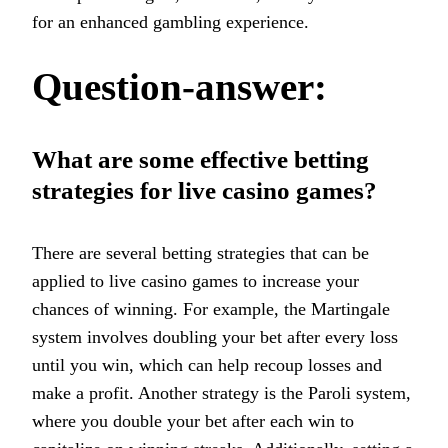
for an enhanced gambling experience.
Question-answer:
What are some effective betting
strategies for live casino games?
There are several betting strategies that can be
applied to live casino games to increase your
chances of winning. For example, the Martingale
system involves doubling your bet after every loss
until you win, which can help recoup losses and
make a profit. Another strategy is the Paroli system,
where you double your bet after each win to