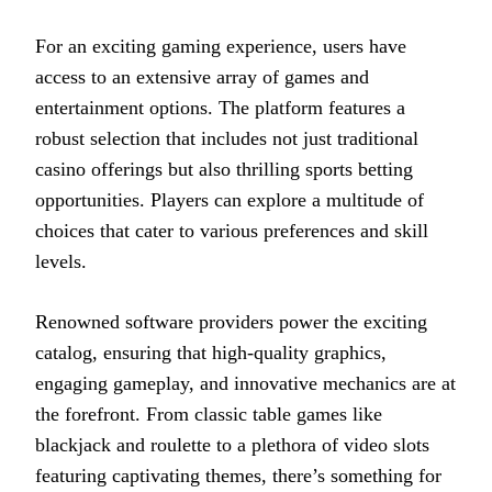
For an exciting gaming experience, users have
access to an extensive array of games and
entertainment options. The platform features a
robust selection that includes not just traditional
casino offerings but also thrilling sports betting
opportunities. Players can explore a multitude of
choices that cater to various preferences and skill
levels.
Renowned software providers power the exciting
catalog, ensuring that high-quality graphics,
engaging gameplay, and innovative mechanics are at
the forefront. From classic table games like
blackjack and roulette to a plethora of video slots
featuring captivating themes, there’s something for