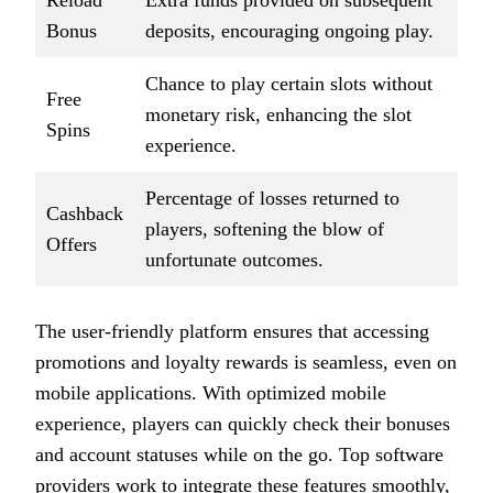
Reload
Extra funds provided on subsequent
Bonus
deposits, encouraging ongoing play.
Chance to play certain slots without
Free
monetary risk, enhancing the slot
Spins
experience.
Percentage of losses returned to
Cashback
players, softening the blow of
Offers
unfortunate outcomes.
The user-friendly platform ensures that accessing
promotions and loyalty rewards is seamless, even on
mobile applications. With optimized mobile
experience, players can quickly check their bonuses
and account statuses while on the go. Top software
providers work to integrate these features smoothly,