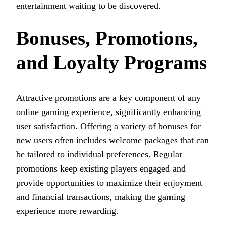
entertainment waiting to be discovered.
Bonuses, Promotions,
and Loyalty Programs
Attractive promotions are a key component of any
online gaming experience, significantly enhancing
user satisfaction. Offering a variety of bonuses for
new users often includes welcome packages that can
be tailored to individual preferences. Regular
promotions keep existing players engaged and
provide opportunities to maximize their enjoyment
and financial transactions, making the gaming
experience more rewarding.