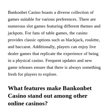
Bankonbet Casino boasts a diverse collection of
games suitable for various preferences. There are
numerous slot games featuring different themes and
jackpots. For fans of table games, the casino
provides classic options such as blackjack, roulette,
and baccarat. Additionally, players can enjoy live
dealer games that replicate the experience of being
in a physical casino. Frequent updates and new
game releases ensure that there is always something
fresh for players to explore.
What features make Bankonbet
Casino stand out among other
online casinos?