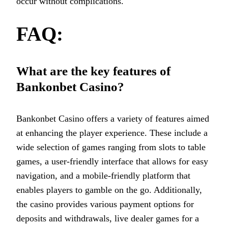
occur without complications.
FAQ:
What are the key features of
Bankonbet Casino?
Bankonbet Casino offers a variety of features aimed
at enhancing the player experience. These include a
wide selection of games ranging from slots to table
games, a user-friendly interface that allows for easy
navigation, and a mobile-friendly platform that
enables players to gamble on the go. Additionally,
the casino provides various payment options for
deposits and withdrawals, live dealer games for a