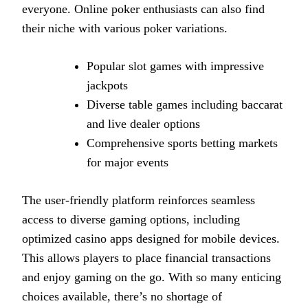
everyone. Online poker enthusiasts can also find
their niche with various poker variations.
Popular slot games with impressive
jackpots
Diverse table games including baccarat
and live dealer options
Comprehensive sports betting markets
for major events
The user-friendly platform reinforces seamless
access to diverse gaming options, including
optimized casino apps designed for mobile devices.
This allows players to place financial transactions
and enjoy gaming on the go. With so many enticing
choices available, there’s no shortage of