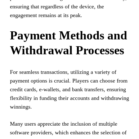
ensuring that regardless of the device, the
engagement remains at its peak.
Payment Methods and
Withdrawal Processes
For seamless transactions, utilizing a variety of
payment options is crucial. Players can choose from
credit cards, e-wallets, and bank transfers, ensuring
flexibility in funding their accounts and withdrawing
winnings.
Many users appreciate the inclusion of multiple
software providers, which enhances the selection of