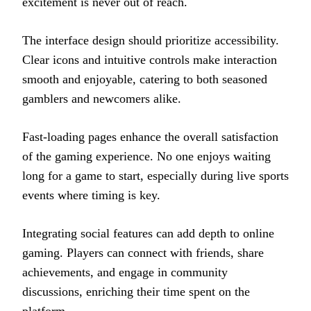
excitement is never out of reach.
The interface design should prioritize accessibility.
Clear icons and intuitive controls make interaction
smooth and enjoyable, catering to both seasoned
gamblers and newcomers alike.
Fast-loading pages enhance the overall satisfaction
of the gaming experience. No one enjoys waiting
long for a game to start, especially during live sports
events where timing is key.
Integrating social features can add depth to online
gaming. Players can connect with friends, share
achievements, and engage in community
discussions, enriching their time spent on the