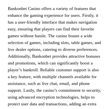
Bankonbet Casino offers a variety of features that
enhance the gaming experience for users. Firstly, it
has a user-friendly interface that makes navigation
easy, ensuring that players can find their favorite
games without hassle. The casino boasts a wide
selection of games, including slots, table games, and
live dealer options, catering to diverse preferences.
Additionally, Bankonbet provides attractive bonuses
and promotions, which can significantly boost a
player’s bankroll. Reliable customer support is also
a key feature, with multiple channels available for
assistance, such as live chat, email, and phone
support. Lastly, the casino’s commitment to security,
using advanced encryption technologies, helps to
protect user data and transactions, adding an extra