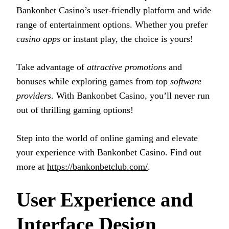
Bankonbet Casino’s user-friendly platform and wide
range of entertainment options. Whether you prefer
casino apps
or instant play, the choice is yours!
Take advantage of
attractive promotions
and
bonuses while exploring games from top
software
providers
. With Bankonbet Casino, you’ll never run
out of thrilling gaming options!
Step into the world of online gaming and elevate
your experience with Bankonbet Casino. Find out
more at
https://bankonbetclub.com/
.
User Experience and
Interface Design