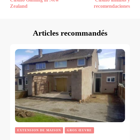
Zealand
recomendaciones
Articles recommandés
EXTENSION DE MAISON
GROS ŒUVRE