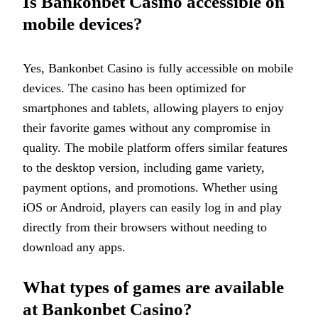
Is Bankonbet Casino accessible on
mobile devices?
Yes, Bankonbet Casino is fully accessible on mobile
devices. The casino has been optimized for
smartphones and tablets, allowing players to enjoy
their favorite games without any compromise in
quality. The mobile platform offers similar features
to the desktop version, including game variety,
payment options, and promotions. Whether using
iOS or Android, players can easily log in and play
directly from their browsers without needing to
download any apps.
What types of games are available
at Bankonbet Casino?