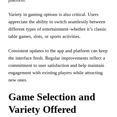
platform.
Variety in gaming options is also critical. Users
appreciate the ability to switch seamlessly between
different types of entertainment–whether it’s classic
table games, slots, or sports activities.
Consistent updates to the app and platform can keep
the interface fresh. Regular improvements reflect a
commitment to user satisfaction and help maintain
engagement with existing players while attracting
new ones.
Game Selection and
Variety Offered