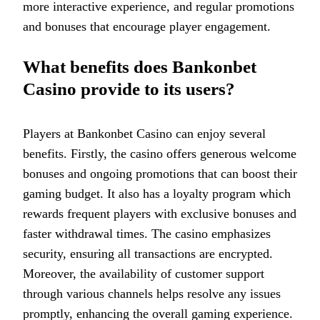
more interactive experience, and regular promotions
and bonuses that encourage player engagement.
What benefits does Bankonbet
Casino provide to its users?
Players at Bankonbet Casino can enjoy several
benefits. Firstly, the casino offers generous welcome
bonuses and ongoing promotions that can boost their
gaming budget. It also has a loyalty program which
rewards frequent players with exclusive bonuses and
faster withdrawal times. The casino emphasizes
security, ensuring all transactions are encrypted.
Moreover, the availability of customer support
through various channels helps resolve any issues
promptly, enhancing the overall gaming experience.