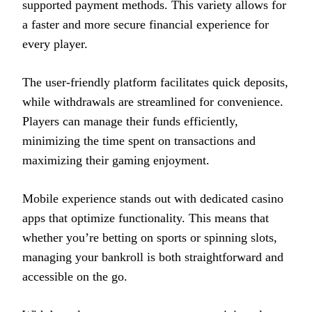
supported payment methods. This variety allows for
a faster and more secure financial experience for
every player.
The user-friendly platform facilitates quick deposits,
while withdrawals are streamlined for convenience.
Players can manage their funds efficiently,
minimizing the time spent on transactions and
maximizing their gaming enjoyment.
Mobile experience stands out with dedicated casino
apps that optimize functionality. This means that
whether you’re betting on sports or spinning slots,
managing your bankroll is both straightforward and
accessible on the go.