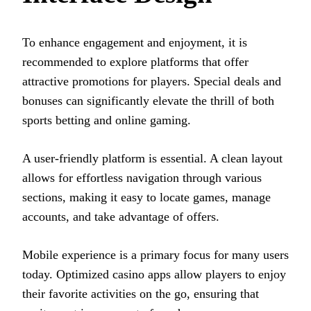
To enhance engagement and enjoyment, it is
recommended to explore platforms that offer
attractive promotions for players. Special deals and
bonuses can significantly elevate the thrill of both
sports betting and online gaming.
A user-friendly platform is essential. A clean layout
allows for effortless navigation through various
sections, making it easy to locate games, manage
accounts, and take advantage of offers.
Mobile experience is a primary focus for many users
today. Optimized casino apps allow players to enjoy
their favorite activities on the go, ensuring that