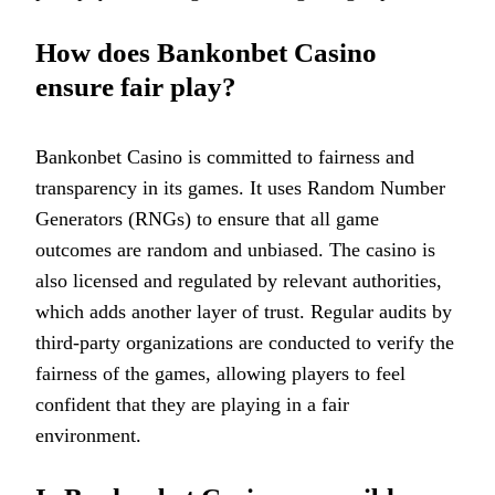
How does Bankonbet Casino
ensure fair play?
Bankonbet Casino is committed to fairness and
transparency in its games. It uses Random Number
Generators (RNGs) to ensure that all game
outcomes are random and unbiased. The casino is
also licensed and regulated by relevant authorities,
which adds another layer of trust. Regular audits by
third-party organizations are conducted to verify the
fairness of the games, allowing players to feel
confident that they are playing in a fair
environment.