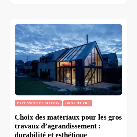
EXTENSION DE MAISON
GROS ŒUVRE
Choix des matériaux pour les gros
travaux d’agrandissement :
durabilité et esthétique