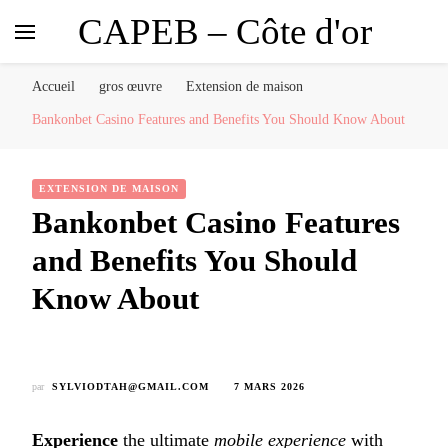
CAPEB – Côte d'or
Accueil
gros œuvre
Extension de maison
Bankonbet Casino Features and Benefits You Should Know About
EXTENSION DE MAISON
Bankonbet Casino Features
and Benefits You Should
Know About
par
SYLVIODTAH@GMAIL.COM
7 MARS 2026
Experience
the ultimate
mobile experience
with