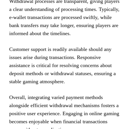
Withdrawal processes are transparent, giving players
a clear understanding of processing times. Typically,
e-wallet transactions are processed swiftly, while
bank transfers may take longer, ensuring players are
informed about the timelines.
Customer support is readily available should any
issues arise during transactions. Responsive
assistance is critical for resolving concerns about
deposit methods or withdrawal statuses, ensuring a
stable gaming atmosphere.
Overall, integrating varied payment methods
alongside efficient withdrawal mechanisms fosters a
positive user experience. Engaging in online gaming
becomes enjoyable when financial transactions