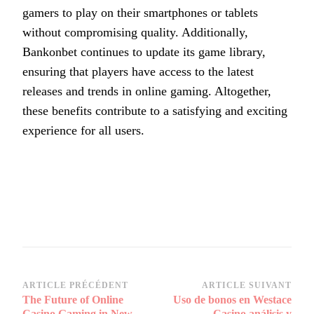
gamers to play on their smartphones or tablets
without compromising quality. Additionally,
Bankonbet continues to update its game library,
ensuring that players have access to the latest
releases and trends in online gaming. Altogether,
these benefits contribute to a satisfying and exciting
experience for all users.
Navigation
ARTICLE PRÉCÉDENT
ARTICLE SUIVANT
The Future of Online
Uso de bonos en Westace
d’article
Casino Gaming in New
Casino análisis y