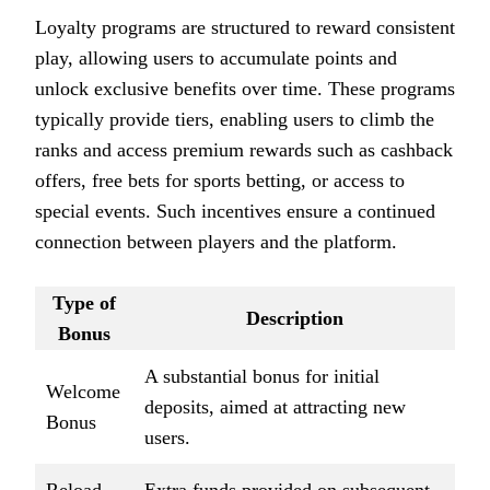
Loyalty programs are structured to reward consistent
play, allowing users to accumulate points and
unlock exclusive benefits over time. These programs
typically provide tiers, enabling users to climb the
ranks and access premium rewards such as cashback
offers, free bets for sports betting, or access to
special events. Such incentives ensure a continued
connection between players and the platform.
Type of
Description
Bonus
A substantial bonus for initial
Welcome
deposits, aimed at attracting new
Bonus
users.