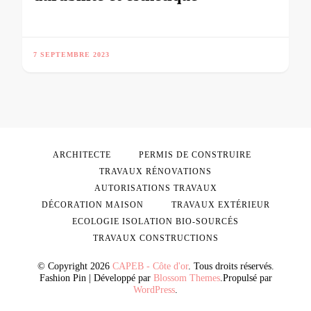
7 SEPTEMBRE 2023
ARCHITECTE
PERMIS DE CONSTRUIRE
TRAVAUX RÉNOVATIONS
AUTORISATIONS TRAVAUX
DÉCORATION MAISON
TRAVAUX EXTÉRIEUR
ECOLOGIE ISOLATION BIO-SOURCÉS
TRAVAUX CONSTRUCTIONS
© Copyright 2026
CAPEB - Côte d'or
. Tous droits réservés.
Fashion Pin | Développé par
Blossom Themes
.Propulsé par
WordPress
.