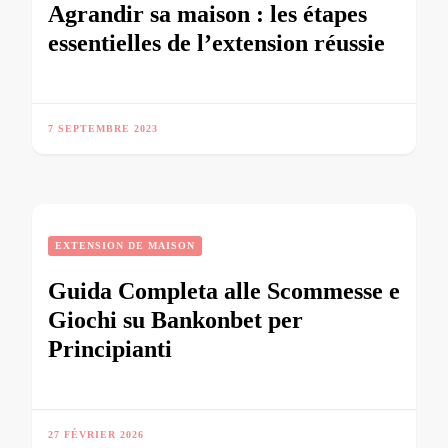
Agrandir sa maison : les étapes
essentielles de l’extension réussie
7 SEPTEMBRE 2023
EXTENSION DE MAISON
Guida Completa alle Scommesse e
Giochi su Bankonbet per
Principianti
27 FÉVRIER 2026