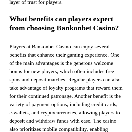
layer of trust for players.
What benefits can players expect
from choosing Bankonbet Casino?
Players at Bankonbet Casino can enjoy several
benefits that enhance their gaming experience. One
of the main advantages is the generous welcome
bonus for new players, which often includes free
spins and deposit matches. Regular players can also
take advantage of loyalty programs that reward them
for their continued patronage. Another benefit is the
variety of payment options, including credit cards,
e-wallets, and cryptocurrencies, allowing players to
deposit and withdraw funds with ease. The casino
also prioritizes mobile compatibility, enabling