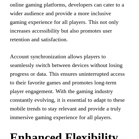
online gaming platforms, developers can cater to a
wider audience and provide a more inclusive
gaming experience for all players. This not only
increases accessibility but also promotes user
retention and satisfaction.
Account synchronization allows players to
seamlessly switch between devices without losing
progress or data. This ensures uninterrupted access
to their favorite games and promotes long-term
player engagement. With the gaming industry
constantly evolving, it is essential to adapt to these
mobile trends to stay relevant and provide a truly
immersive gaming experience for all players.
Enhanced Flexibility