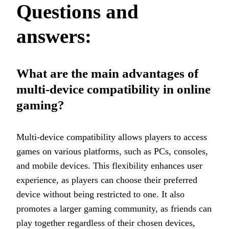
Questions and
answers:
What are the main advantages of
multi-device compatibility in online
gaming?
Multi-device compatibility allows players to access
games on various platforms, such as PCs, consoles,
and mobile devices. This flexibility enhances user
experience, as players can choose their preferred
device without being restricted to one. It also
promotes a larger gaming community, as friends can
play together regardless of their chosen devices,