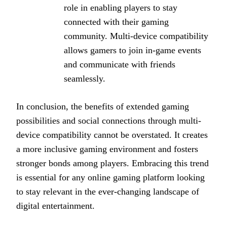
role in enabling players to stay
connected with their gaming
community. Multi-device compatibility
allows gamers to join in-game events
and communicate with friends
seamlessly.
In conclusion, the benefits of extended gaming
possibilities and social connections through multi-
device compatibility cannot be overstated. It creates
a more inclusive gaming environment and fosters
stronger bonds among players. Embracing this trend
is essential for any online gaming platform looking
to stay relevant in the ever-changing landscape of
digital entertainment.