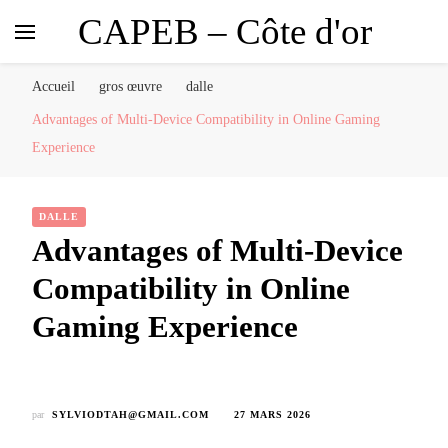
CAPEB – Côte d'or
Accueil
gros œuvre
dalle
Advantages of Multi-Device Compatibility in Online Gaming
Experience
DALLE
Advantages of Multi-Device
Compatibility in Online
Gaming Experience
par
SYLVIODTAH@GMAIL.COM
27 MARS 2026