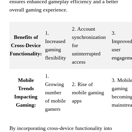
ensures enhanced gameplay efficiency and a better
overall gaming experience.
2. Account
1.
3.
Benefits of
synchronization
Increased
Improve
Cross-Device
for
gaming
user
Functionality:
uninterrupted
flexibility
engagem
access
1.
Mobile
3. Mobil
Growing
2. Rise of
Trends
gaming
number
mobile gaming
Impacting
becomin
of mobile
apps
Gaming:
mainstre
gamers
By incorporating cross-device functionality into