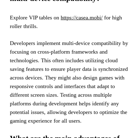
Explore VIP tables on
https://casea.mobi/
for high
roller thrills.
Developers implement multi-device compatibility by
focusing on cross-platform frameworks and
technologies. This often includes utilizing cloud
saving features to ensure player data is synchronized
across devices. They might also design games with
responsive controls and interfaces that adapt to
different screen sizes. Testing across multiple
platforms during development helps identify any
potential issues, allowing developers to optimize the
gaming experience for all users.