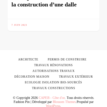
la construction d’une dalle
7 JUIN 2023
ARCHITECTE
PERMIS DE CONSTRUIRE
TRAVAUX RÉNOVATIONS
AUTORISATIONS TRAVAUX
DÉCORATION MAISON
TRAVAUX EXTÉRIEUR
ECOLOGIE ISOLATION BIO-SOURCÉS
TRAVAUX CONSTRUCTIONS
© Copyright 2026
CAPEB - Côte d'or
. Tous droits réservés.
Fashion Pin | Développé par
Blossom Themes
.Propulsé par
WordPress
.