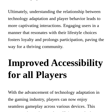
Ultimately, understanding the relationship between
technology adaptation and player behavior leads to
more captivating interactions. Engaging users in a
manner that resonates with their lifestyle choices
fosters loyalty and prolongs participation, paving the
way for a thriving community.
Improved Accessibility
for all Players
With the advancement of technology adaptation in
the gaming industry, players can now enjoy
seamless gameplay across various devices. This