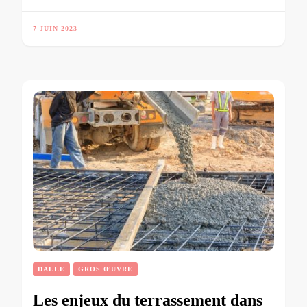
7 JUIN 2023
DALLE
GROS ŒUVRE
Les enjeux du terrassement dans