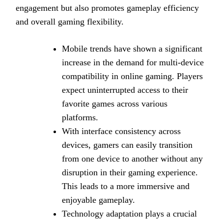
engagement but also promotes gameplay efficiency
and overall gaming flexibility.
Mobile trends have shown a significant
increase in the demand for multi-device
compatibility in online gaming. Players
expect uninterrupted access to their
favorite games across various
platforms.
With interface consistency across
devices, gamers can easily transition
from one device to another without any
disruption in their gaming experience.
This leads to a more immersive and
enjoyable gameplay.
Technology adaptation plays a crucial