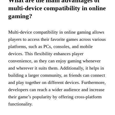
What are the main advantages of
multi-device compatibility in online
gaming?
Multi-device compatibility in online gaming allows
players to access their favorite games across various
platforms, such as PCs, consoles, and mobile
devices. This flexibility enhances player
convenience, as they can enjoy gaming whenever
and wherever it suits them. Additionally, it helps in
building a larger community, as friends can connect
and play together on different devices. Furthermore,
developers can reach a wider audience and increase
their game’s popularity by offering cross-platform
functionality.