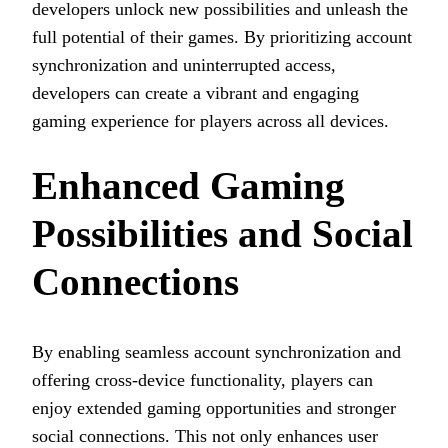
developers unlock new possibilities and unleash the
full potential of their games. By prioritizing account
synchronization and uninterrupted access,
developers can create a vibrant and engaging
gaming experience for players across all devices.
Enhanced Gaming
Possibilities and Social
Connections
By enabling seamless account synchronization and
offering cross-device functionality, players can
enjoy extended gaming opportunities and stronger
social connections. This not only enhances user