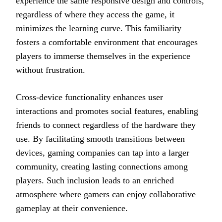
experience the same responsive design and controls,
regardless of where they access the game, it
minimizes the learning curve. This familiarity
fosters a comfortable environment that encourages
players to immerse themselves in the experience
without frustration.
Cross-device functionality enhances user
interactions and promotes social features, enabling
friends to connect regardless of the hardware they
use. By facilitating smooth transitions between
devices, gaming companies can tap into a larger
community, creating lasting connections among
players. Such inclusion leads to an enriched
atmosphere where gamers can enjoy collaborative
gameplay at their convenience.