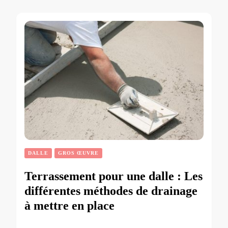
DALLE
GROS ŒUVRE
Terrassement pour une dalle : Les
différentes méthodes de drainage
à mettre en place