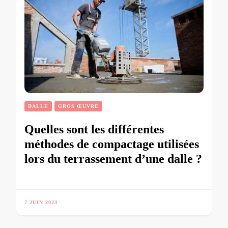
DALLE
GROS ŒUVRE
Quelles sont les différentes
méthodes de compactage utilisées
lors du terrassement d’une dalle ?
7 JUIN 2023