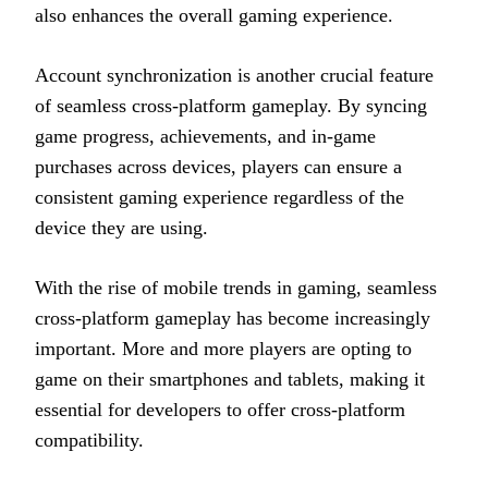
also enhances the overall gaming experience.
Account synchronization is another crucial feature
of seamless cross-platform gameplay. By syncing
game progress, achievements, and in-game
purchases across devices, players can ensure a
consistent gaming experience regardless of the
device they are using.
With the rise of mobile trends in gaming, seamless
cross-platform gameplay has become increasingly
important. More and more players are opting to
game on their smartphones and tablets, making it
essential for developers to offer cross-platform
compatibility.