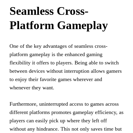
Seamless Cross-
Platform Gameplay
One of the key advantages of seamless cross-
platform gameplay is the enhanced gaming
flexibility it offers to players. Being able to switch
between devices without interruption allows gamers
to enjoy their favorite games wherever and
whenever they want.
Furthermore, uninterrupted access to games across
different platforms promotes gameplay efficiency, as
players can easily pick up where they left off
without any hindrance. This not only saves time but