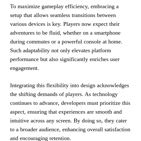
To maximize gameplay efficiency, embracing a
setup that allows seamless transitions between
various devices is key. Players now expect their
adventures to be fluid, whether on a smartphone
during commutes or a powerful console at home.
Such adaptability not only elevates platform
performance but also significantly enriches user
engagement.
Integrating this flexibility into design acknowledges
the shifting demands of players. As technology
continues to advance, developers must prioritize this
aspect, ensuring that experiences are smooth and
intuitive across any screen. By doing so, they cater
to a broader audience, enhancing overall satisfaction
and encouraging retention.