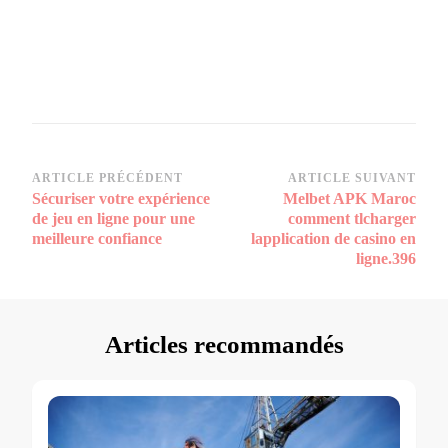
Navigation
ARTICLE PRÉCÉDENT
ARTICLE SUIVANT
Sécuriser votre expérience
Melbet APK Maroc
d’article
de jeu en ligne pour une
comment tlcharger
meilleure confiance
lapplication de casino en
ligne.396
Articles recommandés