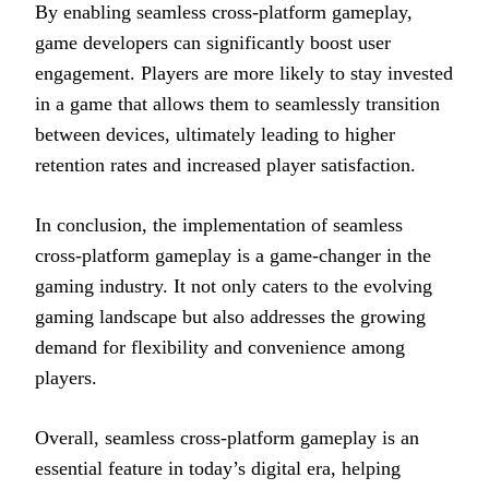
By enabling seamless cross-platform gameplay,
game developers can significantly boost user
engagement. Players are more likely to stay invested
in a game that allows them to seamlessly transition
between devices, ultimately leading to higher
retention rates and increased player satisfaction.
In conclusion, the implementation of seamless
cross-platform gameplay is a game-changer in the
gaming industry. It not only caters to the evolving
gaming landscape but also addresses the growing
demand for flexibility and convenience among
players.
Overall, seamless cross-platform gameplay is an
essential feature in today’s digital era, helping