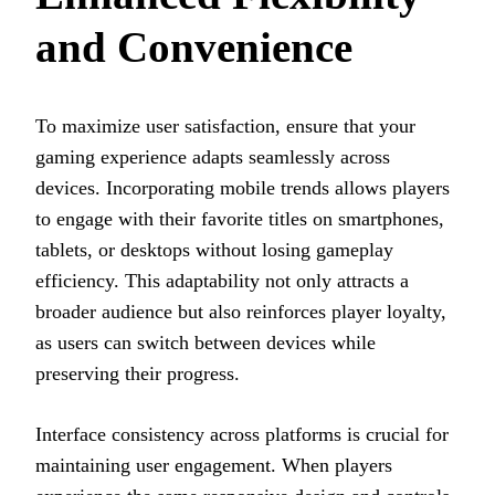
and Convenience
To maximize user satisfaction, ensure that your
gaming experience adapts seamlessly across
devices. Incorporating mobile trends allows players
to engage with their favorite titles on smartphones,
tablets, or desktops without losing gameplay
efficiency. This adaptability not only attracts a
broader audience but also reinforces player loyalty,
as users can switch between devices while
preserving their progress.
Interface consistency across platforms is crucial for
maintaining user engagement. When players