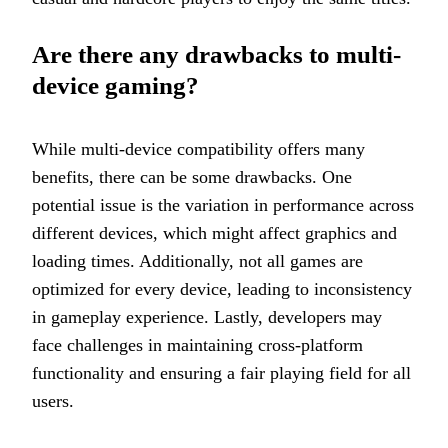
Are there any drawbacks to multi-
device gaming?
While multi-device compatibility offers many
benefits, there can be some drawbacks. One
potential issue is the variation in performance across
different devices, which might affect graphics and
loading times. Additionally, not all games are
optimized for every device, leading to inconsistency
in gameplay experience. Lastly, developers may
face challenges in maintaining cross-platform
functionality and ensuring a fair playing field for all
users.