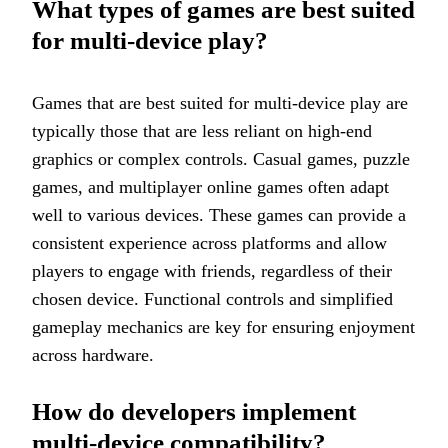
What types of games are best suited
for multi-device play?
Games that are best suited for multi-device play are
typically those that are less reliant on high-end
graphics or complex controls. Casual games, puzzle
games, and multiplayer online games often adapt
well to various devices. These games can provide a
consistent experience across platforms and allow
players to engage with friends, regardless of their
chosen device. Functional controls and simplified
gameplay mechanics are key for ensuring enjoyment
across hardware.
How do developers implement
multi-device compatibility?