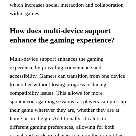
which increases social interaction and collaboration
within games.
How does multi-device support
enhance the gaming experience?
Multi-device support enhances the gaming
experience by providing convenience and
accessibility. Gamers can transition from one device
to another without losing progress or facing
compatibility issues. This allows for more
spontaneous gaming sessions, as players can pick up
their game wherever they are, whether they are at
home or on the go. Additionally, it caters to
different gaming preferences, allowing for both
casual and hardcore players to enjoy the same titles.