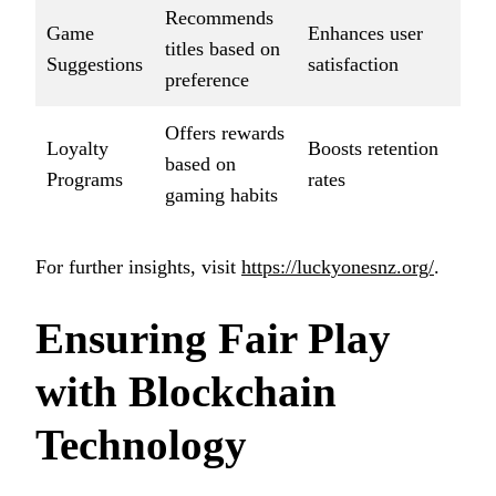
Recommends
Game
Enhances user
titles based on
Suggestions
satisfaction
preference
Offers rewards
Loyalty
Boosts retention
based on
Programs
rates
gaming habits
For further insights, visit
https://luckyonesnz.org/
.
Ensuring Fair Play
with Blockchain
Technology