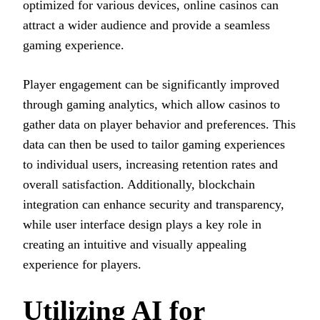
optimized for various devices, online casinos can
attract a wider audience and provide a seamless
gaming experience.
Player engagement can be significantly improved
through gaming analytics, which allow casinos to
gather data on player behavior and preferences. This
data can then be used to tailor gaming experiences
to individual users, increasing retention rates and
overall satisfaction. Additionally, blockchain
integration can enhance security and transparency,
while user interface design plays a key role in
creating an intuitive and visually appealing
experience for players.
Utilizing AI for