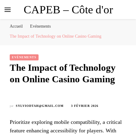
CAPEB – Côte d'or
Accueil
Evénements
The Impact of Technology on Online Casino Gaming
EVÉNEMENTS
The Impact of Technology
on Online Casino Gaming
par
SYLVIODTAH@GMAIL.COM
3 FÉVRIER 2026
Prioritize exploring mobile compatibility, a critical
feature enhancing accessibility for players. With