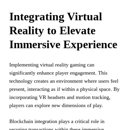
Integrating Virtual
Reality to Elevate
Immersive Experience
Implementing virtual reality gaming can
significantly enhance player engagement. This
technology creates an environment where users feel
present, interacting as if within a physical space. By
incorporating VR headsets and motion tracking,
players can explore new dimensions of play.
Blockchain integration plays a critical role in
securing transactions within these immersive