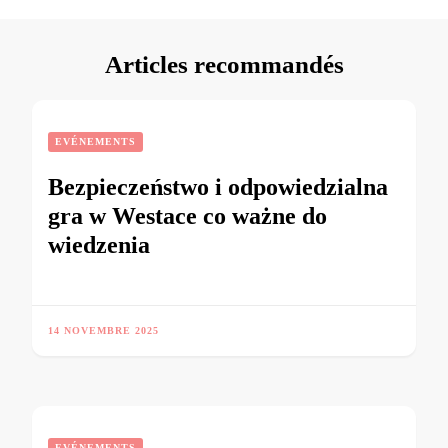
Articles recommandés
EVÉNEMENTS
Bezpieczeństwo i odpowiedzialna
gra w Westace co ważne do
wiedzenia
14 NOVEMBRE 2025
EVÉNEMENTS