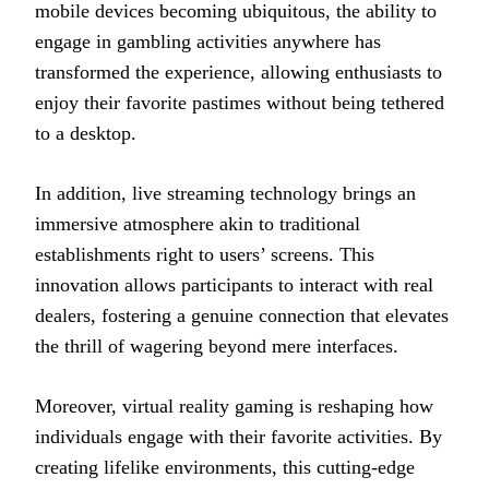
mobile devices becoming ubiquitous, the ability to
engage in gambling activities anywhere has
transformed the experience, allowing enthusiasts to
enjoy their favorite pastimes without being tethered
to a desktop.
In addition, live streaming technology brings an
immersive atmosphere akin to traditional
establishments right to users’ screens. This
innovation allows participants to interact with real
dealers, fostering a genuine connection that elevates
the thrill of wagering beyond mere interfaces.
Moreover, virtual reality gaming is reshaping how
individuals engage with their favorite activities. By
creating lifelike environments, this cutting-edge