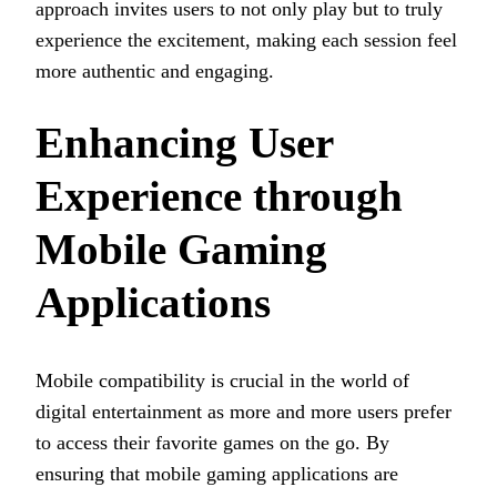
approach invites users to not only play but to truly
experience the excitement, making each session feel
more authentic and engaging.
Enhancing User
Experience through
Mobile Gaming
Applications
Mobile compatibility is crucial in the world of
digital entertainment as more and more users prefer
to access their favorite games on the go. By
ensuring that mobile gaming applications are