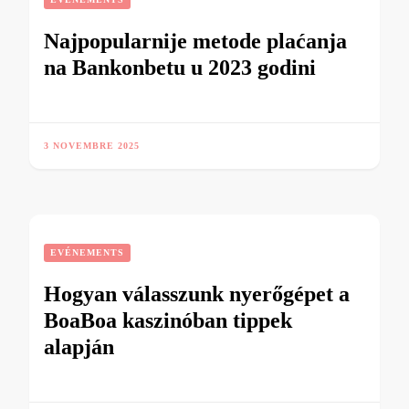
Najpopularnije metode plaćanja
na Bankonbetu u 2023 godini
3 NOVEMBRE 2025
EVÉNEMENTS
Hogyan válasszunk nyerőgépet a
BoaBoa kaszinóban tippek
alapján