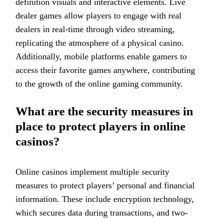
definition visuals and interactive elements. Live
dealer games allow players to engage with real
dealers in real-time through video streaming,
replicating the atmosphere of a physical casino.
Additionally, mobile platforms enable gamers to
access their favorite games anywhere, contributing
to the growth of the online gaming community.
What are the security measures in
place to protect players in online
casinos?
Online casinos implement multiple security
measures to protect players’ personal and financial
information. These include encryption technology,
which secures data during transactions, and two-