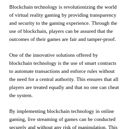
Blockchain technology is revolutionizing the world
of virtual reality gaming by providing transparency
and security to the gaming experience. Through the
use of blockchain, players can be assured that the
outcomes of their games are fair and tamper-proof.
One of the innovative solutions offered by
blockchain technology is the use of smart contracts
to automate transactions and enforce rules without
the need for a central authority. This ensures that all
players are treated equally and that no one can cheat
the system.
By implementing blockchain technology in online
gaming, live streaming of games can be conducted
securely and without any risk of manipulation. This