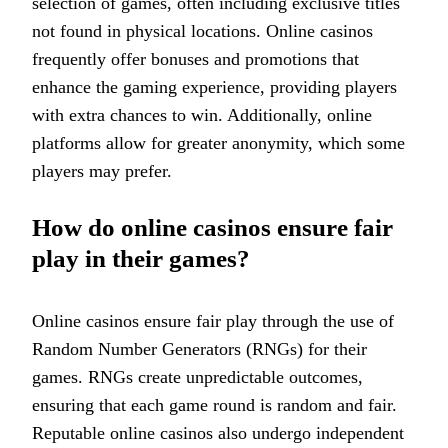
selection of games, often including exclusive titles
not found in physical locations. Online casinos
frequently offer bonuses and promotions that
enhance the gaming experience, providing players
with extra chances to win. Additionally, online
platforms allow for greater anonymity, which some
players may prefer.
How do online casinos ensure fair
play in their games?
Online casinos ensure fair play through the use of
Random Number Generators (RNGs) for their
games. RNGs create unpredictable outcomes,
ensuring that each game round is random and fair.
Reputable online casinos also undergo independent