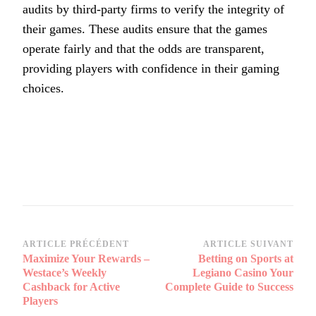
audits by third-party firms to verify the integrity of
their games. These audits ensure that the games
operate fairly and that the odds are transparent,
providing players with confidence in their gaming
choices.
Navigation
ARTICLE PRÉCÉDENT
ARTICLE SUIVANT
Maximize Your Rewards –
Betting on Sports at
d’article
Westace’s Weekly
Legiano Casino Your
Cashback for Active
Complete Guide to Success
Players