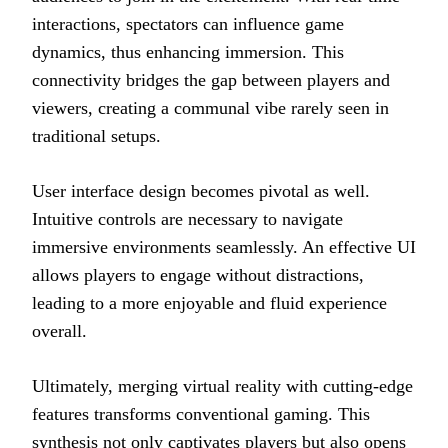
interactions, spectators can influence game
dynamics, thus enhancing immersion. This
connectivity bridges the gap between players and
viewers, creating a communal vibe rarely seen in
traditional setups.
User interface design becomes pivotal as well.
Intuitive controls are necessary to navigate
immersive environments seamlessly. An effective UI
allows players to engage without distractions,
leading to a more enjoyable and fluid experience
overall.
Ultimately, merging virtual reality with cutting-edge
features transforms conventional gaming. This
synthesis not only captivates players but also opens