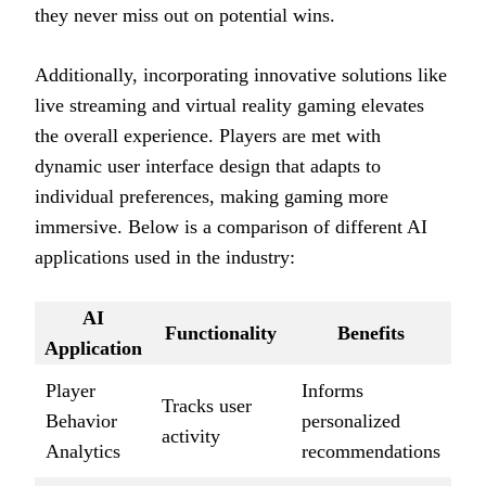
they never miss out on potential wins.
Additionally, incorporating innovative solutions like
live streaming and virtual reality gaming elevates
the overall experience. Players are met with
dynamic user interface design that adapts to
individual preferences, making gaming more
immersive. Below is a comparison of different AI
applications used in the industry:
AI
Functionality
Benefits
Application
Player
Informs
Tracks user
Behavior
personalized
activity
Analytics
recommendations