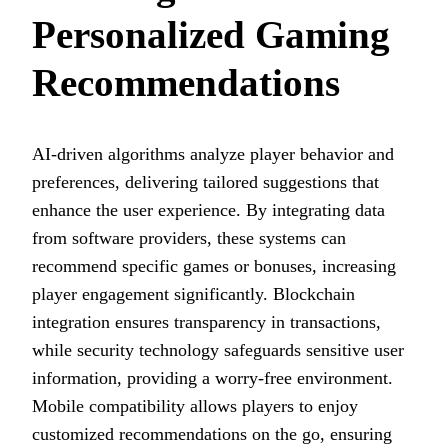
Personalized Gaming
Recommendations
AI-driven algorithms analyze player behavior and
preferences, delivering tailored suggestions that
enhance the user experience. By integrating data
from software providers, these systems can
recommend specific games or bonuses, increasing
player engagement significantly. Blockchain
integration ensures transparency in transactions,
while security technology safeguards sensitive user
information, providing a worry-free environment.
Mobile compatibility allows players to enjoy
customized recommendations on the go, ensuring