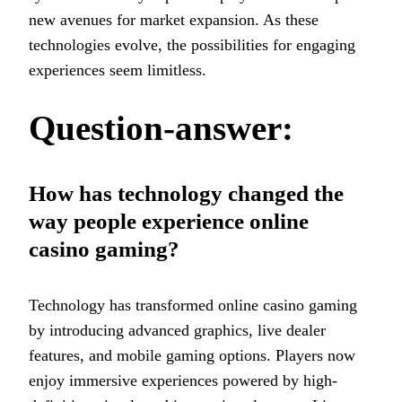
new avenues for market expansion. As these
technologies evolve, the possibilities for engaging
experiences seem limitless.
Question-answer:
How has technology changed the
way people experience online
casino gaming?
Technology has transformed online casino gaming
by introducing advanced graphics, live dealer
features, and mobile gaming options. Players now
enjoy immersive experiences powered by high-