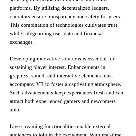
platforms. By utilizing decentralized ledgers,
operators ensure transparency and safety for users.
This combination of technologies cultivates trust
while safeguarding user data and financial
exchanges.
Developing innovative solutions is essential for
sustaining player interest. Enhancements in
graphics, sound, and interactive elements must
accompany VR to foster a captivating atmosphere.
Such advancements keep experiences fresh and can
attract both experienced gamers and newcomers
alike.
Live streaming functionalities enable external
audiences to join in the excitement. With real-time