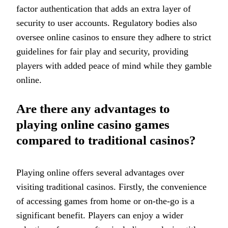
factor authentication that adds an extra layer of
security to user accounts. Regulatory bodies also
oversee online casinos to ensure they adhere to strict
guidelines for fair play and security, providing
players with added peace of mind while they gamble
online.
Are there any advantages to
playing online casino games
compared to traditional casinos?
Playing online offers several advantages over
visiting traditional casinos. Firstly, the convenience
of accessing games from home or on-the-go is a
significant benefit. Players can enjoy a wider