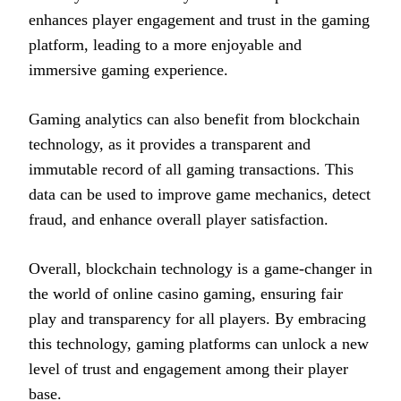
enhances player engagement and trust in the gaming
platform, leading to a more enjoyable and
immersive gaming experience.
Gaming analytics can also benefit from blockchain
technology, as it provides a transparent and
immutable record of all gaming transactions. This
data can be used to improve game mechanics, detect
fraud, and enhance overall player satisfaction.
Overall, blockchain technology is a game-changer in
the world of online casino gaming, ensuring fair
play and transparency for all players. By embracing
this technology, gaming platforms can unlock a new
level of trust and engagement among their player
base.