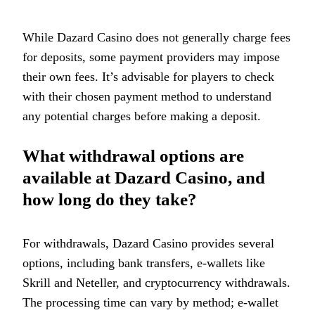
While Dazard Casino does not generally charge fees
for deposits, some payment providers may impose
their own fees. It’s advisable for players to check
with their chosen payment method to understand
any potential charges before making a deposit.
What withdrawal options are
available at Dazard Casino, and
how long do they take?
For withdrawals, Dazard Casino provides several
options, including bank transfers, e-wallets like
Skrill and Neteller, and cryptocurrency withdrawals.
The processing time can vary by method; e-wallet