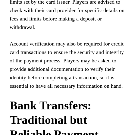
limits set by the card issuer. Players are advised to
check with their card provider for specific details on
fees and limits before making a deposit or
withdrawal.
Account verification may also be required for credit
card transactions to ensure the security and integrity
of the payment process. Players may be asked to
provide additional documentation to verify their
identity before completing a transaction, so it is
essential to have all necessary information on hand.
Bank Transfers:
Traditional but
Reliable Payment