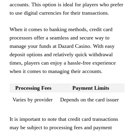
accounts. This option is ideal for players who prefer
to use digital currencies for their transactions.
When it comes to banking methods, credit card
processors offer a seamless and secure way to
manage your funds at Dazard Casino. With easy
deposit options and relatively quick withdrawal
times, players can enjoy a hassle-free experience
when it comes to managing their accounts.
Processing Fees
Payment Limits
Varies by provider
Depends on the card issuer
It is important to note that credit card transactions
may be subject to processing fees and payment