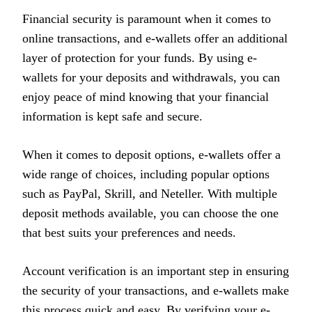
Financial security is paramount when it comes to
online transactions, and e-wallets offer an additional
layer of protection for your funds. By using e-
wallets for your deposits and withdrawals, you can
enjoy peace of mind knowing that your financial
information is kept safe and secure.
When it comes to deposit options, e-wallets offer a
wide range of choices, including popular options
such as PayPal, Skrill, and Neteller. With multiple
deposit methods available, you can choose the one
that best suits your preferences and needs.
Account verification is an important step in ensuring
the security of your transactions, and e-wallets make
this process quick and easy. By verifying your e-