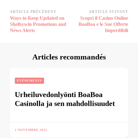
Navigation
ARTICLE PRÉCÉDENT
ARTICLE SUIVANT
Ways to Keep Updated on
Scopri il Casino Online
d’article
Shelbywin Promotions and
BoaBoa e le Sue Offerte
News Alerts
Imperdibili
Articles recommandés
EVÉNEMENTS
Urheiluvedonlyönti BoaBoa
Casinolla ja sen mahdollisuudet
2 NOVEMBRE 2025