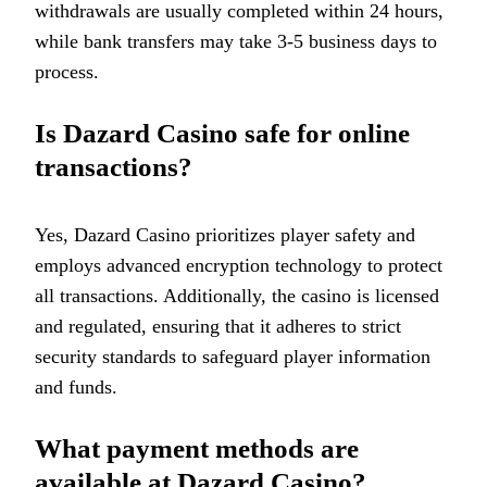
withdrawals are usually completed within 24 hours,
while bank transfers may take 3-5 business days to
process.
Is Dazard Casino safe for online
transactions?
Yes, Dazard Casino prioritizes player safety and
employs advanced encryption technology to protect
all transactions. Additionally, the casino is licensed
and regulated, ensuring that it adheres to strict
security standards to safeguard player information
and funds.
What payment methods are
available at Dazard Casino?