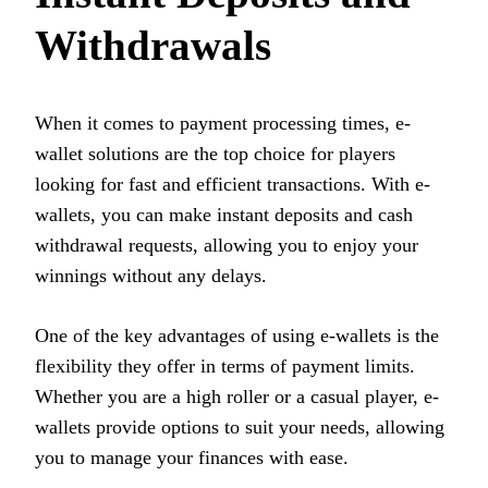
Withdrawals
When it comes to payment processing times, e-
wallet solutions are the top choice for players
looking for fast and efficient transactions. With e-
wallets, you can make instant deposits and cash
withdrawal requests, allowing you to enjoy your
winnings without any delays.
One of the key advantages of using e-wallets is the
flexibility they offer in terms of payment limits.
Whether you are a high roller or a casual player, e-
wallets provide options to suit your needs, allowing
you to manage your finances with ease.