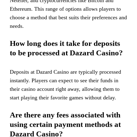
Neteller, and cryptocurrencies like Bitcoin and
Ethereum. This range of options allows players to
choose a method that best suits their preferences and
needs.
How long does it take for deposits
to be processed at Dazard Casino?
Deposits at Dazard Casino are typically processed
instantly. Players can expect to see their funds in
their casino account right away, allowing them to
start playing their favorite games without delay.
Are there any fees associated with
using certain payment methods at
Dazard Casino?