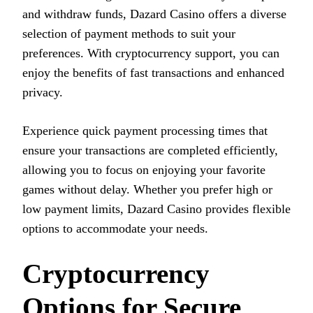
and withdraw funds, Dazard Casino offers a diverse
selection of payment methods to suit your
preferences. With cryptocurrency support, you can
enjoy the benefits of fast transactions and enhanced
privacy.
Experience quick payment processing times that
ensure your transactions are completed efficiently,
allowing you to focus on enjoying your favorite
games without delay. Whether you prefer high or
low payment limits, Dazard Casino provides flexible
options to accommodate your needs.
Cryptocurrency
Options for Secure