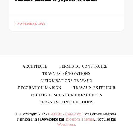
4 NOVEMBRE 2025
ARCHITECTE
PERMIS DE CONSTRUIRE
TRAVAUX RÉNOVATIONS
AUTORISATIONS TRAVAUX
DÉCORATION MAISON
TRAVAUX EXTÉRIEUR
ECOLOGIE ISOLATION BIO-SOURCÉS
TRAVAUX CONSTRUCTIONS
© Copyright 2026
CAPEB - Côte d'or
. Tous droits réservés.
Fashion Pin | Développé par
Blossom Themes
.Propulsé par
WordPress
.