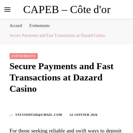
CAPEB – Côte d'or
Accueil
Evénements
Secure Payments and Fast Transactions at Dazard Casino
EVÉNEMENTS
Secure Payments and Fast
Transactions at Dazard
Casino
par
SYLVIODTAH@GMAIL.COM
14 JANVIER 2026
For those seeking reliable and swift ways to deposit