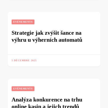
EVÉNEMENTS
Strategie jak zvýšit šance na
výhru u výherních automatů
5 DÉCEMBRE 2025
EVÉNEMENTS
Analýza konkurence na trhu
online kasin a jejich trendů