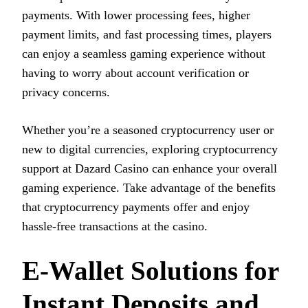
payments. With lower processing fees, higher
payment limits, and fast processing times, players
can enjoy a seamless gaming experience without
having to worry about account verification or
privacy concerns.
Whether you’re a seasoned cryptocurrency user or
new to digital currencies, exploring cryptocurrency
support at Dazard Casino can enhance your overall
gaming experience. Take advantage of the benefits
that cryptocurrency payments offer and enjoy
hassle-free transactions at the casino.
E-Wallet Solutions for
Instant Deposits and