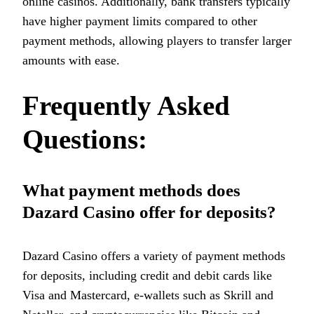
online casinos. Additionally, bank transfers typically
have higher payment limits compared to other
payment methods, allowing players to transfer larger
amounts with ease.
Frequently Asked
Questions:
What payment methods does
Dazard Casino offer for deposits?
Dazard Casino offers a variety of payment methods
for deposits, including credit and debit cards like
Visa and Mastercard, e-wallets such as Skrill and