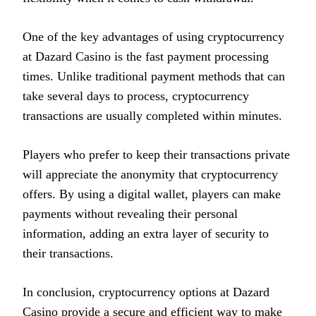
One of the key advantages of using cryptocurrency
at Dazard Casino is the fast payment processing
times. Unlike traditional payment methods that can
take several days to process, cryptocurrency
transactions are usually completed within minutes.
Players who prefer to keep their transactions private
will appreciate the anonymity that cryptocurrency
offers. By using a digital wallet, players can make
payments without revealing their personal
information, adding an extra layer of security to
their transactions.
In conclusion, cryptocurrency options at Dazard
Casino provide a secure and efficient way to make