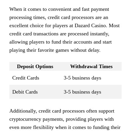
When it comes to convenient and fast payment
processing times, credit card processors are an
excellent choice for players at Dazard Casino. Most
credit card transactions are processed instantly,
allowing players to fund their accounts and start
playing their favorite games without delay.
Deposit Options
Withdrawal Times
Credit Cards
3-5 business days
Debit Cards
3-5 business days
Additionally, credit card processors often support
cryptocurrency payments, providing players with
even more flexibility when it comes to funding their