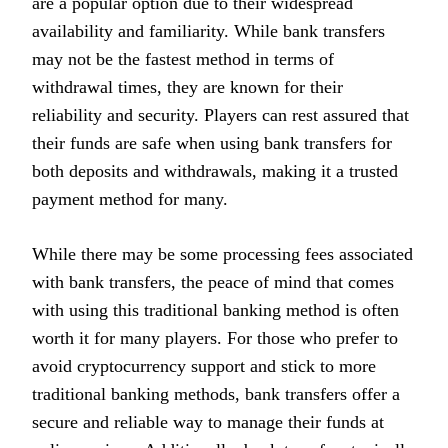
are a popular option due to their widespread
availability and familiarity. While bank transfers
may not be the fastest method in terms of
withdrawal times, they are known for their
reliability and security. Players can rest assured that
their funds are safe when using bank transfers for
both deposits and withdrawals, making it a trusted
payment method for many.
While there may be some processing fees associated
with bank transfers, the peace of mind that comes
with using this traditional banking method is often
worth it for many players. For those who prefer to
avoid cryptocurrency support and stick to more
traditional banking methods, bank transfers offer a
secure and reliable way to manage their funds at