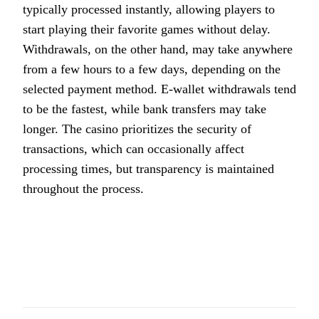
typically processed instantly, allowing players to
start playing their favorite games without delay.
Withdrawals, on the other hand, may take anywhere
from a few hours to a few days, depending on the
selected payment method. E-wallet withdrawals tend
to be the fastest, while bank transfers may take
longer. The casino prioritizes the security of
transactions, which can occasionally affect
processing times, but transparency is maintained
throughout the process.