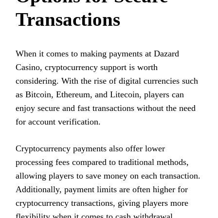
Transactions
When it comes to making payments at Dazard
Casino, cryptocurrency support is worth
considering. With the rise of digital currencies such
as Bitcoin, Ethereum, and Litecoin, players can
enjoy secure and fast transactions without the need
for account verification.
Cryptocurrency payments also offer lower
processing fees compared to traditional methods,
allowing players to save money on each transaction.
Additionally, payment limits are often higher for
cryptocurrency transactions, giving players more
flexibility when it comes to cash withdrawal.