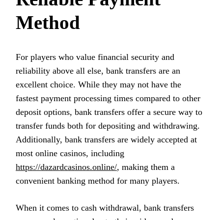
Method
For players who value financial security and
reliability above all else, bank transfers are an
excellent choice. While they may not have the
fastest payment processing times compared to other
deposit options, bank transfers offer a secure way to
transfer funds both for depositing and withdrawing.
Additionally, bank transfers are widely accepted at
most online casinos, including
https://dazardcasinos.online/
, making them a
convenient banking method for many players.
When it comes to cash withdrawal, bank transfers