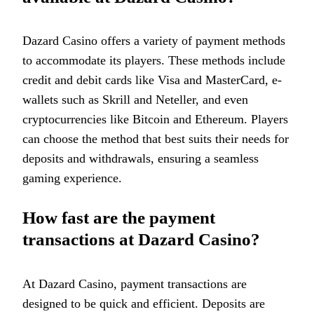
Dazard Casino offers a variety of payment methods
to accommodate its players. These methods include
credit and debit cards like Visa and MasterCard, e-
wallets such as Skrill and Neteller, and even
cryptocurrencies like Bitcoin and Ethereum. Players
can choose the method that best suits their needs for
deposits and withdrawals, ensuring a seamless
gaming experience.
How fast are the payment
transactions at Dazard Casino?
At Dazard Casino, payment transactions are
designed to be quick and efficient. Deposits are