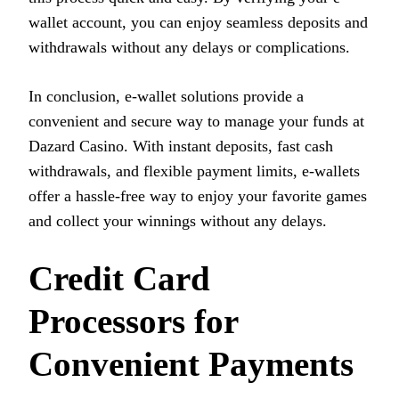
wallet account, you can enjoy seamless deposits and
withdrawals without any delays or complications.
In conclusion, e-wallet solutions provide a
convenient and secure way to manage your funds at
Dazard Casino. With instant deposits, fast cash
withdrawals, and flexible payment limits, e-wallets
offer a hassle-free way to enjoy your favorite games
and collect your winnings without any delays.
Credit Card
Processors for
Convenient Payments