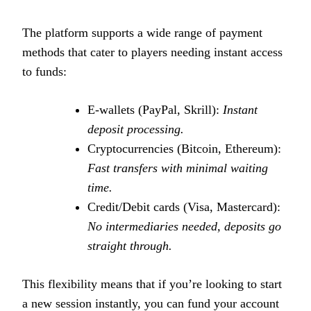
The platform supports a wide range of payment
methods that cater to players needing instant access
to funds:
E‑wallets (PayPal, Skrill):
Instant
deposit processing.
Cryptocurrencies (Bitcoin, Ethereum):
Fast transfers with minimal waiting
time.
Credit/Debit cards (Visa, Mastercard):
No intermediaries needed, deposits go
straight through.
This flexibility means that if you’re looking to start
a new session instantly, you can fund your account