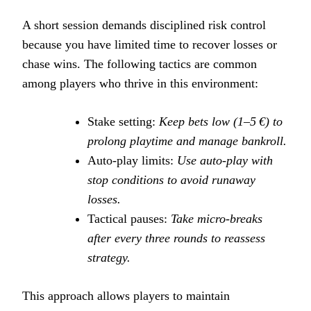
A short session demands disciplined risk control
because you have limited time to recover losses or
chase wins. The following tactics are common
among players who thrive in this environment:
Stake setting:
Keep bets low (1–5 €) to
prolong playtime and manage bankroll.
Auto‑play limits:
Use auto‑play with
stop conditions to avoid runaway
losses.
Tactical pauses:
Take micro‑breaks
after every three rounds to reassess
strategy.
This approach allows players to maintain