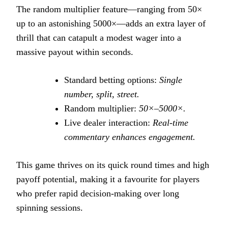
The random multiplier feature—ranging from 50×
up to an astonishing 5000×—adds an extra layer of
thrill that can catapult a modest wager into a
massive payout within seconds.
Standard betting options:
Single
number, split, street.
Random multiplier:
50×–5000×.
Live dealer interaction:
Real‑time
commentary enhances engagement.
This game thrives on its quick round times and high
payoff potential, making it a favourite for players
who prefer rapid decision‑making over long
spinning sessions.