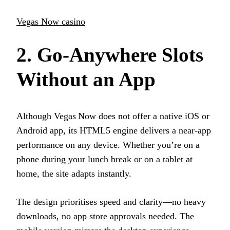
Vegas Now casino
2. Go‑Anywhere Slots
Without an App
Although Vegas Now does not offer a native iOS or
Android app, its HTML5 engine delivers a near‑app
performance on any device. Whether you’re on a
phone during your lunch break or on a tablet at
home, the site adapts instantly.
The design prioritises speed and clarity—no heavy
downloads, no app store approvals needed. The