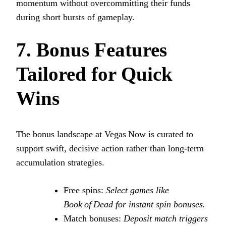
momentum without overcommitting their funds
during short bursts of gameplay.
7. Bonus Features
Tailored for Quick
Wins
The bonus landscape at Vegas Now is curated to
support swift, decisive action rather than long‑term
accumulation strategies.
Free spins:
Select games like
Book of Dead for instant spin bonuses.
Match bonuses:
Deposit match triggers