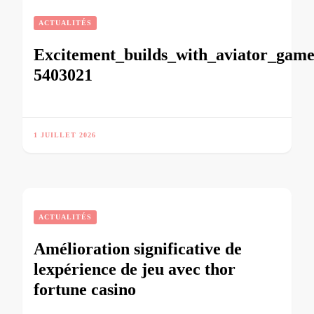
ACTUALITÉS
Excitement_builds_with_aviator_game_
5403021
1 JUILLET 2026
ACTUALITÉS
Amélioration significative de
lexpérience de jeu avec thor
fortune casino