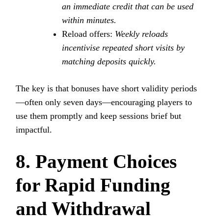
an immediate credit that can be used
within minutes.
Reload offers:
Weekly reloads
incentivise repeated short visits by
matching deposits quickly.
The key is that bonuses have short validity periods
—often only seven days—encouraging players to
use them promptly and keep sessions brief but
impactful.
8. Payment Choices
for Rapid Funding
and Withdrawal