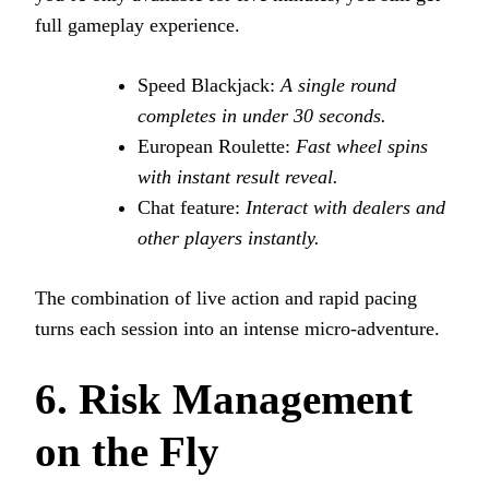
full gameplay experience.
Speed Blackjack:
A single round
completes in under 30 seconds.
European Roulette:
Fast wheel spins
with instant result reveal.
Chat feature:
Interact with dealers and
other players instantly.
The combination of live action and rapid pacing
turns each session into an intense micro‑adventure.
6. Risk Management
on the Fly