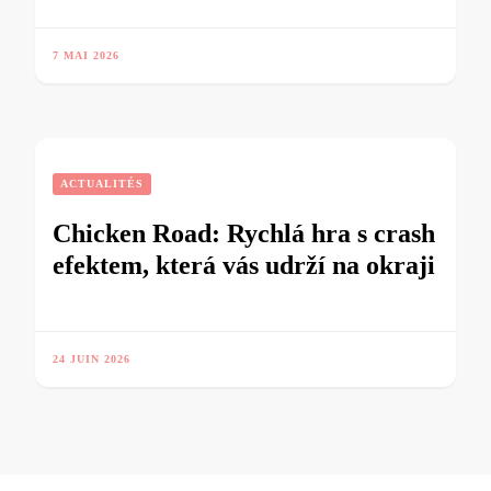
7 MAI 2026
ACTUALITÉS
Chicken Road: Rychlá hra s crash
efektem, která vás udrží na okraji
24 JUIN 2026