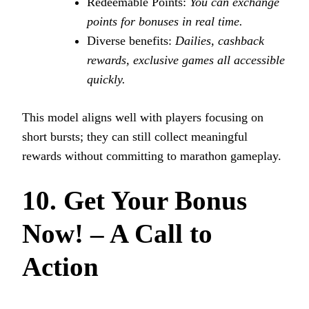
Redeemable Points:
You can exchange
points for bonuses in real time.
Diverse benefits:
Dailies, cashback
rewards, exclusive games all accessible
quickly.
This model aligns well with players focusing on
short bursts; they can still collect meaningful
rewards without committing to marathon gameplay.
10. Get Your Bonus
Now! – A Call to
Action