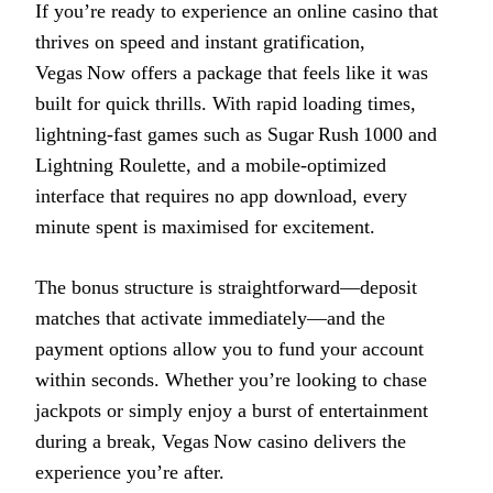
If you’re ready to experience an online casino that
thrives on speed and instant gratification,
Vegas Now offers a package that feels like it was
built for quick thrills. With rapid loading times,
lightning‑fast games such as Sugar Rush 1000 and
Lightning Roulette, and a mobile‑optimized
interface that requires no app download, every
minute spent is maximised for excitement.
The bonus structure is straightforward—deposit
matches that activate immediately—and the
payment options allow you to fund your account
within seconds. Whether you’re looking to chase
jackpots or simply enjoy a burst of entertainment
during a break, Vegas Now casino delivers the
experience you’re after.