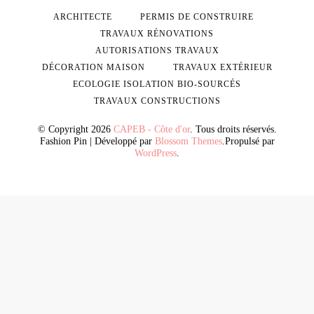
ARCHITECTE
PERMIS DE CONSTRUIRE
TRAVAUX RÉNOVATIONS
AUTORISATIONS TRAVAUX
DÉCORATION MAISON
TRAVAUX EXTÉRIEUR
ECOLOGIE ISOLATION BIO-SOURCÉS
TRAVAUX CONSTRUCTIONS
© Copyright 2026
CAPEB - Côte d'or
. Tous droits réservés.
Fashion Pin | Développé par
Blossom Themes
.Propulsé par
WordPress
.