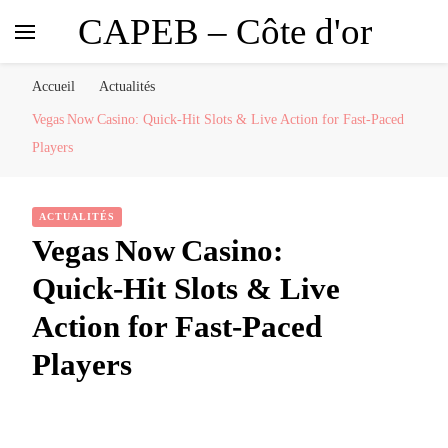
CAPEB – Côte d'or
Accueil
Actualités
Vegas Now Casino: Quick‑Hit Slots & Live Action for Fast‑Paced
Players
ACTUALITÉS
Vegas Now Casino:
Quick‑Hit Slots & Live
Action for Fast‑Paced
Players