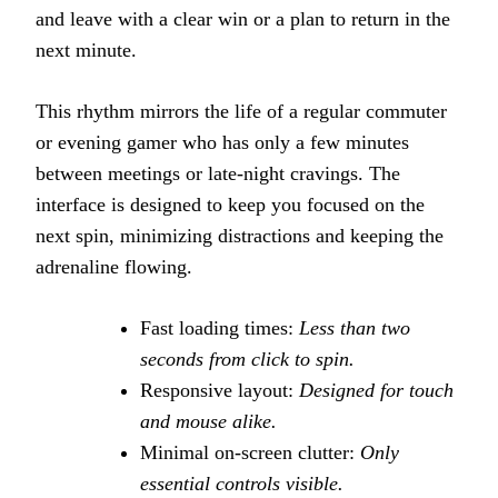
and leave with a clear win or a plan to return in the
next minute.
This rhythm mirrors the life of a regular commuter
or evening gamer who has only a few minutes
between meetings or late‑night cravings. The
interface is designed to keep you focused on the
next spin, minimizing distractions and keeping the
adrenaline flowing.
Fast loading times:
Less than two
seconds from click to spin.
Responsive layout:
Designed for touch
and mouse alike.
Minimal on‑screen clutter:
Only
essential controls visible.