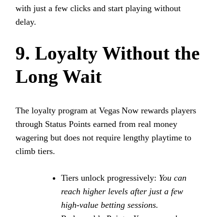
with just a few clicks and start playing without
delay.
9. Loyalty Without the
Long Wait
The loyalty program at Vegas Now rewards players
through Status Points earned from real money
wagering but does not require lengthy playtime to
climb tiers.
Tiers unlock progressively:
You can
reach higher levels after just a few
high‑value betting sessions.