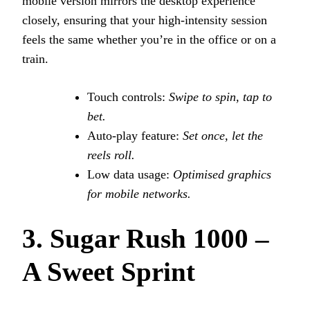
mobile version mirrors the desktop experience
closely, ensuring that your high‑intensity session
feels the same whether you’re in the office or on a
train.
Touch controls:
Swipe to spin, tap to
bet.
Auto‑play feature:
Set once, let the
reels roll.
Low data usage:
Optimised graphics
for mobile networks.
3. Sugar Rush 1000 –
A Sweet Sprint