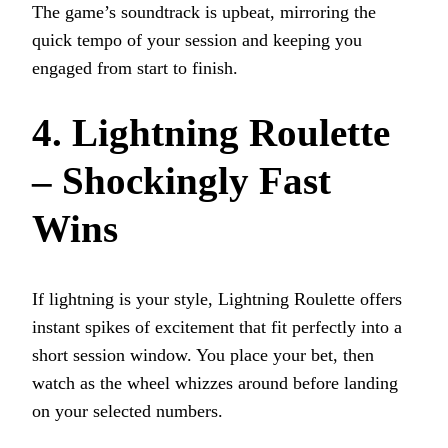
The game’s soundtrack is upbeat, mirroring the
quick tempo of your session and keeping you
engaged from start to finish.
4. Lightning Roulette
– Shockingly Fast
Wins
If lightning is your style, Lightning Roulette offers
instant spikes of excitement that fit perfectly into a
short session window. You place your bet, then
watch as the wheel whizzes around before landing
on your selected numbers.