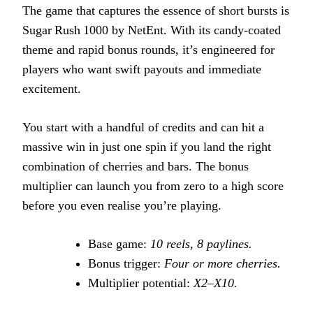
The game that captures the essence of short bursts is
Sugar Rush 1000 by NetEnt. With its candy‑coated
theme and rapid bonus rounds, it’s engineered for
players who want swift payouts and immediate
excitement.
You start with a handful of credits and can hit a
massive win in just one spin if you land the right
combination of cherries and bars. The bonus
multiplier can launch you from zero to a high score
before you even realise you’re playing.
Base game:
10 reels, 8 paylines.
Bonus trigger:
Four or more cherries.
Multiplier potential:
X2–X10.