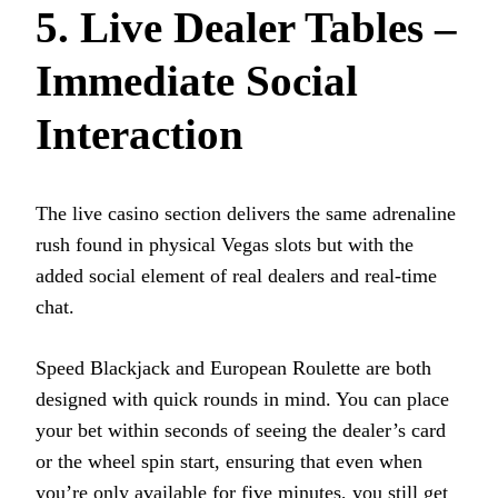
5. Live Dealer Tables –
Immediate Social
Interaction
The live casino section delivers the same adrenaline
rush found in physical Vegas slots but with the
added social element of real dealers and real‑time
chat.
Speed Blackjack and European Roulette are both
designed with quick rounds in mind. You can place
your bet within seconds of seeing the dealer’s card
or the wheel spin start, ensuring that even when
you’re only available for five minutes, you still get