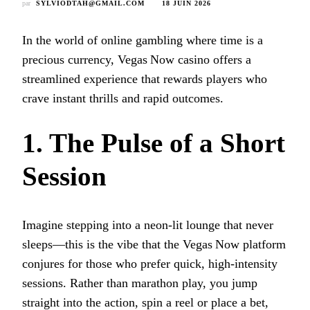
par
SYLVIODTAH@GMAIL.COM
18 JUIN 2026
In the world of online gambling where time is a
precious currency, Vegas Now casino offers a
streamlined experience that rewards players who
crave instant thrills and rapid outcomes.
1. The Pulse of a Short
Session
Imagine stepping into a neon‑lit lounge that never
sleeps—this is the vibe that the Vegas Now platform
conjures for those who prefer quick, high‑intensity
sessions. Rather than marathon play, you jump
straight into the action, spin a reel or place a bet,