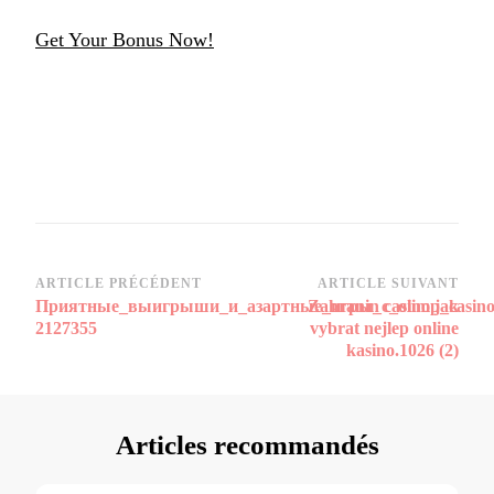
Get Your Bonus Now!
Navigation
ARTICLE PRÉCÉDENT
ARTICLE SUIVANT
Приятные_выигрыши_и_азартные_игры_с_olimp_casino
Zahranin casino jak
d’article
2127355
vybrat nejlep online
kasino.1026 (2)
Articles recommandés