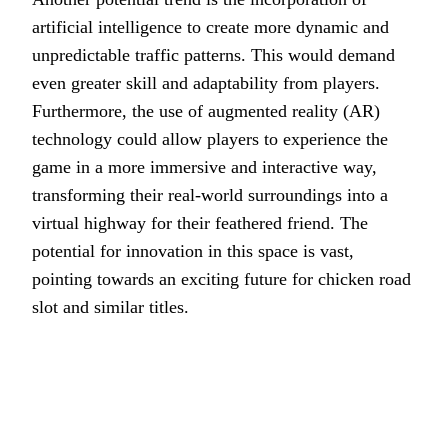
artificial intelligence to create more dynamic and
unpredictable traffic patterns. This would demand
even greater skill and adaptability from players.
Furthermore, the use of augmented reality (AR)
technology could allow players to experience the
game in a more immersive and interactive way,
transforming their real-world surroundings into a
virtual highway for their feathered friend. The
potential for innovation in this space is vast,
pointing towards an exciting future for chicken road
slot and similar titles.