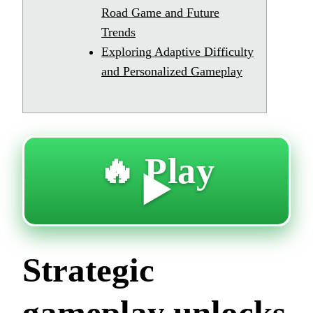
Road Game and Future
Trends
Exploring Adaptive Difficulty
and Personalized Gameplay
🔥 Play
▶️
Strategic
gameplay unlocks