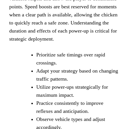
points. Speed boosts are best reserved for moments
when a clear path is available, allowing the chicken
to quickly reach a safe zone. Understanding the
duration and effects of each power-up is critical for
strategic deployment.
Prioritize safe timings over rapid
crossings.
Adapt your strategy based on changing
traffic patterns.
Utilize power-ups strategically for
maximum impact.
Practice consistently to improve
reflexes and anticipation.
Observe vehicle types and adjust
accordingly.