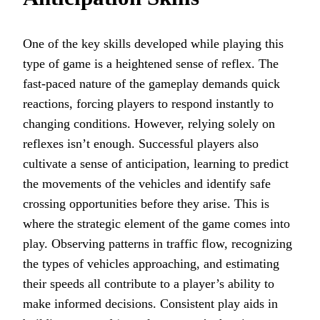
One of the key skills developed while playing this
type of game is a heightened sense of reflex. The
fast-paced nature of the gameplay demands quick
reactions, forcing players to respond instantly to
changing conditions. However, relying solely on
reflexes isn’t enough. Successful players also
cultivate a sense of anticipation, learning to predict
the movements of the vehicles and identify safe
crossing opportunities before they arise. This is
where the strategic element of the game comes into
play. Observing patterns in traffic flow, recognizing
the types of vehicles approaching, and estimating
their speeds all contribute to a player’s ability to
make informed decisions. Consistent play aids in