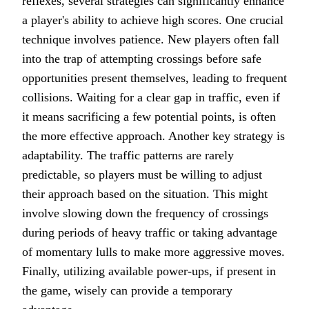
reflexes, several strategies can significantly enhance
a player's ability to achieve high scores. One crucial
technique involves patience. New players often fall
into the trap of attempting crossings before safe
opportunities present themselves, leading to frequent
collisions. Waiting for a clear gap in traffic, even if
it means sacrificing a few potential points, is often
the more effective approach. Another key strategy is
adaptability. The traffic patterns are rarely
predictable, so players must be willing to adjust
their approach based on the situation. This might
involve slowing down the frequency of crossings
during periods of heavy traffic or taking advantage
of momentary lulls to make more aggressive moves.
Finally, utilizing available power-ups, if present in
the game, wisely can provide a temporary