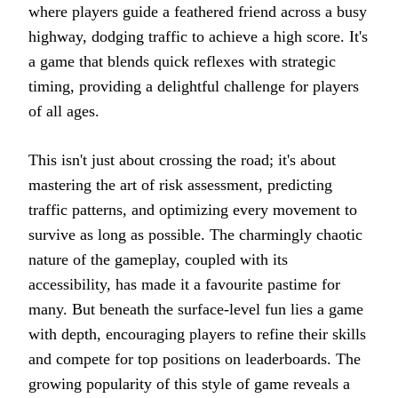
where players guide a feathered friend across a busy
highway, dodging traffic to achieve a high score. It's
a game that blends quick reflexes with strategic
timing, providing a delightful challenge for players
of all ages.
This isn't just about crossing the road; it's about
mastering the art of risk assessment, predicting
traffic patterns, and optimizing every movement to
survive as long as possible. The charmingly chaotic
nature of the gameplay, coupled with its
accessibility, has made it a favourite pastime for
many. But beneath the surface-level fun lies a game
with depth, encouraging players to refine their skills
and compete for top positions on leaderboards. The
growing popularity of this style of game reveals a