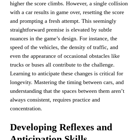
higher the score climbs. However, a single collision
with a car results in game over, resetting the score
and prompting a fresh attempt. This seemingly
straightforward premise is elevated by subtle
nuances in the game’s design. For instance, the
speed of the vehicles, the density of traffic, and
even the appearance of occasional obstacles like
trucks or buses all contribute to the challenge.
Learning to anticipate these changes is critical for
longevity. Mastering the timing between cars, and
understanding that the spaces between them aren’t
always consistent, requires practice and
concentration.
Developing Reflexes and
Anticipation Skills