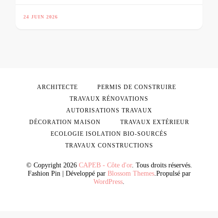
24 JUIN 2026
ARCHITECTE
PERMIS DE CONSTRUIRE
TRAVAUX RÉNOVATIONS
AUTORISATIONS TRAVAUX
DÉCORATION MAISON
TRAVAUX EXTÉRIEUR
ECOLOGIE ISOLATION BIO-SOURCÉS
TRAVAUX CONSTRUCTIONS
© Copyright 2026
CAPEB - Côte d'or
. Tous droits réservés.
Fashion Pin | Développé par
Blossom Themes
.Propulsé par
WordPress
.