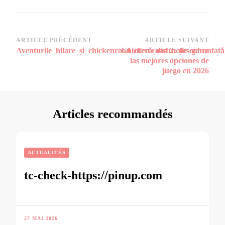
Navigation
ARTICLE PRÉCÉDENT
ARTICLE SUIVANT
Aventurile_hilare_și_chickenroad_oferă_distracție_garantată
Chicken road 2: descubre
d’article
las mejores opciones de
juego en 2026
Articles recommandés
ACTUALITÉS
tc-check-https://pinup.com
27 MAI 2026