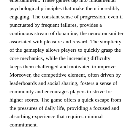
psychological principles that make them incredibly
engaging. The constant sense of progression, even if
punctuated by frequent failures, provides a
continuous stream of dopamine, the neurotransmitter
associated with pleasure and reward. The simplicity
of the gameplay allows players to quickly grasp the
core mechanics, while the increasing difficulty
keeps them challenged and motivated to improve.
Moreover, the competitive element, often driven by
leaderboards and social sharing, fosters a sense of
community and encourages players to strive for
higher scores. The game offers a quick escape from
the pressures of daily life, providing a focused and
absorbing experience that requires minimal
commitment.