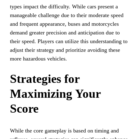
types impact the difficulty. While cars present a
manageable challenge due to their moderate speed
and frequent appearance, buses and motorcycles
demand greater precision and anticipation due to
their speed. Players can utilize this understanding to
adjust their strategy and prioritize avoiding these
more hazardous vehicles.
Strategies for
Maximizing Your
Score
While the core gameplay is based on timing and