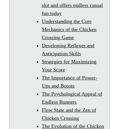
slot and offers endless casual
fun today
Understanding the Core
Mechanics of the Chicken
Crossing Game
Developing Reflexes and
Anticipation Skills
Strategies for Maximizing
Your Score
The Importance of Power-
Ups and Boosts
The Psychological Appeal of
Endless Runners
Flow State and the Zen of
Chicken Crossing
The Evolution of the Chicken