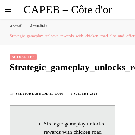
CAPEB – Côte d'or
Accueil
Actualités
Strategic_gameplay_unlocks_rewards_with_chicken_road_slot_and_offer
ACTUALITÉS
Strategic_gameplay_unlocks_r
par
SYLVIODTAH@GMAIL.COM
1 JUILLET 2026
Strategic gameplay unlocks
rewards with chicken road