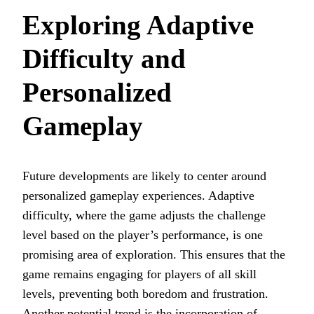
Exploring Adaptive
Difficulty and
Personalized
Gameplay
Future developments are likely to center around
personalized gameplay experiences. Adaptive
difficulty, where the game adjusts the challenge
level based on the player’s performance, is one
promising area of exploration. This ensures that the
game remains engaging for players of all skill
levels, preventing both boredom and frustration.
Another potential trend is the incorporation of