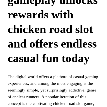
rewards with
chicken road slot
and offers endless
casual fun today
The digital world offers a plethora of casual gaming
experiences, and among the most engaging is the
seemingly simple, yet surprisingly addictive, genre
of endless runners. A popular iteration of this
concept is the captivating
chicken road slot
game,