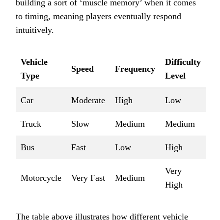
building a sort of ‘muscle memory’ when it comes
to timing, meaning players eventually respond
intuitively.
Vehicle
Difficulty
Speed
Frequency
Type
Level
Car
Moderate
High
Low
Truck
Slow
Medium
Medium
Bus
Fast
Low
High
Very
Motorcycle
Very Fast
Medium
High
The table above illustrates how different vehicle