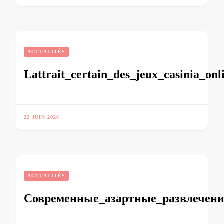
ACTUALITÉS
Lattrait_certain_des_jeux_casinia_onl
22 JUIN 2026
ACTUALITÉS
Современные_азартные_развлечени