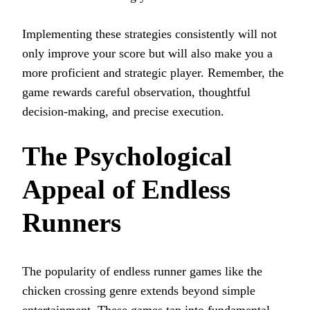
Implementing these strategies consistently will not
only improve your score but will also make you a
more proficient and strategic player. Remember, the
game rewards careful observation, thoughtful
decision-making, and precise execution.
The Psychological
Appeal of Endless
Runners
The popularity of endless runner games like the
chicken crossing genre extends beyond simple
entertainment. These games tap into fundamental