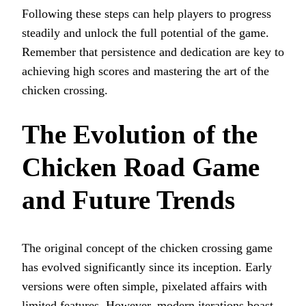
Following these steps can help players to progress
steadily and unlock the full potential of the game.
Remember that persistence and dedication are key to
achieving high scores and mastering the art of the
chicken crossing.
The Evolution of the
Chicken Road Game
and Future Trends
The original concept of the chicken crossing game
has evolved significantly since its inception. Early
versions were often simple, pixelated affairs with
limited features. However, modern iterations boast