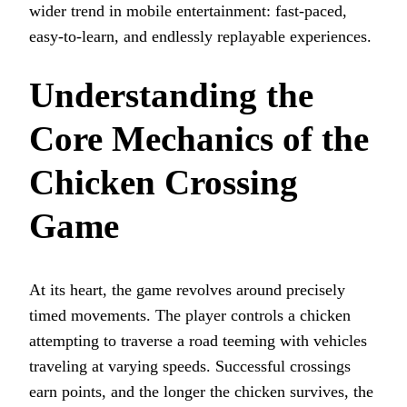
wider trend in mobile entertainment: fast-paced,
easy-to-learn, and endlessly replayable experiences.
Understanding the
Core Mechanics of the
Chicken Crossing
Game
At its heart, the game revolves around precisely
timed movements. The player controls a chicken
attempting to traverse a road teeming with vehicles
traveling at varying speeds. Successful crossings
earn points, and the longer the chicken survives, the