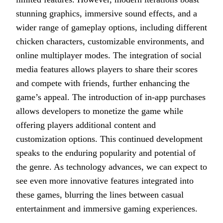
stunning graphics, immersive sound effects, and a
wider range of gameplay options, including different
chicken characters, customizable environments, and
online multiplayer modes. The integration of social
media features allows players to share their scores
and compete with friends, further enhancing the
game’s appeal. The introduction of in-app purchases
allows developers to monetize the game while
offering players additional content and
customization options. This continued development
speaks to the enduring popularity and potential of
the genre. As technology advances, we can expect to
see even more innovative features integrated into
these games, blurring the lines between casual
entertainment and immersive gaming experiences.