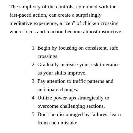
The simplicity of the controls, combined with the
fast-paced action, can create a surprisingly
meditative experience, a "zen" of chicken crossing
where focus and reaction become almost instinctive.
Begin by focusing on consistent, safe
crossings.
Gradually increase your risk tolerance
as your skills improve.
Pay attention to traffic patterns and
anticipate changes.
Utilize power-ups strategically to
overcome challenging sections.
Don't be discouraged by failures; learn
from each mistake.