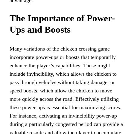
advantage.
The Importance of Power-
Ups and Boosts
Many variations of the chicken crossing game
incorporate power-ups or boosts that temporarily
enhance the player’s capabilities. These might
include invincibility, which allows the chicken to
pass through vehicles without taking damage, or
speed boosts, which allow the chicken to move
more quickly across the road. Effectively utilizing
these power-ups is essential for maximizing scores.
For instance, activating an invincibility power-up
during a particularly congested period can provide a
valuable respite and allow the player to accumulate