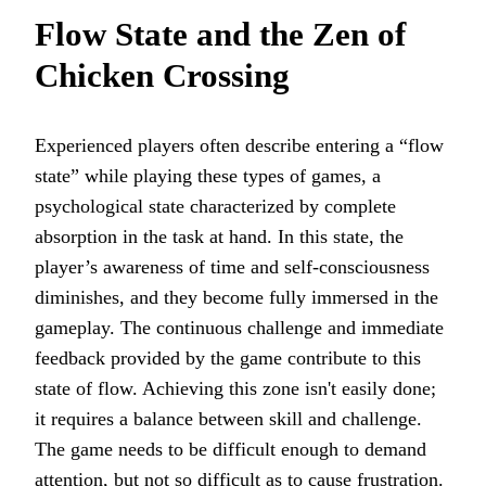
Flow State and the Zen of
Chicken Crossing
Experienced players often describe entering a “flow
state” while playing these types of games, a
psychological state characterized by complete
absorption in the task at hand. In this state, the
player’s awareness of time and self-consciousness
diminishes, and they become fully immersed in the
gameplay. The continuous challenge and immediate
feedback provided by the game contribute to this
state of flow. Achieving this zone isn't easily done;
it requires a balance between skill and challenge.
The game needs to be difficult enough to demand
attention, but not so difficult as to cause frustration.