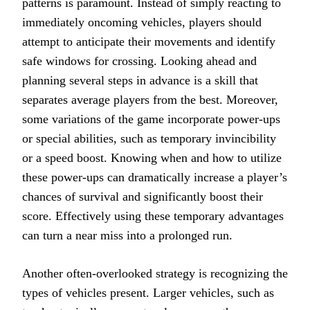
patterns is paramount. Instead of simply reacting to
immediately oncoming vehicles, players should
attempt to anticipate their movements and identify
safe windows for crossing. Looking ahead and
planning several steps in advance is a skill that
separates average players from the best. Moreover,
some variations of the game incorporate power-ups
or special abilities, such as temporary invincibility
or a speed boost. Knowing when and how to utilize
these power-ups can dramatically increase a player’s
chances of survival and significantly boost their
score. Effectively using these temporary advantages
can turn a near miss into a prolonged run.
Another often-overlooked strategy is recognizing the
types of vehicles present. Larger vehicles, such as