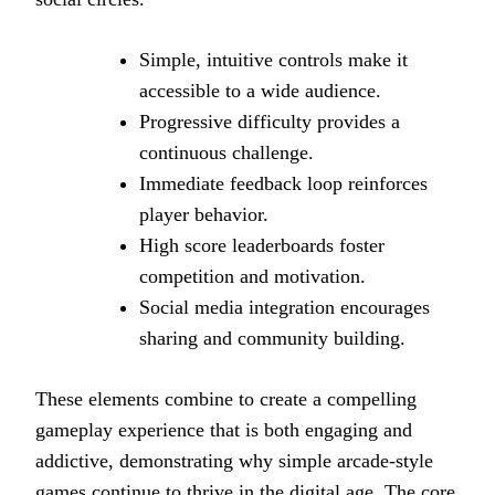
Simple, intuitive controls make it
accessible to a wide audience.
Progressive difficulty provides a
continuous challenge.
Immediate feedback loop reinforces
player behavior.
High score leaderboards foster
competition and motivation.
Social media integration encourages
sharing and community building.
These elements combine to create a compelling
gameplay experience that is both engaging and
addictive, demonstrating why simple arcade-style
games continue to thrive in the digital age. The core