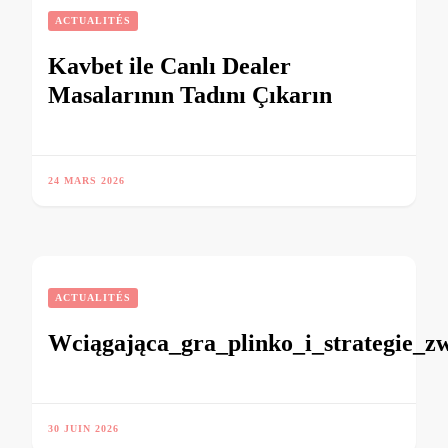
ACTUALITÉS
Kavbet ile Canlı Dealer
Masalarının Tadını Çıkarın
24 MARS 2026
ACTUALITÉS
Wciągająca_gra_plinko_i_strategie_z
30 JUIN 2026