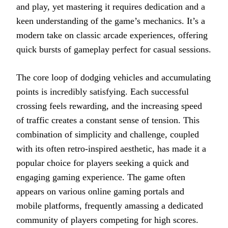
and play, yet mastering it requires dedication and a
keen understanding of the game’s mechanics. It’s a
modern take on classic arcade experiences, offering
quick bursts of gameplay perfect for casual sessions.
The core loop of dodging vehicles and accumulating
points is incredibly satisfying. Each successful
crossing feels rewarding, and the increasing speed
of traffic creates a constant sense of tension. This
combination of simplicity and challenge, coupled
with its often retro-inspired aesthetic, has made it a
popular choice for players seeking a quick and
engaging gaming experience. The game often
appears on various online gaming portals and
mobile platforms, frequently amassing a dedicated
community of players competing for high scores.