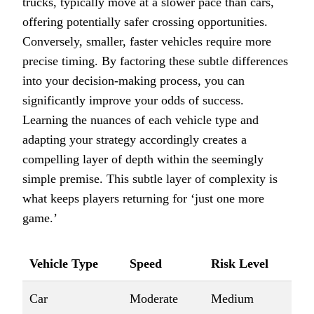
trucks, typically move at a slower pace than cars,
offering potentially safer crossing opportunities.
Conversely, smaller, faster vehicles require more
precise timing. By factoring these subtle differences
into your decision-making process, you can
significantly improve your odds of success.
Learning the nuances of each vehicle type and
adapting your strategy accordingly creates a
compelling layer of depth within the seemingly
simple premise. This subtle layer of complexity is
what keeps players returning for ‘just one more
game.’
Vehicle Type
Speed
Risk Level
Car
Moderate
Medium