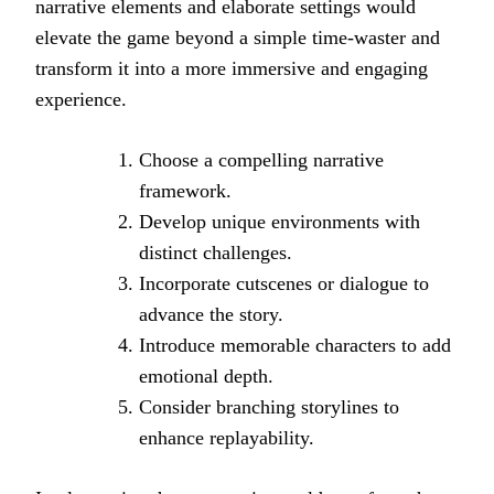
narrative elements and elaborate settings would
elevate the game beyond a simple time-waster and
transform it into a more immersive and engaging
experience.
Choose a compelling narrative
framework.
Develop unique environments with
distinct challenges.
Incorporate cutscenes or dialogue to
advance the story.
Introduce memorable characters to add
emotional depth.
Consider branching storylines to
enhance replayability.