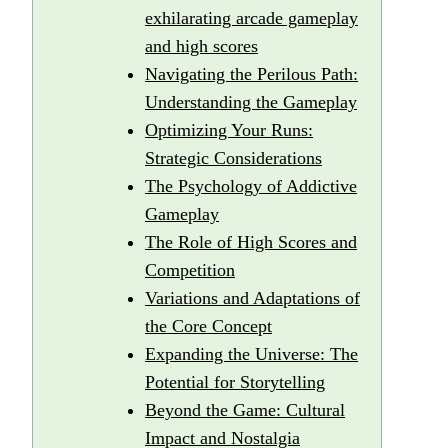
exhilarating arcade gameplay
and high scores
Navigating the Perilous Path:
Understanding the Gameplay
Optimizing Your Runs:
Strategic Considerations
The Psychology of Addictive
Gameplay
The Role of High Scores and
Competition
Variations and Adaptations of
the Core Concept
Expanding the Universe: The
Potential for Storytelling
Beyond the Game: Cultural
Impact and Nostalgia