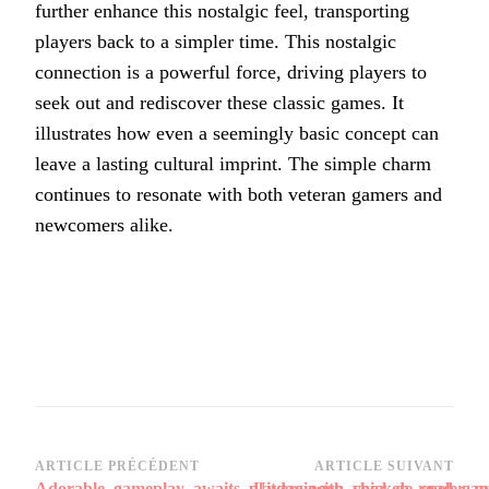
further enhance this nostalgic feel, transporting
players back to a simpler time. This nostalgic
connection is a powerful force, driving players to
seek out and rediscover these classic games. It
illustrates how even a seemingly basic concept can
leave a lasting cultural imprint. The simple charm
continues to resonate with both veteran gamers and
newcomers alike.
Navigation
ARTICLE PRÉCÉDENT
ARTICLE SUIVANT
Adorable_gameplay_awaits_players_with_chicken_road_ga
Uitdagingen_voor_de_speler_me