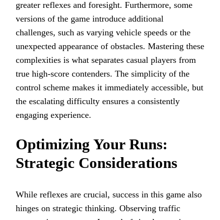
greater reflexes and foresight. Furthermore, some
versions of the game introduce additional
challenges, such as varying vehicle speeds or the
unexpected appearance of obstacles. Mastering these
complexities is what separates casual players from
true high-score contenders. The simplicity of the
control scheme makes it immediately accessible, but
the escalating difficulty ensures a consistently
engaging experience.
Optimizing Your Runs:
Strategic Considerations
While reflexes are crucial, success in this game also
hinges on strategic thinking. Observing traffic