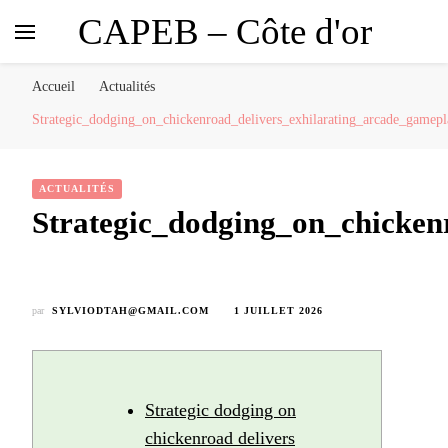
CAPEB – Côte d'or
Accueil
Actualités
Strategic_dodging_on_chickenroad_delivers_exhilarating_arcade_gamep
ACTUALITÉS
Strategic_dodging_on_chicken
par
SYLVIODTAH@GMAIL.COM
1 JUILLET 2026
Strategic dodging on
chickenroad delivers