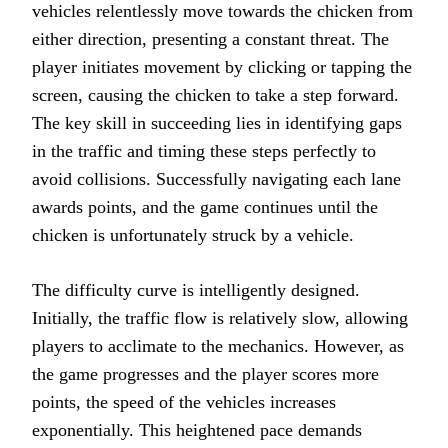
vehicles relentlessly move towards the chicken from
either direction, presenting a constant threat. The
player initiates movement by clicking or tapping the
screen, causing the chicken to take a step forward.
The key skill in succeeding lies in identifying gaps
in the traffic and timing these steps perfectly to
avoid collisions. Successfully navigating each lane
awards points, and the game continues until the
chicken is unfortunately struck by a vehicle.
The difficulty curve is intelligently designed.
Initially, the traffic flow is relatively slow, allowing
players to acclimate to the mechanics. However, as
the game progresses and the player scores more
points, the speed of the vehicles increases
exponentially. This heightened pace demands