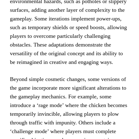
environmental hazards, such as potholes or slippery
surfaces, adding another layer of complexity to the
gameplay. Some iterations implement power-ups,
such as temporary shields or speed boosts, allowing
players to overcome particularly challenging
obstacles. These adaptations demonstrate the
versatility of the original concept and its ability to
be reimagined in creative and engaging ways.
Beyond simple cosmetic changes, some versions of
the game incorporate more significant alterations to
the gameplay mechanics. For example, some
introduce a ‘rage mode’ where the chicken becomes
temporarily invincible, allowing players to plow
through traffic with impunity. Others include a
‘challenge mode’ where players must complete