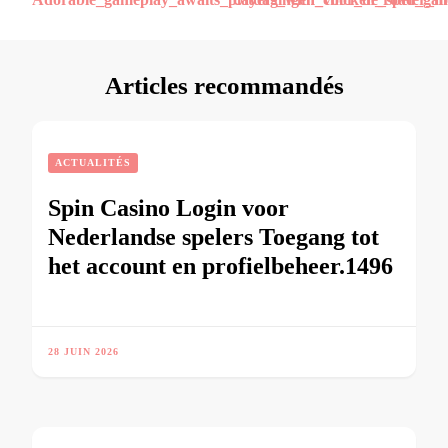
d’article
Articles recommandés
ACTUALITÉS
Spin Casino Login voor
Nederlandse spelers Toegang tot
het account en profielbeheer.1496
28 JUIN 2026