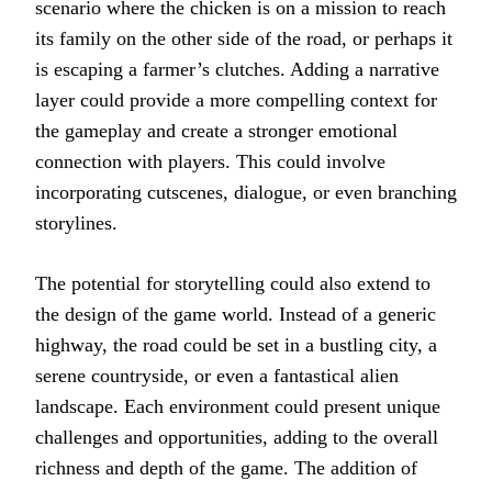
scenario where the chicken is on a mission to reach
its family on the other side of the road, or perhaps it
is escaping a farmer’s clutches. Adding a narrative
layer could provide a more compelling context for
the gameplay and create a stronger emotional
connection with players. This could involve
incorporating cutscenes, dialogue, or even branching
storylines.
The potential for storytelling could also extend to
the design of the game world. Instead of a generic
highway, the road could be set in a bustling city, a
serene countryside, or even a fantastical alien
landscape. Each environment could present unique
challenges and opportunities, adding to the overall
richness and depth of the game. The addition of