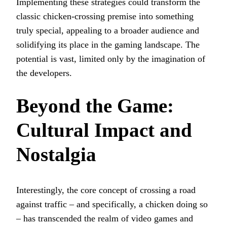
Implementing these strategies could transform the
classic chicken-crossing premise into something
truly special, appealing to a broader audience and
solidifying its place in the gaming landscape. The
potential is vast, limited only by the imagination of
the developers.
Beyond the Game:
Cultural Impact and
Nostalgia
Interestingly, the core concept of crossing a road
against traffic – and specifically, a chicken doing so
– has transcended the realm of video games and