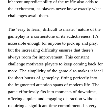
inherent unpredictability of the traffic also adds to
the excitement, as players never know exactly what
challenges await them.
The ‘easy to learn, difficult to master’ nature of the
gameplay is a cornerstone of its addictiveness. It’s
accessible enough for anyone to pick up and play,
but the increasing difficulty ensures that there’s
always room for improvement. This constant
challenge motivates players to keep coming back for
more. The simplicity of the game also makes it ideal
for short bursts of gameplay, fitting perfectly into
the fragmented attention spans of modern life. The
game effortlessly fits into moments of downtime,
offering a quick and engaging distraction without
requiring a significant time commitment. Its very