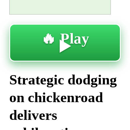
🔥 Play
▶️
Strategic dodging
on chickenroad
delivers