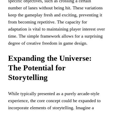
specific objectives, such as crossing a certain
number of lanes without being hit. These variations
keep the gameplay fresh and exciting, preventing it
from becoming repetitive. The capacity for
adaptation is vital to maintaining player interest over
time. The simple framework allows for a surprising
degree of creative freedom in game design.
Expanding the Universe:
The Potential for
Storytelling
While typically presented as a purely arcade-style
experience, the core concept could be expanded to
incorporate elements of storytelling. Imagine a