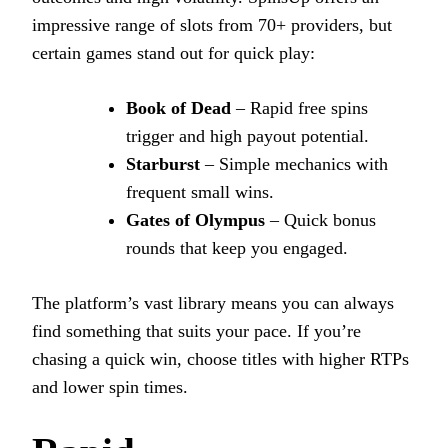
impressive range of slots from 70+ providers, but
certain games stand out for quick play:
Book of Dead
– Rapid free spins
trigger and high payout potential.
Starburst
– Simple mechanics with
frequent small wins.
Gates of Olympus
– Quick bonus
rounds that keep you engaged.
The platform’s vast library means you can always
find something that suits your pace. If you’re
chasing a quick win, choose titles with higher RTPs
and lower spin times.