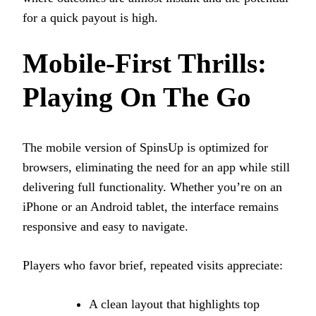
for a quick payout is high.
Mobile‑First Thrills:
Playing On The Go
The mobile version of SpinsUp is optimized for
browsers, eliminating the need for an app while still
delivering full functionality. Whether you’re on an
iPhone or an Android tablet, the interface remains
responsive and easy to navigate.
Players who favor brief, repeated visits appreciate:
A clean layout that highlights top