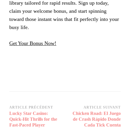
library tailored for rapid results. Sign up today,
claim your welcome bonus, and start spinning
toward those instant wins that fit perfectly into your
busy life.
Get Your Bonus Now!
Navigation
ARTICLE PRÉCÉDENT
ARTICLE SUIVANT
Lucky Star Casino:
Chicken Road: El Juego
d’article
Quick‑Hit Thrills for the
de Crash Rápido Donde
Fast‑Paced Player
Cada Tick Cuenta