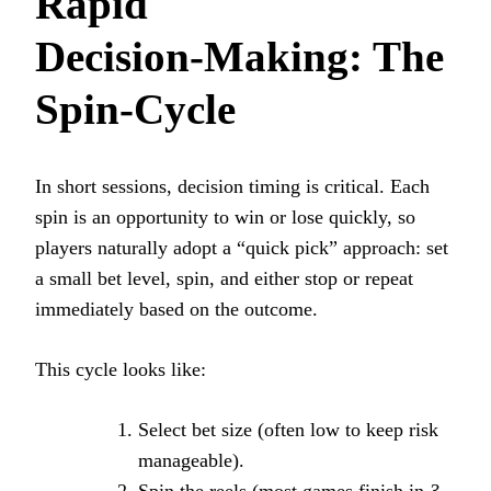
Rapid
Decision‑Making: The
Spin‑Cycle
In short sessions, decision timing is critical. Each
spin is an opportunity to win or lose quickly, so
players naturally adopt a “quick pick” approach: set
a small bet level, spin, and either stop or repeat
immediately based on the outcome.
This cycle looks like:
Select bet size (often low to keep risk
manageable).