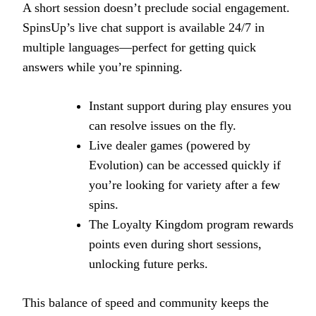
A short session doesn’t preclude social engagement.
SpinsUp’s live chat support is available 24/7 in
multiple languages—perfect for getting quick
answers while you’re spinning.
Instant support during play ensures you
can resolve issues on the fly.
Live dealer games (powered by
Evolution) can be accessed quickly if
you’re looking for variety after a few
spins.
The Loyalty Kingdom program rewards
points even during short sessions,
unlocking future perks.
This balance of speed and community keeps the