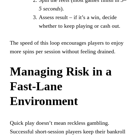
Spin the reels (most games finish in
3–
5 seconds
).
Assess result – if it’s a win, decide
whether to keep playing or cash out.
The speed of this loop encourages players to enjoy
more spins per session without feeling drained.
Managing Risk in a
Fast‑Lane
Environment
Quick play doesn’t mean reckless gambling.
Successful short‑session players keep their bankroll