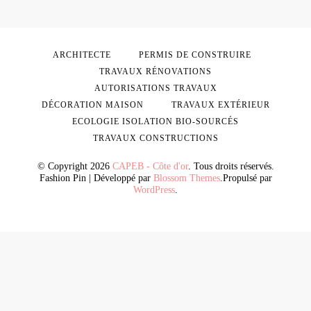
ARCHITECTE
PERMIS DE CONSTRUIRE
TRAVAUX RÉNOVATIONS
AUTORISATIONS TRAVAUX
DÉCORATION MAISON
TRAVAUX EXTÉRIEUR
ECOLOGIE ISOLATION BIO-SOURCÉS
TRAVAUX CONSTRUCTIONS
© Copyright 2026
CAPEB - Côte d'or
. Tous droits réservés.
Fashion Pin | Développé par
Blossom Themes
.Propulsé par
WordPress
.