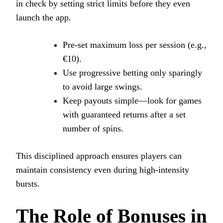
in check by setting strict limits before they even
launch the app.
Pre‑set maximum loss per session (e.g.,
€10).
Use progressive betting only sparingly
to avoid large swings.
Keep payouts simple—look for games
with guaranteed returns after a set
number of spins.
This disciplined approach ensures players can
maintain consistency even during high‑intensity
bursts.
The Role of Bonuses in