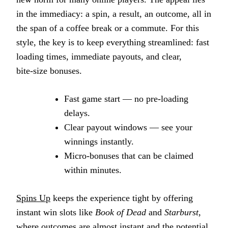
in the immediacy: a spin, a result, an outcome, all in
the span of a coffee break or a commute. For this
style, the key is to keep everything streamlined: fast
loading times, immediate payouts, and clear,
bite‑size bonuses.
Fast game start — no pre‑loading
delays.
Clear payout windows — see your
winnings instantly.
Micro‑bonuses that can be claimed
within minutes.
Spins Up
keeps the experience tight by offering
instant win slots like
Book of Dead
and
Starburst
,
where outcomes are almost instant and the potential