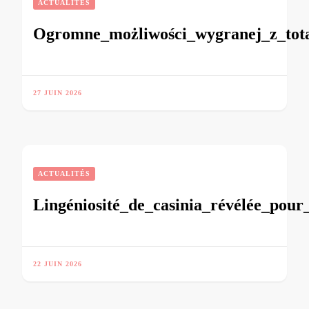
ACTUALITÉS
Ogromne_możliwości_wygranej_z_total
27 JUIN 2026
ACTUALITÉS
Lingéniosité_de_casinia_révélée_pou
22 JUIN 2026