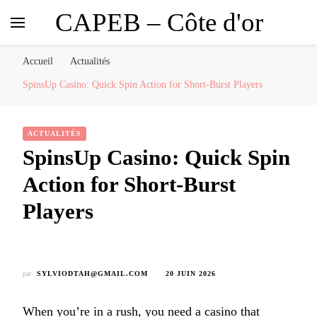
CAPEB – Côte d'or
Accueil
Actualités
SpinsUp Casino: Quick Spin Action for Short‑Burst Players
ACTUALITÉS
SpinsUp Casino: Quick Spin
Action for Short‑Burst
Players
par
SYLVIODTAH@GMAIL.COM
20 JUIN 2026
When you’re in a rush, you need a casino that