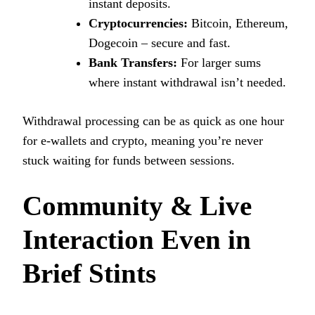
instant deposits.
Cryptocurrencies:
Bitcoin, Ethereum,
Dogecoin – secure and fast.
Bank Transfers:
For larger sums
where instant withdrawal isn’t needed.
Withdrawal processing can be as quick as one hour
for e‑wallets and crypto, meaning you’re never
stuck waiting for funds between sessions.
Community & Live
Interaction Even in
Brief Stints