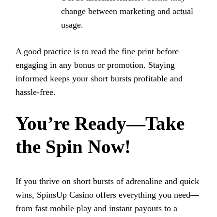
change between marketing and actual
usage.
A good practice is to read the fine print before
engaging in any bonus or promotion. Staying
informed keeps your short bursts profitable and
hassle‑free.
You’re Ready—Take
the Spin Now!
If you thrive on short bursts of adrenaline and quick
wins, SpinsUp Casino offers everything you need—
from fast mobile play and instant payouts to a