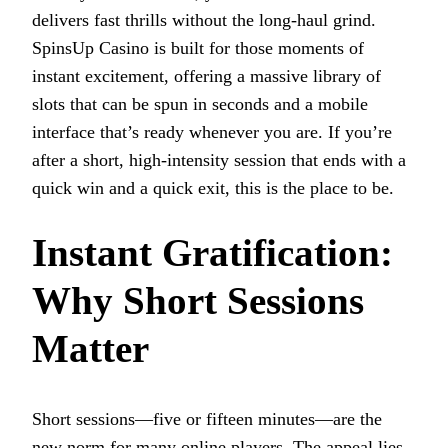
delivers fast thrills without the long‑haul grind.
SpinsUp Casino is built for those moments of
instant excitement, offering a massive library of
slots that can be spun in seconds and a mobile
interface that’s ready whenever you are. If you’re
after a short, high‑intensity session that ends with a
quick win and a quick exit, this is the place to be.
Instant Gratification:
Why Short Sessions
Matter
Short sessions—five or fifteen minutes—are the
new norm for many online players. The appeal lies