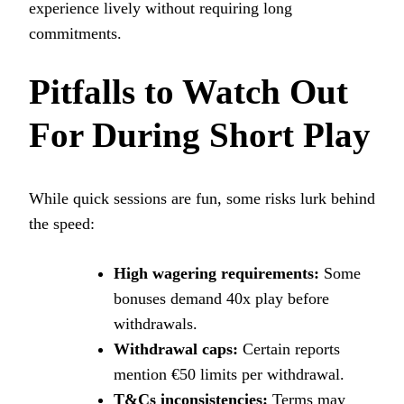
experience lively without requiring long
commitments.
Pitfalls to Watch Out
For During Short Play
While quick sessions are fun, some risks lurk behind
the speed:
High wagering requirements:
Some
bonuses demand 40x play before
withdrawals.
Withdrawal caps:
Certain reports
mention €50 limits per withdrawal.
T&Cs inconsistencies:
Terms may