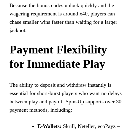
Because the bonus codes unlock quickly and the
wagering requirement is around x40, players can
chase smaller wins faster than waiting for a larger
jackpot.
Payment Flexibility
for Immediate Play
The ability to deposit and withdraw instantly is
essential for short‑burst players who want no delays
between play and payoff. SpinsUp supports over 30
payment methods, including:
E‑Wallets:
Skrill, Neteller, ecoPayz –