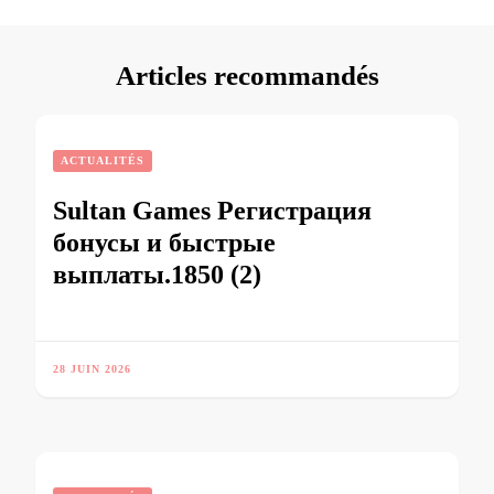
Articles recommandés
ACTUALITÉS
Sultan Games Регистрация
бонусы и быстрые
выплаты.1850 (2)
28 JUIN 2026