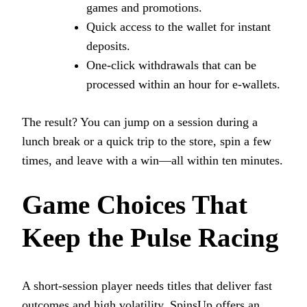
games and promotions.
Quick access to the wallet for instant
deposits.
One‑click withdrawals that can be
processed within an hour for e‑wallets.
The result? You can jump on a session during a
lunch break or a quick trip to the store, spin a few
times, and leave with a win—all within ten minutes.
Game Choices That
Keep the Pulse Racing
A short‑session player needs titles that deliver fast
outcomes and high volatility. SpinsUp offers an