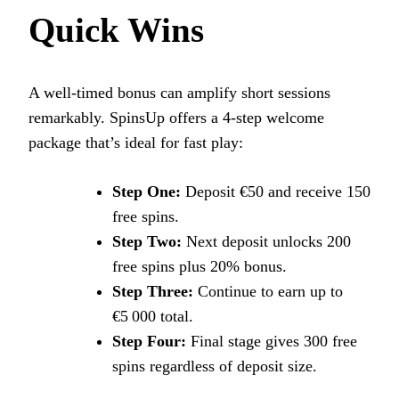
Quick Wins
A well‑timed bonus can amplify short sessions
remarkably. SpinsUp offers a 4‑step welcome
package that’s ideal for fast play:
Step One:
Deposit €50 and receive 150
free spins.
Step Two:
Next deposit unlocks 200
free spins plus 20% bonus.
Step Three:
Continue to earn up to
€5 000 total.
Step Four:
Final stage gives 300 free
spins regardless of deposit size.