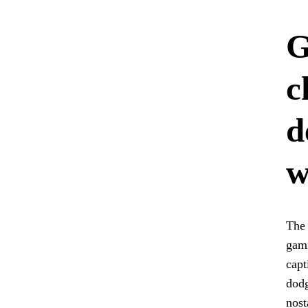
G
c
d
w
The 
gami
capt
dodg
nost