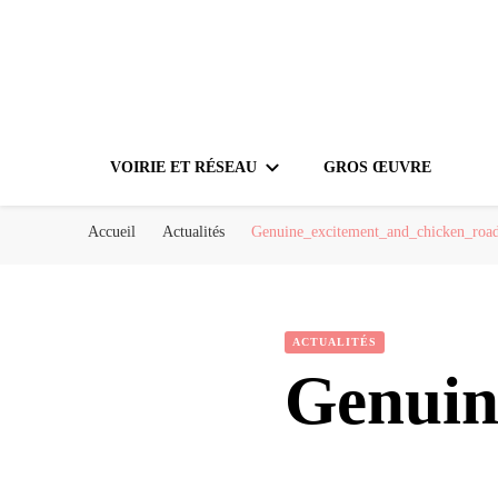
VOIRIE ET RÉSEAU
GROS ŒUVRE
Accueil
Actualités
Genuine_excitement_and_chicken_road
ACTUALITÉS
Genuin