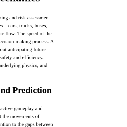
ming and risk assessment.
s – cars, trucks, buses,
fic flow. The speed of the
decision-making process. A
bout anticipating future
afety and efficiency.
underlying physics, and
nd Prediction
eactive gameplay and
ct the movements of
tention to the gaps between