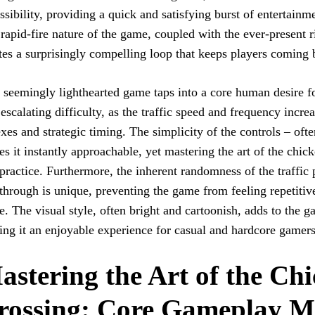
ssibility, providing a quick and satisfying burst of entertainme
rapid-fire nature of the game, coupled with the ever-present r
tes a surprisingly compelling loop that keeps players coming 
 seemingly lighthearted game taps into a core human desire f
escalating difficulty, as the traffic speed and frequency incr
exes and strategic timing. The simplicity of the controls – ofte
s it instantly approachable, yet mastering the art of the chick
practice. Furthermore, the inherent randomness of the traffic 
through is unique, preventing the game from feeling repetitiv
e. The visual style, often bright and cartoonish, adds to the g
ng it an enjoyable experience for casual and hardcore gamers
astering the Art of the Ch
rossing: Core Gameplay M