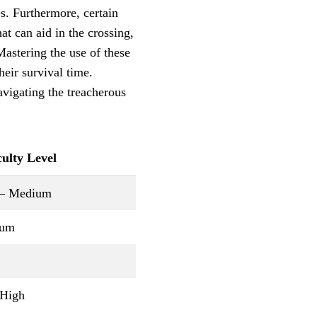
es. Furthermore, certain
at can aid in the crossing,
Mastering the use of these
heir survival time.
avigating the treacherous
culty Level
– Medium
ium
 High