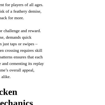
nt for players of all ages.
isk of a feathery demise,
back for more.
or challenge and reward.
ease, demands quick
n just taps or swipes –
en crossing requires skill
patterns ensures that each
e and cementing its replay
ame’s overall appeal,
 alike.
icken
echanics