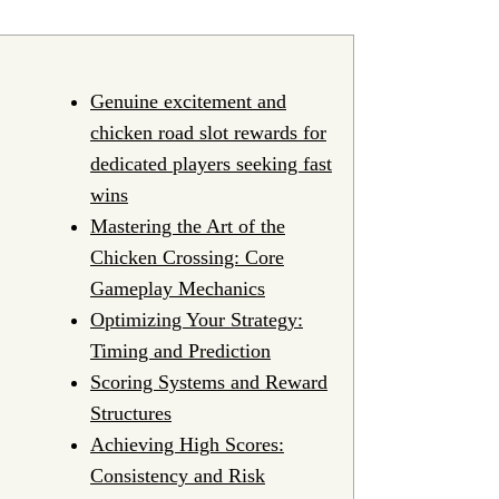
Genuine excitement and
chicken road slot rewards for
dedicated players seeking fast
wins
Mastering the Art of the
Chicken Crossing: Core
Gameplay Mechanics
Optimizing Your Strategy:
Timing and Prediction
Scoring Systems and Reward
Structures
Achieving High Scores:
Consistency and Risk