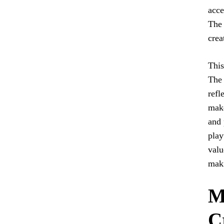
acce
The 
crea
This
The 
refl
make
and 
play
valu
maki
M
C