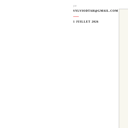
par
SYLVIODTAH@GMAIL.COM
1 JUILLET 2026