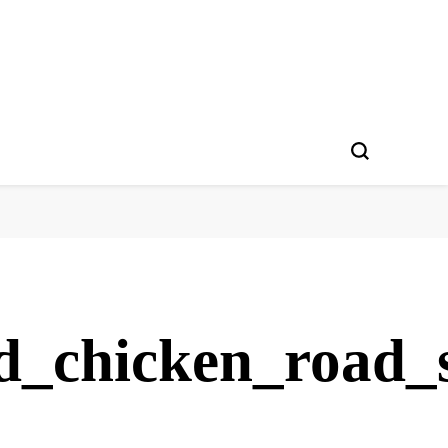
_chicken_road_s