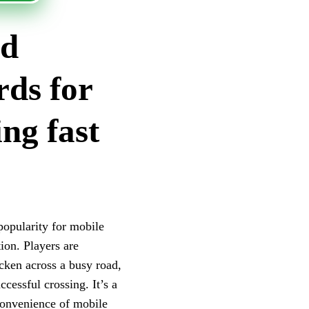
nd
rds for
ng fast
popularity for mobile
ion. Players are
cken across a busy road,
ccessful crossing. It’s a
convenience of mobile