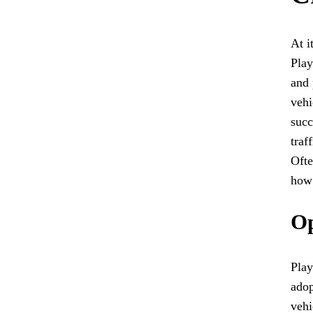
At i
Play
and 
vehi
succ
traf
Ofte
how 
Op
Play
adop
vehi