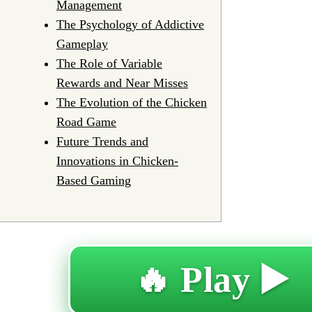
Management
The Psychology of Addictive
Gameplay
The Role of Variable
Rewards and Near Misses
The Evolution of the Chicken
Road Game
Future Trends and
Innovations in Chicken-
Based Gaming
🔥 Play ▶️