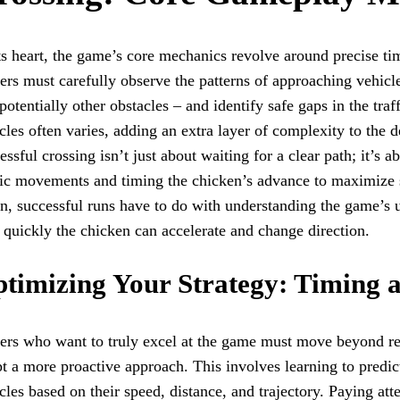
ts heart, the game’s core mechanics revolve around precise ti
ers must carefully observe the patterns of approaching vehicle
potentially other obstacles – and identify safe gaps in the traf
cles often varies, adding an extra layer of complexity to the 
essful crossing isn’t just about waiting for a clear path; it’s a
fic movements and timing the chicken’s advance to maximize s
n, successful runs have to do with understanding the game’s 
quickly the chicken can accelerate and change direction.
timizing Your Strategy: Timing a
ers who want to truly excel at the game must move beyond r
t a more proactive approach. This involves learning to predi
cles based on their speed, distance, and trajectory. Paying at