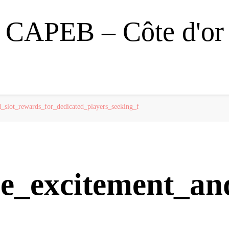
CAPEB – Côte d'or
_slot_rewards_for_dedicated_players_seeking_f
e_excitement_and