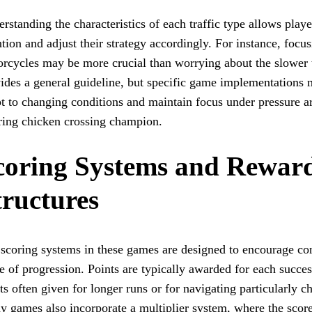
rstanding the characteristics of each traffic type allows player
ntion and adjust their strategy accordingly. For instance, focu
rcycles may be more crucial than worrying about the slower 
ides a general guideline, but specific game implementations m
t to changing conditions and maintain focus under pressure ar
ring chicken crossing champion.
coring Systems and Rewar
tructures
scoring systems in these games are designed to encourage co
e of progression. Points are typically awarded for each succe
ts often given for longer runs or for navigating particularly ch
 games also incorporate a multiplier system, where the score