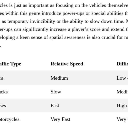
cles is just as important as focusing on the vehicles themselv
s within this genre introduce power-ups or special abilities th
 as temporary invincibility or the ability to slow down time. 
r-ups can significantly increase a player’s score and extend t
loping a keen sense of spatial awareness is also crucial for n
.
affic Type
Relative Speed
Diffi
rs
Medium
Low 
ucks
Slow
Med
ses
Fast
High
torcycles
Very Fast
Very