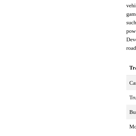
vehi
game
such
powe
Deve
road
Tr
Ca
Tr
Bu
Mo