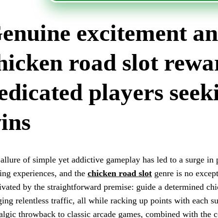
enuine excitement a
hicken road slot rewa
edicated players seeki
ins
allure of simple yet addictive gameplay has led to a surge in 
ng experiences, and the
chicken road slot
genre is no except
ivated by the straightforward premise: guide a determined chi
ing relentless traffic, all while racking up points with each su
algic throwback to classic arcade games, combined with the 