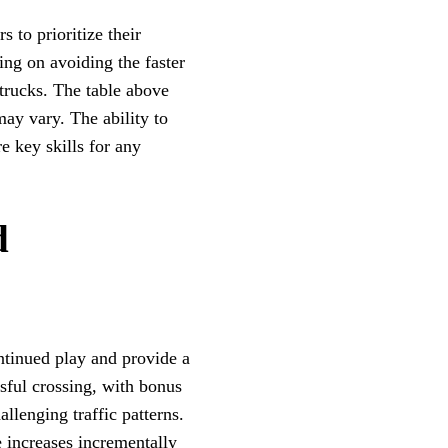
s to prioritize their
sing on avoiding the faster
trucks. The table above
ay vary. The ability to
e key skills for any
d
ntinued play and provide a
ssful crossing, with bonus
allenging traffic patterns.
 increases incrementally