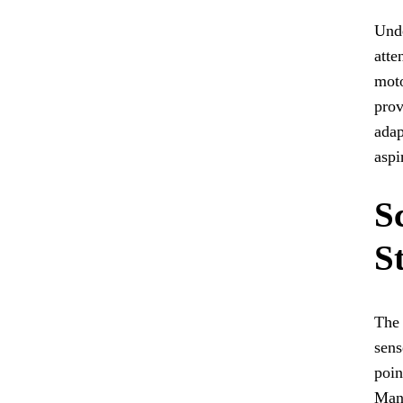
Unde
atte
moto
prov
adap
aspi
S
S
The 
sens
poin
Many