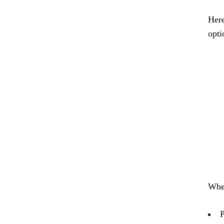
Here
opti
When
P