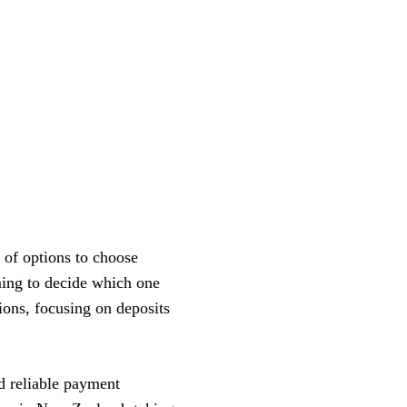
 of options to choose
ming to decide which one
ons, focusing on deposits
d reliable payment