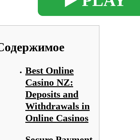
▶️ PLAY
Содержимое
Best Online
Casino NZ:
Deposits and
Withdrawals in
Online Casinos
Secure Payment