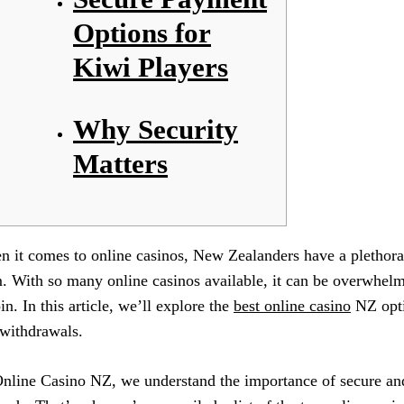
Options for
Kiwi Players
Why Security
Matters
 it comes to online casinos, New Zealanders have a plethora
. With so many online casinos available, it can be overwhel
oin. In this article, we’ll explore the
best online casino
NZ opti
withdrawals.
nline Casino NZ, we understand the importance of secure an