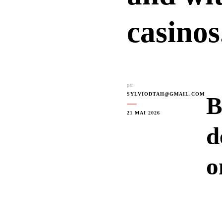
casinos
par
SYLVIODTAH@GMAIL.COM
B
21 MAI 2026
d
o