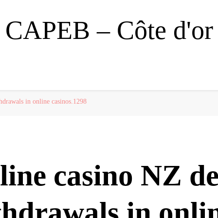
CAPEB – Côte d'or
hdrawals in online casinos.1298
line casino NZ de
hdrawals in onli