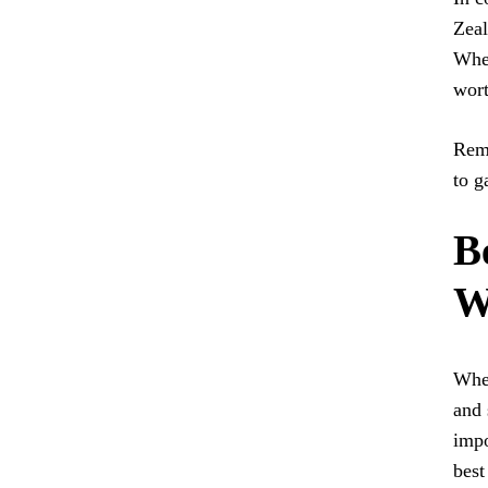
Zeal
Whet
wort
Reme
to g
B
W
When
and 
impo
best