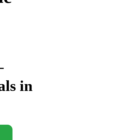
–
ls in