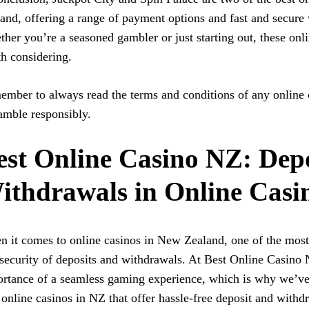
and, offering a range of payment options and fast and secure
her you’re a seasoned gambler or just starting out, these onli
h considering.
mber to always read the terms and conditions of any online c
amble responsibly.
est Online Casino NZ: Depo
ithdrawals in Online Casi
 it comes to online casinos in New Zealand, one of the most c
security of deposits and withdrawals. At Best Online Casino
rtance of a seamless gaming experience, which is why we’ve 
 online casinos in NZ that offer hassle-free deposit and withd