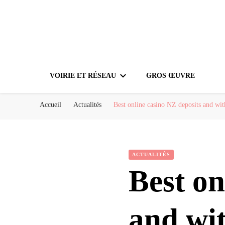
VOIRIE ET RÉSEAU
GROS ŒUVRE
Accueil
Actualités
Best online casino NZ deposits and wit
ACTUALITÉS
Best on
and wit