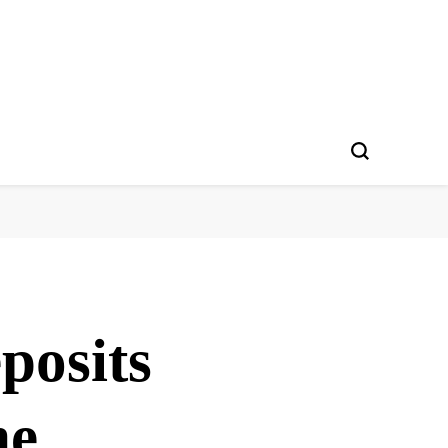
posits
ne