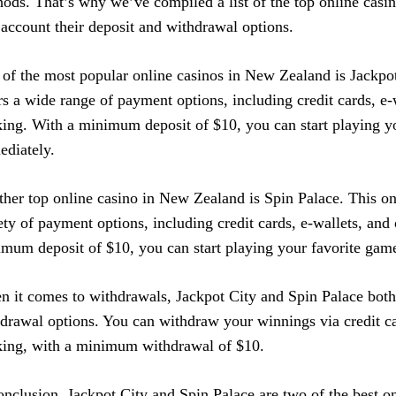
ods. That’s why we’ve compiled a list of the top online casi
 account their deposit and withdrawal options.
of the most popular online casinos in New Zealand is Jackpot
rs a wide range of payment options, including credit cards, e-
ing. With a minimum deposit of $10, you can start playing y
diately.
her top online casino in New Zealand is Spin Palace. This onl
ety of payment options, including credit cards, e-wallets, and
mum deposit of $10, you can start playing your favorite gam
 it comes to withdrawals, Jackpot City and Spin Palace both 
drawal options. You can withdraw your winnings via credit car
ing, with a minimum withdrawal of $10.
onclusion, Jackpot City and Spin Palace are two of the best o