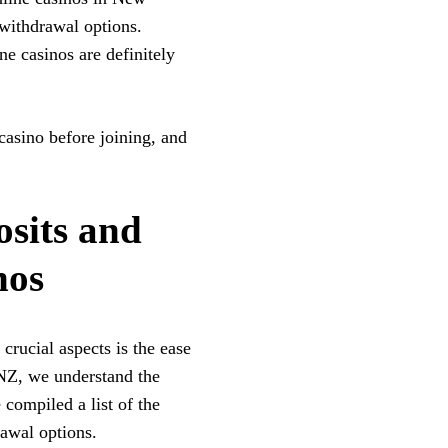
 withdrawal options.
ne casinos are definitely
asino before joining, and
sits and
nos
rucial aspects is the ease
 NZ, we understand the
compiled a list of the
rawal options.