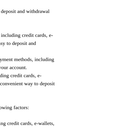
t deposit and withdrawal
including credit cards, e-
asy to deposit and
payment methods, including
your account.
ing credit cards, e-
 convenient way to deposit
lowing factors:
g credit cards, e-wallets,