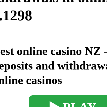
.1298
est online casino NZ 
eposits and withdrawa
nline casinos