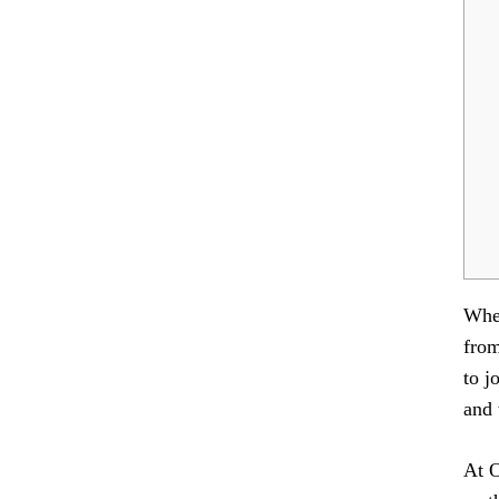
When
from
to j
and 
At O