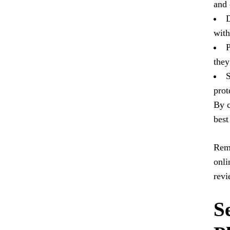
and 
D
with
P
they
S
prot
By c
best
Reme
onli
revi
S