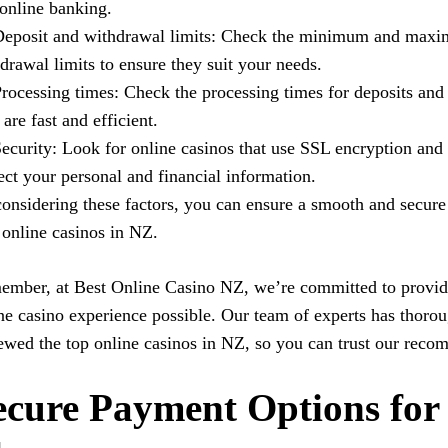
online banking.
eposit and withdrawal limits: Check the minimum and maxi
drawal limits to ensure they suit your needs.
rocessing times: Check the processing times for deposits and
 are fast and efficient.
ecurity: Look for online casinos that use SSL encryption and 
ect your personal and financial information.
onsidering these factors, you can ensure a smooth and secure
 online casinos in NZ.
mber, at Best Online Casino NZ, we’re committed to providi
ne casino experience possible. Our team of experts has thoro
ewed the top online casinos in NZ, so you can trust our reco
ecure Payment Options for