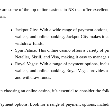
 are some of the top online casinos in NZ that offer excellen
ons:
Jackpot City: With a wide range of payment options, 
wallets, and online banking, Jackpot City makes it e
withdraw funds.
Spin Palace: This online casino offers a variety of 
Neteller, Skrill, and Visa, making it easy to manage 
Royal Vegas: With a range of payment options, includ
wallets, and online banking, Royal Vegas provides a
and withdraw funds.
 choosing an online casino, it’s essential to consider the fol
ayment options: Look for a range of payment options, includin