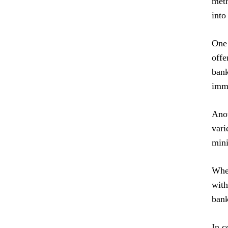
meth
into
One 
offe
bank
imme
Anot
vari
mini
When
with
bank
In c