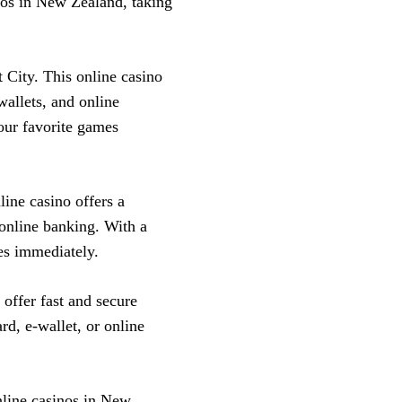
nos in New Zealand, taking
 City. This online casino
wallets, and online
our favorite games
ine casino offers a
 online banking. With a
es immediately.
offer fast and secure
d, e-wallet, or online
nline casinos in New