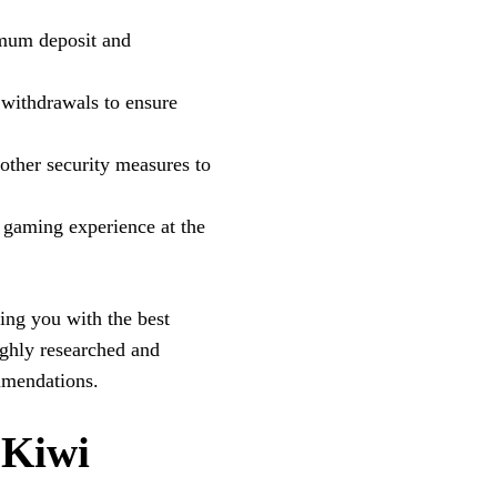
mum deposit and
 withdrawals to ensure
other security measures to
 gaming experience at the
ng you with the best
ughly researched and
mmendations.
 Kiwi