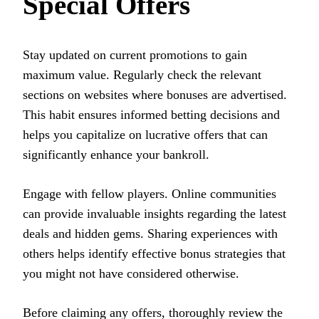
Special Offers
Stay updated on current promotions to gain
maximum value. Regularly check the relevant
sections on websites where bonuses are advertised.
This habit ensures informed betting decisions and
helps you capitalize on lucrative offers that can
significantly enhance your bankroll.
Engage with fellow players. Online communities
can provide invaluable insights regarding the latest
deals and hidden gems. Sharing experiences with
others helps identify effective bonus strategies that
you might not have considered otherwise.
Before claiming any offers, thoroughly review the