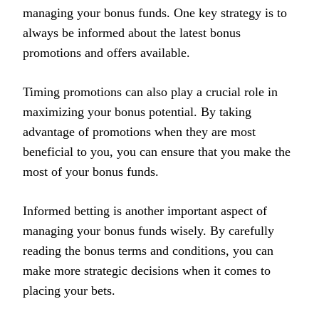
managing your bonus funds. One key strategy is to
always be informed about the latest bonus
promotions and offers available.
Timing promotions can also play a crucial role in
maximizing your bonus potential. By taking
advantage of promotions when they are most
beneficial to you, you can ensure that you make the
most of your bonus funds.
Informed betting is another important aspect of
managing your bonus funds wisely. By carefully
reading the bonus terms and conditions, you can
make more strategic decisions when it comes to
placing your bets.