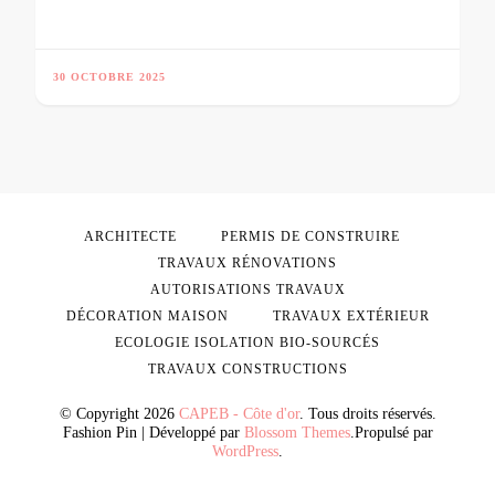
30 OCTOBRE 2025
ARCHITECTE
PERMIS DE CONSTRUIRE
TRAVAUX RÉNOVATIONS
AUTORISATIONS TRAVAUX
DÉCORATION MAISON
TRAVAUX EXTÉRIEUR
ECOLOGIE ISOLATION BIO-SOURCÉS
TRAVAUX CONSTRUCTIONS
© Copyright 2026
CAPEB - Côte d'or
. Tous droits réservés.
Fashion Pin | Développé par
Blossom Themes
.Propulsé par
WordPress
.