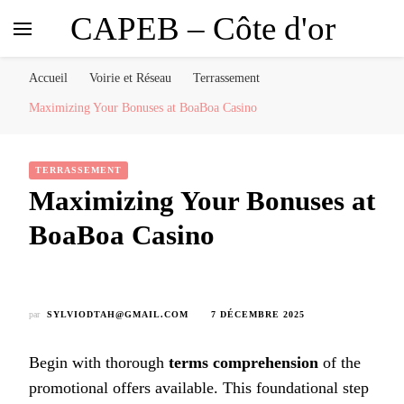
CAPEB – Côte d'or
Accueil
Voirie et Réseau
Terrassement
Maximizing Your Bonuses at BoaBoa Casino
TERRASSEMENT
Maximizing Your Bonuses at
BoaBoa Casino
par
SYLVIODTAH@GMAIL.COM
7 DÉCEMBRE 2025
Begin with thorough
terms comprehension
of the
promotional offers available. This foundational step