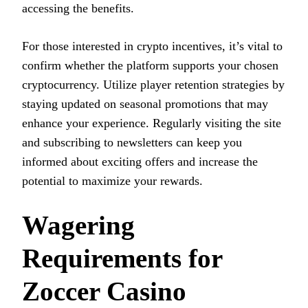
accessing the benefits.
For those interested in crypto incentives, it’s vital to
confirm whether the platform supports your chosen
cryptocurrency. Utilize player retention strategies by
staying updated on seasonal promotions that may
enhance your experience. Regularly visiting the site
and subscribing to newsletters can keep you
informed about exciting offers and increase the
potential to maximize your rewards.
Wagering
Requirements for
Zoccer Casino