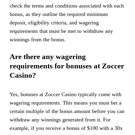
check the terms and conditions associated with each
bonus, as they outline the required minimum
deposit, eligibility criteria, and wagering
requirements that must be met to withdraw any
winnings from the bonus.
Are there any wagering
requirements for bonuses at Zoccer
Casino?
Yes, bonuses at Zoccer Casino typically come with
wagering requirements. This means you must bet a
certain multiple of the bonus amount before you can
withdraw any winnings generated from it. For
example, if you receive a bonus of $100 with a 30x