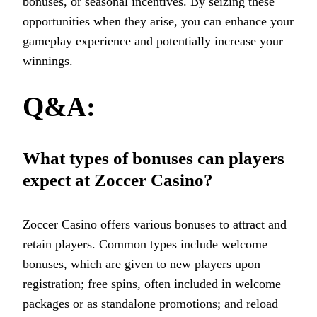
bonuses, or seasonal incentives. By seizing these
opportunities when they arise, you can enhance your
gameplay experience and potentially increase your
winnings.
Q&A:
What types of bonuses can players
expect at Zoccer Casino?
Zoccer Casino offers various bonuses to attract and
retain players. Common types include welcome
bonuses, which are given to new players upon
registration; free spins, often included in welcome
packages or as standalone promotions; and reload