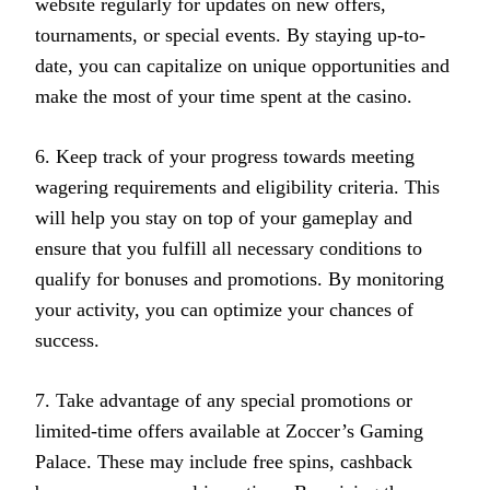
website regularly for updates on new offers,
tournaments, or special events. By staying up-to-
date, you can capitalize on unique opportunities and
make the most of your time spent at the casino.
6. Keep track of your progress towards meeting
wagering requirements and eligibility criteria. This
will help you stay on top of your gameplay and
ensure that you fulfill all necessary conditions to
qualify for bonuses and promotions. By monitoring
your activity, you can optimize your chances of
success.
7. Take advantage of any special promotions or
limited-time offers available at Zoccer’s Gaming
Palace. These may include free spins, cashback