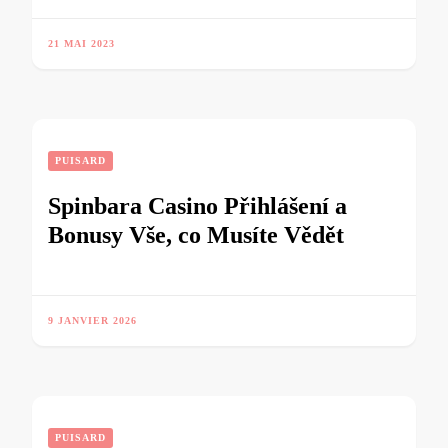
21 MAI 2023
PUISARD
Spinbara Casino Přihlášení a
Bonusy Vše, co Musíte Vědět
9 JANVIER 2026
PUISARD