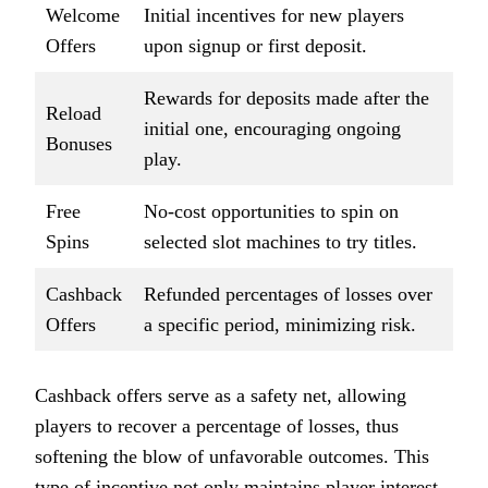
Welcome
Initial incentives for new players
Offers
upon signup or first deposit.
Rewards for deposits made after the
Reload
initial one, encouraging ongoing
Bonuses
play.
Free
No-cost opportunities to spin on
Spins
selected slot machines to try titles.
Cashback
Refunded percentages of losses over
Offers
a specific period, minimizing risk.
Cashback offers serve as a safety net, allowing
players to recover a percentage of losses, thus
softening the blow of unfavorable outcomes. This
type of incentive not only maintains player interest