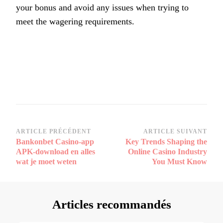
your bonus and avoid any issues when trying to
meet the wagering requirements.
Navigation
ARTICLE PRÉCÉDENT
ARTICLE SUIVANT
Bankonbet Casino-app
Key Trends Shaping the
d’article
APK-download en alles
Online Casino Industry
wat je moet weten
You Must Know
Articles recommandés