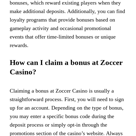
bonuses, which reward existing players when they
make additional deposits. Additionally, you can find
loyalty programs that provide bonuses based on
gameplay activity and occasional promotional
events that offer time-limited bonuses or unique
rewards.
How can I claim a bonus at Zoccer
Casino?
Claiming a bonus at Zoccer Casino is usually a
straightforward process. First, you will need to sign
up for an account. Depending on the type of bonus,
you may enter a specific bonus code during the
deposit process or simply opt-in through the
promotions section of the casino’s website. Always