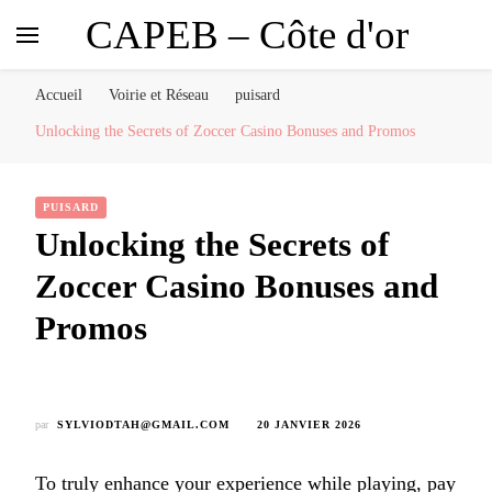
CAPEB – Côte d'or
Accueil
Voirie et Réseau
puisard
Unlocking the Secrets of Zoccer Casino Bonuses and Promos
PUISARD
Unlocking the Secrets of
Zoccer Casino Bonuses and
Promos
par
SYLVIODTAH@GMAIL.COM
20 JANVIER 2026
To truly enhance your experience while playing, pay