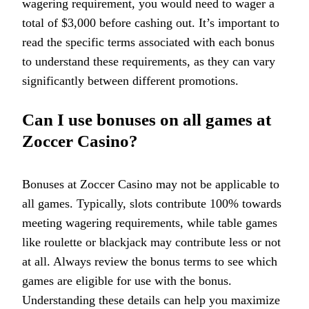
wagering requirement, you would need to wager a
total of $3,000 before cashing out. It’s important to
read the specific terms associated with each bonus
to understand these requirements, as they can vary
significantly between different promotions.
Can I use bonuses on all games at
Zoccer Casino?
Bonuses at Zoccer Casino may not be applicable to
all games. Typically, slots contribute 100% towards
meeting wagering requirements, while table games
like roulette or blackjack may contribute less or not
at all. Always review the bonus terms to see which
games are eligible for use with the bonus.
Understanding these details can help you maximize