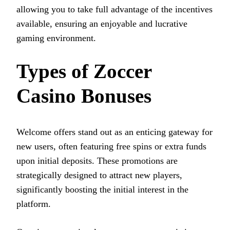
allowing you to take full advantage of the incentives
available, ensuring an enjoyable and lucrative
gaming environment.
Types of Zoccer
Casino Bonuses
Welcome offers stand out as an enticing gateway for
new users, often featuring free spins or extra funds
upon initial deposits. These promotions are
strategically designed to attract new players,
significantly boosting the initial interest in the
platform.