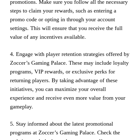
promotions. Make sure you follow all the necessary
steps to claim your rewards, such as entering a
promo code or opting in through your account
settings. This will ensure that you receive the full
value of any incentives available.
4. Engage with player retention strategies offered by
Zoccer’s Gaming Palace. These may include loyalty
programs, VIP rewards, or exclusive perks for
returning players. By taking advantage of these
initiatives, you can maximize your overall
experience and receive even more value from your
gameplay.
5. Stay informed about the latest promotional
programs at Zoccer’s Gaming Palace. Check the