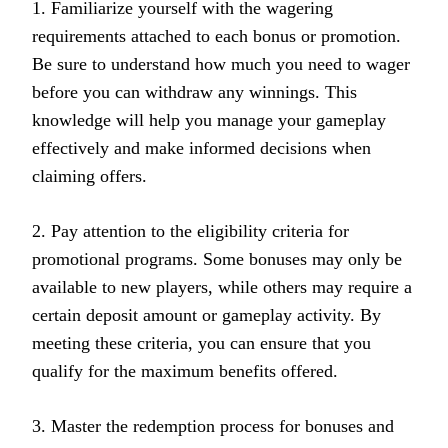
1. Familiarize yourself with the wagering
requirements attached to each bonus or promotion.
Be sure to understand how much you need to wager
before you can withdraw any winnings. This
knowledge will help you manage your gameplay
effectively and make informed decisions when
claiming offers.
2. Pay attention to the eligibility criteria for
promotional programs. Some bonuses may only be
available to new players, while others may require a
certain deposit amount or gameplay activity. By
meeting these criteria, you can ensure that you
qualify for the maximum benefits offered.
3. Master the redemption process for bonuses and