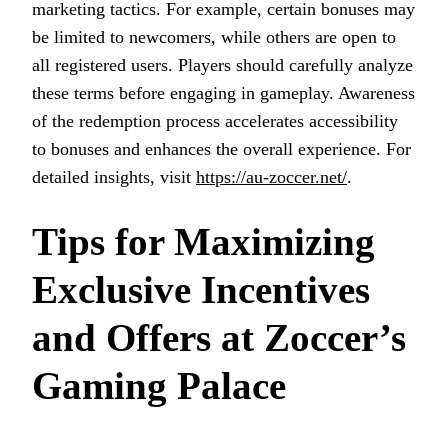
marketing tactics. For example, certain bonuses may
be limited to newcomers, while others are open to
all registered users. Players should carefully analyze
these terms before engaging in gameplay. Awareness
of the redemption process accelerates accessibility
to bonuses and enhances the overall experience. For
detailed insights, visit
https://au-zoccer.net/
.
Tips for Maximizing
Exclusive Incentives
and Offers at Zoccer’s
Gaming Palace