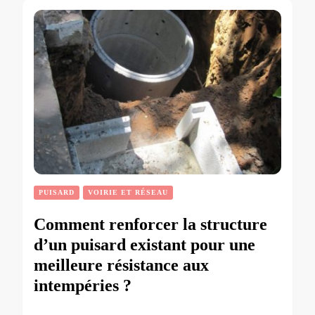
PUISARD
VOIRIE ET RÉSEAU
Comment renforcer la structure
d’un puisard existant pour une
meilleure résistance aux
intempéries ?