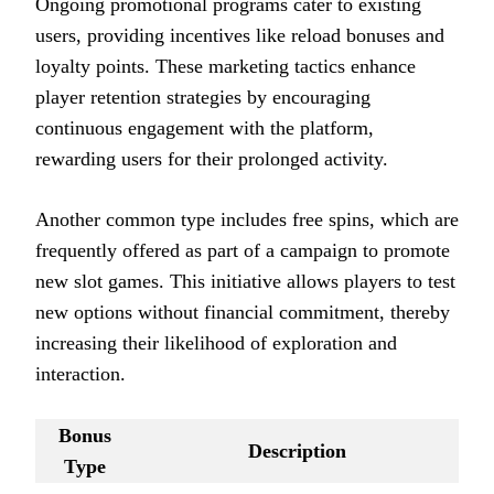
Ongoing promotional programs cater to existing
users, providing incentives like reload bonuses and
loyalty points. These marketing tactics enhance
player retention strategies by encouraging
continuous engagement with the platform,
rewarding users for their prolonged activity.
Another common type includes free spins, which are
frequently offered as part of a campaign to promote
new slot games. This initiative allows players to test
new options without financial commitment, thereby
increasing their likelihood of exploration and
interaction.
Bonus
Description
Type