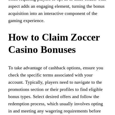
aspect adds an engaging element, turning the bonus
acquisition into an interactive component of the
gaming experience.
How to Claim Zoccer
Casino Bonuses
To take advantage of cashback options, ensure you
check the specific terms associated with your
account. Typically, players need to navigate to the
promotions section or their profiles to find eligible
bonus types. Select desired offers and follow the
redemption process, which usually involves opting
in and meeting any wagering requirements before