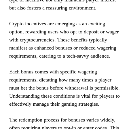
but also fosters a reassuring environment.
Crypto incentives are emerging as an exciting
option, rewarding users who opt to deposit or wager
with cryptocurrencies. These benefits typically
manifest as enhanced bonuses or reduced wagering
requirements, catering to a tech-savvy audience.
Each bonus comes with specific wagering
requirements, dictating how many times a player
must bet the bonus before withdrawal is permissible.
Understanding these conditions is vital for players to
effectively manage their gaming strategies.
The redemption process for bonuses varies widely,
often requiring players to opt-in or enter codes. This