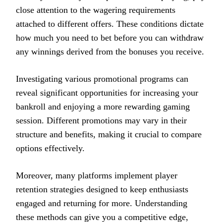
close attention to the wagering requirements
attached to different offers. These conditions dictate
how much you need to bet before you can withdraw
any winnings derived from the bonuses you receive.
Investigating various promotional programs can
reveal significant opportunities for increasing your
bankroll and enjoying a more rewarding gaming
session. Different promotions may vary in their
structure and benefits, making it crucial to compare
options effectively.
Moreover, many platforms implement player
retention strategies designed to keep enthusiasts
engaged and returning for more. Understanding
these methods can give you a competitive edge,