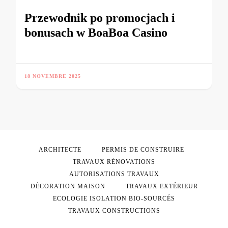
Przewodnik po promocjach i
bonusach w BoaBoa Casino
18 NOVEMBRE 2025
ARCHITECTE
PERMIS DE CONSTRUIRE
TRAVAUX RÉNOVATIONS
AUTORISATIONS TRAVAUX
DÉCORATION MAISON
TRAVAUX EXTÉRIEUR
ECOLOGIE ISOLATION BIO-SOURCÉS
TRAVAUX CONSTRUCTIONS