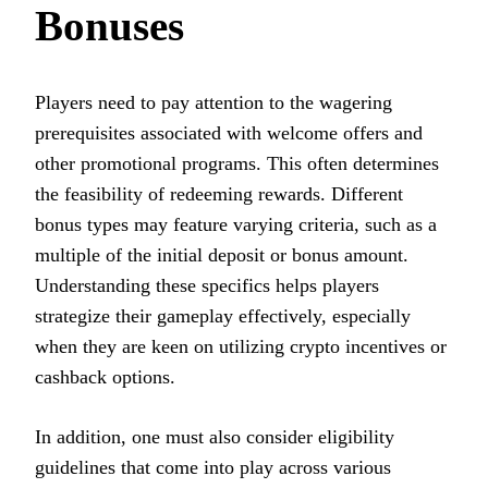
Bonuses
Players need to pay attention to the wagering
prerequisites associated with welcome offers and
other promotional programs. This often determines
the feasibility of redeeming rewards. Different
bonus types may feature varying criteria, such as a
multiple of the initial deposit or bonus amount.
Understanding these specifics helps players
strategize their gameplay effectively, especially
when they are keen on utilizing crypto incentives or
cashback options.
In addition, one must also consider eligibility
guidelines that come into play across various