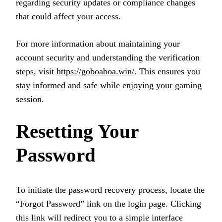
regarding security updates or compliance changes
that could affect your access.
For more information about maintaining your
account security and understanding the verification
steps, visit
https://goboaboa.win/
. This ensures you
stay informed and safe while enjoying your gaming
session.
Resetting Your
Password
To initiate the password recovery process, locate the
“Forgot Password” link on the login page. Clicking
this link will redirect you to a simple interface