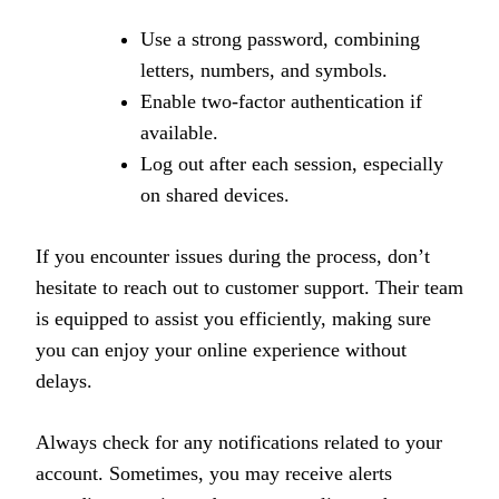
Use a strong password, combining
letters, numbers, and symbols.
Enable two-factor authentication if
available.
Log out after each session, especially
on shared devices.
If you encounter issues during the process, don’t
hesitate to reach out to customer support. Their team
is equipped to assist you efficiently, making sure
you can enjoy your online experience without
delays.
Always check for any notifications related to your
account. Sometimes, you may receive alerts