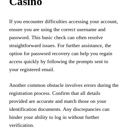
Casino
If you encounter difficulties accessing your account,
ensure you are using the correct username and
password. This basic check can often resolve
straightforward issues. For further assistance, the
option for password recovery can help you regain
access quickly by following the prompts sent to
your registered email.
Another common obstacle involves errors during the
registration process. Confirm that all details
provided are accurate and match those on your
identification documents. Any discrepancies can
hinder your ability to log in without further
verification.