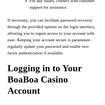
For any issues, connect with customer
support for assistance.
If necessary, you can facilitate password recovery
through the provided options on the login interface,
allowing you to regain access to your account with
ease. Keeping your account secure is paramount–
regularly update your password and enable two-
factor authentication if available.
Logging in to Your
BoaBoa Casino
Account