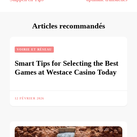
Articles recommandés
VOIRIE ET RÉSEAU
Smart Tips for Selecting the Best
Games at Westace Casino Today
12 FÉVRIER 2026