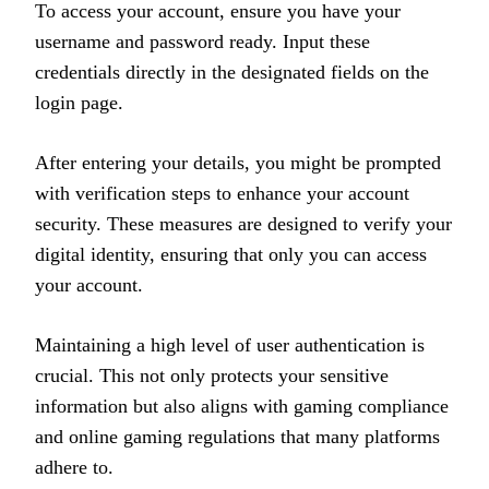
To access your account, ensure you have your
username and password ready. Input these
credentials directly in the designated fields on the
login page.
After entering your details, you might be prompted
with verification steps to enhance your account
security. These measures are designed to verify your
digital identity, ensuring that only you can access
your account.
Maintaining a high level of user authentication is
crucial. This not only protects your sensitive
information but also aligns with gaming compliance
and online gaming regulations that many platforms
adhere to.