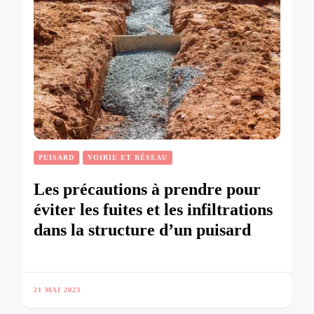
PUISARD
VOIRIE ET RÉSEAU
Les précautions à prendre pour
éviter les fuites et les infiltrations
dans la structure d’un puisard
21 MAI 2023