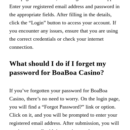
Enter your registered email address and password in
the appropriate fields. After filling in the details,
click the “Login” button to access your account. If
you encounter any issues, ensure that you are using
the correct credentials or check your internet
connection.
What should I do if I forget my
password for BoaBoa Casino?
If you’ve forgotten your password for BoaBoa
Casino, there’s no need to worry. On the login page,
you will find a “Forgot Password?” link or option.
Click on it, and you will be prompted to enter your
registered email address. After submission, you will