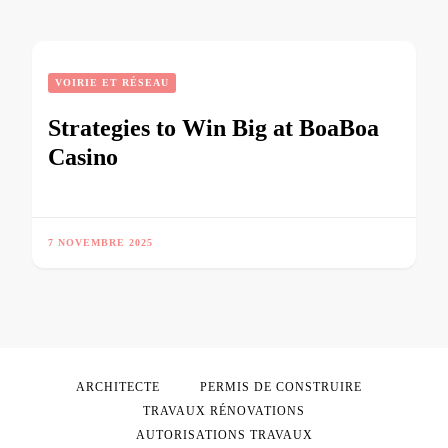
VOIRIE ET RÉSEAU
Strategies to Win Big at BoaBoa
Casino
7 NOVEMBRE 2025
ARCHITECTE
PERMIS DE CONSTRUIRE
TRAVAUX RÉNOVATIONS
AUTORISATIONS TRAVAUX