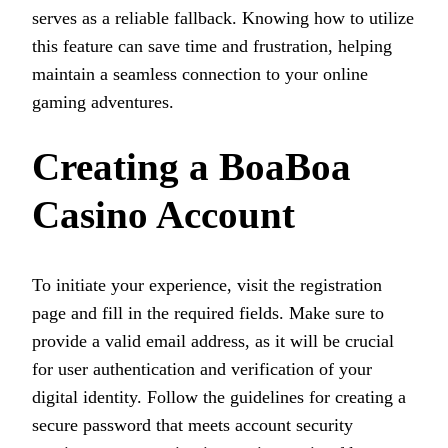
serves as a reliable fallback. Knowing how to utilize
this feature can save time and frustration, helping
maintain a seamless connection to your online
gaming adventures.
Creating a BoaBoa
Casino Account
To initiate your experience, visit the registration
page and fill in the required fields. Make sure to
provide a valid email address, as it will be crucial
for user authentication and verification of your
digital identity. Follow the guidelines for creating a
secure password that meets account security