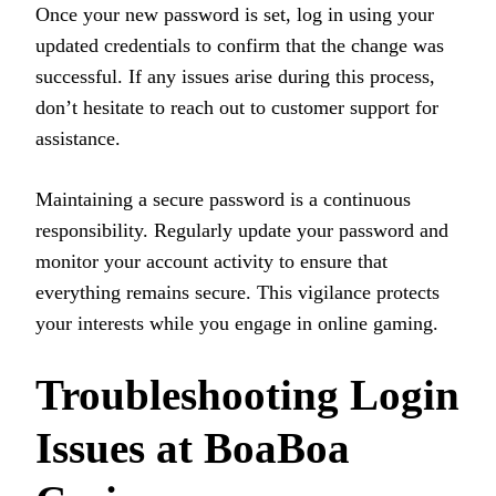
Once your new password is set, log in using your
updated credentials to confirm that the change was
successful. If any issues arise during this process,
don’t hesitate to reach out to customer support for
assistance.
Maintaining a secure password is a continuous
responsibility. Regularly update your password and
monitor your account activity to ensure that
everything remains secure. This vigilance protects
your interests while you engage in online gaming.
Troubleshooting Login
Issues at BoaBoa