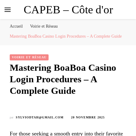
CAPEB – Côte d'or
Accueil
Voirie et Réseau
Mastering BoaBoa Casino Login Procedures – A Complete Guide
VOIRIE ET RÉSEAU
Mastering BoaBoa Casino
Login Procedures – A
Complete Guide
par
SYLVIODTAH@GMAIL.COM
20 NOVEMBRE 2025
For those seeking a smooth entry into their favorite