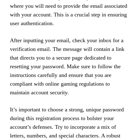
where you will need to provide the email associated
with your account. This is a crucial step in ensuring
user authentication.
After inputting your email, check your inbox for a
verification email. The message will contain a link
that directs you to a secure page dedicated to
resetting your password. Make sure to follow the
instructions carefully and ensure that you are
compliant with online gaming regulations to
maintain account security.
It’s important to choose a strong, unique password
during this registration process to bolster your
account’s defenses. Try to incorporate a mix of
letters, numbers, and special characters. A robust