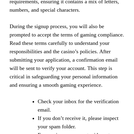
requirements, ensuring it contains a mix of letters,
numbers, and special characters.
During the signup process, you will also be
prompted to accept the terms of gaming compliance.
Read these terms carefully to understand your
responsibilities and the casino’s policies. After
submitting your application, a confirmation email
will be sent to verify your account. This step is
critical in safeguarding your personal information
and ensuring a smooth gaming experience.
Check your inbox for the verification
email.
If you don’t receive it, please inspect
your spam folder.