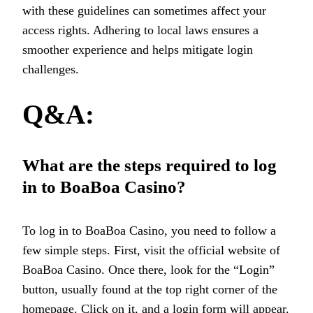
with these guidelines can sometimes affect your
access rights. Adhering to local laws ensures a
smoother experience and helps mitigate login
challenges.
Q&A:
What are the steps required to log
in to BoaBoa Casino?
To log in to BoaBoa Casino, you need to follow a
few simple steps. First, visit the official website of
BoaBoa Casino. Once there, look for the “Login”
button, usually found at the top right corner of the
homepage. Click on it, and a login form will appear.