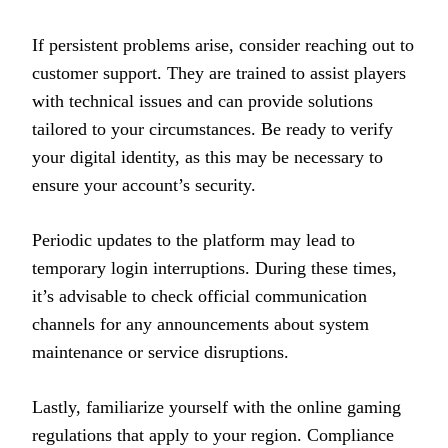
If persistent problems arise, consider reaching out to
customer support. They are trained to assist players
with technical issues and can provide solutions
tailored to your circumstances. Be ready to verify
your digital identity, as this may be necessary to
ensure your account’s security.
Periodic updates to the platform may lead to
temporary login interruptions. During these times,
it’s advisable to check official communication
channels for any announcements about system
maintenance or service disruptions.
Lastly, familiarize yourself with the online gaming
regulations that apply to your region. Compliance