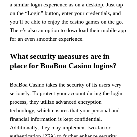
a similar login experience as on a desktop. Just tap
on the “Login” button, enter your credentials, and
you’ll be able to enjoy the casino games on the go.
There’s also an option to download their mobile app
for an even smoother experience.
What security measures are in
place for BoaBoa Casino logins?
BoaBoa Casino takes the security of its users very
seriously. To protect your account during the login
process, they utilize advanced encryption
technology, which ensures that your personal and
financial information is kept confidential.
Additionally, they may implement two-factor
authentication (2FA) to further enhance security.