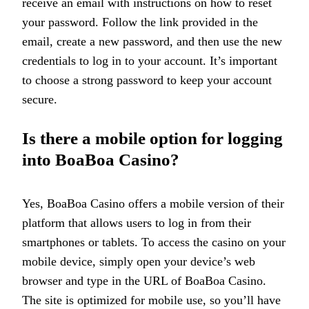
receive an email with instructions on how to reset
your password. Follow the link provided in the
email, create a new password, and then use the new
credentials to log in to your account. It’s important
to choose a strong password to keep your account
secure.
Is there a mobile option for logging
into BoaBoa Casino?
Yes, BoaBoa Casino offers a mobile version of their
platform that allows users to log in from their
smartphones or tablets. To access the casino on your
mobile device, simply open your device’s web
browser and type in the URL of BoaBoa Casino.
The site is optimized for mobile use, so you’ll have