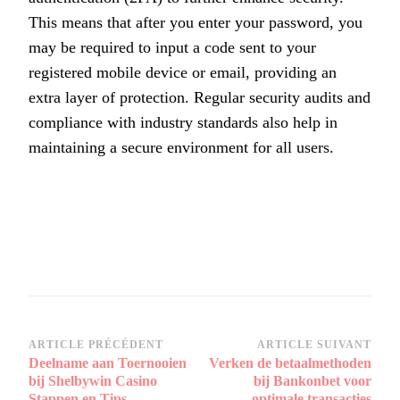
This means that after you enter your password, you
may be required to input a code sent to your
registered mobile device or email, providing an
extra layer of protection. Regular security audits and
compliance with industry standards also help in
maintaining a secure environment for all users.
Navigation
ARTICLE PRÉCÉDENT
ARTICLE SUIVANT
Deelname aan Toernooien
Verken de betaalmethoden
d’article
bij Shelbywin Casino
bij Bankonbet voor
Stappen en Tips
optimale transacties