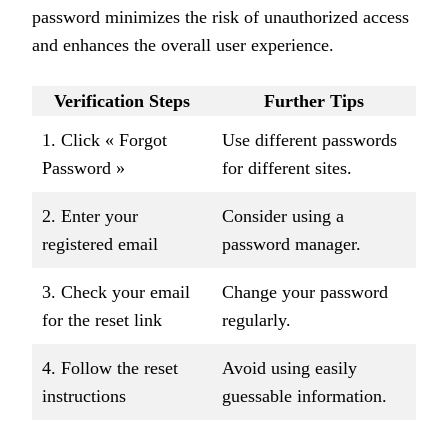
password minimizes the risk of unauthorized access
and enhances the overall user experience.
Verification Steps
Further Tips
1. Click « Forgot
Use different passwords
Password »
for different sites.
2. Enter your
Consider using a
registered email
password manager.
3. Check your email
Change your password
for the reset link
regularly.
4. Follow the reset
Avoid using easily
instructions
guessable information.