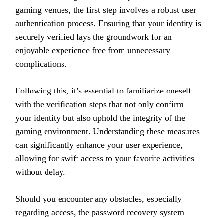
gaming venues, the first step involves a robust user
authentication process. Ensuring that your identity is
securely verified lays the groundwork for an
enjoyable experience free from unnecessary
complications.
Following this, it’s essential to familiarize oneself
with the verification steps that not only confirm
your identity but also uphold the integrity of the
gaming environment. Understanding these measures
can significantly enhance your user experience,
allowing for swift access to your favorite activities
without delay.
Should you encounter any obstacles, especially
regarding access, the password recovery system