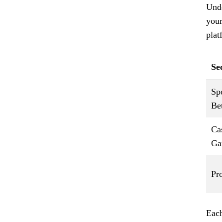
Unde
your
plat
Se
Sp
Be
Ca
Ga
Pr
Each