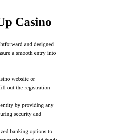
 Up Casino
ightforward and designed
nsure a smooth entry into
sino website or
l out the registration
dentity by providing any
suring security and
ized banking options to
ment method and add funds