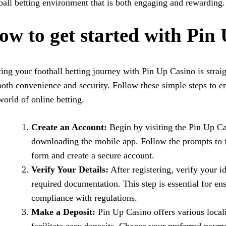
ball betting environment that is both engaging and rewarding.
ow to get started with Pin
ting your football betting journey with Pin Up Casino is stra
both convenience and security. Follow these simple steps to e
world of online betting.
Create an Account:
Begin by visiting the Pin Up Ca
downloading the mobile app. Follow the prompts to fil
form and create a secure account.
Verify Your Details:
After registering, verify your i
required documentation. This step is essential for en
compliance with regulations.
Make a Deposit:
Pin Up Casino offers various local
facilitate easy deposits. Choose your preferred pay