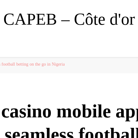
CAPEB – Côte d'or
football betting on the go in Nigeria
 casino mobile ap
 seamless footbal