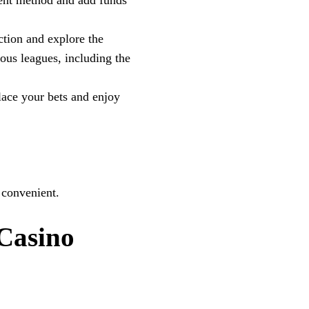
ction and explore the
ious leagues, including the
ace your bets and enjoy
 convenient.
 Casino