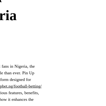
ria
 fans in Nigeria, the
le than ever. Pin Up
tform designed for
upbet.ng/football-betting/
ous features, benefits,
 how it enhances the