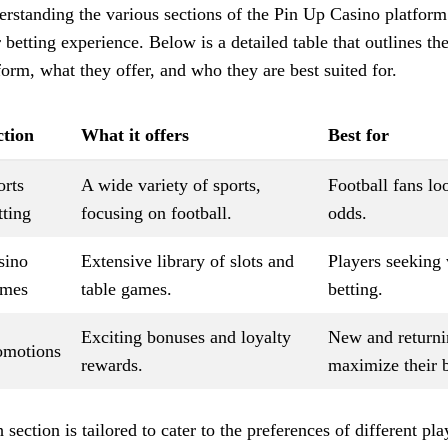
rstanding the various sections of the Pin Up Casino platform
 betting experience. Below is a detailed table that outlines th
form, what they offer, and who they are best suited for.
ction
What it offers
Best for
orts
A wide variety of sports,
Football fans lo
tting
focusing on football.
odds.
sino
Extensive library of slots and
Players seeking 
mes
table games.
betting.
Exciting bonuses and loyalty
New and returni
omotions
rewards.
maximize their b
 section is tailored to cater to the preferences of different pla