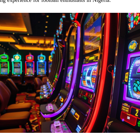
ing experience for football enthusiasts in Nigeria.