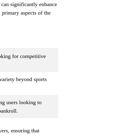
 can significantly enhance
e primary aspects of the
oking for competitive
variety beyond sports
ng users looking to
ankroll.
yers, ensuring that