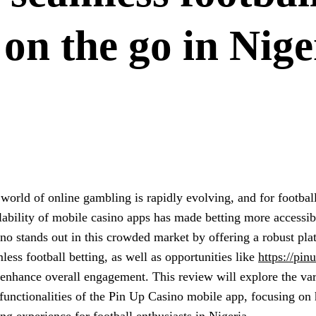
 on the go in Nige
world of online gambling is rapidly evolving, and for football
lability of mobile casino apps has made betting more accessib
no stands out in this crowded market by offering a robust pla
less football betting, as well as opportunities like
https://pin
 enhance overall engagement. This review will explore the vari
functionalities of the Pin Up Casino mobile app, focusing on