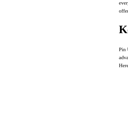
ever
offe
K
Pin 
adva
Here