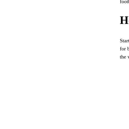
foot
H
Star
for 
the 