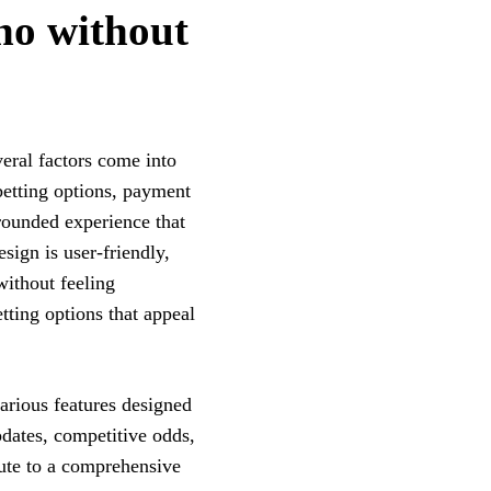
no without
veral factors come into
e betting options, payment
rounded experience that
ign is user-friendly,
without feeling
tting options that appeal
various features designed
pdates, competitive odds,
ute to a comprehensive