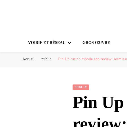
VOIRIE ET RÉSEAU
GROS ŒUVRE
Accueil
public
Pin Up casino mobile app review: seamless 
PUBLIC
Pin Up
review: