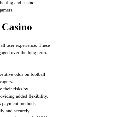
betting and casino
 gamers.
p Casino
all user experience. These
gaged over the long term.
titive odds on football
 wagers.
 their risks by
oviding added flexibility.
us payment methods,
ly and securely.