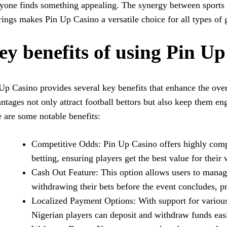
yone finds something appealing. The synergy between sports 
rings makes Pin Up Casino a versatile choice for all types of
ey benefits of using Pin U
Up Casino provides several key benefits that enhance the over
ntages not only attract football bettors but also keep them en
 are some notable benefits:
Competitive Odds: Pin Up Casino offers highly compe
betting, ensuring players get the best value for their
Cash Out Feature: This option allows users to manage
withdrawing their bets before the event concludes, pr
Localized Payment Options: With support for vario
Nigerian players can deposit and withdraw funds easi