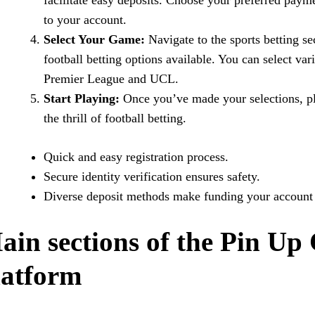
to your account.
Select Your Game:
Navigate to the sports betting se
football betting options available. You can select var
Premier League and UCL.
Start Playing:
Once you’ve made your selections, pl
the thrill of football betting.
Quick and easy registration process.
Secure identity verification ensures safety.
Diverse deposit methods make funding your account
ain sections of the Pin Up
latform