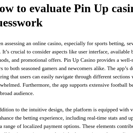
ow to evaluate Pin Up casi
uesswork
 assessing an online casino, especially for sports betting, se
. It’s crucial to consider aspects like user interface, availabl
ods, and promotional offers. Pin Up Casino provides a well-
rs to both seasoned gamers and newcomers alike. The app’s des
ring that users can easily navigate through different sections 
whelmed. Furthermore, the app supports extensive football be
 broad audience.
ddition to the intuitive design, the platform is equipped with 
nhance the betting experience, including real-time stats and u
a range of localized payment options. These elements contrib