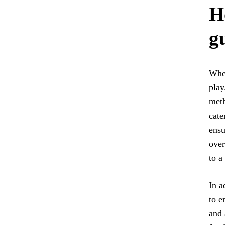
H
g
When
play
meth
cate
ensu
over
to a
In a
to e
and 