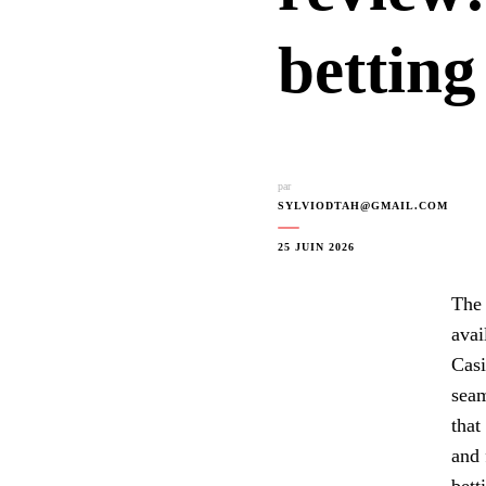
betting
par
SYLVIODTAH@GMAIL.COM
25 JUIN 2026
The 
avai
Casi
seam
that
and 