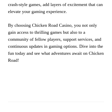
crash-style games, add layers of excitement that can
elevate your gaming experience.
By choosing Chicken Road Casino, you not only
gain access to thrilling games but also to a
community of fellow players, support services, and
continuous updates in gaming options. Dive into the
fun today and see what adventures await on Chicken
Road!