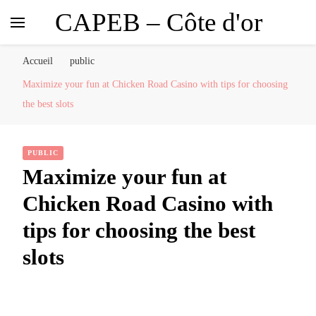
CAPEB – Côte d'or
Accueil
public
Maximize your fun at Chicken Road Casino with tips for choosing
the best slots
PUBLIC
Maximize your fun at
Chicken Road Casino with
tips for choosing the best
slots