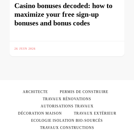
Casino bonuses decoded: how to
maximize your free sign-up
bonuses and bonus codes
26 JUIN 2026
ARCHITECTE
PERMIS DE CONSTRUIRE
TRAVAUX RÉNOVATIONS
AUTORISATIONS TRAVAUX
DÉCORATION MAISON
TRAVAUX EXTÉRIEUR
ECOLOGIE ISOLATION BIO-SOURCÉS
TRAVAUX CONSTRUCTIONS