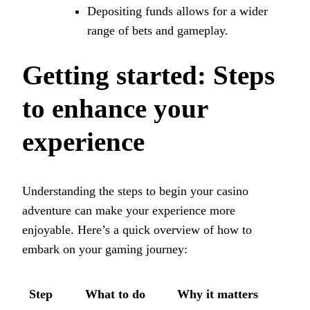
Depositing funds allows for a wider
range of bets and gameplay.
Getting started: Steps
to enhance your
experience
Understanding the steps to begin your casino
adventure can make your experience more
enjoyable. Here’s a quick overview of how to
embark on your gaming journey:
Step
What to do
Why it matters