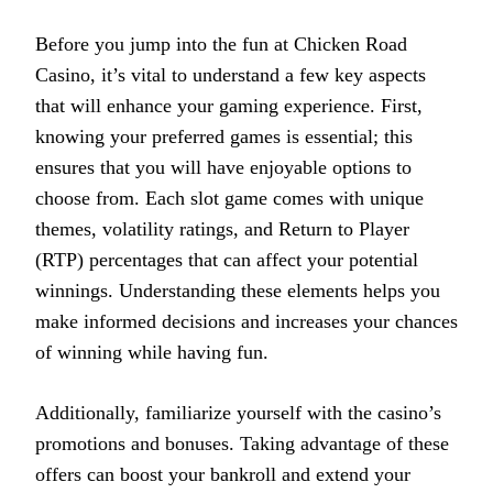
Before you jump into the fun at Chicken Road
Casino, it’s vital to understand a few key aspects
that will enhance your gaming experience. First,
knowing your preferred games is essential; this
ensures that you will have enjoyable options to
choose from. Each slot game comes with unique
themes, volatility ratings, and Return to Player
(RTP) percentages that can affect your potential
winnings. Understanding these elements helps you
make informed decisions and increases your chances
of winning while having fun.
Additionally, familiarize yourself with the casino’s
promotions and bonuses. Taking advantage of these
offers can boost your bankroll and extend your