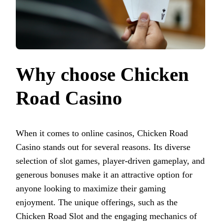
Why choose Chicken
Road Casino
When it comes to online casinos, Chicken Road
Casino stands out for several reasons. Its diverse
selection of slot games, player-driven gameplay, and
generous bonuses make it an attractive option for
anyone looking to maximize their gaming
enjoyment. The unique offerings, such as the
Chicken Road Slot and the engaging mechanics of