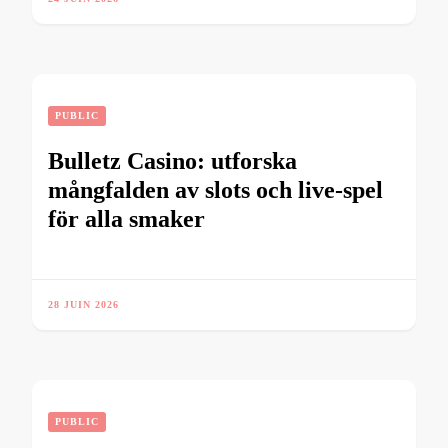
PUBLIC
Bulletz Casino: utforska
mångfalden av slots och live-spel
för alla smaker
28 JUIN 2026
PUBLIC