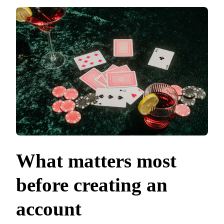
What matters most
before creating an
account