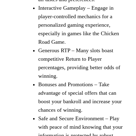
Interactive Gameplay – Engage in
player-controlled mechanics for a
personalized gaming experience,
especially in games like the Chicken
Road Game.
Generous RTP – Many slots boast
competitive Return to Player
percentages, providing better odds of
winning.
Bonuses and Promotions – Take
advantage of special offers that can
boost your bankroll and increase your
chances of winning.
Safe and Secure Environment – Play
with peace of mind knowing that your
information is protected by robust