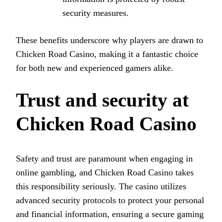
security measures.
These benefits underscore why players are drawn to
Chicken Road Casino, making it a fantastic choice
for both new and experienced gamers alike.
Trust and security at
Chicken Road Casino
Safety and trust are paramount when engaging in
online gambling, and Chicken Road Casino takes
this responsibility seriously. The casino utilizes
advanced security protocols to protect your personal
and financial information, ensuring a secure gaming