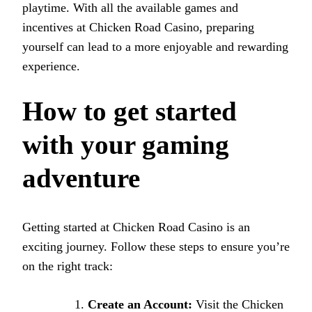
playtime. With all the available games and
incentives at Chicken Road Casino, preparing
yourself can lead to a more enjoyable and rewarding
experience.
How to get started
with your gaming
adventure
Getting started at Chicken Road Casino is an
exciting journey. Follow these steps to ensure you’re
on the right track:
Create an Account:
Visit the Chicken