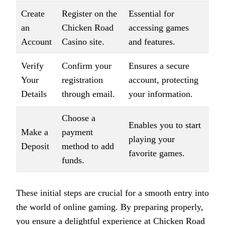
Create
Register on the
Essential for
an
Chicken Road
accessing games
Account
Casino site.
and features.
Verify
Confirm your
Ensures a secure
Your
registration
account, protecting
Details
through email.
your information.
Choose a
Enables you to start
Make a
payment
playing your
Deposit
method to add
favorite games.
funds.
These initial steps are crucial for a smooth entry into
the world of online gaming. By preparing properly,
you ensure a delightful experience at Chicken Road