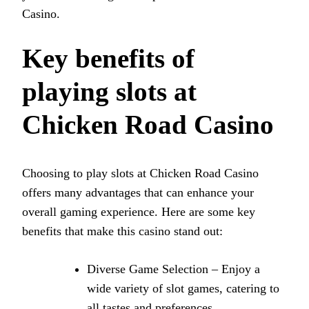
Casino.
Key benefits of
playing slots at
Chicken Road Casino
Choosing to play slots at Chicken Road Casino
offers many advantages that can enhance your
overall gaming experience. Here are some key
benefits that make this casino stand out:
Diverse Game Selection – Enjoy a
wide variety of slot games, catering to
all tastes and preferences.