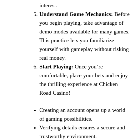
interest.
Understand Game Mechanics:
Before
you begin playing, take advantage of
demo modes available for many games.
This practice lets you familiarize
yourself with gameplay without risking
real money.
Start Playing:
Once you’re
comfortable, place your bets and enjoy
the thrilling experience at Chicken
Road Casino!
Creating an account opens up a world
of gaming possibilities.
Verifying details ensures a secure and
trustworthy environment.