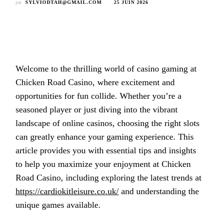
par
SYLVIODTAH@GMAIL.COM
25 JUIN 2026
Welcome to the thrilling world of casino gaming at
Chicken Road Casino, where excitement and
opportunities for fun collide. Whether you’re a
seasoned player or just diving into the vibrant
landscape of online casinos, choosing the right slots
can greatly enhance your gaming experience. This
article provides you with essential tips and insights
to help you maximize your enjoyment at Chicken
Road Casino, including exploring the latest trends at
https://cardiokitleisure.co.uk/
and understanding the
unique games available.