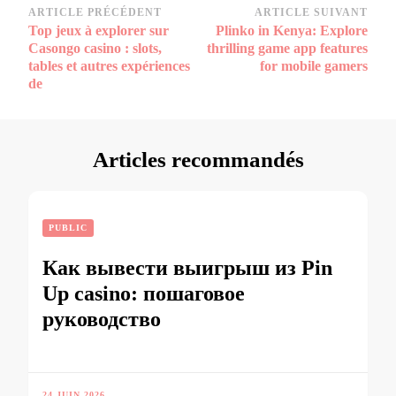
Navigation
ARTICLE PRÉCÉDENT
ARTICLE SUIVANT
Top jeux à explorer sur
Plinko in Kenya: Explore
d’article
Casongo casino : slots,
thrilling game app features
tables et autres expériences
for mobile gamers
de
Articles recommandés
PUBLIC
Как вывести выигрыш из Pin
Up casino: пошаговое
руководство
24 JUIN 2026