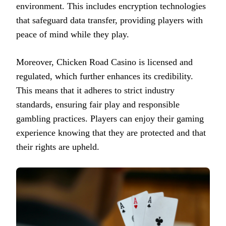
environment. This includes encryption technologies
that safeguard data transfer, providing players with
peace of mind while they play.
Moreover, Chicken Road Casino is licensed and
regulated, which further enhances its credibility.
This means that it adheres to strict industry
standards, ensuring fair play and responsible
gambling practices. Players can enjoy their gaming
experience knowing that they are protected and that
their rights are upheld.