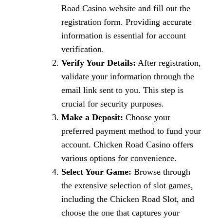
Road Casino website and fill out the
registration form. Providing accurate
information is essential for account
verification.
Verify Your Details:
After registration,
validate your information through the
email link sent to you. This step is
crucial for security purposes.
Make a Deposit:
Choose your
preferred payment method to fund your
account. Chicken Road Casino offers
various options for convenience.
Select Your Game:
Browse through
the extensive selection of slot games,
including the Chicken Road Slot, and
choose the one that captures your