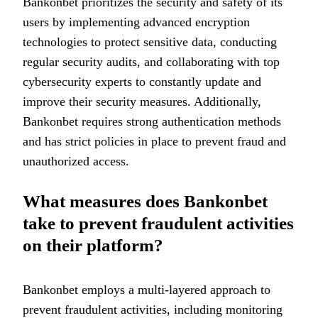
Bankonbet prioritizes the security and safety of its
users by implementing advanced encryption
technologies to protect sensitive data, conducting
regular security audits, and collaborating with top
cybersecurity experts to constantly update and
improve their security measures. Additionally,
Bankonbet requires strong authentication methods
and has strict policies in place to prevent fraud and
unauthorized access.
What measures does Bankonbet
take to prevent fraudulent activities
on their platform?
Bankonbet employs a multi-layered approach to
prevent fraudulent activities, including monitoring