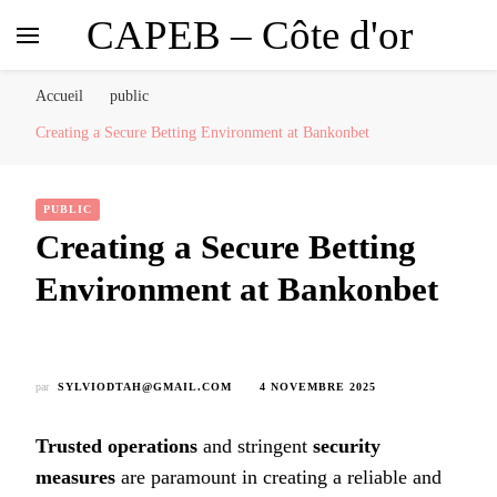
CAPEB – Côte d'or
Accueil
public
Creating a Secure Betting Environment at Bankonbet
PUBLIC
Creating a Secure Betting
Environment at Bankonbet
par
SYLVIODTAH@GMAIL.COM
4 NOVEMBRE 2025
Trusted operations
and stringent
security
measures
are paramount in creating a reliable and