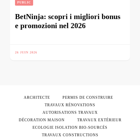
PUBLIC
BetNinja: scopri i migliori bonus
e promozioni nel 2026
26 JUIN 2026
ARCHITECTE
PERMIS DE CONSTRUIRE
TRAVAUX RÉNOVATIONS
AUTORISATIONS TRAVAUX
DÉCORATION MAISON
TRAVAUX EXTÉRIEUR
ECOLOGIE ISOLATION BIO-SOURCÉS
TRAVAUX CONSTRUCTIONS