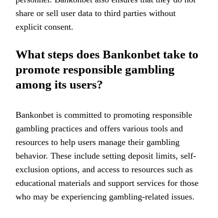
share or sell user data to third parties without
explicit consent.
What steps does Bankonbet take to
promote responsible gambling
among its users?
Bankonbet is committed to promoting responsible
gambling practices and offers various tools and
resources to help users manage their gambling
behavior. These include setting deposit limits, self-
exclusion options, and access to resources such as
educational materials and support services for those
who may be experiencing gambling-related issues.