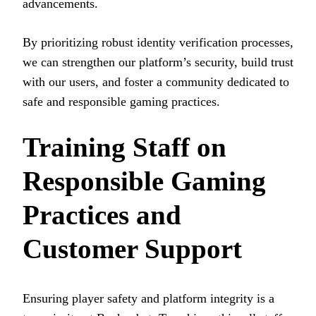
advancements.
By prioritizing robust identity verification processes,
we can strengthen our platform’s security, build trust
with our users, and foster a community dedicated to
safe and responsible gaming practices.
Training Staff on
Responsible Gaming
Practices and
Customer Support
Ensuring player safety and platform integrity is a