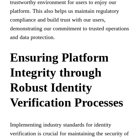
trustworthy environment for users to enjoy our
platform. This also helps us maintain regulatory
compliance and build trust with our users,
demonstrating our commitment to trusted operations
and data protection.
Ensuring Platform
Integrity through
Robust Identity
Verification Processes
Implementing industry standards for identity
verification is crucial for maintaining the security of