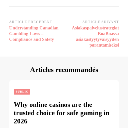
Navigation
ARTICLE PRÉCÉDENT
ARTICLE SUIVANT
Understanding Canadian
Asiakaspalvelustrategiat
d’article
Gambling Laws –
BoaBoassa
Compliance and Safety
asiakastyytyväisyyden
parantamiseksi
Articles recommandés
PUBLIC
Why online casinos are the
trusted choice for safe gaming in
2026