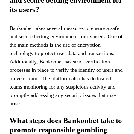
and secure betting environment for
its users?
Bankonbet takes several measures to ensure a safe
and secure betting environment for its users. One of
the main methods is the use of encryption
technology to protect user data and transactions.
Additionally, Bankonbet has strict verification
processes in place to verify the identity of users and
prevent fraud. The platform also has dedicated
teams monitoring for any suspicious activity and
promptly addressing any security issues that may
arise.
What steps does Bankonbet take to
promote responsible gambling