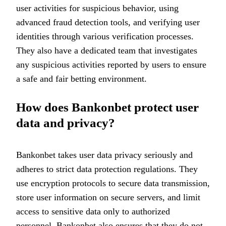
user activities for suspicious behavior, using
advanced fraud detection tools, and verifying user
identities through various verification processes.
They also have a dedicated team that investigates
any suspicious activities reported by users to ensure
a safe and fair betting environment.
How does Bankonbet protect user
data and privacy?
Bankonbet takes user data privacy seriously and
adheres to strict data protection regulations. They
use encryption protocols to secure data transmission,
store user information on secure servers, and limit
access to sensitive data only to authorized
personnel. Bankonbet also ensures that they do not