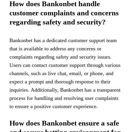
How does Bankonbet handle
customer complaints and concerns
regarding safety and security?
Bankonbet has a dedicated customer support team
that is available to address any concerns or
complaints regarding safety and security issues.
Users can contact customer support through various
channels, such as live chat, email, or phone, and
expect a prompt and thorough response to their
inquiries. Additionally, Bankonbet has a transparent
process for handling and resolving user complaints
to ensure a positive customer experience.
How does Bankonbet ensure a safe