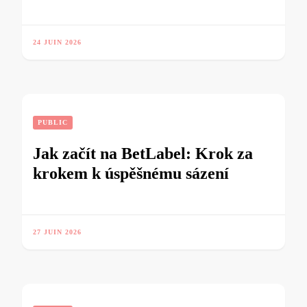
24 JUIN 2026
PUBLIC
Jak začít na BetLabel: Krok za
krokem k úspěšnému sázení
27 JUIN 2026