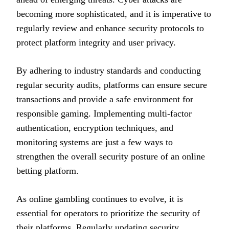
becoming more sophisticated, and it is imperative to
regularly review and enhance security protocols to
protect platform integrity and user privacy.
By adhering to industry standards and conducting
regular security audits, platforms can ensure secure
transactions and provide a safe environment for
responsible gaming. Implementing multi-factor
authentication, encryption techniques, and
monitoring systems are just a few ways to
strengthen the overall security posture of an online
betting platform.
As online gambling continues to evolve, it is
essential for operators to prioritize the security of
their platforms. Regularly updating security