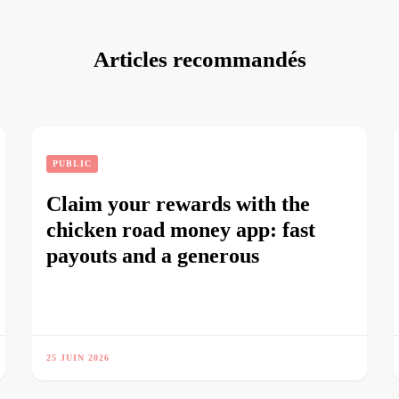
Articles recommandés
PUBLIC
Claim your rewards with the
chicken road money app: fast
payouts and a generous
25 JUIN 2026