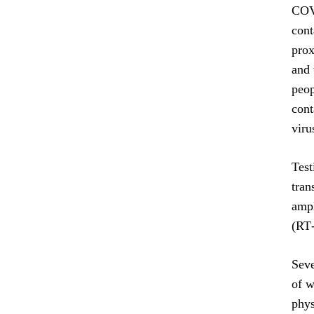
COVI
cont
prox
and 
peop
cont
viru
Test
tran
ampl
(RT
Seve
of w
phys