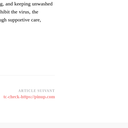
ing, and keeping unwashed
ibit the virus, the
ugh supportive care,
ARTICLE SUIVANT
tc-check-https://pinup.com