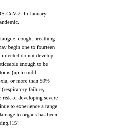
ARS-CoV-2. In January
pandemic.
atigue, cough, breathing
 may begin one to fourteen
e infected do not develop
ticeable enough to be
toms (up to mild
xia, or more than 50%
respiratory failure,
 risk of developing severe
nue to experience a range
 damage to organs has been
oing.[15]