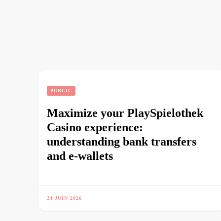
PUBLIC
Maximize your PlaySpielothek
Casino experience:
understanding bank transfers
and e-wallets
24 JUIN 2026