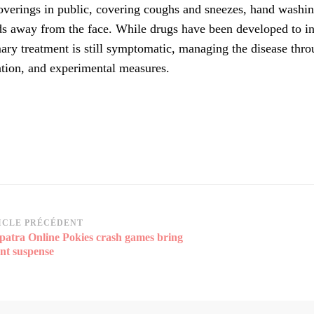
overings in public, covering coughs and sneezes, hand wash
s away from the face. While drugs have been developed to inh
ary treatment is still symptomatic, managing the disease thro
ation, and experimental measures.
vigation
ICLE PRÉCÉDENT
patra Online Pokies crash games bring
rticle
ant suspense