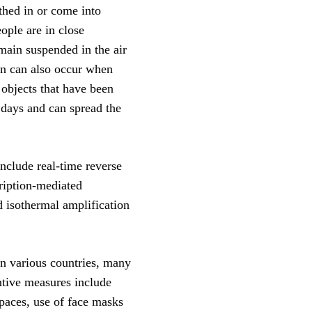
thed in or come into
ople are in close
emain suspended in the air
ion can also occur when
 objects that have been
 days and can spread the
nclude real-time reverse
ription-mediated
d isothermal amplification
n various countries, many
ntive measures include
spaces, use of face masks