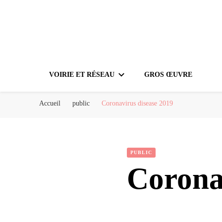
VOIRIE ET RÉSEAU
GROS ŒUVRE
Accueil
public
Coronavirus disease 2019
PUBLIC
Corona