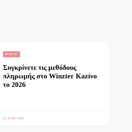
PUBLIC
Συγκρίνετε τις μεθόδους
πληρωμής στο Winzter Kazíνο
το 2026
23 JUIN 2026