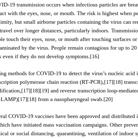
D‑19 transmission occurs when infectious particles are brea
act with the eyes, nose, or mouth. The risk is highest when pe
imity, but small airborne particles containing the virus can r
travel over longer distances, particularly indoors. Transmiss
le touch their eyes, nose, or mouth after touching surfaces or
aminated by the virus. People remain contagious for up to 20
s even if they do not develop symptoms.[16]
ing methods for COVID-19 to detect the virus’s nucleic acid i
scription polymerase chain reaction (RT‑PCR),[17][18] transc
ification,[17][18][19] and reverse transcription loop-mediate
‑LAMP)[17][18] from a nasopharyngeal swab.[20]
ral COVID-19 vaccines have been approved and distributed i
hich have initiated mass vaccination campaigns. Other preve
ical or social distancing, quarantining, ventilation of indoor 