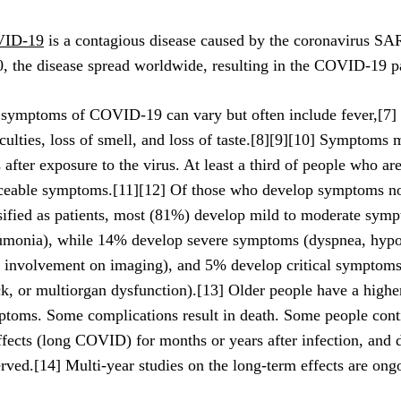
ID-19
is a contagious disease caused by the coronavirus S
, the disease spread worldwide, resulting in the COVID-19 
symptoms of COVID‑19 can vary but often include fever,[7] f
iculties, loss of smell, and loss of taste.[8][9][10] Symptoms
 after exposure to the virus. At least a third of people who ar
ceable symptoms.[11][12] Of those who develop symptoms no
sified as patients, most (81%) develop mild to moderate symp
monia), while 14% develop severe symptoms (dyspnea, hypo
 involvement on imaging), and 5% develop critical symptoms (
k, or multiorgan dysfunction).[13] Older people have a higher
toms. Some complications result in death. Some people conti
ffects (long COVID) for months or years after infection, and
rved.[14] Multi-year studies on the long-term effects are ong