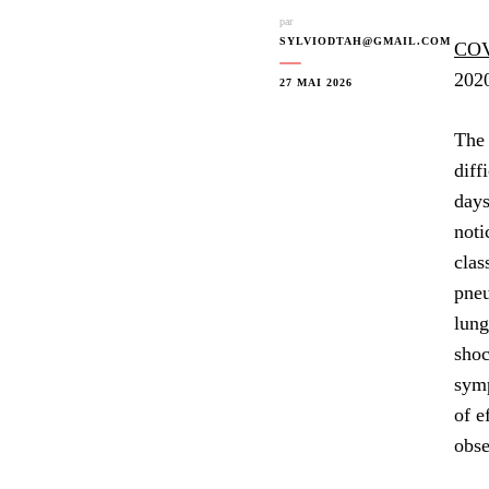
par
SYLVIODTAH@GMAIL.COM
COV
2020
27 MAI 2026
The 
diff
days
noti
clas
pneu
lung
shoc
symp
of e
obse