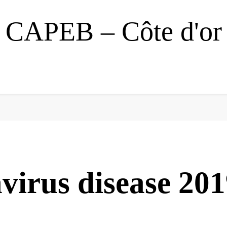
CAPEB – Côte d'or
virus disease 20