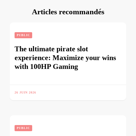
Articles recommandés
PUBLIC
The ultimate pirate slot
experience: Maximize your wins
with 100HP Gaming
26 JUIN 2026
PUBLIC