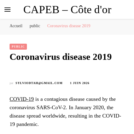
CAPEB – Côte d'or
Accueil
public
Coronavirus disease 2019
PUBLIC
Coronavirus disease 2019
par
SYLVIODTAH@GMAIL.COM
1 JUIN 2026
COVID-19
is a contagious disease caused by the
coronavirus SARS-CoV-2. In January 2020, the
disease spread worldwide, resulting in the COVID-
19 pandemic.