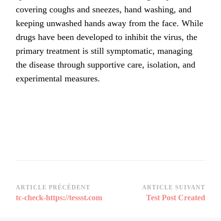
covering coughs and sneezes, hand washing, and
keeping unwashed hands away from the face. While
drugs have been developed to inhibit the virus, the
primary treatment is still symptomatic, managing
the disease through supportive care, isolation, and
experimental measures.
Navigation
ARTICLE PRÉCÉDENT
ARTICLE SUIVANT
tc-check-https://tessst.com
Test Post Created
d’article