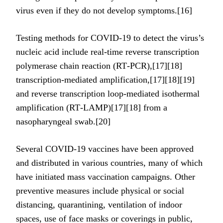
virus even if they do not develop symptoms.[16]
Testing methods for COVID-19 to detect the virus’s
nucleic acid include real-time reverse transcription
polymerase chain reaction (RT‑PCR),[17][18]
transcription-mediated amplification,[17][18][19]
and reverse transcription loop-mediated isothermal
amplification (RT‑LAMP)[17][18] from a
nasopharyngeal swab.[20]
Several COVID-19 vaccines have been approved
and distributed in various countries, many of which
have initiated mass vaccination campaigns. Other
preventive measures include physical or social
distancing, quarantining, ventilation of indoor
spaces, use of face masks or coverings in public,