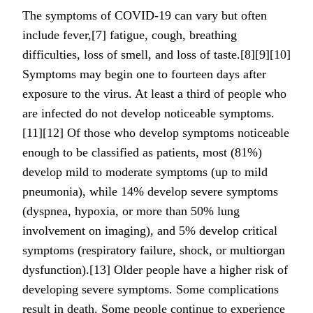
The symptoms of COVID‑19 can vary but often
include fever,[7] fatigue, cough, breathing
difficulties, loss of smell, and loss of taste.[8][9][10]
Symptoms may begin one to fourteen days after
exposure to the virus. At least a third of people who
are infected do not develop noticeable symptoms.
[11][12] Of those who develop symptoms noticeable
enough to be classified as patients, most (81%)
develop mild to moderate symptoms (up to mild
pneumonia), while 14% develop severe symptoms
(dyspnea, hypoxia, or more than 50% lung
involvement on imaging), and 5% develop critical
symptoms (respiratory failure, shock, or multiorgan
dysfunction).[13] Older people have a higher risk of
developing severe symptoms. Some complications
result in death. Some people continue to experience