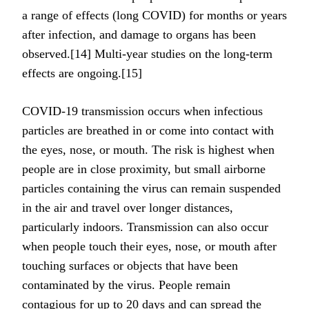
a range of effects (long COVID) for months or years
after infection, and damage to organs has been
observed.[14] Multi-year studies on the long-term
effects are ongoing.[15]
COVID‑19 transmission occurs when infectious
particles are breathed in or come into contact with
the eyes, nose, or mouth. The risk is highest when
people are in close proximity, but small airborne
particles containing the virus can remain suspended
in the air and travel over longer distances,
particularly indoors. Transmission can also occur
when people touch their eyes, nose, or mouth after
touching surfaces or objects that have been
contaminated by the virus. People remain
contagious for up to 20 days and can spread the