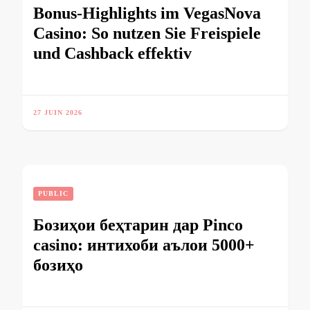
Bonus-Highlights im VegasNova
Casino: So nutzen Sie Freispiele
und Cashback effektiv
27 JUIN 2026
PUBLIC
Бозиҳои беҳтарин дар Pinco
casino: интихоби аълои 5000+
бозиҳо