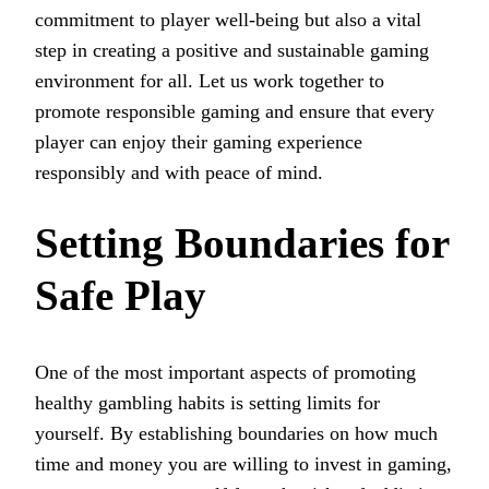
commitment to player well-being but also a vital
step in creating a positive and sustainable gaming
environment for all. Let us work together to
promote responsible gaming and ensure that every
player can enjoy their gaming experience
responsibly and with peace of mind.
Setting Boundaries for
Safe Play
One of the most important aspects of promoting
healthy gambling habits is setting limits for
yourself. By establishing boundaries on how much
time and money you are willing to invest in gaming,