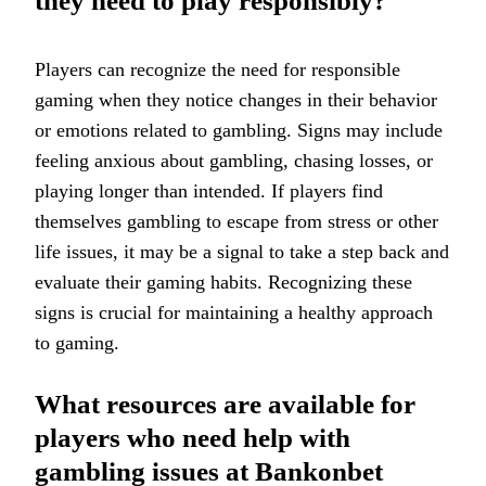
they need to play responsibly?
Players can recognize the need for responsible
gaming when they notice changes in their behavior
or emotions related to gambling. Signs may include
feeling anxious about gambling, chasing losses, or
playing longer than intended. If players find
themselves gambling to escape from stress or other
life issues, it may be a signal to take a step back and
evaluate their gaming habits. Recognizing these
signs is crucial for maintaining a healthy approach
to gaming.
What resources are available for
players who need help with
gambling issues at Bankonbet