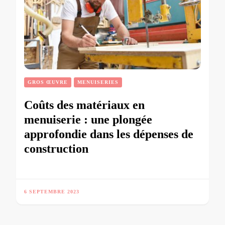
GROS ŒUVRE
MENUISERIES
Coûts des matériaux en
menuiserie : une plongée
approfondie dans les dépenses de
construction
6 SEPTEMBRE 2023