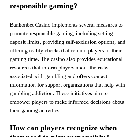
responsible gaming?
Bankonbet Casino implements several measures to
promote responsible gaming, including setting
deposit limits, providing self-exclusion options, and
offering reality checks that remind players of their
gaming time. The casino also provides educational
resources that inform players about the risks
associated with gambling and offers contact
information for support organizations that help with
gambling addiction. These initiatives aim to
empower players to make informed decisions about
their gaming activities.
How can players recognize when