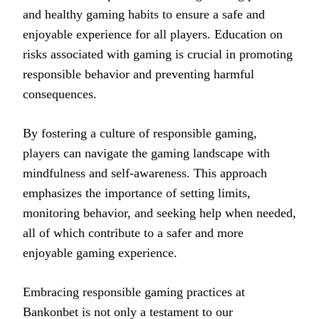
and healthy gaming habits to ensure a safe and
enjoyable experience for all players. Education on
risks associated with gaming is crucial in promoting
responsible behavior and preventing harmful
consequences.
By fostering a culture of responsible gaming,
players can navigate the gaming landscape with
mindfulness and self-awareness. This approach
emphasizes the importance of setting limits,
monitoring behavior, and seeking help when needed,
all of which contribute to a safer and more
enjoyable gaming experience.
Embracing responsible gaming practices at
Bankonbet is not only a testament to our