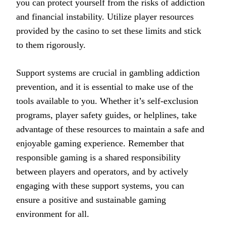
you can protect yourself from the risks of addiction
and financial instability. Utilize player resources
provided by the casino to set these limits and stick
to them rigorously.
Support systems are crucial in gambling addiction
prevention, and it is essential to make use of the
tools available to you. Whether it’s self-exclusion
programs, player safety guides, or helplines, take
advantage of these resources to maintain a safe and
enjoyable gaming experience. Remember that
responsible gaming is a shared responsibility
between players and operators, and by actively
engaging with these support systems, you can
ensure a positive and sustainable gaming
environment for all.