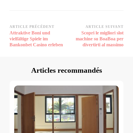
Navigation
ARTICLE PRÉCÉDENT
ARTICLE SUIVANT
Attraktive Boni und
Scopri le migliori slot
d’article
vielfältige Spiele im
machine su BoaBoa per
Bankonbet Casino erleben
divertirti al massimo
Articles recommandés