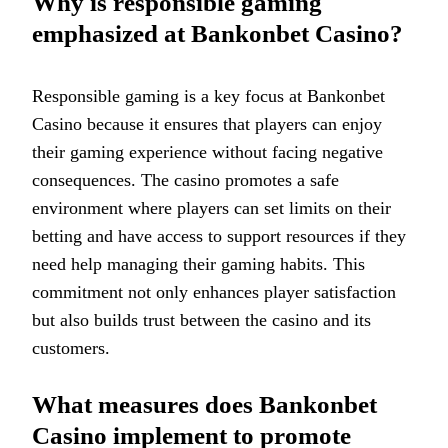
Why is responsible gaming
emphasized at Bankonbet Casino?
Responsible gaming is a key focus at Bankonbet
Casino because it ensures that players can enjoy
their gaming experience without facing negative
consequences. The casino promotes a safe
environment where players can set limits on their
betting and have access to support resources if they
need help managing their gaming habits. This
commitment not only enhances player satisfaction
but also builds trust between the casino and its
customers.
What measures does Bankonbet
Casino implement to promote