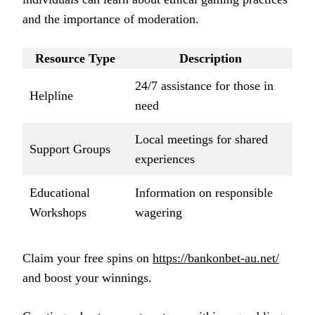
and the importance of moderation.
Resource Type
Description
24/7 assistance for those in
Helpline
need
Local meetings for shared
Support Groups
experiences
Educational
Information on responsible
Workshops
wagering
Claim your free spins on
https://bankonbet-au.net/
and boost your winnings.