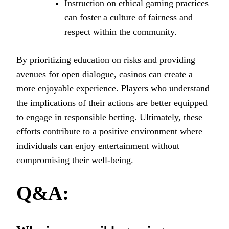
Instruction on ethical gaming practices
can foster a culture of fairness and
respect within the community.
By prioritizing education on risks and providing
avenues for open dialogue, casinos can create a
more enjoyable experience. Players who understand
the implications of their actions are better equipped
to engage in responsible betting. Ultimately, these
efforts contribute to a positive environment where
individuals can enjoy entertainment without
compromising their well-being.
Q&A: