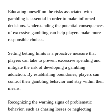
Educating oneself on the risks associated with
gambling is essential in order to make informed
decisions. Understanding the potential consequences
of excessive gambling can help players make more
responsible choices.
Setting betting limits is a proactive measure that
players can take to prevent excessive spending and
mitigate the risk of developing a gambling
addiction. By establishing boundaries, players can
control their gambling behavior and stay within their
means.
Recognizing the warning signs of problematic
behavior, such as chasing losses or neglecting