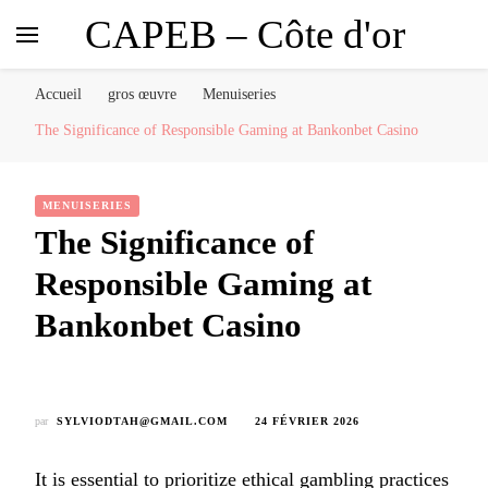
CAPEB – Côte d'or
Accueil
gros œuvre
Menuiseries
The Significance of Responsible Gaming at Bankonbet Casino
MENUISERIES
The Significance of
Responsible Gaming at
Bankonbet Casino
par
SYLVIODTAH@GMAIL.COM
24 FÉVRIER 2026
It is essential to prioritize ethical gambling practices