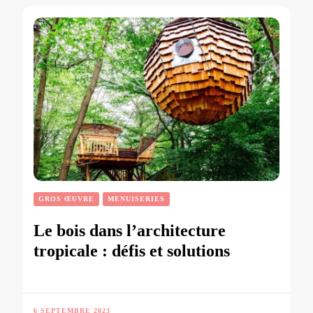
GROS ŒUVRE
MENUISERIES
Le bois dans l’architecture
tropicale : défis et solutions
6 SEPTEMBRE 2023