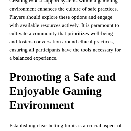
Creating robust support systems within a gambling
environment enhances the culture of safe practices.
Players should explore these options and engage
with available resources actively. It is paramount to
cultivate a community that prioritizes well-being
and fosters conversation around ethical practices,
ensuring all participants have the tools necessary for
a balanced experience.
Promoting a Safe and
Enjoyable Gaming
Environment
Establishing clear betting limits is a crucial aspect of