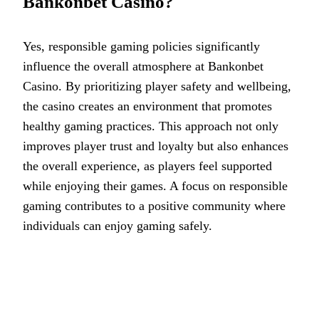
Bankonbet Casino?
Yes, responsible gaming policies significantly
influence the overall atmosphere at Bankonbet
Casino. By prioritizing player safety and wellbeing,
the casino creates an environment that promotes
healthy gaming practices. This approach not only
improves player trust and loyalty but also enhances
the overall experience, as players feel supported
while enjoying their games. A focus on responsible
gaming contributes to a positive community where
individuals can enjoy gaming safely.