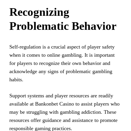
Recognizing
Problematic Behavior
Self-regulation is a crucial aspect of player safety
when it comes to online gambling. It is important
for players to recognize their own behavior and
acknowledge any signs of problematic gambling
habits.
Support systems and player resources are readily
available at Bankonbet Casino to assist players who
may be struggling with gambling addiction. These
resources offer guidance and assistance to promote
responsible gaming practices.