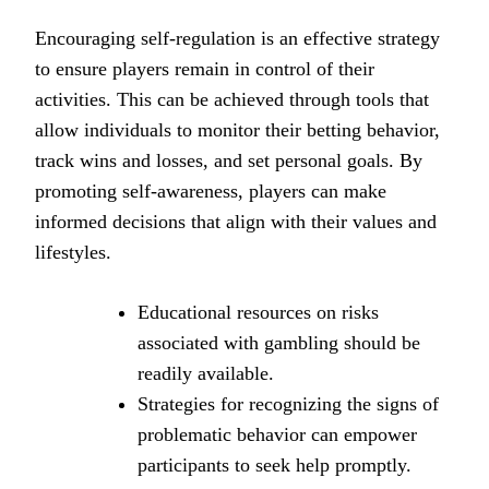
Encouraging self-regulation is an effective strategy
to ensure players remain in control of their
activities. This can be achieved through tools that
allow individuals to monitor their betting behavior,
track wins and losses, and set personal goals. By
promoting self-awareness, players can make
informed decisions that align with their values and
lifestyles.
Educational resources on risks
associated with gambling should be
readily available.
Strategies for recognizing the signs of
problematic behavior can empower
participants to seek help promptly.