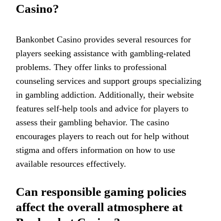
Casino?
Bankonbet Casino provides several resources for
players seeking assistance with gambling-related
problems. They offer links to professional
counseling services and support groups specializing
in gambling addiction. Additionally, their website
features self-help tools and advice for players to
assess their gambling behavior. The casino
encourages players to reach out for help without
stigma and offers information on how to use
available resources effectively.
Can responsible gaming policies
affect the overall atmosphere at