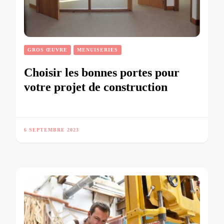
GROS ŒUVRE
MENUISERIES
Choisir les bonnes portes pour
votre projet de construction
6 SEPTEMBRE 2023