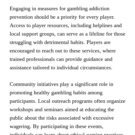
Engaging in measures for gambling addiction
prevention should be a priority for every player.
Access to player resources, including helplines and
local support groups, can serve as a lifeline for those
struggling with detrimental habits. Players are
encouraged to reach out to these services, where
trained professionals can provide guidance and
assistance tailored to individual circumstances.
Community initiatives play a significant role in
promoting healthy gambling habits among
participants. Local outreach programs often organize
workshops and seminars aimed at educating the
public about the risks associated with excessive
wagering. By participating in these events,
individuals can learn about ethical gaming practices