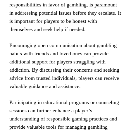
responsibilities in favor of gambling, is paramount
in addressing potential issues before they escalate. It
is important for players to be honest with
themselves and seek help if needed.
Encouraging open communication about gambling
habits with friends and loved ones can provide
additional support for players struggling with
addiction. By discussing their concerns and seeking
advice from trusted individuals, players can receive
valuable guidance and assistance.
Participating in educational programs or counseling
sessions can further enhance a player’s
understanding of responsible gaming practices and
provide valuable tools for managing gambling