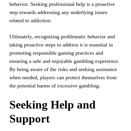
behavior. Seeking professional help is a proactive
step towards addressing any underlying issues
related to addiction.
Ultimately, recognizing problematic behavior and
taking proactive steps to address it is essential in
promoting responsible gaming practices and
ensuring a safe and enjoyable gambling experience.
By being aware of the risks and seeking assistance
when needed, players can protect themselves from
the potential harms of excessive gambling.
Seeking Help and
Support