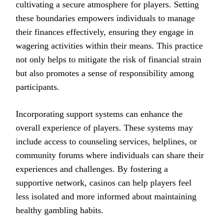
cultivating a secure atmosphere for players. Setting
these boundaries empowers individuals to manage
their finances effectively, ensuring they engage in
wagering activities within their means. This practice
not only helps to mitigate the risk of financial strain
but also promotes a sense of responsibility among
participants.
Incorporating support systems can enhance the
overall experience of players. These systems may
include access to counseling services, helplines, or
community forums where individuals can share their
experiences and challenges. By fostering a
supportive network, casinos can help players feel
less isolated and more informed about maintaining
healthy gambling habits.