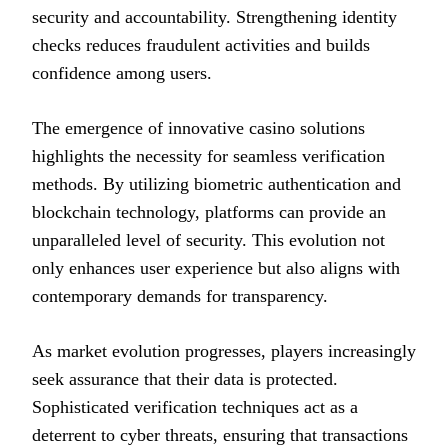
security and accountability. Strengthening identity
checks reduces fraudulent activities and builds
confidence among users.
The emergence of innovative casino solutions
highlights the necessity for seamless verification
methods. By utilizing biometric authentication and
blockchain technology, platforms can provide an
unparalleled level of security. This evolution not
only enhances user experience but also aligns with
contemporary demands for transparency.
As market evolution progresses, players increasingly
seek assurance that their data is protected.
Sophisticated verification techniques act as a
deterrent to cyber threats, ensuring that transactions