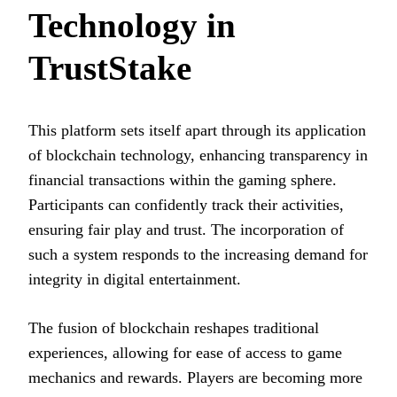
Technology in
TrustStake
This platform sets itself apart through its application
of blockchain technology, enhancing transparency in
financial transactions within the gaming sphere.
Participants can confidently track their activities,
ensuring fair play and trust. The incorporation of
such a system responds to the increasing demand for
integrity in digital entertainment.
The fusion of blockchain reshapes traditional
experiences, allowing for ease of access to game
mechanics and rewards. Players are becoming more