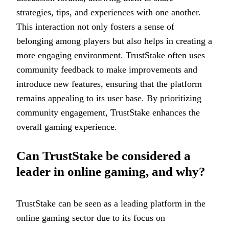
strategies, tips, and experiences with one another.
This interaction not only fosters a sense of
belonging among players but also helps in creating a
more engaging environment. TrustStake often uses
community feedback to make improvements and
introduce new features, ensuring that the platform
remains appealing to its user base. By prioritizing
community engagement, TrustStake enhances the
overall gaming experience.
Can TrustStake be considered a
leader in online gaming, and why?
TrustStake can be seen as a leading platform in the
online gaming sector due to its focus on