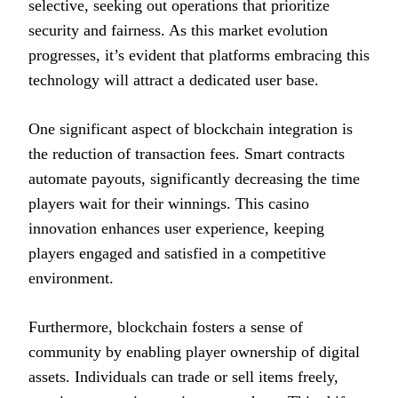
selective, seeking out operations that prioritize
security and fairness. As this market evolution
progresses, it’s evident that platforms embracing this
technology will attract a dedicated user base.
One significant aspect of blockchain integration is
the reduction of transaction fees. Smart contracts
automate payouts, significantly decreasing the time
players wait for their winnings. This casino
innovation enhances user experience, keeping
players engaged and satisfied in a competitive
environment.
Furthermore, blockchain fosters a sense of
community by enabling player ownership of digital
assets. Individuals can trade or sell items freely,