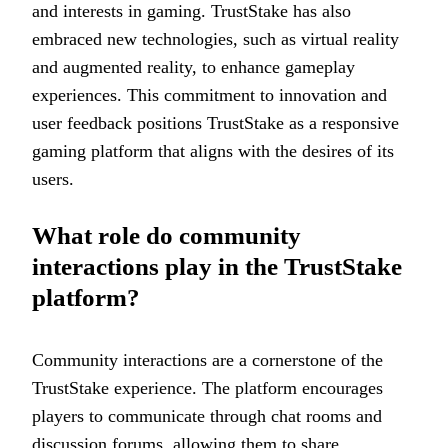
and interests in gaming. TrustStake has also
embraced new technologies, such as virtual reality
and augmented reality, to enhance gameplay
experiences. This commitment to innovation and
user feedback positions TrustStake as a responsive
gaming platform that aligns with the desires of its
users.
What role do community
interactions play in the TrustStake
platform?
Community interactions are a cornerstone of the
TrustStake experience. The platform encourages
players to communicate through chat rooms and
discussion forums, allowing them to share