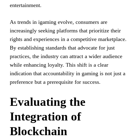
entertainment.
As trends in igaming evolve, consumers are
increasingly seeking platforms that prioritize their
rights and experiences in a competitive marketplace.
By establishing standards that advocate for just
practices, the industry can attract a wider audience
while enhancing loyalty. This shift is a clear
indication that accountability in gaming is not just a
preference but a prerequisite for success.
Evaluating the
Integration of
Blockchain