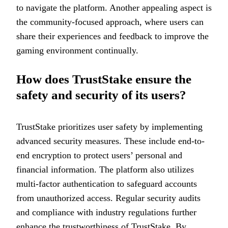
to navigate the platform. Another appealing aspect is
the community-focused approach, where users can
share their experiences and feedback to improve the
gaming environment continually.
How does TrustStake ensure the
safety and security of its users?
TrustStake prioritizes user safety by implementing
advanced security measures. These include end-to-
end encryption to protect users’ personal and
financial information. The platform also utilizes
multi-factor authentication to safeguard accounts
from unauthorized access. Regular security audits
and compliance with industry regulations further
enhance the trustworthiness of TrustStake. By