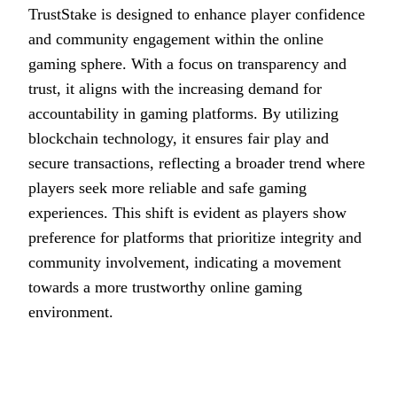
TrustStake is designed to enhance player confidence
and community engagement within the online
gaming sphere. With a focus on transparency and
trust, it aligns with the increasing demand for
accountability in gaming platforms. By utilizing
blockchain technology, it ensures fair play and
secure transactions, reflecting a broader trend where
players seek more reliable and safe gaming
experiences. This shift is evident as players show
preference for platforms that prioritize integrity and
community involvement, indicating a movement
towards a more trustworthy online gaming
environment.