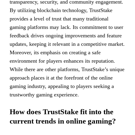
transparency, security, and community engagement.
By utilizing blockchain technology, TrustStake
provides a level of trust that many traditional
gaming platforms may lack. Its commitment to user
feedback drives ongoing improvements and feature
updates, keeping it relevant in a competitive market.
Moreover, its emphasis on creating a safe
environment for players enhances its reputation.
While there are other platforms, TrustStake’s unique
approach places it at the forefront of the online
gaming industry, appealing to players seeking a
trustworthy gaming experience.
How does TrustStake fit into the
current trends in online gaming?