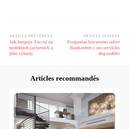
Navigation
ARTICLE PRÉCÉDENT
ARTICLE SUIVANT
Jak funguje Zoccer na
Preguntas frecuentes sobre
d’article
mobilních zařízeních a
Bankonbet y sus servicios
jeho výhody
disponibles
Articles recommandés