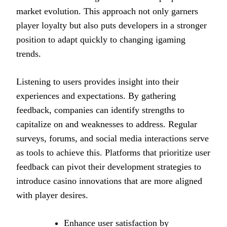
market evolution. This approach not only garners
player loyalty but also puts developers in a stronger
position to adapt quickly to changing igaming
trends.
Listening to users provides insight into their
experiences and expectations. By gathering
feedback, companies can identify strengths to
capitalize on and weaknesses to address. Regular
surveys, forums, and social media interactions serve
as tools to achieve this. Platforms that prioritize user
feedback can pivot their development strategies to
introduce casino innovations that are more aligned
with player desires.
Enhance user satisfaction by