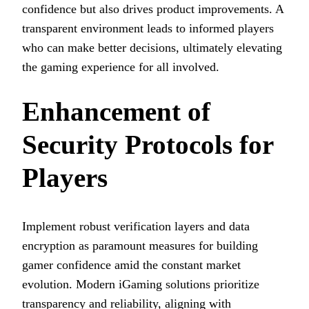
confidence but also drives product improvements. A
transparent environment leads to informed players
who can make better decisions, ultimately elevating
the gaming experience for all involved.
Enhancement of
Security Protocols for
Players
Implement robust verification layers and data
encryption as paramount measures for building
gamer confidence amid the constant market
evolution. Modern iGaming solutions prioritize
transparency and reliability, aligning with