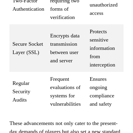
Two-Factor
requiring two
unauthorized
Authentication
forms of
access
verification
Protects
Encrypts data
sensitive
Secure Socket
transmission
information
Layer (SSL)
between user
from
and server
interception
Frequent
Ensures
Regular
evaluations of
ongoing
Security
systems for
compliance
Audits
vulnerabilities
and safety
These advancements not only cater to the present-
day demands of players but also set a new standard