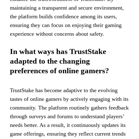
maintaining a transparent and secure environment,
the platform builds confidence among its users,
ensuring they can focus on enjoying their gaming
experience without concerns about safety.
In what ways has TrustStake
adapted to the changing
preferences of online gamers?
TrustStake has become adaptive to the evolving
tastes of online gamers by actively engaging with its
community. The platform routinely gathers feedback
through surveys and forums to understand players’
needs better. As a result, it continuously updates its
game offerings, ensuring they reflect current trends