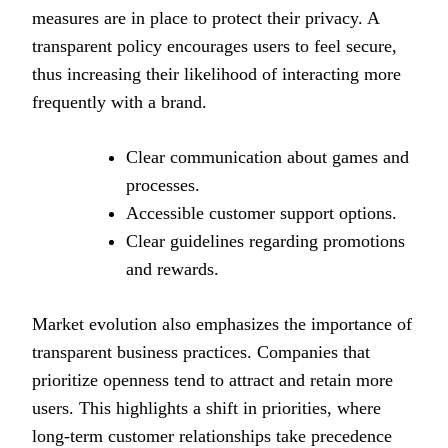
measures are in place to protect their privacy. A
transparent policy encourages users to feel secure,
thus increasing their likelihood of interacting more
frequently with a brand.
Clear communication about games and
processes.
Accessible customer support options.
Clear guidelines regarding promotions
and rewards.
Market evolution also emphasizes the importance of
transparent business practices. Companies that
prioritize openness tend to attract and retain more
users. This highlights a shift in priorities, where
long-term customer relationships take precedence