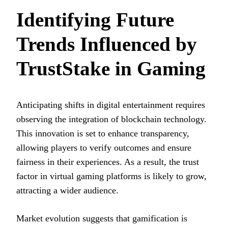
Identifying Future
Trends Influenced by
TrustStake in Gaming
Anticipating shifts in digital entertainment requires
observing the integration of blockchain technology.
This innovation is set to enhance transparency,
allowing players to verify outcomes and ensure
fairness in their experiences. As a result, the trust
factor in virtual gaming platforms is likely to grow,
attracting a wider audience.
Market evolution suggests that gamification is