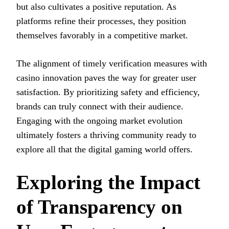
but also cultivates a positive reputation. As
platforms refine their processes, they position
themselves favorably in a competitive market.
The alignment of timely verification measures with
casino innovation paves the way for greater user
satisfaction. By prioritizing safety and efficiency,
brands can truly connect with their audience.
Engaging with the ongoing market evolution
ultimately fosters a thriving community ready to
explore all that the digital gaming world offers.
Exploring the Impact
of Transparency on