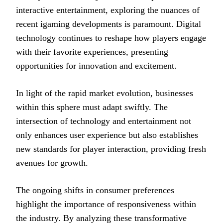
interactive entertainment, exploring the nuances of
recent igaming developments is paramount. Digital
technology continues to reshape how players engage
with their favorite experiences, presenting
opportunities for innovation and excitement.
In light of the rapid market evolution, businesses
within this sphere must adapt swiftly. The
intersection of technology and entertainment not
only enhances user experience but also establishes
new standards for player interaction, providing fresh
avenues for growth.
The ongoing shifts in consumer preferences
highlight the importance of responsiveness within
the industry. By analyzing these transformative