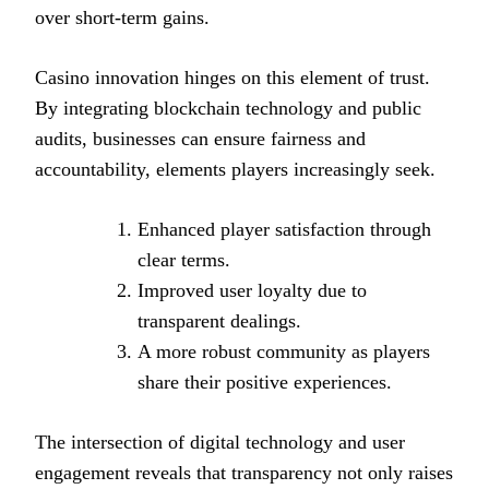
over short-term gains.
Casino innovation hinges on this element of trust.
By integrating blockchain technology and public
audits, businesses can ensure fairness and
accountability, elements players increasingly seek.
Enhanced player satisfaction through
clear terms.
Improved user loyalty due to
transparent dealings.
A more robust community as players
share their positive experiences.
The intersection of digital technology and user
engagement reveals that transparency not only raises