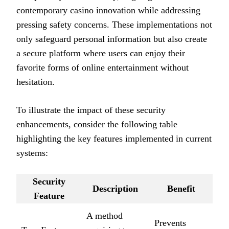
contemporary casino innovation while addressing
pressing safety concerns. These implementations not
only safeguard personal information but also create
a secure platform where users can enjoy their
favorite forms of online entertainment without
hesitation.
To illustrate the impact of these security
enhancements, consider the following table
highlighting the key features implemented in current
systems:
Security
Description
Benefit
Feature
A method
Prevents