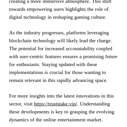
creating a more immersive atmosphere. This shift
towards empowering users highlights the role of
digital technology in reshaping gaming culture.
As the industry progresses, platforms leveraging
blockchain technology will likely lead the charge.
The potential for increased accountability coupled
with user-centric features ensures a promising future
for enthusiasts. Staying updated with these
implementations is crucial for those wanting to
remain relevant in this rapidly advancing space.
For more insights into the latest innovations in this
sector, visit
https://truststake.vip/
. Understanding
these developments is key to grasping the evolving
dynamics of the online entertainment market.