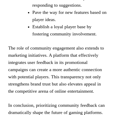
responding to suggestions.
Pave the way for new features based on
player ideas.
Establish a loyal player base by
fostering community involvement.
The role of community engagement also extends to
marketing initiatives. A platform that effectively
integrates user feedback in its promotional
campaigns can create a more authentic connection
with potential players. This transparency not only
strengthens brand trust but also elevates appeal in
the competitive arena of online entertainment.
In conclusion, prioritizing community feedback can
dramatically shape the future of gaming platforms.