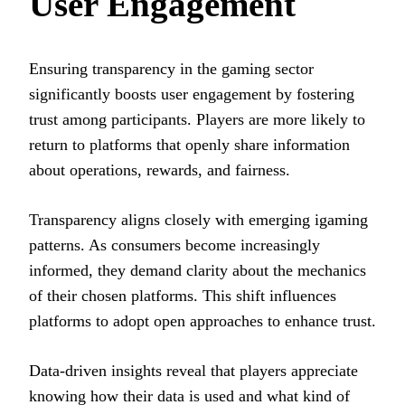
User Engagement
Ensuring transparency in the gaming sector
significantly boosts user engagement by fostering
trust among participants. Players are more likely to
return to platforms that openly share information
about operations, rewards, and fairness.
Transparency aligns closely with emerging igaming
patterns. As consumers become increasingly
informed, they demand clarity about the mechanics
of their chosen platforms. This shift influences
platforms to adopt open approaches to enhance trust.
Data-driven insights reveal that players appreciate
knowing how their data is used and what kind of