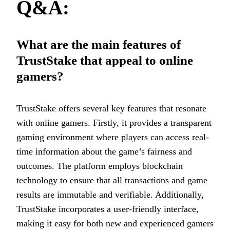
Q&A:
What are the main features of
TrustStake that appeal to online
gamers?
TrustStake offers several key features that resonate
with online gamers. Firstly, it provides a transparent
gaming environment where players can access real-
time information about the game’s fairness and
outcomes. The platform employs blockchain
technology to ensure that all transactions and game
results are immutable and verifiable. Additionally,
TrustStake incorporates a user-friendly interface,
making it easy for both new and experienced gamers