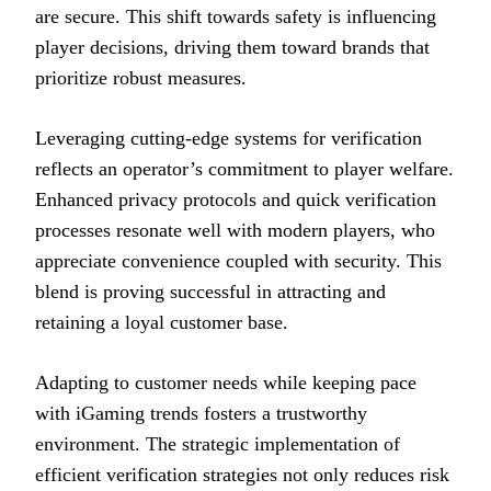
are secure. This shift towards safety is influencing
player decisions, driving them toward brands that
prioritize robust measures.
Leveraging cutting-edge systems for verification
reflects an operator’s commitment to player welfare.
Enhanced privacy protocols and quick verification
processes resonate well with modern players, who
appreciate convenience coupled with security. This
blend is proving successful in attracting and
retaining a loyal customer base.
Adapting to customer needs while keeping pace
with iGaming trends fosters a trustworthy
environment. The strategic implementation of
efficient verification strategies not only reduces risk