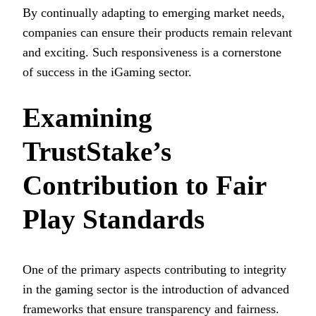
By continually adapting to emerging market needs,
companies can ensure their products remain relevant
and exciting. Such responsiveness is a cornerstone
of success in the iGaming sector.
Examining
TrustStake’s
Contribution to Fair
Play Standards
One of the primary aspects contributing to integrity
in the gaming sector is the introduction of advanced
frameworks that ensure transparency and fairness.