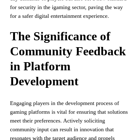
for security in the igaming sector, paving the way
for a safer digital entertainment experience.
The Significance of
Community Feedback
in Platform
Development
Engaging players in the development process of
gaming platforms is vital for ensuring that solutions
meet their preferences. Actively soliciting
community input can result in innovation that
resonates with the target audience and propels