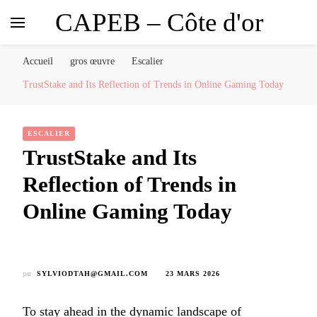
CAPEB – Côte d'or
Accueil
gros œuvre
Escalier
TrustStake and Its Reflection of Trends in Online Gaming Today
ESCALIER
TrustStake and Its
Reflection of Trends in
Online Gaming Today
par
SYLVIODTAH@GMAIL.COM
23 MARS 2026
To stay ahead in the dynamic landscape of