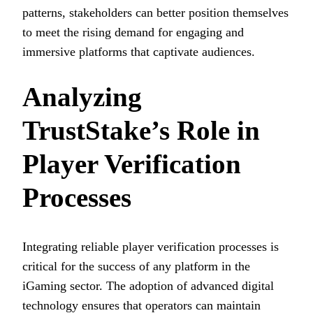
patterns, stakeholders can better position themselves
to meet the rising demand for engaging and
immersive platforms that captivate audiences.
Analyzing
TrustStake’s Role in
Player Verification
Processes
Integrating reliable player verification processes is
critical for the success of any platform in the
iGaming sector. The adoption of advanced digital
technology ensures that operators can maintain