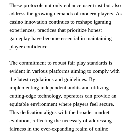
These protocols not only enhance user trust but also
address the growing demands of modern players. As
casino innovation continues to reshape igaming
experiences, practices that prioritize honest
gameplay have become essential in maintaining
player confidence.
The commitment to robust fair play standards is
evident in various platforms aiming to comply with
the latest regulations and guidelines. By
implementing independent audits and utilizing
cutting-edge technology, operators can provide an
equitable environment where players feel secure.
This dedication aligns with the broader market
evolution, reflecting the necessity of addressing
fairness in the ever-expanding realm of online