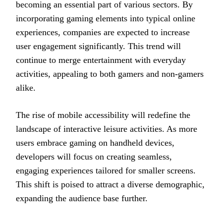
becoming an essential part of various sectors. By
incorporating gaming elements into typical online
experiences, companies are expected to increase
user engagement significantly. This trend will
continue to merge entertainment with everyday
activities, appealing to both gamers and non-gamers
alike.
The rise of mobile accessibility will redefine the
landscape of interactive leisure activities. As more
users embrace gaming on handheld devices,
developers will focus on creating seamless,
engaging experiences tailored for smaller screens.
This shift is poised to attract a diverse demographic,
expanding the audience base further.