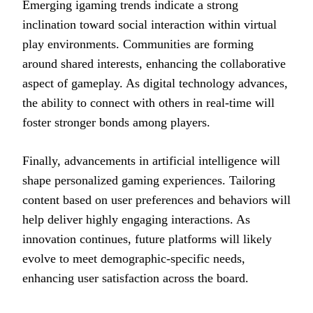
Emerging igaming trends indicate a strong
inclination toward social interaction within virtual
play environments. Communities are forming
around shared interests, enhancing the collaborative
aspect of gameplay. As digital technology advances,
the ability to connect with others in real-time will
foster stronger bonds among players.
Finally, advancements in artificial intelligence will
shape personalized gaming experiences. Tailoring
content based on user preferences and behaviors will
help deliver highly engaging interactions. As
innovation continues, future platforms will likely
evolve to meet demographic-specific needs,
enhancing user satisfaction across the board.