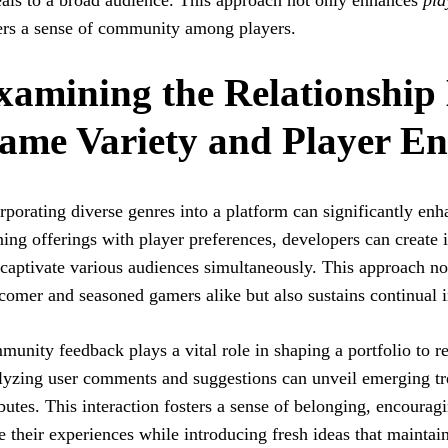
als to a broad audience. This approach not only enhances
pla
ers a sense of community among players.
xamining the Relationship
ame Variety and Player E
rporating diverse genres into a platform can significantly en
ning offerings with player preferences, developers can creat
 captivate various audiences simultaneously. This approach 
omer and seasoned gamers alike but also sustains continual i
unity feedback plays a vital role in shaping a portfolio to r
yzing user comments and suggestions can unveil emerging tre
ibutes. This interaction fosters a sense of belonging, encourag
e their experiences while introducing fresh ideas that mainta