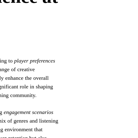
ring to
player preferences
ange of creative
ly enhance the overall
ificant role in shaping
aming community.
ng
engagement scenarios
ix of genres and listening
ng environment that