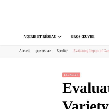
VOIRIE ET RÉSEAU
GROS ŒUVRE
Accueil
gros œuvre
Escalier
Evaluating Impact of Gam
ESCALIER
Evalua
Variety