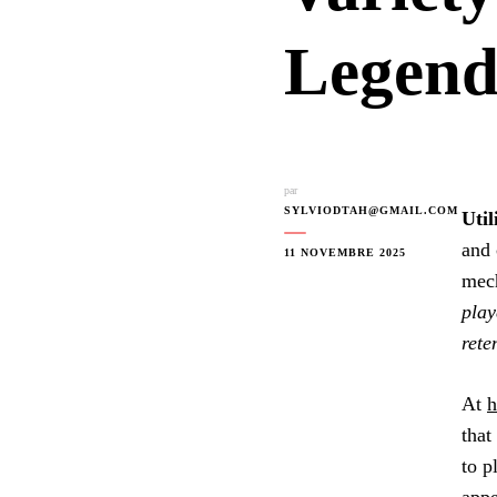
Legend
par
SYLVIODTAH@GMAIL.COM
Util
and 
11 NOVEMBRE 2025
mech
play
rete
At
h
that
to p