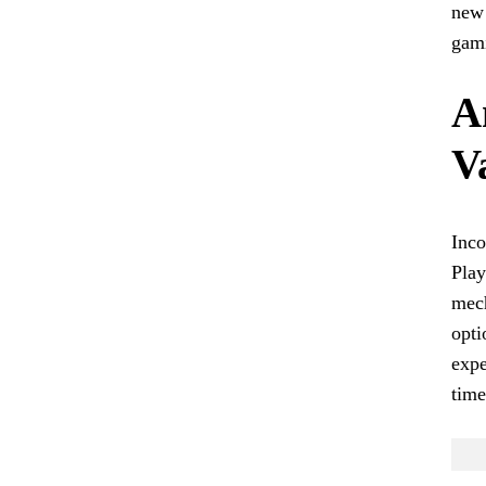
new 
gam
A
V
Inco
Play
mech
opti
expe
time