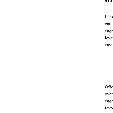
Inco
ente
enga
leve
envi
Offe
over
enga
favo