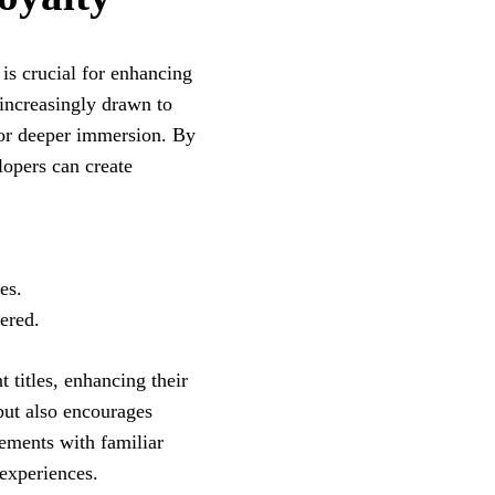
is crucial for enhancing
 increasingly drawn to
for deeper immersion. By
lopers can create
es.
ered.
t titles, enhancing their
 but also encourages
ements with familiar
 experiences.