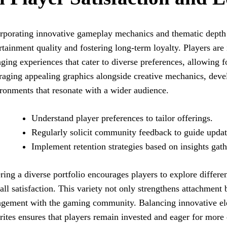
rporating innovative gameplay mechanics and thematic depth 
rtainment quality and fostering long-term loyalty. Players are
ging experiences that cater to diverse preferences, allowing 
raging appealing graphics alongside creative mechanics, deve
ronments that resonate with a wider audience.
Understand player preferences to tailor offerings.
Regularly solicit community feedback to guide updat
Implement retention strategies based on insights gath
ring a diverse portfolio encourages players to explore differen
all satisfaction. This variety not only strengthens attachment
gement with the gaming community. Balancing innovative el
rites ensures that players remain invested and eager for more