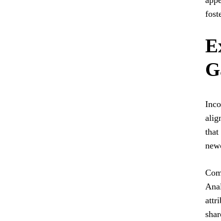
appe
fost
E
G
Inco
alig
that
newc
Comm
Anal
attr
shar