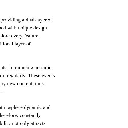
providing a dual-layered
ined with unique design
plore every feature.
tional layer of
ts. Introducing periodic
orm regularly. These events
njoy new content, thus
m.
e atmosphere dynamic and
herefore, constantly
bility not only attracts