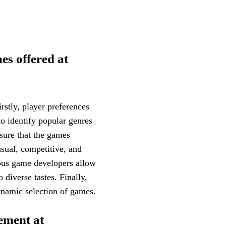
es offered at
rstly, player preferences
 to identify popular genres
sure that the games
asual, competitive, and
ious game developers allow
 diverse tastes. Finally,
ynamic selection of games.
ement at