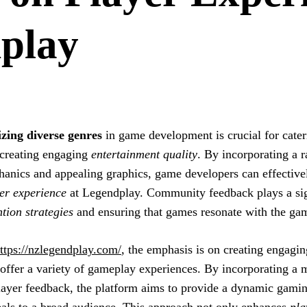
play
izing diverse genres
in game development is crucial for cate
creating engaging
entertainment quality
. By incorporating a r
anics and appealing graphics, game developers can effective
er experience
at Legendplay. Community feedback plays a sign
ntion strategies
and ensuring that games resonate with the g
ttps://nzlegendplay.com/
, the emphasis is on creating engagi
 offer a variety of gameplay experiences. By incorporating a m
layer feedback, the platform aims to provide a dynamic gami