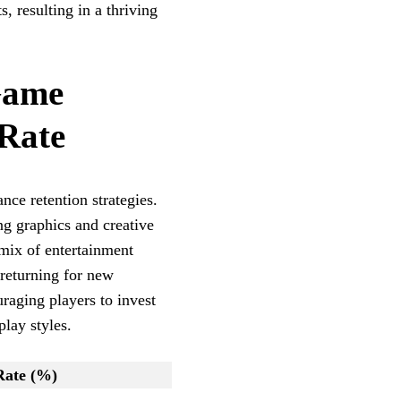
, resulting in a thriving
Game
 Rate
nce retention strategies.
g graphics and creative
 mix of entertainment
 returning for new
raging players to invest
play styles.
Rate (%)