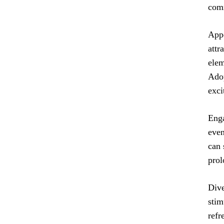
com
Appe
attr
elem
Adop
exci
Enga
even
can 
prol
Dive
stim
refr