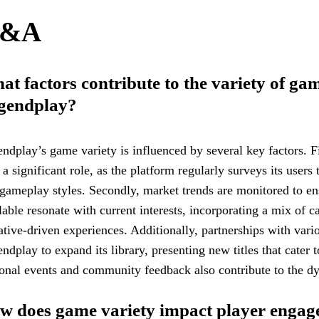
&A
t factors contribute to the variety of gam
gendplay?
ndplay’s game variety is influenced by several key factors. Fi
 a significant role, as the platform regularly surveys its users
gameplay styles. Secondly, market trends are monitored to en
lable resonate with current interests, incorporating a mix of c
ative-driven experiences. Additionally, partnerships with var
ndplay to expand its library, presenting new titles that cater to
onal events and community feedback also contribute to the d
w does game variety impact player engag