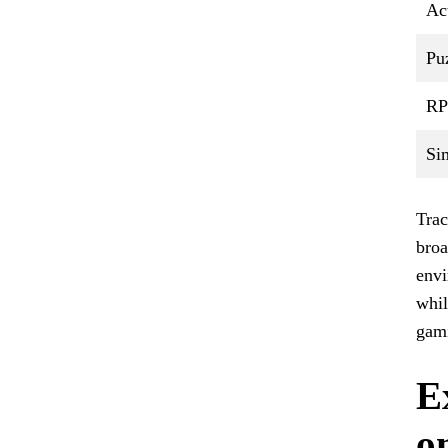
Ac
Pu
R
Si
Trac
broa
envi
whil
gam
E
o