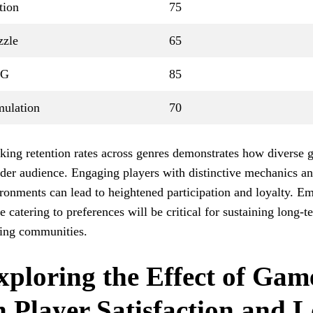
tion
75
zzle
65
PG
85
mulation
70
king retention rates across genres demonstrates how diverse 
der audience. Engaging players with distinctive mechanics an
ronments can lead to heightened participation and loyalty. E
e catering to preferences will be critical for sustaining long-t
ing communities.
xploring the Effect of Gam
n Player Satisfaction and L