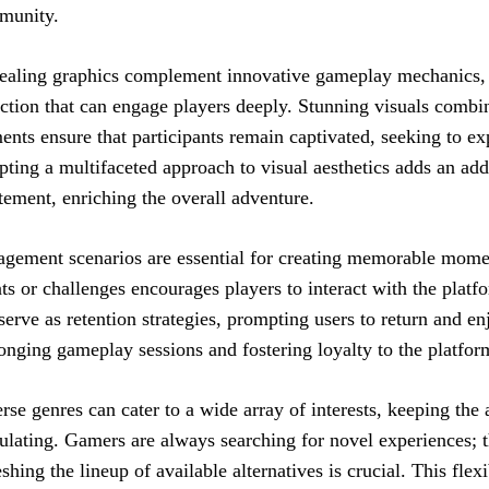
munity.
aling graphics complement innovative gameplay mechanics, 
action that can engage players deeply. Stunning visuals comb
ents ensure that participants remain captivated, seeking to ex
ting a multifaceted approach to visual aesthetics adds an addi
tement, enriching the overall adventure.
gement scenarios are essential for creating memorable momen
ts or challenges encourages players to interact with the platf
serve as retention strategies, prompting users to return and e
onging gameplay sessions and fostering loyalty to the platfor
rse genres can cater to a wide array of interests, keeping th
ulating. Gamers are always searching for novel experiences; t
eshing the lineup of available alternatives is crucial. This flexi