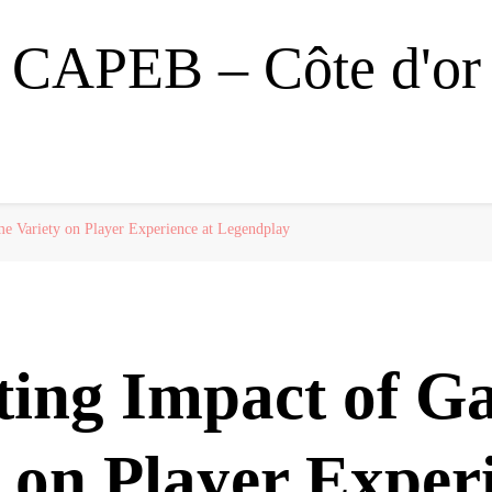
CAPEB – Côte d'or
e Variety on Player Experience at Legendplay
ting Impact of G
 on Player Exper