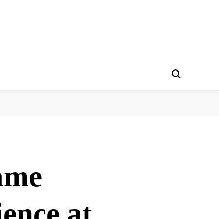
ame
ience at