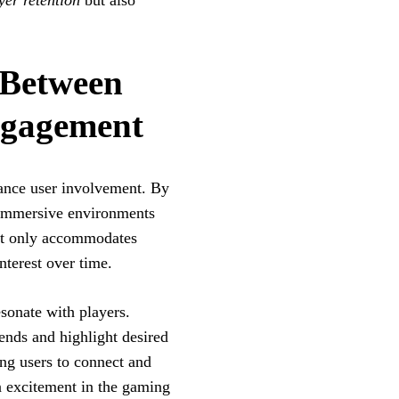
yer retention
but also
 Between
ngagement
hance user involvement. By
e immersive environments
not only accommodates
nterest over time.
esonate with players.
nds and highlight desired
ing users to connect and
in excitement in the gaming