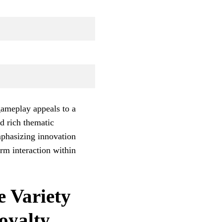
gameplay appeals to a
d rich thematic
mphasizing innovation
erm interaction within
e Variety
oyalty