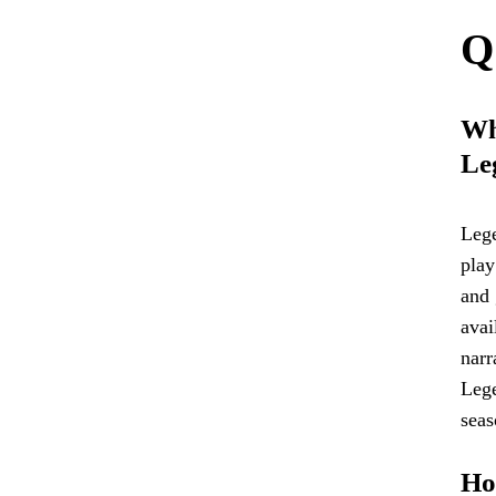
Q
Wha
Le
Lege
play
and 
avai
narr
Lege
seas
Ho