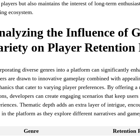
players but also maintains the interest of long-term enthusiasts
ing ecosystem.
nalyzing the Influence of 
ariety on Player Retention
rporating diverse genres into a platform can significantly enha
ers are drawn to innovative gameplay combined with appealin
anics that cater to varying player preferences. By offering a
ons, developers can create engaging scenarios that keep users
riences. Thematic depth adds an extra layer of intrigue, encou
 in the platform as they explore different narratives and game
Genre
Retention 