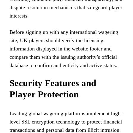
dispute resolution mechanisms that safeguard player
interests.
Before signing up with any international wagering
site, UK players should verify the licensing
information displayed in the website footer and
compare them with the issuing authority’s official
database to confirm authenticity and active status.
Security Features and
Player Protection
Leading global wagering platforms implement high-
level SSL encryption technology to protect financial
transactions and personal data from illicit intrusion.