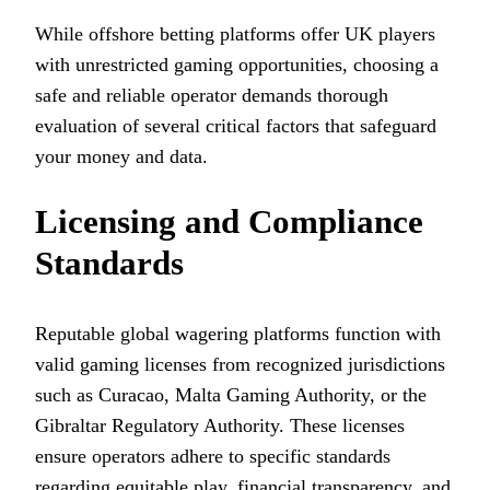
While offshore betting platforms offer UK players
with unrestricted gaming opportunities, choosing a
safe and reliable operator demands thorough
evaluation of several critical factors that safeguard
your money and data.
Licensing and Compliance
Standards
Reputable global wagering platforms function with
valid gaming licenses from recognized jurisdictions
such as Curacao, Malta Gaming Authority, or the
Gibraltar Regulatory Authority. These licenses
ensure operators adhere to specific standards
regarding equitable play, financial transparency, and