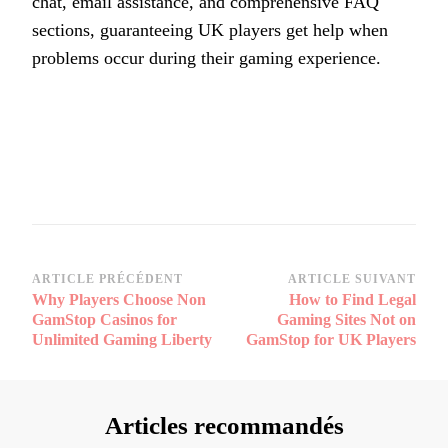
chat, email assistance, and comprehensive FAQ
sections, guaranteeing UK players get help when
problems occur during their gaming experience.
Navigation
ARTICLE PRÉCÉDENT
ARTICLE SUIVANT
Why Players Choose Non
How to Find Legal
d’article
GamStop Casinos for
Gaming Sites Not on
Unlimited Gaming Liberty
GamStop for UK Players
Articles recommandés