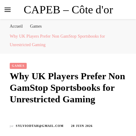
CAPEB – Côte d'or
Accueil
Games
Why UK Players Prefer Non GamStop Sportsbooks for
Unrestricted Gaming
GAMES
Why UK Players Prefer Non
GamStop Sportsbooks for
Unrestricted Gaming
par
SYLVIODTAH@GMAIL.COM
28 JUIN 2026