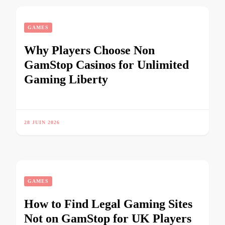
GAMES
Why Players Choose Non
GamStop Casinos for Unlimited
Gaming Liberty
28 JUIN 2026
GAMES
How to Find Legal Gaming Sites
Not on GamStop for UK Players