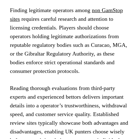
Finding legitimate operators among
non GamStop
sites
requires careful research and attention to
licensing credentials. Players should choose
operators holding legitimate authorizations from
reputable regulatory bodies such as Curacao, MGA,
or the Gibraltar Regulatory Authority, as these
bodies enforce strict operational standards and
consumer protection protocols.
Reading thorough evaluations from third-party
experts and experienced bettors delivers important
details into a operator’s trustworthiness, withdrawal
speed, and customer service quality. Established
review sites typically showcase both advantages and
disadvantages, enabling UK punters choose wisely