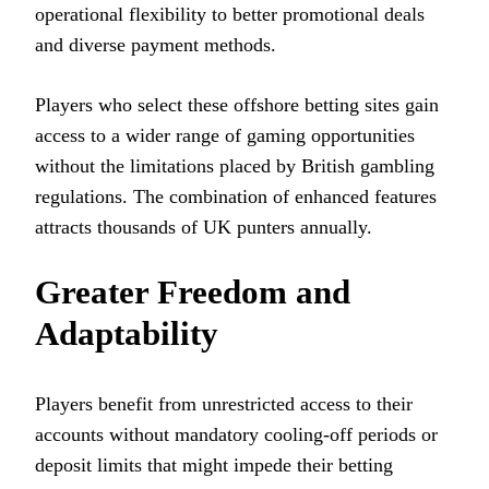
operational flexibility to better promotional deals
and diverse payment methods.
Players who select these offshore betting sites gain
access to a wider range of gaming opportunities
without the limitations placed by British gambling
regulations. The combination of enhanced features
attracts thousands of UK punters annually.
Greater Freedom and
Adaptability
Players benefit from unrestricted access to their
accounts without mandatory cooling-off periods or
deposit limits that might impede their betting