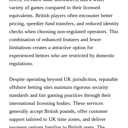
variety of games compared to their licensed
equivalents. British players often encounter better
pricing, speedier fund transfers, and reduced identity
checks when choosing non-regulated operators. This
combination of enhanced features and fewer
limitations creates a attractive option for
experienced bettors who are restricted by domestic
regulations.
Despite operating beyond UK jurisdiction, reputable
offshore betting sites maintain rigorous security
standards and fair gaming practices through their
international licensing bodies. These services
generally accept British pounds, offer customer
support tailored to UK time zones, and deliver
payment options familiar to British users. The