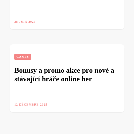
28 JUIN 2026
GAMES
Bonusy a promo akce pro nové a
stávající hráče online her
12 DÉCEMBRE 2025