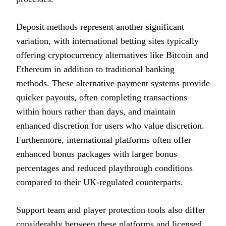
Deposit methods represent another significant
variation, with international betting sites typically
offering cryptocurrency alternatives like Bitcoin and
Ethereum in addition to traditional banking
methods. These alternative payment systems provide
quicker payouts, often completing transactions
within hours rather than days, and maintain
enhanced discretion for users who value discretion.
Furthermore, international platforms often offer
enhanced bonus packages with larger bonus
percentages and reduced playthrough conditions
compared to their UK-regulated counterparts.
Support team and player protection tools also differ
considerably between these platforms and licensed