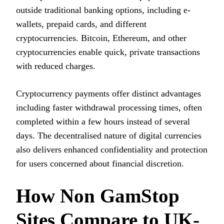
outside traditional banking options, including e-
wallets, prepaid cards, and different
cryptocurrencies. Bitcoin, Ethereum, and other
cryptocurrencies enable quick, private transactions
with reduced charges.
Cryptocurrency payments offer distinct advantages
including faster withdrawal processing times, often
completed within a few hours instead of several
days. The decentralised nature of digital currencies
also delivers enhanced confidentiality and protection
for users concerned about financial discretion.
How Non GamStop
Sites Compare to UK-