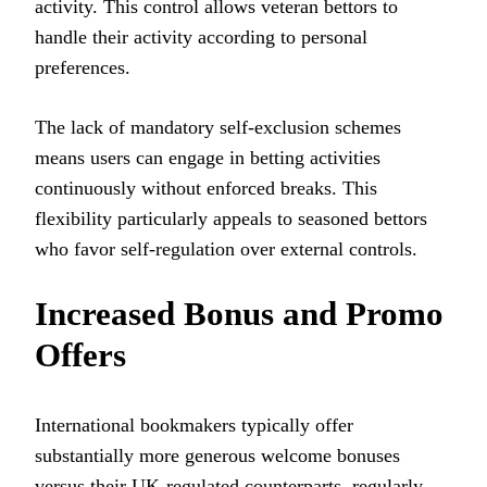
activity. This control allows veteran bettors to
handle their activity according to personal
preferences.
The lack of mandatory self-exclusion schemes
means users can engage in betting activities
continuously without enforced breaks. This
flexibility particularly appeals to seasoned bettors
who favor self-regulation over external controls.
Increased Bonus and Promo
Offers
International bookmakers typically offer
substantially more generous welcome bonuses
versus their UK-regulated counterparts, regularly