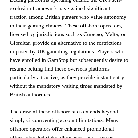
exclusion framework have gained significant
traction among British punters who value autonomy
in their gaming choices. These offshore operators,
licensed by jurisdictions such as Curacao, Malta, or
Gibraltar, provide an alternative to the restrictions
imposed by UK gambling regulations. Players who
have enrolled in GamStop but subsequently desire to
resume betting find these overseas platforms
particularly attractive, as they provide instant entry
without the mandatory waiting times mandated by
British authorities.
The draw of these offshore sites extends beyond
simply circumventing account limitations. Many
offshore operators offer enhanced promotional
offers, elevated stake allowances, and a wider