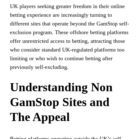
UK players seeking greater freedom in their online
betting experience are increasingly turning to
different sites that operate beyond the GamStop self-
exclusion program. These offshore betting platforms
offer unrestricted access to betting, attracting those
who consider standard UK-regulated platforms too
limiting or who wish to continue betting after
previously self-excluding.
Understanding Non
GamStop Sites and
The Appeal
Betting platforms operating outside the UK’s self-