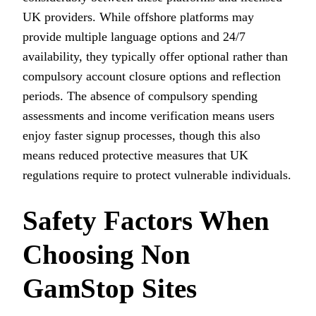
UK providers. While offshore platforms may
provide multiple language options and 24/7
availability, they typically offer optional rather than
compulsory account closure options and reflection
periods. The absence of compulsory spending
assessments and income verification means users
enjoy faster signup processes, though this also
means reduced protective measures that UK
regulations require to protect vulnerable individuals.
Safety Factors When
Choosing Non
GamStop Sites