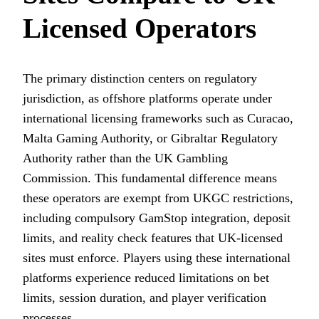
Licensed Operators
The primary distinction centers on regulatory
jurisdiction, as offshore platforms operate under
international licensing frameworks such as Curacao,
Malta Gaming Authority, or Gibraltar Regulatory
Authority rather than the UK Gambling
Commission. This fundamental difference means
these operators are exempt from UKGC restrictions,
including compulsory GamStop integration, deposit
limits, and reality check features that UK-licensed
sites must enforce. Players using these international
platforms experience reduced limitations on bet
limits, session duration, and player verification
processes.