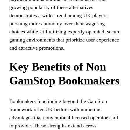
growing popularity of these alternatives
demonstrates a wider trend among UK players
pursuing more autonomy over their wagering
choices while still utilizing expertly operated, secure
gaming environments that prioritize user experience
and attractive promotions.
Key Benefits of Non
GamStop Bookmakers
Bookmakers functioning beyond the GamStop
framework offer UK bettors with numerous
advantages that conventional licensed operators fail
to provide. These strengths extend across