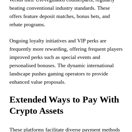
beating conventional industry standards. These
offers feature deposit matches, bonus bets, and
rebate programs.
Ongoing loyalty initiatives and VIP perks are
frequently more rewarding, offering frequent players
improved perks such as special events and
personalised bonuses. The dynamic international
landscape pushes gaming operators to provide
enhanced value proposals.
Extended Ways to Pay With
Crypto Assets
These platforms facilitate diverse payment methods