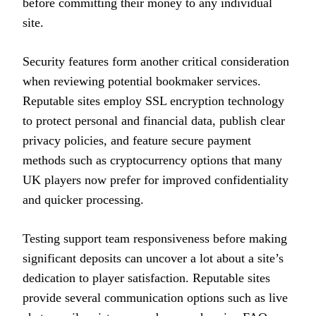
before committing their money to any individual
site.
Security features form another critical consideration
when reviewing potential bookmaker services.
Reputable sites employ SSL encryption technology
to protect personal and financial data, publish clear
privacy policies, and feature secure payment
methods such as cryptocurrency options that many
UK players now prefer for improved confidentiality
and quicker processing.
Testing support team responsiveness before making
significant deposits can uncover a lot about a site’s
dedication to player satisfaction. Reputable sites
provide several communication options such as live