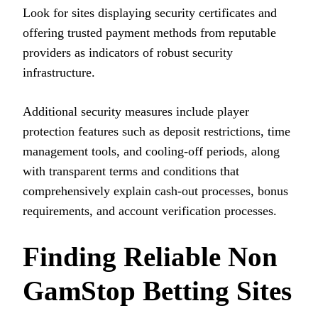
Look for sites displaying security certificates and
offering trusted payment methods from reputable
providers as indicators of robust security
infrastructure.
Additional security measures include player
protection features such as deposit restrictions, time
management tools, and cooling-off periods, along
with transparent terms and conditions that
comprehensively explain cash-out processes, bonus
requirements, and account verification processes.
Finding Reliable Non
GamStop Betting Sites