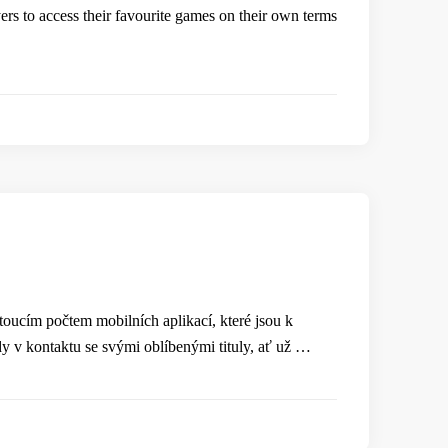
ers to access their favourite games on their own terms
ostoucím počtem mobilních aplikací, které jsou k
dy v kontaktu se svými oblíbenými tituly, ať už …