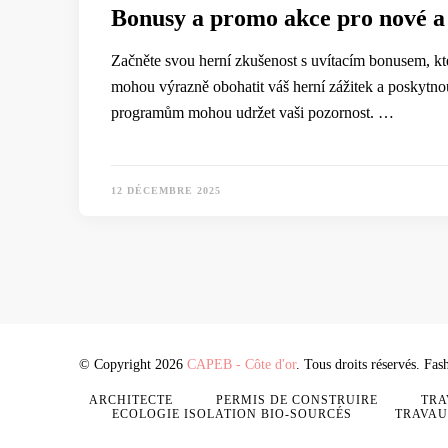
Bonusy a promo akce pro nové a s
Začněte svou herní zkušenost s uvítacím bonusem, kte
mohou výrazně obohatit váš herní zážitek a poskytno
programům mohou udržet vaši pozornost. …
12 DÉCEMBRE 2025
© Copyright 2026
CAPEB - Côte d'or
. Tous droits réservés.
Fash
ARCHITECTE
PERMIS DE CONSTRUIRE
TRA
ECOLOGIE ISOLATION BIO-SOURCÉS
TRAVAU