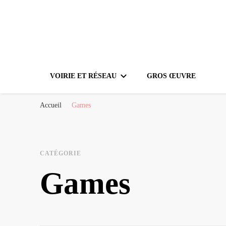
VOIRIE ET RÉSEAU
GROS ŒUVRE
Accueil
Games
CATÉGORIE
Games