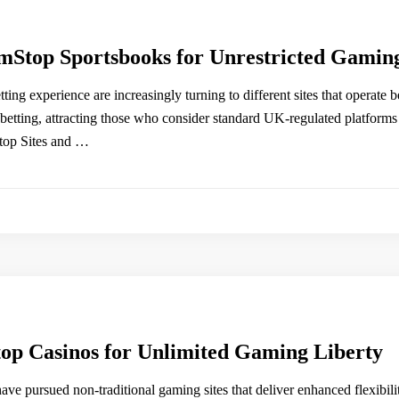
Stop Sportsbooks for Unrestricted Gamin
tting experience are increasingly turning to different sites that opera
o betting, attracting those who consider standard UK-regulated platforms
top Sites and …
p Casinos for Unlimited Gaming Liberty
have pursued non-traditional gaming sites that deliver enhanced flexibi