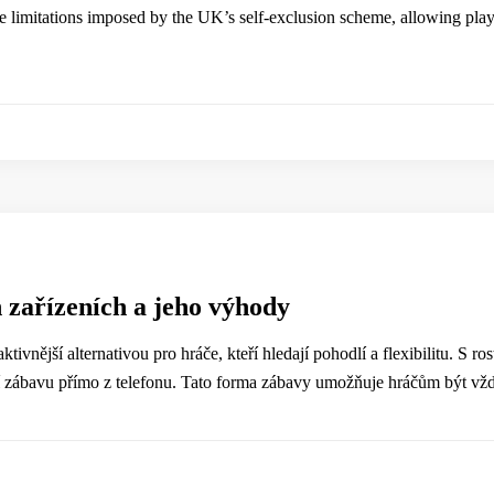
he limitations imposed by the UK’s self-exclusion scheme, allowing play
 zařízeních a jeho výhody
tivnější alternativou pro hráče, kteří hledají pohodlí a flexibilitu. S r
litní zábavu přímo z telefonu. Tato forma zábavy umožňuje hráčům být vž