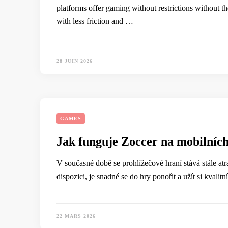
platforms offer gaming without restrictions without t
with less friction and …
28 JUIN 2026
GAMES
Jak funguje Zoccer na mobilních
V současné době se prohlížečové hraní stává stále atrak
dispozici, je snadné se do hry ponořit a užít si kva
22 MARS 2026