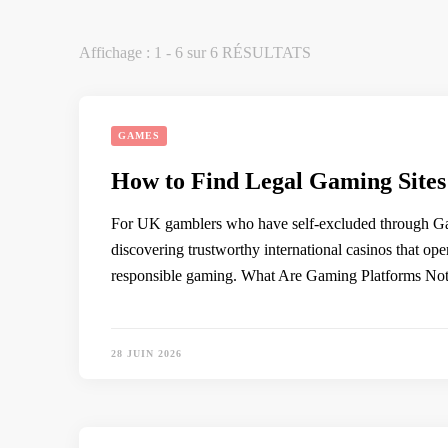
Affichage : 1 - 6 sur 6 RÉSULTATS
GAMES
How to Find Legal Gaming Sites
For UK gamblers who have self-excluded through GamSt
discovering trustworthy international casinos that op
responsible gaming. What Are Gaming Platforms N
28 JUIN 2026