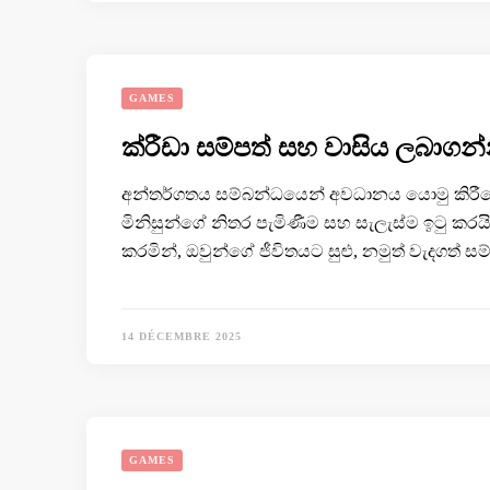
GAMES
ක්රීඩා සම්පත් සහ වාසිය ලබාග
අන්තර්ගතය සම්බන්ධයෙන් අවධානය යොමු කිරීමේද
මිනිසුන්ගේ නිතර පැමිණීම සහ සැලැස්ම ඉටු කරය
කරමින්, ඔවුන්ගේ ජීවිතයට සුළු, නමුත් වැදගත් 
14 DÉCEMBRE 2025
GAMES