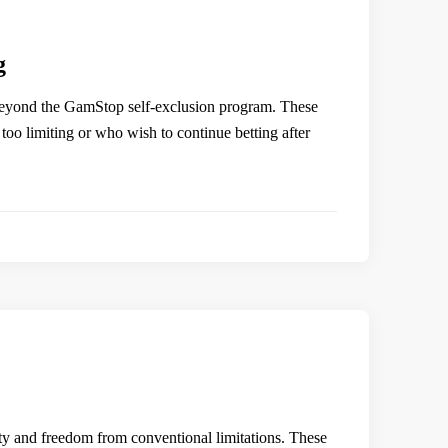
g
te beyond the GamStop self-exclusion program. These
 too limiting or who wish to continue betting after
lity and freedom from conventional limitations. These