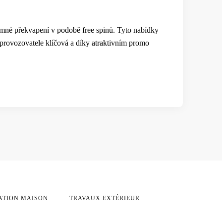
jemné překvapení v podobě free spinů. Tyto nabídky
 provozovatele klíčová a díky atraktivním promo
ATION MAISON
TRAVAUX EXTÉRIEUR