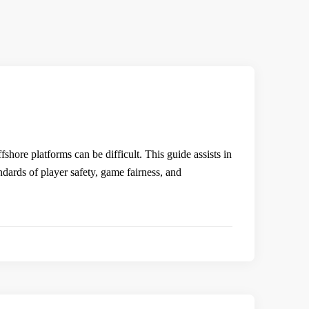
ore platforms can be difficult. This guide assists in
dards of player safety, game fairness, and