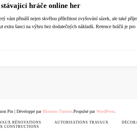
távající hráče online her
rý vám přináší nejen skvělou příležitost zvyšování sázek, ale také pří
ut extra šanci na výhru bez dodatečných nákladů. Retence hráčů je pro
ion Pin | Développé par
Blossom Themes
.Propulsé par
WordPress
.
VAUX RÉNOVATIONS
AUTORISATIONS TRAVAUX
DÉCOR
X CONSTRUCTIONS