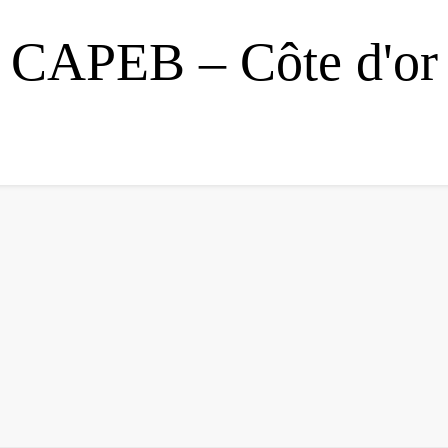
CAPEB – Côte d'or