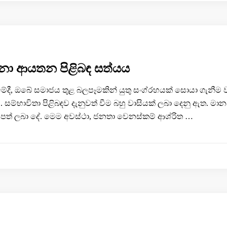
න්නා ආයතන පිළිබඳ සත්යය
ී, ඔබේ සමාජය තුළ බලපෑමකින් යුතු සංග්රහයක් සොයා ගැනීම වැ
ි. සම්භාවිතා පිළිබඳව දැනුවත් වීම බහු වාසියක් ලබා දෙනු ඇත.
සම්පත් ලබා දේ. මෙම අවස්ථා, ජනතා වෙනස්කම් ආශ්රිත …