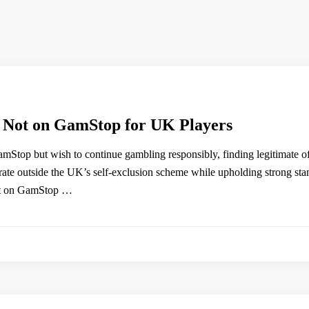
 Not on GamStop for UK Players
op but wish to continue gambling responsibly, finding legitimate offsh
erate outside the UK’s self-exclusion scheme while upholding strong stan
ot on GamStop …