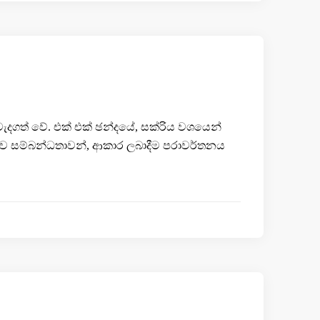
දගත් වේ. එක් එක් ඡන්දයේ, සක්රිය වශයෙන්
 මානව සම්බන්ධතාවන්, ආකාර ලබාදීම පරාවර්තනය