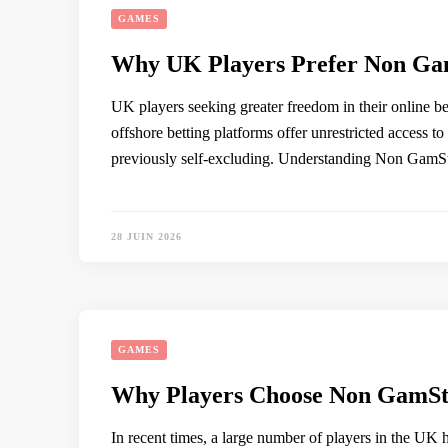
GAMES
Why UK Players Prefer Non Gam
UK players seeking greater freedom in their online be
offshore betting platforms offer unrestricted access t
previously self-excluding. Understanding Non GamS
28 JUIN 2026
GAMES
Why Players Choose Non GamSto
In recent times, a large number of players in the UK 