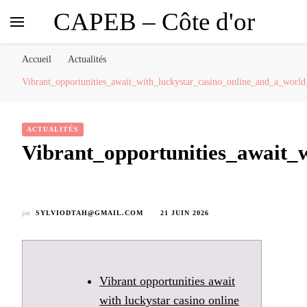
CAPEB – Côte d'or
Accueil
Actualités
Vibrant_opportunities_await_with_luckystar_casino_online_and_a_world_
ACTUALITÉS
Vibrant_opportunities_await_w
par
SYLVIODTAH@GMAIL.COM
21 JUIN 2026
Vibrant opportunities await
with luckystar casino online