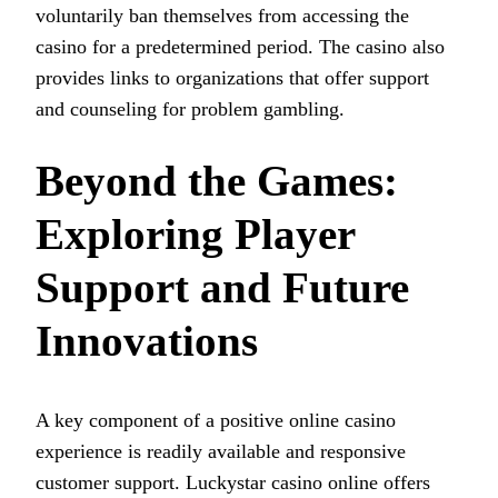
voluntarily ban themselves from accessing the
casino for a predetermined period. The casino also
provides links to organizations that offer support
and counseling for problem gambling.
Beyond the Games:
Exploring Player
Support and Future
Innovations
A key component of a positive online casino
experience is readily available and responsive
customer support. Luckystar casino online offers