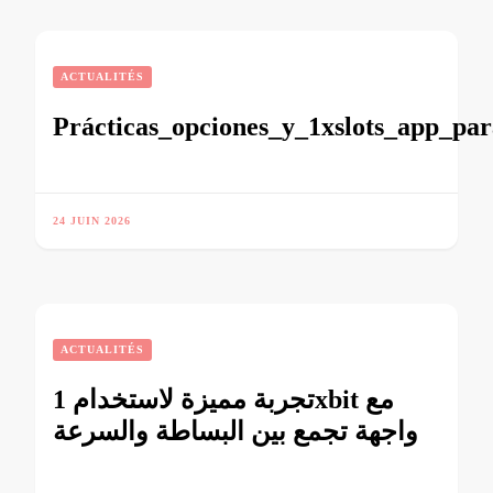
ACTUALITÉS
Prácticas_opciones_y_1xslots_app_pa
24 JUIN 2026
ACTUALITÉS
تجربة مميزة لاستخدام 1xbit مع
واجهة تجمع بين البساطة والسرعة