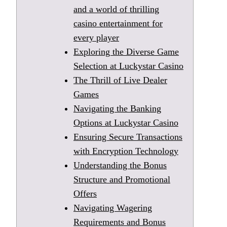
and a world of thrilling
casino entertainment for
every player
Exploring the Diverse Game
Selection at Luckystar Casino
The Thrill of Live Dealer
Games
Navigating the Banking
Options at Luckystar Casino
Ensuring Secure Transactions
with Encryption Technology
Understanding the Bonus
Structure and Promotional
Offers
Navigating Wagering
Requirements and Bonus