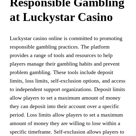
Responsible Gambling
at Luckystar Casino
Luckystar casino online is committed to promoting
responsible gambling practices. The platform
provides a range of tools and resources to help
players manage their gambling habits and prevent
problem gambling. These tools include deposit
limits, loss limits, self-exclusion options, and access
to independent support organizations. Deposit limits
allow players to set a maximum amount of money
they can deposit into their account over a specific
period. Loss limits allow players to set a maximum
amount of money they are willing to lose within a
specific timeframe. Self-exclusion allows players to