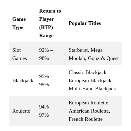
Return to
Game
Player
Popular Titles
Type
(RTP)
Range
Slot
92% –
Starburst, Mega
Games
98%
Moolah, Gonzo's Quest
Classic Blackjack,
95% –
Blackjack
European Blackjack,
99%
Multi-Hand Blackjack
European Roulette,
94% –
Roulette
American Roulette,
97%
French Roulette