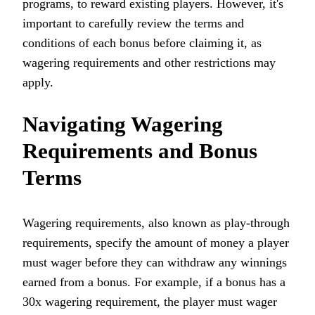
programs, to reward existing players. However, it's
important to carefully review the terms and
conditions of each bonus before claiming it, as
wagering requirements and other restrictions may
apply.
Navigating Wagering
Requirements and Bonus
Terms
Wagering requirements, also known as play-through
requirements, specify the amount of money a player
must wager before they can withdraw any winnings
earned from a bonus. For example, if a bonus has a
30x wagering requirement, the player must wager