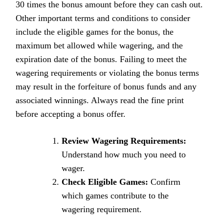
30 times the bonus amount before they can cash out.
Other important terms and conditions to consider
include the eligible games for the bonus, the
maximum bet allowed while wagering, and the
expiration date of the bonus. Failing to meet the
wagering requirements or violating the bonus terms
may result in the forfeiture of bonus funds and any
associated winnings. Always read the fine print
before accepting a bonus offer.
Review Wagering Requirements:
Understand how much you need to
wager.
Check Eligible Games:
Confirm
which games contribute to the
wagering requirement.