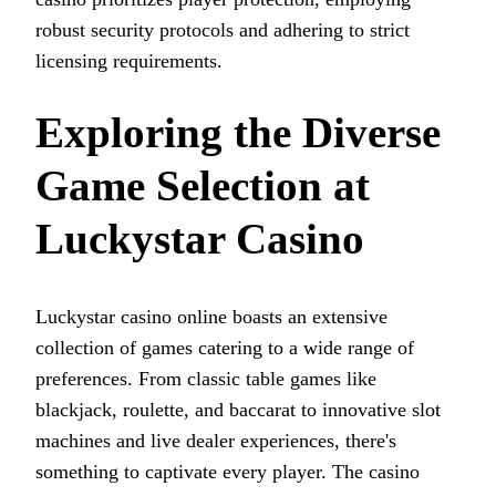
robust security protocols and adhering to strict
licensing requirements.
Exploring the Diverse
Game Selection at
Luckystar Casino
Luckystar casino online boasts an extensive
collection of games catering to a wide range of
preferences. From classic table games like
blackjack, roulette, and baccarat to innovative slot
machines and live dealer experiences, there's
something to captivate every player. The casino