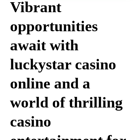
Vibrant
opportunities
await with
luckystar casino
online and a
world of thrilling
casino