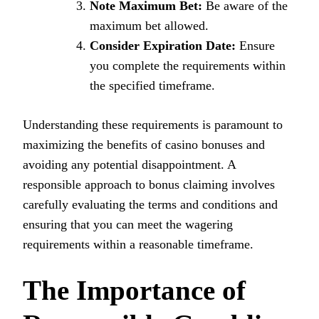
Note Maximum Bet:
Be aware of the
maximum bet allowed.
Consider Expiration Date:
Ensure
you complete the requirements within
the specified timeframe.
Understanding these requirements is paramount to
maximizing the benefits of casino bonuses and
avoiding any potential disappointment. A
responsible approach to bonus claiming involves
carefully evaluating the terms and conditions and
ensuring that you can meet the wagering
requirements within a reasonable timeframe.
The Importance of