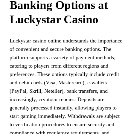
Banking Options at
Luckystar Casino
Luckystar casino online understands the importance
of convenient and secure banking options. The
platform supports a variety of payment methods,
catering to players from different regions and
preferences. These options typically include credit
and debit cards (Visa, Mastercard), e-wallets
(PayPal, Skrill, Neteller), bank transfers, and
increasingly, cryptocurrencies. Deposits are
generally processed instantly, allowing players to
start gaming immediately. Withdrawals are subject
to verification procedures to ensure security and
compliance with regulatory requirements, and