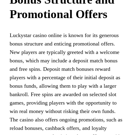
Promotional Offers
Luckystar casino online is known for its generous
bonus structure and enticing promotional offers.
New players are typically greeted with a welcome
bonus, which may include a deposit match bonus
and free spins. Deposit match bonuses reward
players with a percentage of their initial deposit as
bonus funds, allowing them to play with a larger
bankroll. Free spins are awarded on selected slot
games, providing players with the opportunity to
win real money without risking their own funds.
The casino also offers ongoing promotions, such as
reload bonuses, cashback offers, and loyalty