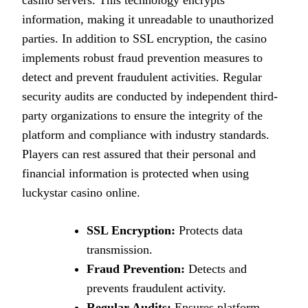
information, making it unreadable to unauthorized
parties. In addition to SSL encryption, the casino
implements robust fraud prevention measures to
detect and prevent fraudulent activities. Regular
security audits are conducted by independent third-
party organizations to ensure the integrity of the
platform and compliance with industry standards.
Players can rest assured that their personal and
financial information is protected when using
luckystar casino online.
SSL Encryption:
Protects data
transmission.
Fraud Prevention:
Detects and
prevents fraudulent activity.
Regular Audits:
Ensures platform