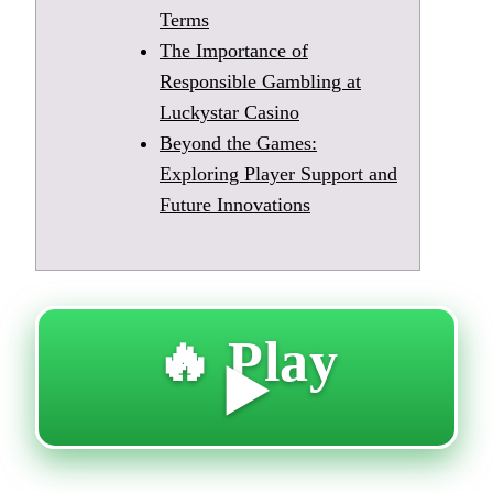
Terms
The Importance of
Responsible Gambling at
Luckystar Casino
Beyond the Games:
Exploring Player Support and
Future Innovations
🔥 Play
▶️