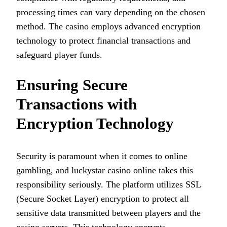
processing times can vary depending on the chosen
method. The casino employs advanced encryption
technology to protect financial transactions and
safeguard player funds.
Ensuring Secure
Transactions with
Encryption Technology
Security is paramount when it comes to online
gambling, and luckystar casino online takes this
responsibility seriously. The platform utilizes SSL
(Secure Socket Layer) encryption to protect all
sensitive data transmitted between players and the
casino servers. This technology encrypts