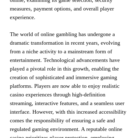
measures, payment options, and overall player
experience.
The world of online gambling has undergone a
dramatic transformation in recent years, evolving
from a niche activity to a mainstream form of
entertainment. Technological advancements have
played a pivotal role in this growth, enabling the
creation of sophisticated and immersive gaming
platforms. Players are now able to enjoy realistic
casino experiences through high-definition
streaming, interactive features, and a seamless user
interface. However, with this increased accessibility
comes the responsibility of ensuring a safe and
regulated gaming environment. A reputable online
casino prioritizes player protection, employing