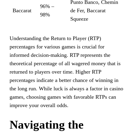
Punto Banco, Chemin
96% –
Baccarat
de Fer, Baccarat
98%
Squeeze
Understanding the Return to Player (RTP)
percentages for various games is crucial for
informed decision-making. RTP represents the
theoretical percentage of all wagered money that is
returned to players over time. Higher RTP
percentages indicate a better chance of winning in
the long run. While luck is always a factor in casino
games, choosing games with favorable RTPs can
improve your overall odds.
Navigating the