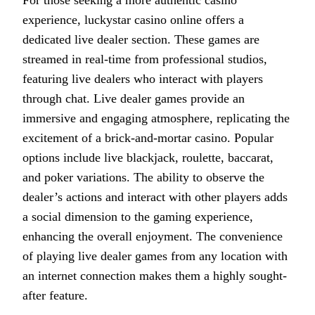
For those seeking a more authentic casino
experience, luckystar casino online offers a
dedicated live dealer section. These games are
streamed in real-time from professional studios,
featuring live dealers who interact with players
through chat. Live dealer games provide an
immersive and engaging atmosphere, replicating the
excitement of a brick-and-mortar casino. Popular
options include live blackjack, roulette, baccarat,
and poker variations. The ability to observe the
dealer’s actions and interact with other players adds
a social dimension to the gaming experience,
enhancing the overall enjoyment. The convenience
of playing live dealer games from any location with
an internet connection makes them a highly sought-
after feature.