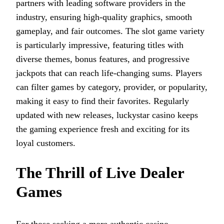
partners with leading software providers in the
industry, ensuring high-quality graphics, smooth
gameplay, and fair outcomes. The slot game variety
is particularly impressive, featuring titles with
diverse themes, bonus features, and progressive
jackpots that can reach life-changing sums. Players
can filter games by category, provider, or popularity,
making it easy to find their favorites. Regularly
updated with new releases, luckystar casino keeps
the gaming experience fresh and exciting for its
loyal customers.
The Thrill of Live Dealer
Games