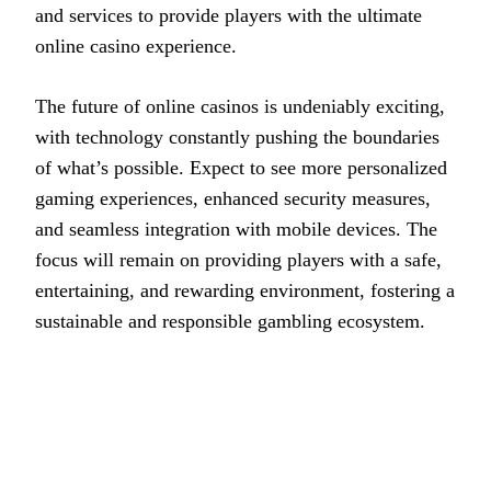
and services to provide players with the ultimate
online casino experience.
The future of online casinos is undeniably exciting,
with technology constantly pushing the boundaries
of what’s possible. Expect to see more personalized
gaming experiences, enhanced security measures,
and seamless integration with mobile devices. The
focus will remain on providing players with a safe,
entertaining, and rewarding environment, fostering a
sustainable and responsible gambling ecosystem.