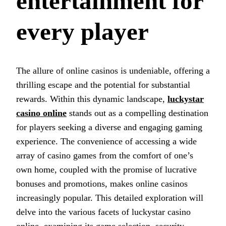
entertainment for
every player
The allure of online casinos is undeniable, offering a
thrilling escape and the potential for substantial
rewards. Within this dynamic landscape,
luckystar
casino online
stands out as a compelling destination
for players seeking a diverse and engaging gaming
experience. The convenience of accessing a wide
array of casino games from the comfort of one’s
own home, coupled with the promise of lucrative
bonuses and promotions, makes online casinos
increasingly popular. This detailed exploration will
delve into the various facets of luckystar casino
online, examining its game selection, security