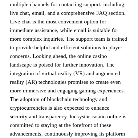
multiple channels for contacting support, including
live chat, email, and a comprehensive FAQ section.
Live chat is the most convenient option for
immediate assistance, while email is suitable for
more complex inquiries. The support team is trained
to provide helpful and efficient solutions to player
concerns. Looking ahead, the online casino
landscape is poised for further innovation. The
integration of virtual reality (VR) and augmented
reality (AR) technologies promises to create even
more immersive and engaging gaming experiences.
The adoption of blockchain technology and
cryptocurrencies is also expected to enhance
security and transparency. luckystar casino online is
committed to staying at the forefront of these
advancements, continuously improving its platform