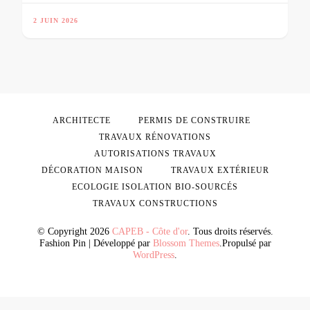
2 JUIN 2026
ARCHITECTE
PERMIS DE CONSTRUIRE
TRAVAUX RÉNOVATIONS
AUTORISATIONS TRAVAUX
DÉCORATION MAISON
TRAVAUX EXTÉRIEUR
ECOLOGIE ISOLATION BIO-SOURCÉS
TRAVAUX CONSTRUCTIONS
© Copyright 2026
CAPEB - Côte d'or
. Tous droits réservés.
Fashion Pin | Développé par
Blossom Themes
.Propulsé par
WordPress
.