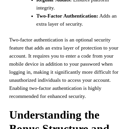
integrity.
Two-Factor Authentication:
Adds an
extra layer of security.
Two-factor authentication is an optional security
feature that adds an extra layer of protection to your
account. It requires you to enter a code from your
mobile device in addition to your password when
logging in, making it significantly more difficult for
unauthorized individuals to access your account.
Enabling two-factor authentication is highly
recommended for enhanced security.
Understanding the
Bonus Structure and