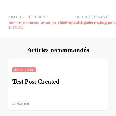
Navigation
ARTICLE PRÉCÉDENT
ARTICLE SUIVANT
Intense_moments_await_in_chicken_road_game_testing_refle
Considerable_interest_surroun
d’article
2646262
Articles recommandés
ACTUALITÉS
Test Post Created
27 MAI 2026