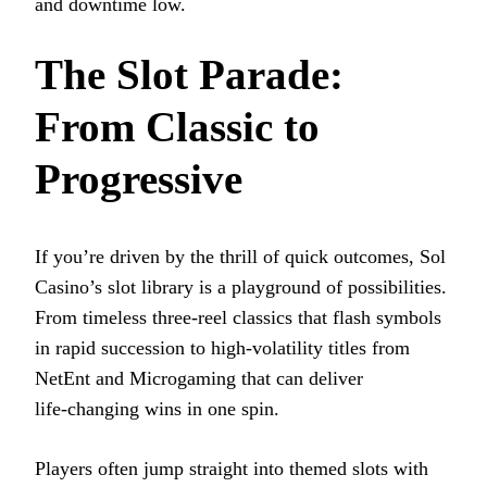
and downtime low.
The Slot Parade:
From Classic to
Progressive
If you’re driven by the thrill of quick outcomes, Sol
Casino’s slot library is a playground of possibilities.
From timeless three‑reel classics that flash symbols
in rapid succession to high‑volatility titles from
NetEnt and Microgaming that can deliver
life‑changing wins in one spin.
Players often jump straight into themed slots with