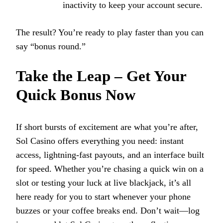
inactivity to keep your account secure.
The result? You’re ready to play faster than you can
say “bonus round.”
Take the Leap – Get Your
Quick Bonus Now
If short bursts of excitement are what you’re after,
Sol Casino offers everything you need: instant
access, lightning‑fast payouts, and an interface built
for speed. Whether you’re chasing a quick win on a
slot or testing your luck at live blackjack, it’s all
here ready for you to start whenever your phone
buzzes or your coffee breaks end. Don’t wait—log