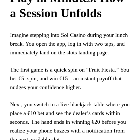
a Session Unfolds
Imagine stepping into Sol Casino during your lunch
break. You open the app, log in with two taps, and
immediately land on the slots landing page.
The first game is a quick spin on “Fruit Fiesta.” You
bet €5, spin, and win €15—an instant payoff that
nudges your confidence higher.
Next, you switch to a live blackjack table where you
place a €10 bet and see the dealer’s cards within
seconds. The hand ends in winning €20 before you
realize your phone buzzes with a notification from
the next available slot.