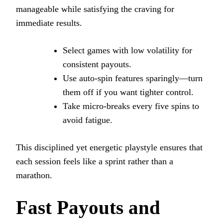
manageable while satisfying the craving for
immediate results.
Select games with low volatility for
consistent payouts.
Use auto‑spin features sparingly—turn
them off if you want tighter control.
Take micro‑breaks every five spins to
avoid fatigue.
This disciplined yet energetic playstyle ensures that
each session feels like a sprint rather than a
marathon.
Fast Payouts and