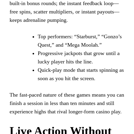
built‑in bonus rounds; the instant feedback loop—
free spins, scatter multipliers, or instant payouts—
keeps adrenaline pumping.
Top performers: “Starburst,” “Gonzo’s
Quest,” and “Mega Moolah.”
Progressive jackpots that grow until a
lucky player hits the line.
Quick‑play mode that starts spinning as
soon as you hit the screen.
The fast‑paced nature of these games means you can
finish a session in less than ten minutes and still
experience highs that rival longer‑form casino play.
Live Action Without