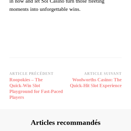
in now and let Sol Casino turn those fleeting
moments into unforgettable wins.
Navigation
ARTICLE PRÉCÉDENT
ARTICLE SUIVANT
Roopokies – The
Woolworths Casino: The
d’article
Quick‑Win Slot
Quick‑Hit Slot Experience
Playground for Fast‑Paced
Players
Articles recommandés