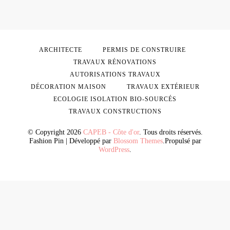
ARCHITECTE
PERMIS DE CONSTRUIRE
TRAVAUX RÉNOVATIONS
AUTORISATIONS TRAVAUX
DÉCORATION MAISON
TRAVAUX EXTÉRIEUR
ECOLOGIE ISOLATION BIO-SOURCÉS
TRAVAUX CONSTRUCTIONS
© Copyright 2026
CAPEB - Côte d'or
. Tous droits réservés.
Fashion Pin | Développé par
Blossom Themes
.Propulsé par
WordPress
.