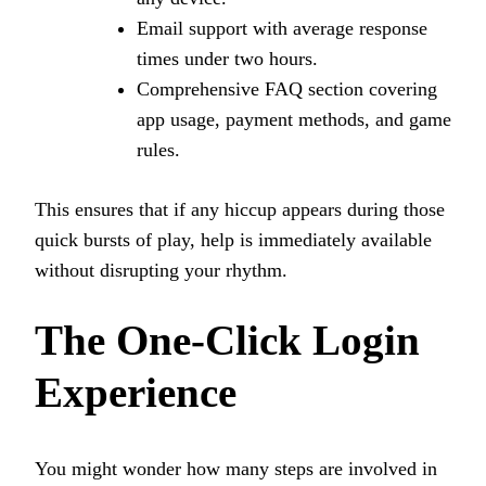
Email support with average response
times under two hours.
Comprehensive FAQ section covering
app usage, payment methods, and game
rules.
This ensures that if any hiccup appears during those
quick bursts of play, help is immediately available
without disrupting your rhythm.
The One‑Click Login
Experience
You might wonder how many steps are involved in