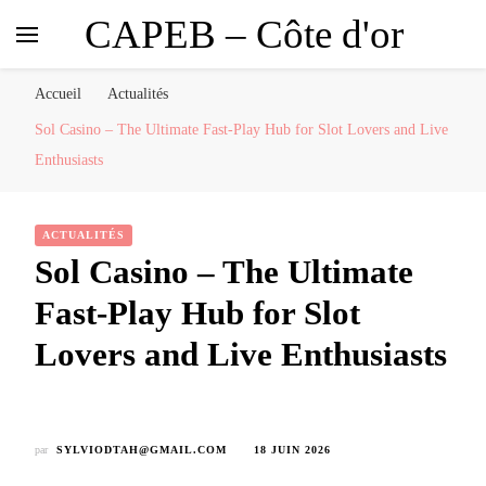
CAPEB – Côte d'or
Accueil
Actualités
Sol Casino – The Ultimate Fast‑Play Hub for Slot Lovers and Live
Enthusiasts
ACTUALITÉS
Sol Casino – The Ultimate
Fast‑Play Hub for Slot
Lovers and Live Enthusiasts
par
SYLVIODTAH@GMAIL.COM
18 JUIN 2026