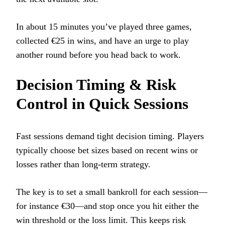
In about 15 minutes you’ve played three games,
collected €25 in wins, and have an urge to play
another round before you head back to work.
Decision Timing & Risk
Control in Quick Sessions
Fast sessions demand tight decision timing. Players
typically choose bet sizes based on recent wins or
losses rather than long‑term strategy.
The key is to set a small bankroll for each session—
for instance €30—and stop once you hit either the
win threshold or the loss limit. This keeps risk