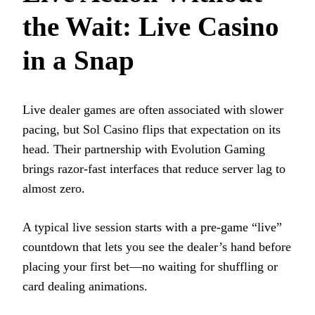
the Wait: Live Casino
in a Snap
Live dealer games are often associated with slower
pacing, but Sol Casino flips that expectation on its
head. Their partnership with Evolution Gaming
brings razor‑fast interfaces that reduce server lag to
almost zero.
A typical live session starts with a pre‑game “live”
countdown that lets you see the dealer’s hand before
placing your first bet—no waiting for shuffling or
card dealing animations.