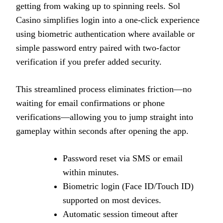
getting from waking up to spinning reels. Sol
Casino simplifies login into a one‑click experience
using biometric authentication where available or
simple password entry paired with two‑factor
verification if you prefer added security.
This streamlined process eliminates friction—no
waiting for email confirmations or phone
verifications—allowing you to jump straight into
gameplay within seconds after opening the app.
Password reset via SMS or email
within minutes.
Biometric login (Face ID/Touch ID)
supported on most devices.
Automatic session timeout after