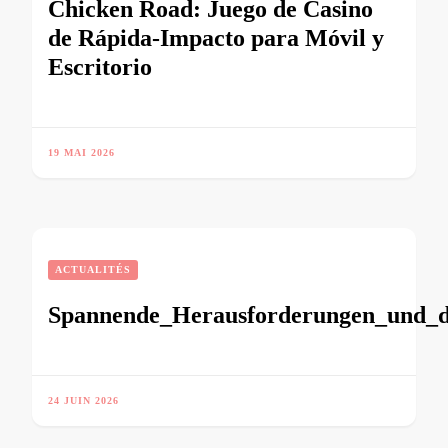
Chicken Road: Juego de Casino
de Rápida‑Impacto para Móvil y
Escritorio
19 MAI 2026
ACTUALITÉS
Spannende_Herausforderungen_und_da
24 JUIN 2026