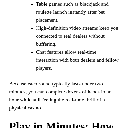
Table games such as blackjack and
roulette launch instantly after bet
placement.
High‑definition video streams keep you
connected to real dealers without
buffering.
Chat features allow real‑time
interaction with both dealers and fellow
players.
Because each round typically lasts under two
minutes, you can complete dozens of hands in an
hour while still feeling the real‑time thrill of a
physical casino.
Play in Minutes: How