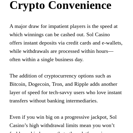
Crypto Convenience
A major draw for impatient players is the speed at
which winnings can be cashed out. Sol Casino
offers instant deposits via credit cards and e‑wallets,
while withdrawals are processed within hours—
often within a single business day.
The addition of cryptocurrency options such as
Bitcoin, Dogecoin, Tron, and Ripple adds another
layer of speed for tech‑savvy users who love instant
transfers without banking intermediaries.
Even if you win big on a progressive jackpot, Sol
Casino’s high withdrawal limits mean you won’t