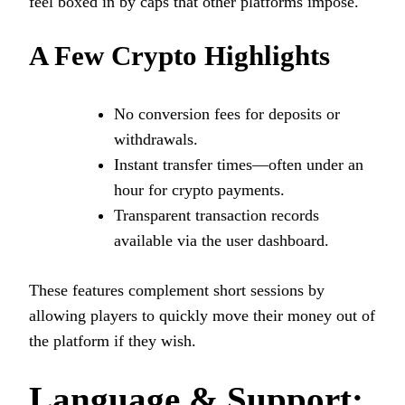
feel boxed in by caps that other platforms impose.
A Few Crypto Highlights
No conversion fees for deposits or
withdrawals.
Instant transfer times—often under an
hour for crypto payments.
Transparent transaction records
available via the user dashboard.
These features complement short sessions by
allowing players to quickly move their money out of
the platform if they wish.
Language & Support: