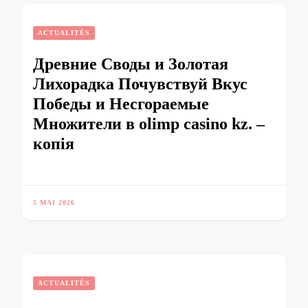
ACTUALITÉS
Древние Своды и Золотая
Лихорадка Почувствуй Вкус
Победы и Несгораемые
Множители в olimp casino kz. –
копія
5 MAI 2026
ACTUALITÉS