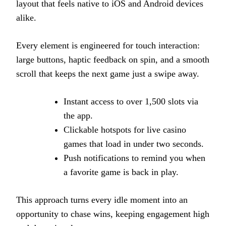
layout that feels native to iOS and Android devices
alike.
Every element is engineered for touch interaction:
large buttons, haptic feedback on spin, and a smooth
scroll that keeps the next game just a swipe away.
Instant access to over 1,500 slots via
the app.
Clickable hotspots for live casino
games that load in under two seconds.
Push notifications to remind you when
a favorite game is back in play.
This approach turns every idle moment into an
opportunity to chase wins, keeping engagement high