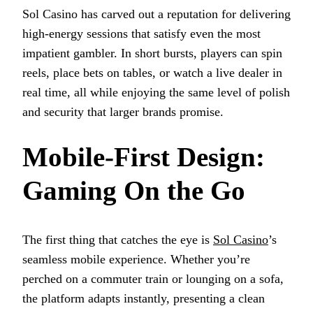
Sol Casino has carved out a reputation for delivering
high‑energy sessions that satisfy even the most
impatient gambler. In short bursts, players can spin
reels, place bets on tables, or watch a live dealer in
real time, all while enjoying the same level of polish
and security that larger brands promise.
Mobile‑First Design:
Gaming On the Go
The first thing that catches the eye is
Sol Casino
’s
seamless mobile experience. Whether you’re
perched on a commuter train or lounging on a sofa,
the platform adapts instantly, presenting a clean