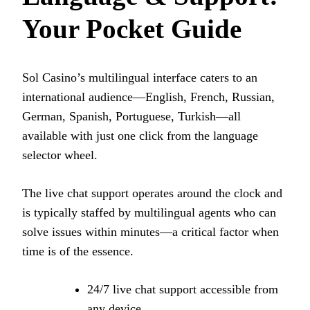
Your Pocket Guide
Sol Casino’s multilingual interface caters to an
international audience—English, French, Russian,
German, Spanish, Portuguese, Turkish—all
available with just one click from the language
selector wheel.
The live chat support operates around the clock and
is typically staffed by multilingual agents who can
solve issues within minutes—a critical factor when
time is of the essence.
24/7 live chat support accessible from
any device.