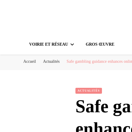
VOIRIE ET RÉSEAU
GROS ŒUVRE
Accueil
Actualités
Safe gambling guidance enhances onlin
ACTUALITÉS
Safe g
enhance