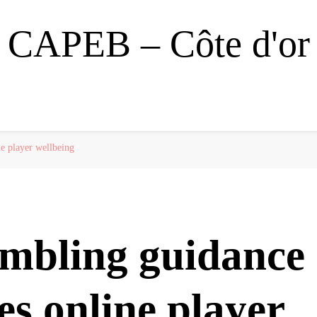
CAPEB – Côte d'or
e player wellbeing
ambling guidance
s online player