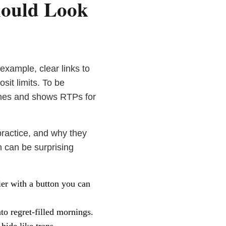
hould Look
example, clear links to
sit limits. To be
plines and shows RTPs for
practice, and why they
h can be surprising
ier with a button you can
to regret-filled mornings.