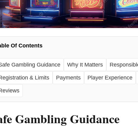
able Of Contents
Safe Gambling Guidance
Why It Matters
Responsibl
Registration & Limits
Payments
Player Experience
Reviews
afe Gambling Guidance