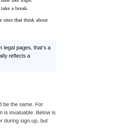
hide like traps.
 take a break.
 sites that think about
n legal pages, that’s a
ly reflects a
ld be the same. For
n is invaluable. Below is
r during sign-up, but