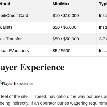
ethod
Min/Max
Typ
bit/Credit Card
$10 / $10,000
Inst
wallets
$10 / $5,000
Inst
nk Transfer
$50 / $50,000
2-7
epaid/Vouchers
$5 / $500
Inst
layer Experience
 feel of the site — speed, navigation, the way bonuses 
being indirectly. If an operator buries wagering requiremen