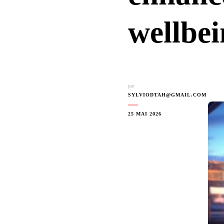
wellbe
par
SYLVIODTAH@GMAIL.COM
25 MAI 2026