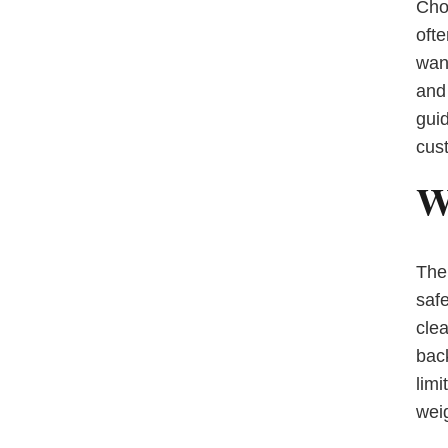
Choo
ofte
wan
and 
guid
cus
W
The
saf
cle
bac
limi
weig