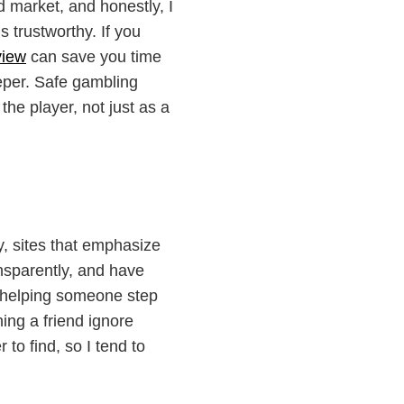
 market, and honestly, I
s trustworthy. If you
view
can save you time
deeper. Safe gambling
he player, not just as a
s
, sites that emphasize
nsparently, and have
 helping someone step
ing a friend ignore
 to find, so I tend to