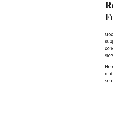
R
F
Goo
supp
conc
slot
Her
matt
som