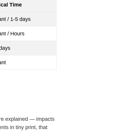
ical Time
ant / 1-5 days
ant / Hours
 days
ant
are explained — impacts
ts in tiny print, that