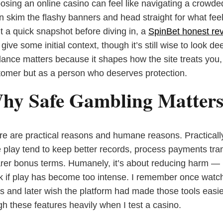
sing an online casino can feel like navigating a crowded
n skim the flashy banners and head straight for what feel
t a quick snapshot before diving in, a
SpinBet honest re
give some initial context, though it’s still wise to look 
ance matters because it shapes how the site treats you, t
tomer but as a person who deserves protection.
hy Safe Gambling Matter
re are practical reasons and humane reasons. Practically
e play tend to keep better records, process payments tra
arer bonus terms. Humanely, it’s about reducing harm —
k if play has become too intense. I remember once watch
ts and later wish the platform had made those tools easier
h these features heavily when I test a casino.