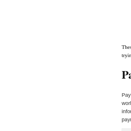
Thes
tryi
P
Paym
wor
inf
pay