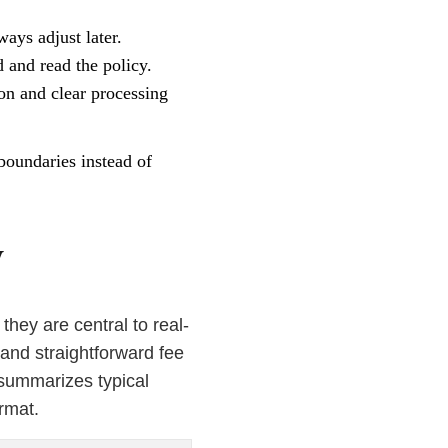
ways adjust later.
 and read the policy.
on and clear processing
boundaries instead of
y
they are central to real-
and straightforward fee
 summarizes typical
rmat.