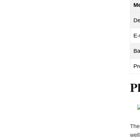
M
De
E-
Ba
Pr
P
The
well