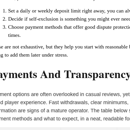
Set a daily or weekly deposit limit right away, you can al
Decide if self-exclusion is something you might ever need
Choose payment methods that offer good dispute protecti
times.
e are not exhaustive, but they help you start with reasonable 
ng to add them later under stress.
ayments And Transparenc
ent options are often overlooked in casual reviews, yet 
ld player experience. Fast withdrawals, clear minimums, 
ormation are signs of a mature operator. The table below
ment methods and what to expect, in a neat, readable fo