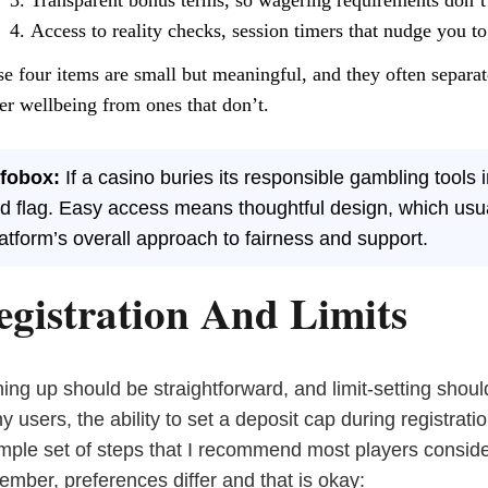
Transparent bonus terms, so wagering requirements don’t 
Access to reality checks, session timers that nudge you to
e four items are small but meaningful, and they often separate
er wellbeing from ones that don’t.
nfobox:
If a casino buries its responsible gambling tools i
d flag. Easy access means thoughtful design, which usual
atform’s overall approach to fairness and support.
egistration And Limits
ing up should be straightforward, and limit-setting shou
 users, the ability to set a deposit cap during registratio
imple set of steps that I recommend most players conside
mber, preferences differ and that is okay: