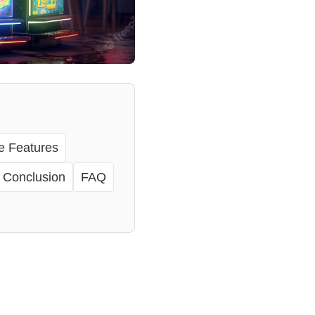
e Features
Conclusion
FAQ