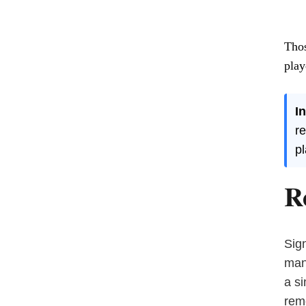
Thos
play
I
re
pl
R
Sign
many
a s
reme