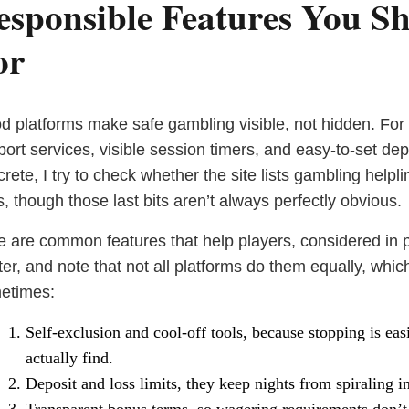
esponsible Features You S
or
d platforms make safe gambling visible, not hidden. For 
ort services, visible session timers, and easy-to-set depo
rete, I try to check whether the site lists gambling hel
s, though those last bits aren’t always perfectly obvious.
e are common features that help players, considered in 
er, and note that not all platforms do them equally, whic
etimes:
Self-exclusion and cool-off tools, because stopping is eas
actually find.
Deposit and loss limits, they keep nights from spiraling in