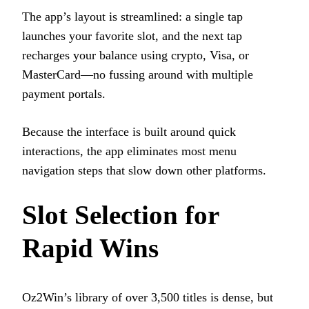
The app’s layout is streamlined: a single tap
launches your favorite slot, and the next tap
recharges your balance using crypto, Visa, or
MasterCard—no fussing around with multiple
payment portals.
Because the interface is built around quick
interactions, the app eliminates most menu
navigation steps that slow down other platforms.
Slot Selection for
Rapid Wins
Oz2Win’s library of over 3,500 titles is dense, but