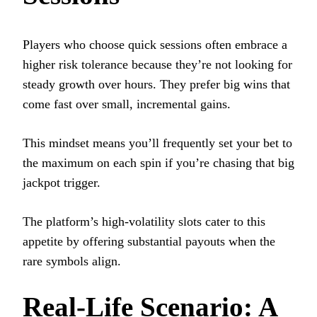
Players who choose quick sessions often embrace a
higher risk tolerance because they’re not looking for
steady growth over hours. They prefer big wins that
come fast over small, incremental gains.
This mindset means you’ll frequently set your bet to
the maximum on each spin if you’re chasing that big
jackpot trigger.
The platform’s high‑volatility slots cater to this
appetite by offering substantial payouts when the
rare symbols align.
Real‑Life Scenario: A