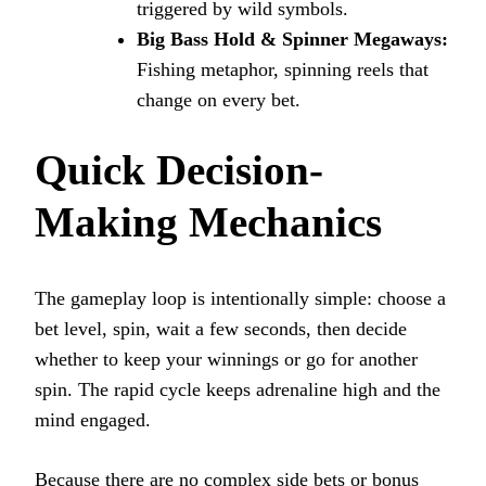
triggered by wild symbols.
Big Bass Hold & Spinner Megaways:
Fishing metaphor, spinning reels that
change on every bet.
Quick Decision-
Making Mechanics
The gameplay loop is intentionally simple: choose a
bet level, spin, wait a few seconds, then decide
whether to keep your winnings or go for another
spin. The rapid cycle keeps adrenaline high and the
mind engaged.
Because there are no complex side bets or bonus