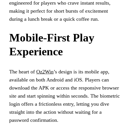
engineered for players who crave instant results,
making it perfect for short bursts of excitement
during a lunch break or a quick coffee run.
Mobile-First Play
Experience
The heart of
Oz2Win
’s design is its mobile app,
available on both Android and iOS. Players can
download the APK or access the responsive browser
site and start spinning within seconds. The biometric
login offers a frictionless entry, letting you dive
straight into the action without waiting for a
password confirmation.