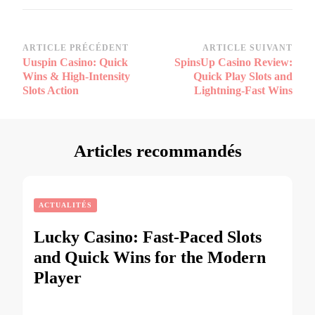
Navigation
ARTICLE PRÉCÉDENT
ARTICLE SUIVANT
Uuspin Casino: Quick
SpinsUp Casino Review:
d’article
Wins & High‑Intensity
Quick Play Slots and
Slots Action
Lightning‑Fast Wins
Articles recommandés
ACTUALITÉS
Lucky Casino: Fast-Paced Slots
and Quick Wins for the Modern
Player