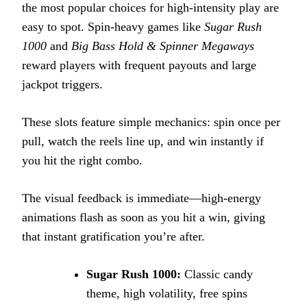
the most popular choices for high‑intensity play are
easy to spot. Spin‑heavy games like
Sugar Rush
1000
and
Big Bass Hold & Spinner Megaways
reward players with frequent payouts and large
jackpot triggers.
These slots feature simple mechanics: spin once per
pull, watch the reels line up, and win instantly if
you hit the right combo.
The visual feedback is immediate—high‑energy
animations flash as soon as you hit a win, giving
that instant gratification you’re after.
Sugar Rush 1000:
Classic candy
theme, high volatility, free spins