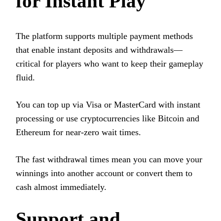
for Instant Play
The platform supports multiple payment methods
that enable instant deposits and withdrawals—
critical for players who want to keep their gameplay
fluid.
You can top up via Visa or MasterCard with instant
processing or use cryptocurrencies like Bitcoin and
Ethereum for near‑zero wait times.
The fast withdrawal times mean you can move your
winnings into another account or convert them to
cash almost immediately.
Support and