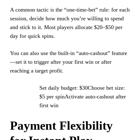
A common tactic is the “one‑time‑bet” rule: for each
session, decide how much you’re willing to spend
and stick to it. Most players allocate $20–$50 per
day for quick spins.
You can also use the built‑in “auto‑cashout” feature
—set it to trigger after your first win or after
reaching a target profit.
Set daily budget: $30
Choose bet size:
$5 per spin
Activate auto-cashout after
first win
Payment Flexibility