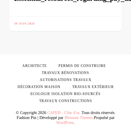
30 JUIN 2026
ARCHITECTE
PERMIS DE CONSTRUIRE
TRAVAUX RÉNOVATIONS
AUTORISATIONS TRAVAUX
DÉCORATION MAISON
TRAVAUX EXTÉRIEUR
ECOLOGIE ISOLATION BIO-SOURCÉS
TRAVAUX CONSTRUCTIONS
© Copyright 2026
CAPEB - Côte d'or
. Tous droits réservés.
Fashion Pin | Développé par
Blossom Themes
.Propulsé par
WordPress
.