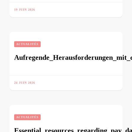
19 JUIN 2026
ACTUALITÉS
Aufregende_Herausforderungen_mit_c
24 JUIN 2026
ACTUALITÉS
Essential_resources_regarding_pay_da