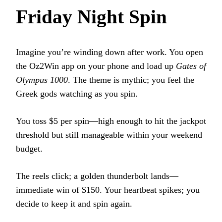
Friday Night Spin
Imagine you’re winding down after work. You open
the Oz2Win app on your phone and load up
Gates of
Olympus 1000
. The theme is mythic; you feel the
Greek gods watching as you spin.
You toss $5 per spin—high enough to hit the jackpot
threshold but still manageable within your weekend
budget.
The reels click; a golden thunderbolt lands—
immediate win of $150. Your heartbeat spikes; you
decide to keep it and spin again.