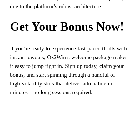
due to the platform’s robust architecture.
Get Your Bonus Now!
If you’re ready to experience fast‑paced thrills with
instant payouts, Oz2Win’s welcome package makes
it easy to jump right in. Sign up today, claim your
bonus, and start spinning through a handful of
high‑volatility slots that deliver adrenaline in
minutes—no long sessions required.