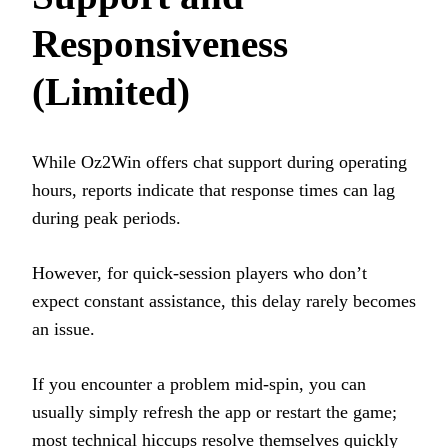
Responsiveness
(Limited)
While Oz2Win offers chat support during operating
hours, reports indicate that response times can lag
during peak periods.
However, for quick-session players who don’t
expect constant assistance, this delay rarely becomes
an issue.
If you encounter a problem mid‑spin, you can
usually simply refresh the app or restart the game;
most technical hiccups resolve themselves quickly