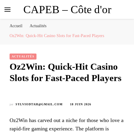
CAPEB – Côte d'or
Accueil
Actualités
Oz2Win: Quick‑Hit Casino Slots for Fast‑Paced Players
ACTUALITÉS
Oz2Win: Quick‑Hit Casino
Slots for Fast‑Paced Players
par
SYLVIODTAH@GMAIL.COM
18 JUIN 2026
Oz2Win has carved out a niche for those who love a
rapid-fire gaming experience. The platform is