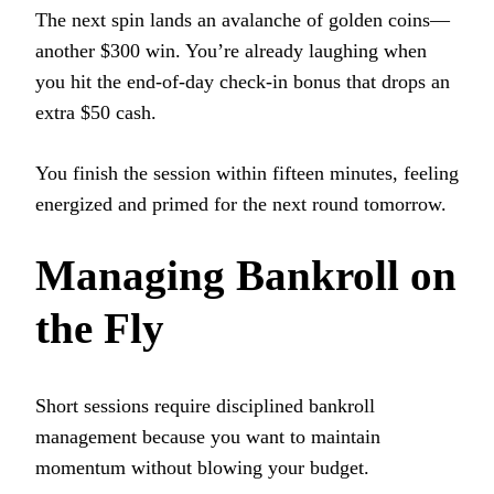
The next spin lands an avalanche of golden coins—
another $300 win. You’re already laughing when
you hit the end‑of‑day check-in bonus that drops an
extra $50 cash.
You finish the session within fifteen minutes, feeling
energized and primed for the next round tomorrow.
Managing Bankroll on
the Fly
Short sessions require disciplined bankroll
management because you want to maintain
momentum without blowing your budget.