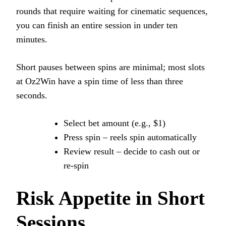
rounds that require waiting for cinematic sequences,
you can finish an entire session in under ten
minutes.
Short pauses between spins are minimal; most slots
at Oz2Win have a spin time of less than three
seconds.
Select bet amount (e.g., $1)
Press spin – reels spin automatically
Review result – decide to cash out or
re-spin
Risk Appetite in Short
Sessions