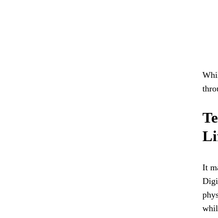
Whil
thro
Te
Li
It m
Digi
phys
whil