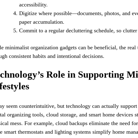
accessibility.
Digitize where possible—documents, photos, and ev
paper accumulation.
Commit to a regular decluttering schedule, so clutter
e minimalist organization gadgets can be beneficial, the real
ugh consistent habits and intentional decisions.
chnology’s Role in Supporting Mi
festyles
ay seem counterintuitive, but technology can actually support 
tal organizing tools, cloud storage, and smart home devices s
ical mess. For example, cloud backups eliminate the need for 
e smart thermostats and lighting systems simplify home man