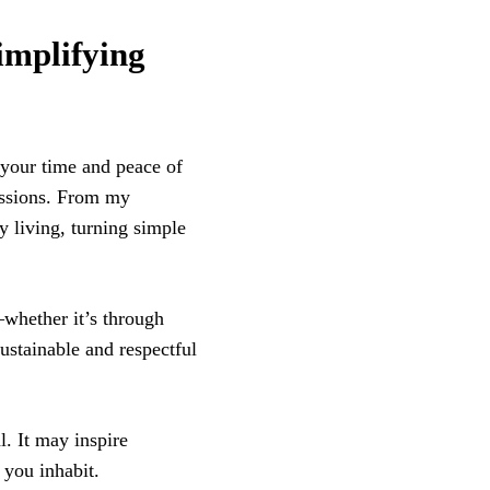
mplifying
 your time and peace of
sessions. From my
y living, turning simple
whether it’s through
ustainable and respectful
l. It may inspire
 you inhabit.