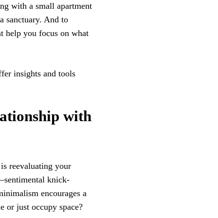
ing with a small apartment
a sanctuary. And to
hat help you focus on what
fer insights and tools
tionship with
 is reevaluating your
e—sentimental knick-
 minimalism encourages a
ue or just occupy space?