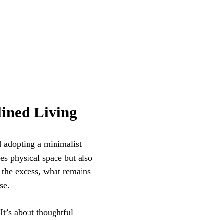
ined Living
d adopting a minimalist
es physical space but also
 the excess, what remains
se.
It’s about thoughtful