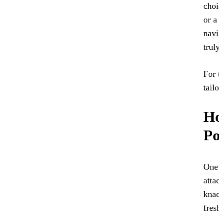
choi
or a
navi
trul
For 
tail
Ho
Po
One 
atta
knac
fres