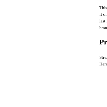
This
It o
last
bran
Pr
Stre
Here