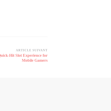
ARTICLE SUIVANT
uick‑Hit Slot Experience for
Mobile Gamers