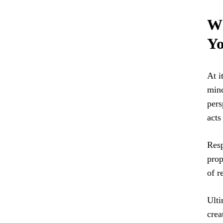
Wh
Yo
At i
mind
pers
acts
Resp
prop
of r
Ulti
crea