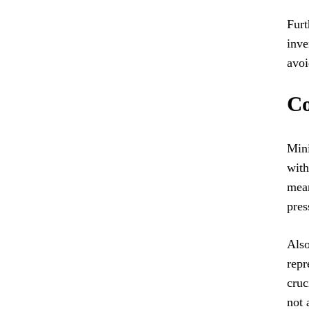
Furt
inve
avoi
Co
Mini
with
mean
pres
Also
repr
cruc
not 