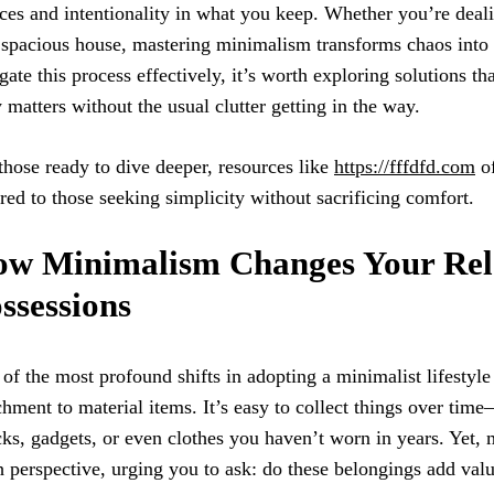
ces and intentionality in what you keep. Whether you’re deal
 spacious house, mastering minimalism transforms chaos into 
gate this process effectively, it’s worth exploring solutions t
y matters without the usual clutter getting in the way.
those ready to dive deeper, resources like
https://fffdfd.com
of
ored to those seeking simplicity without sacrificing comfort.
w Minimalism Changes Your Rela
ssessions
of the most profound shifts in adopting a minimalist lifestyle
chment to material items. It’s easy to collect things over tim
ks, gadgets, or even clothes you haven’t worn in years. Yet,
h perspective, urging you to ask: do these belongings add val