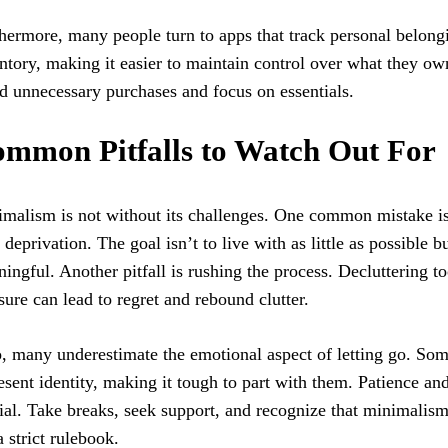
hermore, many people turn to apps that track personal belong
ntory, making it easier to maintain control over what they o
d unnecessary purchases and focus on essentials.
mmon Pitfalls to Watch Out For
malism is not without its challenges. One common mistake i
 deprivation. The goal isn’t to live with as little as possible b
ingful. Another pitfall is rushing the process. Decluttering t
sure can lead to regret and rebound clutter.
, many underestimate the emotional aspect of letting go. So
esent identity, making it tough to part with them. Patience an
ial. Take breaks, seek support, and recognize that minimalis
a strict rulebook.