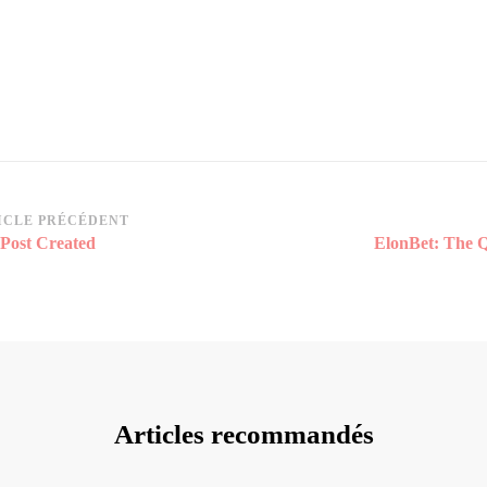
vigation
ICLE PRÉCÉDENT
 Post Created
ElonBet: The Q
rticle
Articles recommandés