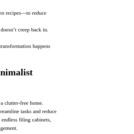
en recipes—to reduce
 doesn’t creep back in.
 transformation happens
nimalist
a clutter-free home.
treamline tasks and reduce
endless filing cabinets,
agement.