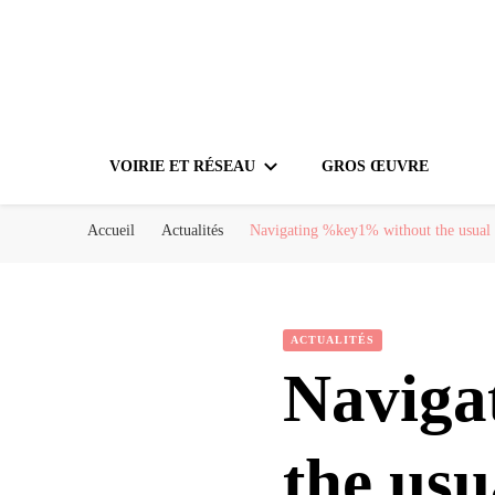
VOIRIE ET RÉSEAU
GROS ŒUVRE
Accueil
Actualités
Navigating %key1% without the usual c
ACTUALITÉS
Naviga
the usu