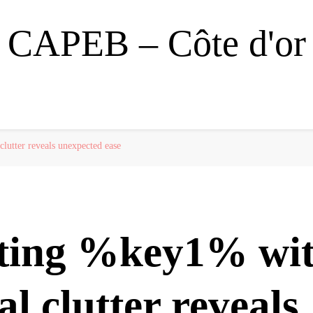
CAPEB – Côte d'or
lutter reveals unexpected ease
ting %key1% wi
al clutter reveals