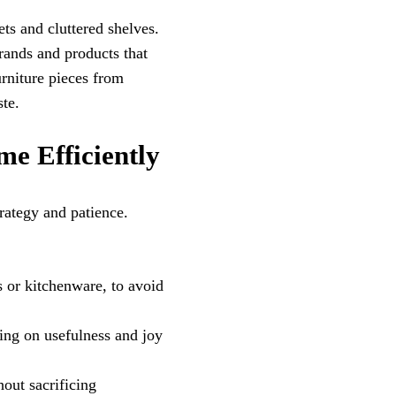
ts and cluttered shelves.
brands and products that
urniture pieces from
te.
me Efficiently
rategy and patience.
s or kitchenware, to avoid
sing on usefulness and joy
hout sacrificing