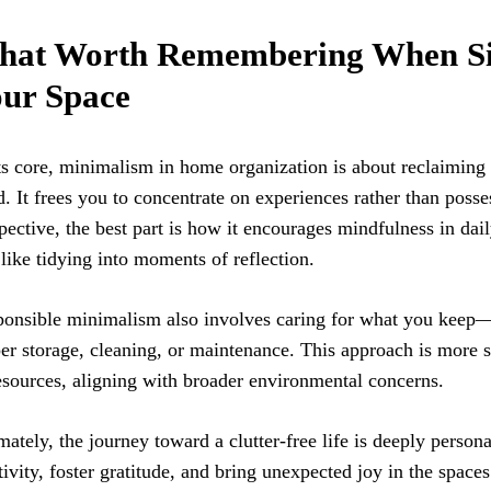
at Worth Remembering When Si
ur Space
ts core, minimalism in home organization is about reclaiming
. It frees you to concentrate on experiences rather than pos
pective, the best part is how it encourages mindfulness in dail
 like tidying into moments of reflection.
onsible minimalism also involves caring for what you keep—
er storage, cleaning, or maintenance. This approach is more s
esources, aligning with broader environmental concerns.
mately, the journey toward a clutter-free life is deeply persona
tivity, foster gratitude, and bring unexpected joy in the spaces