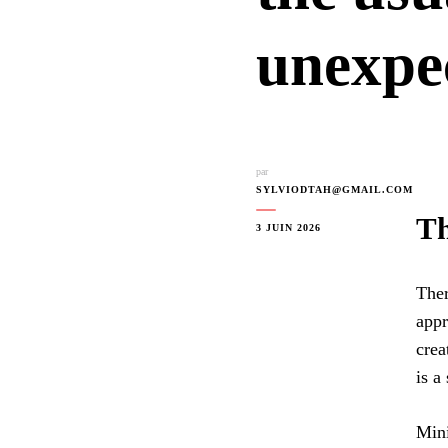
unexpe
par
SYLVIODTAH@GMAIL.COM
Th
3 JUIN 2026
Ther
appr
crea
is a
Mini