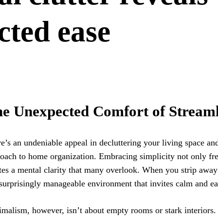
cted ease
e Unexpected Comfort of Streaml
e’s an undeniable appeal in decluttering your living space an
oach to home organization. Embracing simplicity not only fre
tes a mental clarity that many overlook. When you strip away
 surprisingly manageable environment that invites calm and ea
malism, however, isn’t about empty rooms or stark interiors. 