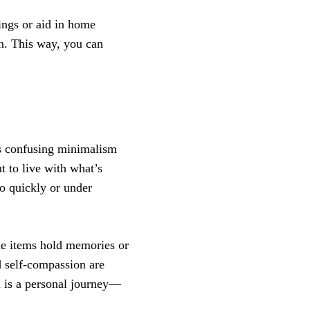
ings or aid in home
wn. This way, you can
s confusing minimalism
ut to live with what’s
oo quickly or under
me items hold memories or
d self-compassion are
m is a personal journey—