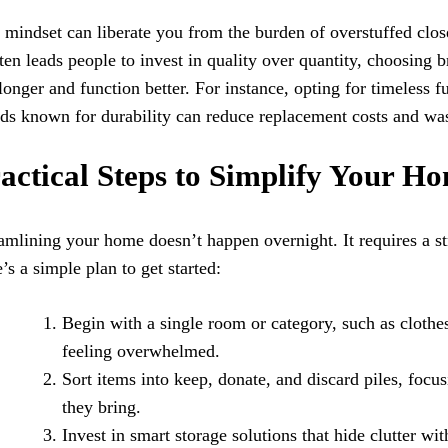
 mindset can liberate you from the burden of overstuffed close
ften leads people to invest in quality over quantity, choosing 
 longer and function better. For instance, opting for timeless f
ds known for durability can reduce replacement costs and was
actical Steps to Simplify Your Ho
amlining your home doesn’t happen overnight. It requires a st
’s a simple plan to get started:
Begin with a single room or category, such as clothe
feeling overwhelmed.
Sort items into keep, donate, and discard piles, focu
they bring.
Invest in smart storage solutions that hide clutter wit