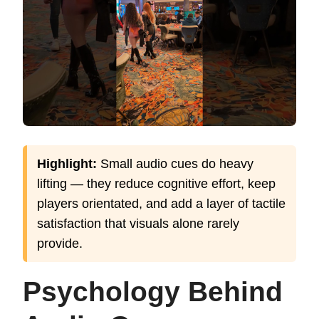
Highlight:
Small audio cues do heavy
lifting — they reduce cognitive effort, keep
players orientated, and add a layer of tactile
satisfaction that visuals alone rarely
provide.
Psychology Behind