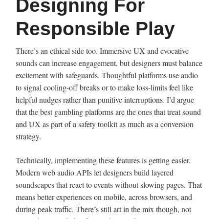
Designing For
Responsible Play
There’s an ethical side too. Immersive UX and evocative
sounds can increase engagement, but designers must balance
excitement with safeguards. Thoughtful platforms use audio
to signal cooling-off breaks or to make loss-limits feel like
helpful nudges rather than punitive interruptions. I’d argue
that the best gambling platforms are the ones that treat sound
and UX as part of a safety toolkit as much as a conversion
strategy.
Technically, implementing these features is getting easier.
Modern web audio APIs let designers build layered
soundscapes that react to events without slowing pages. That
means better experiences on mobile, across browsers, and
during peak traffic. There’s still art in the mix though, not