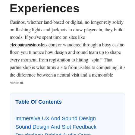
Experiences
Casinos, whether land-based or digital, no longer rely solely
on flashing lights and jackpots to draw players in, they build
moods. If you’ve spent time on sites like
cleopatracasinoslots.com
or wandered through a busy casino
floor, you’ll notice how design and sound team up to shape
every moment, from registration to hitting “spin.” That
partnership is what turns a site from usable to compelling, it’s
the difference between a neutral visit and a memorable
session.
Table Of Contents
Immersive UX And Sound Design
Sound Design And Slot Feedback