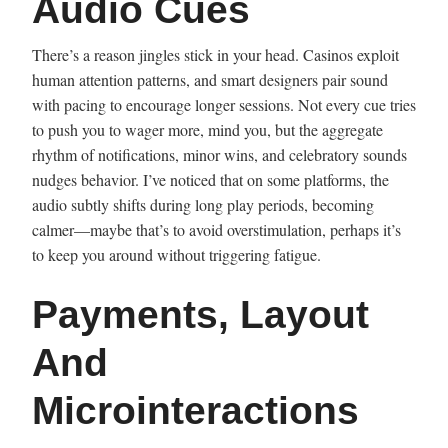
Audio Cues
There’s a reason jingles stick in your head. Casinos exploit
human attention patterns, and smart designers pair sound
with pacing to encourage longer sessions. Not every cue tries
to push you to wager more, mind you, but the aggregate
rhythm of notifications, minor wins, and celebratory sounds
nudges behavior. I’ve noticed that on some platforms, the
audio subtly shifts during long play periods, becoming
calmer—maybe that’s to avoid overstimulation, perhaps it’s
to keep you around without triggering fatigue.
Payments, Layout
And
Microinteractions