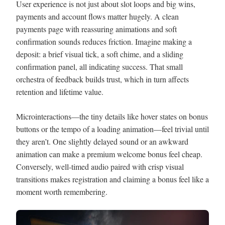
User experience is not just about slot loops and big wins,
payments and account flows matter hugely. A clean
payments page with reassuring animations and soft
confirmation sounds reduces friction. Imagine making a
deposit: a brief visual tick, a soft chime, and a sliding
confirmation panel, all indicating success. That small
orchestra of feedback builds trust, which in turn affects
retention and lifetime value.
Microinteractions—the tiny details like hover states on bonus
buttons or the tempo of a loading animation—feel trivial until
they aren’t. One slightly delayed sound or an awkward
animation can make a premium welcome bonus feel cheap.
Conversely, well-timed audio paired with crisp visual
transitions makes registration and claiming a bonus feel like a
moment worth remembering.