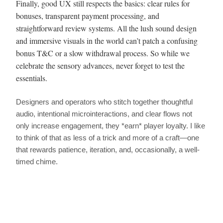
Finally, good UX still respects the basics: clear rules for
bonuses, transparent payment processing, and
straightforward review systems. All the lush sound design
and immersive visuals in the world can’t patch a confusing
bonus T&C or a slow withdrawal process. So while we
celebrate the sensory advances, never forget to test the
essentials.
Designers and operators who stitch together thoughtful
audio, intentional microinteractions, and clear flows not
only increase engagement, they *earn* player loyalty. I like
to think of that as less of a trick and more of a craft—one
that rewards patience, iteration, and, occasionally, a well-
timed chime.