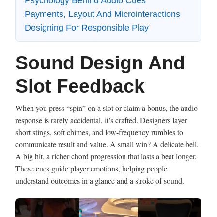
Psychology Behind Audio Cues
Payments, Layout And Microinteractions
Designing For Responsible Play
Sound Design And
Slot Feedback
When you press “spin” on a slot or claim a bonus, the audio
response is rarely accidental, it’s crafted. Designers layer
short stings, soft chimes, and low-frequency rumbles to
communicate result and value. A small win? A delicate bell.
A big hit, a richer chord progression that lasts a beat longer.
These cues guide player emotions, helping people
understand outcomes in a glance and a stroke of sound.