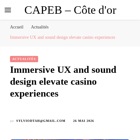
CAPEB – Côte d'or
Accueil
Actualités
Immersive UX and sound design elevate casino experiences
ACTUALITÉS
Immersive UX and sound
design elevate casino
experiences
par
SYLVIODTAH@GMAIL.COM
26 MAI 2026