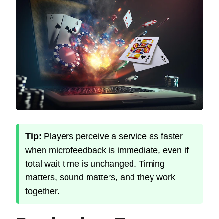
Tip:
Players perceive a service as faster
when microfeedback is immediate, even if
total wait time is unchanged. Timing
matters, sound matters, and they work
together.