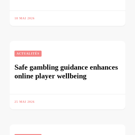
18 MAI 2026
ACTUALITÉS
Safe gambling guidance enhances
online player wellbeing
25 MAI 2026