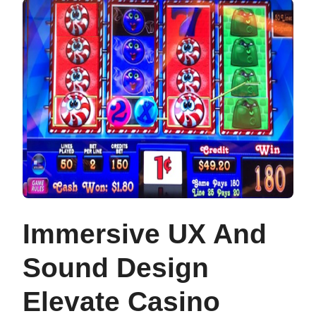
Immersive UX And
Sound Design
Elevate Casino