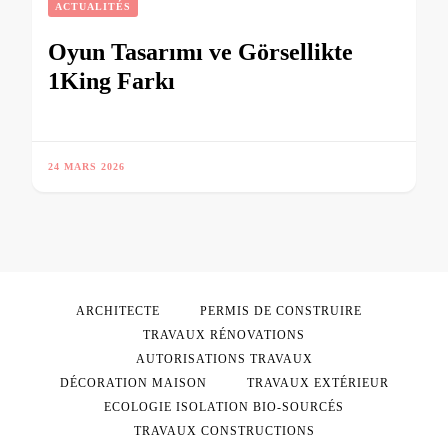
ACTUALITÉS
Oyun Tasarımı ve Görsellikte
1King Farkı
24 MARS 2026
ARCHITECTE
PERMIS DE CONSTRUIRE
TRAVAUX RÉNOVATIONS
AUTORISATIONS TRAVAUX
DÉCORATION MAISON
TRAVAUX EXTÉRIEUR
ECOLOGIE ISOLATION BIO-SOURCÉS
TRAVAUX CONSTRUCTIONS