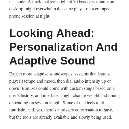
just code. A track that feels right at 70 beats per minute on
desktop might overwhelm the same player on a cramped
phone session at night.
Looking Ahead:
Personalization And
Adaptive Sound
Expect more adaptive soundscapes: systems that learn a
player’s tempo and mood, then dial audio intensity up or
down. Bonuses could come with custom stings based on a
user’s history, and interfaces might change weight and timing
depending on session length. Some of that feels a bit
futuristic, and, yes, there’s a privacy conversation to have,
but the tools are already available and slowly being used.