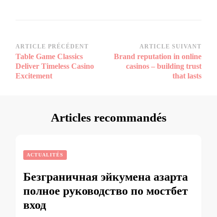
Navigation
ARTICLE PRÉCÉDENT
ARTICLE SUIVANT
Table Game Classics
Brand reputation in online
d’article
Deliver Timeless Casino
casinos – building trust
Excitement
that lasts
Articles recommandés
ACTUALITÉS
Безграничная эйкумена азарта
полное руководство по мостбет
вход