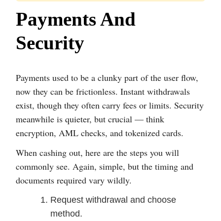
Payments And
Security
Payments used to be a clunky part of the user flow,
now they can be frictionless. Instant withdrawals
exist, though they often carry fees or limits. Security
meanwhile is quieter, but crucial — think
encryption, AML checks, and tokenized cards.
When cashing out, here are the steps you will
commonly see. Again, simple, but the timing and
documents required vary wildly.
Request withdrawal and choose
method.