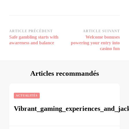
Navigation
ARTICLE PRÉCÉDENT
ARTICLE SUIVANT
Safe gambling starts with
Welcome bonuses
d’article
awareness and balance
powering your entry into
casino fun
Articles recommandés
ACTUALITÉS
Vibrant_gaming_experiences_and_jack