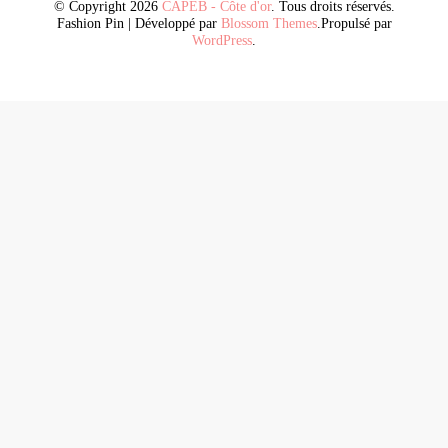
© Copyright 2026
CAPEB - Côte d'or
. Tous droits réservés.
Fashion Pin | Développé par
Blossom Themes
.Propulsé par
WordPress
.