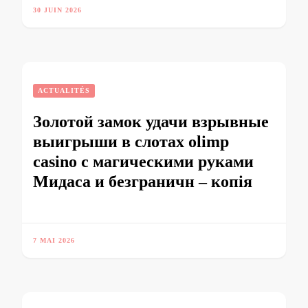
30 JUIN 2026
ACTUALITÉS
Золотой замок удачи взрывные
выигрыши в слотах olimp
casino с магическими руками
Мидаса и безграничн – копія
7 MAI 2026