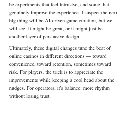
be experiments that feel intrusive, and some that
genuinely improve the experience. I suspect the next
big thing will be AI-driven game curation, but we
will see. It might be great, or it might just be
another layer of persuasive design.
Ultimately, these digital changes tune the beat of
online casinos in different directions — toward
convenience, toward retention, sometimes toward
risk. For players, the trick is to appreciate the
improvements while keeping a cool head about the
nudges. For operators, it’s balance: more rhythm
without losing trust.