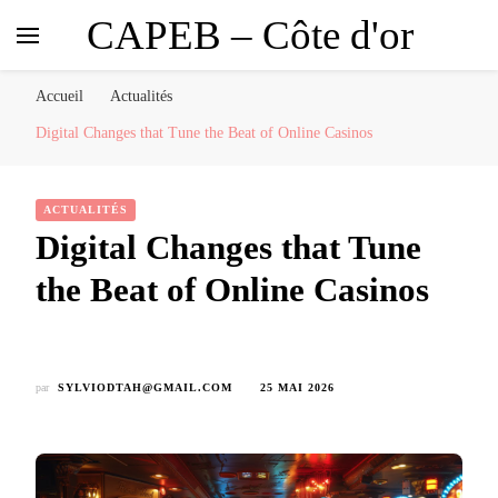
CAPEB – Côte d'or
Accueil
Actualités
Digital Changes that Tune the Beat of Online Casinos
ACTUALITÉS
Digital Changes that Tune
the Beat of Online Casinos
par
SYLVIODTAH@GMAIL.COM
25 MAI 2026