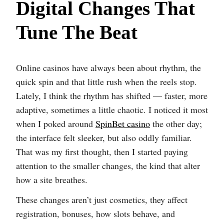
Digital Changes That
Tune The Beat
Online casinos have always been about rhythm, the
quick spin and that little rush when the reels stop.
Lately, I think the rhythm has shifted — faster, more
adaptive, sometimes a little chaotic. I noticed it most
when I poked around
SpinBet casino
the other day;
the interface felt sleeker, but also oddly familiar.
That was my first thought, then I started paying
attention to the smaller changes, the kind that alter
how a site breathes.
These changes aren’t just cosmetics, they affect
registration, bonuses, how slots behave, and