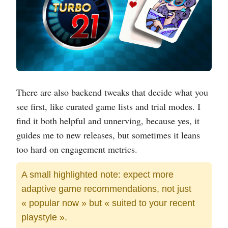
There are also backend tweaks that decide what you
see first, like curated game lists and trial modes. I
find it both helpful and unnerving, because yes, it
guides me to new releases, but sometimes it leans
too hard on engagement metrics.
A small highlighted note: expect more
adaptive game recommendations, not just
« popular now » but « suited to your recent
playstyle ».