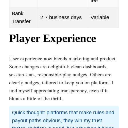
fee
Bank
2-7 business days
Variable
Transfer
Player Experience
User experience now blends marketing and product.
Some changes are delightful: clean dashboards,
session stats, responsible-play nudges. Others are
clearly nudges, tailored to keep you on platform. I
find myself appreciating transparency, even if it
blunts a little of the thrill.
Quick thought: platforms that make rules and
payout paths obvious, they win my trust