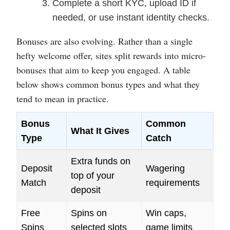
Complete a short KYC, upload ID if
needed, or use instant identity checks.
Bonuses are also evolving. Rather than a single
hefty welcome offer, sites split rewards into micro-
bonuses that aim to keep you engaged. A table
below shows common bonus types and what they
tend to mean in practice.
Bonus
Common
What It Gives
Type
Catch
Extra funds on
Deposit
Wagering
top of your
Match
requirements
deposit
Free
Spins on
Win caps,
Spins
selected slots
game limits