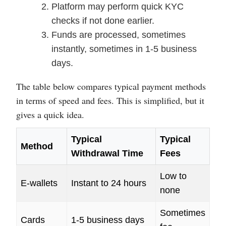
Platform may perform quick KYC
checks if not done earlier.
Funds are processed, sometimes
instantly, sometimes in 1-5 business
days.
The table below compares typical payment methods
in terms of speed and fees. This is simplified, but it
gives a quick idea.
Typical
Typical
Method
Withdrawal Time
Fees
Low to
E-wallets
Instant to 24 hours
none
Sometimes
Cards
1-5 business days