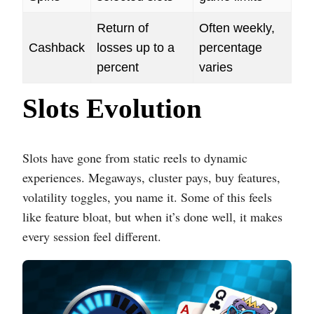
Return of
Often weekly,
Cashback
losses up to a
percentage
percent
varies
Slots Evolution
Slots have gone from static reels to dynamic
experiences. Megaways, cluster pays, buy features,
volatility toggles, you name it. Some of this feels
like feature bloat, but when it’s done well, it makes
every session feel different.