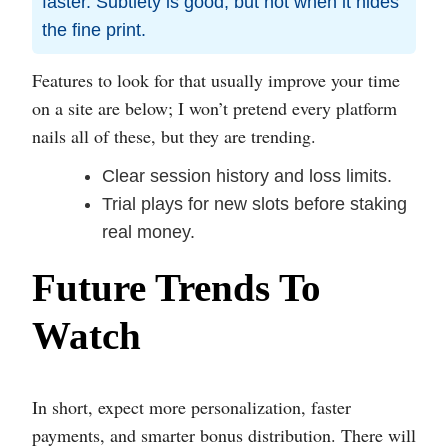
faster. Subtlety is good, but not when it hides
the fine print.
Features to look for that usually improve your time
on a site are below; I won’t pretend every platform
nails all of these, but they are trending.
Clear session history and loss limits.
Trial plays for new slots before staking
real money.
Future Trends To
Watch
In short, expect more personalization, faster
payments, and smarter bonus distribution. There will