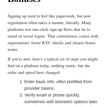
Signing up used to feel like paperwork, but now
registration often takes a minute, literally. Many
platforms test one-click sign-up flows that tie to
email or social logins. That convenience comes with
expectations: faster KYC checks and clearer bonus
terms.
If you’re new, here’s a typical set of steps you might
find on a platform today, nothing exotic, but the
order and speed have changed.
Enter basic info, often prefilled from
provider tokens.
Verify email or phone quickly,
sometimes with biometric options later.