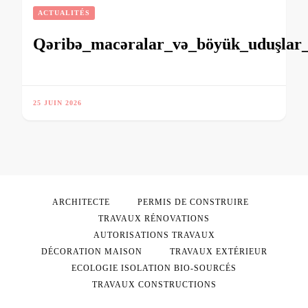
ACTUALITÉS
Qəribə_macəralar_və_böyük_uduşlar_
25 JUIN 2026
ARCHITECTE
PERMIS DE CONSTRUIRE
TRAVAUX RÉNOVATIONS
AUTORISATIONS TRAVAUX
DÉCORATION MAISON
TRAVAUX EXTÉRIEUR
ECOLOGIE ISOLATION BIO-SOURCÉS
TRAVAUX CONSTRUCTIONS