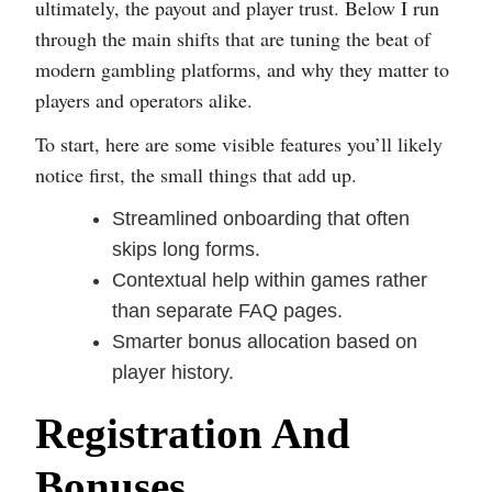
ultimately, the payout and player trust. Below I run
through the main shifts that are tuning the beat of
modern gambling platforms, and why they matter to
players and operators alike.
To start, here are some visible features you’ll likely
notice first, the small things that add up.
Streamlined onboarding that often
skips long forms.
Contextual help within games rather
than separate FAQ pages.
Smarter bonus allocation based on
player history.
Registration And
Bonuses