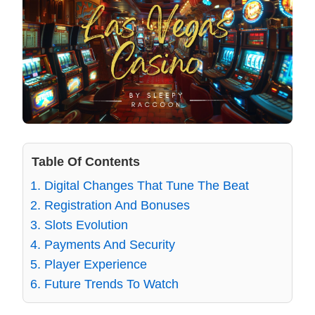
Table Of Contents
Digital Changes That Tune The Beat
Registration And Bonuses
Slots Evolution
Payments And Security
Player Experience
Future Trends To Watch