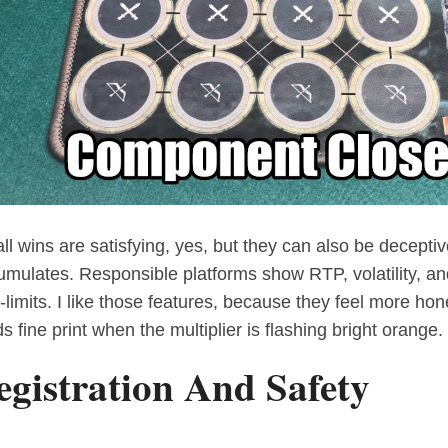
ll wins are satisfying, yes, but they can also be decept
umulates. Responsible platforms show RTP, volatility, a
-limits. I like those features, because they feel more hone
s fine print when the multiplier is flashing bright orange.
egistration And Safety