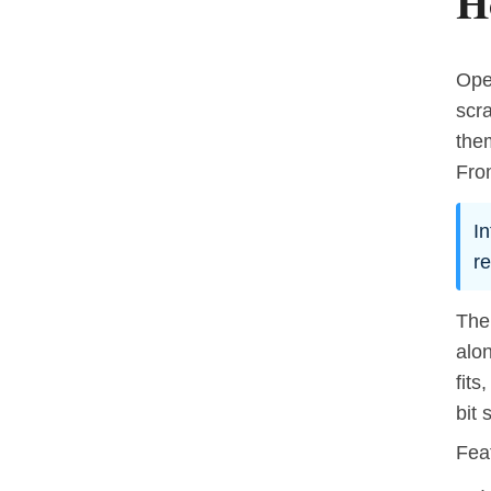
H
Oper
scr
the
From
In
re
The
alon
fits
bit 
Fea