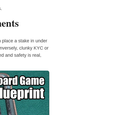
.
ents
 place a stake in under
onversely, clunky KYC or
 and safety is real,