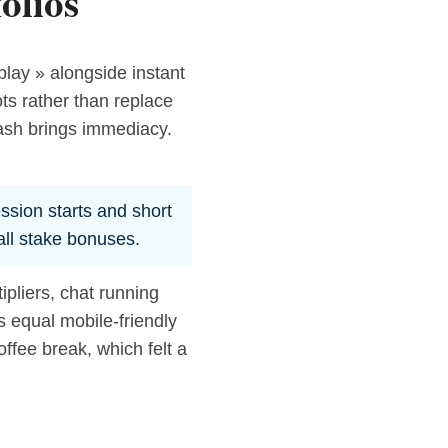
olios
play » alongside instant
ts rather than replace
rash brings immediacy.
ession starts and short
all stake bonuses.
pliers, chat running
s equal mobile-friendly
offee break, which felt a