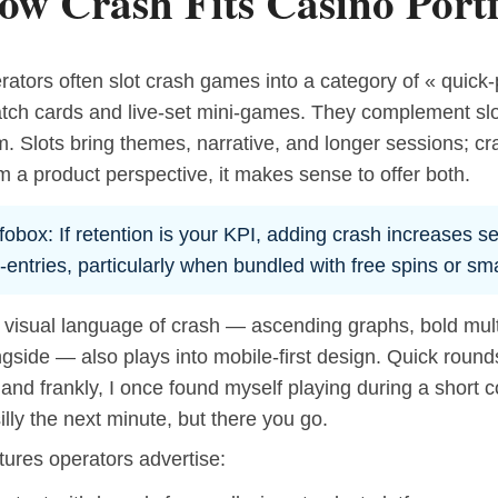
ow Crash Fits Casino Portf
ators often slot crash games into a category of « quick-
atch cards and live-set mini-games. They complement slo
m. Slots bring themes, narrative, and longer sessions; c
 a product perspective, it makes sense to offer both.
fobox: If retention is your KPI, adding crash increases s
-entries, particularly when bundled with free spins or sm
 visual language of crash — ascending graphs, bold multi
gside — also plays into mobile-first design. Quick round
, and frankly, I once found myself playing during a short c
silly the next minute, but there you go.
tures operators advertise: