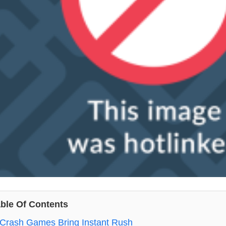
ble Of Contents
Crash Games Bring Instant Rush