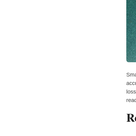
Sma
acc
loss
read
R