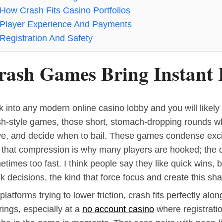
How Crash Fits Casino Portfolios
Player Experience And Payments
Registration And Safety
rash Games Bring Instant
 into any modern online casino lobby and you will likely s
sh-style games, those short, stomach-dropping rounds w
ve, and decide when to bail. These games condense exci
 that compression is why many players are hooked; the d
times too fast. I think people say they like quick wins, 
k decisions, the kind that force focus and create this sha
platforms trying to lower friction, crash fits perfectly alo
rings, especially at a
no account casino
where registrati