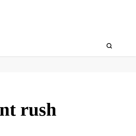
nt rush