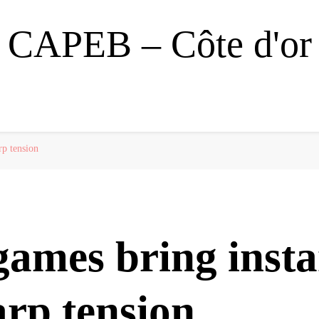
CAPEB – Côte d'or
rp tension
games bring insta
rp tension