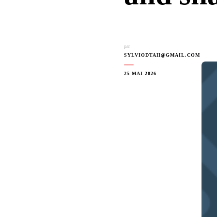
par
SYLVIODTAH@GMAIL.COM
25 MAI 2026