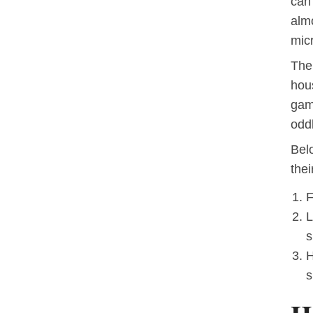
can
almo
micr
The 
hou
game
odd
Bel
thei
F
L
s
H
s