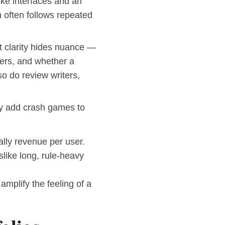
ike interfaces and an
n often follows repeated
at clarity hides nuance —
ders, and whether a
so do review writers,
ey add crash games to
ally revenue per user.
slike long, rule-heavy
amplify the feeling of a