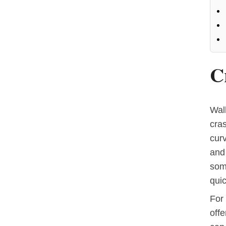
C
Walk
cra
cur
and
some
quic
For 
offe