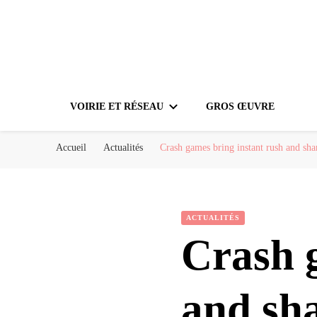
VOIRIE ET RÉSEAU
GROS ŒUVRE
Accueil
Actualités
Crash games bring instant rush and sha
ACTUALITÉS
Crash 
and sha