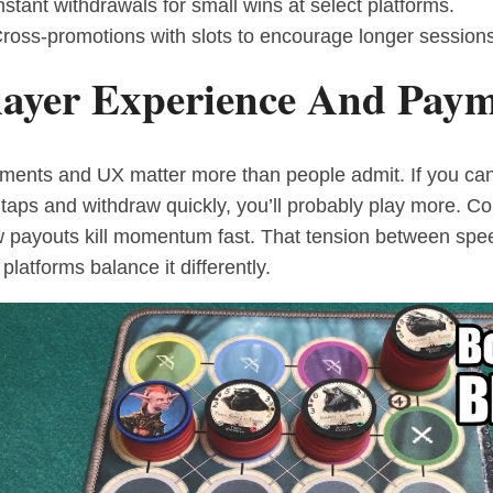
nstant withdrawals for small wins at select platforms.
ross-promotions with slots to encourage longer sessions
layer Experience And Paym
ments and UX matter more than people admit. If you can
 taps and withdraw quickly, you’ll probably play more. C
w payouts kill momentum fast. That tension between speed
platforms balance it differently.