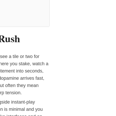
 Rush
ee a tile or two for
here you stake, watch a
tement into seconds,
opamine arrives fast,
but often they mean
rp tension.
ngside instant-play
on is minimal and you