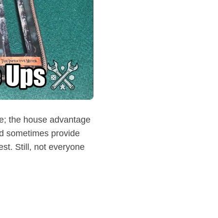
ive; the house advantage
nd sometimes provide
st. Still, not everyone