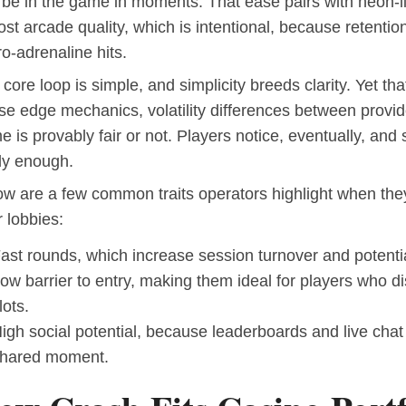
 be in the game in moments. That ease pairs with neon-l
st arcade quality, which is intentional, because retentio
o-adrenaline hits.
core loop is simple, and simplicity breeds clarity. Yet th
se edge mechanics, volatility differences between provi
 is provably fair or not. Players notice, eventually, and 
ly enough.
ow are a few common traits operators highlight when th
r lobbies:
ast rounds, which increase session turnover and potenti
ow barrier to entry, making them ideal for players who di
lots.
igh social potential, because leaderboards and live chat 
hared moment.