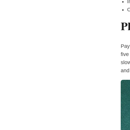
I
C
P
Pay
five
slo
and 