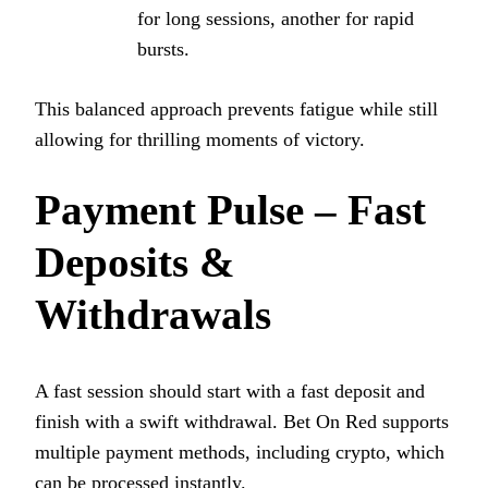
for long sessions, another for rapid
bursts.
This balanced approach prevents fatigue while still
allowing for thrilling moments of victory.
Payment Pulse – Fast
Deposits &
Withdrawals
A fast session should start with a fast deposit and
finish with a swift withdrawal. Bet On Red supports
multiple payment methods, including crypto, which
can be processed instantly.