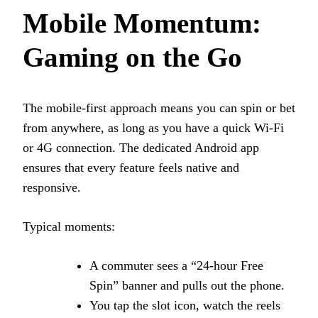
Mobile Momentum:
Gaming on the Go
The mobile‑first approach means you can spin or bet
from anywhere, as long as you have a quick Wi‑Fi
or 4G connection. The dedicated Android app
ensures that every feature feels native and
responsive.
Typical moments:
A commuter sees a “24‑hour Free
Spin” banner and pulls out the phone.
You tap the slot icon, watch the reels