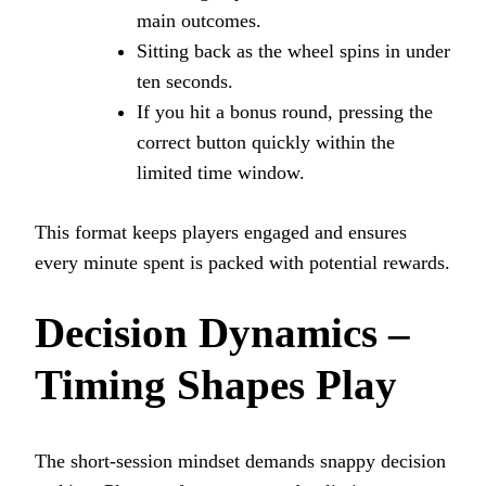
main outcomes.
Sitting back as the wheel spins in under
ten seconds.
If you hit a bonus round, pressing the
correct button quickly within the
limited time window.
This format keeps players engaged and ensures
every minute spent is packed with potential rewards.
Decision Dynamics –
Timing Shapes Play
The short‑session mindset demands snappy decision