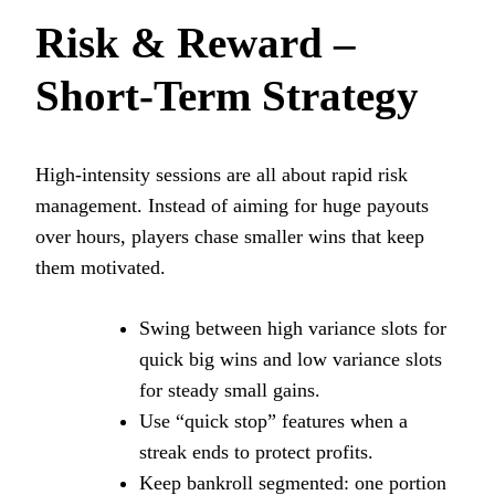
Risk & Reward –
Short‑Term Strategy
High‑intensity sessions are all about rapid risk
management. Instead of aiming for huge payouts
over hours, players chase smaller wins that keep
them motivated.
Swing between high variance slots for
quick big wins and low variance slots
for steady small gains.
Use “quick stop” features when a
streak ends to protect profits.
Keep bankroll segmented: one portion