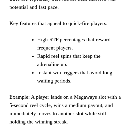
potential and fast pace.
Key features that appeal to quick‑fire players:
High RTP percentages that reward
frequent players.
Rapid reel spins that keep the
adrenaline up.
Instant win triggers that avoid long
waiting periods.
Example: A player lands on a Megaways slot with a
5‑second reel cycle, wins a medium payout, and
immediately moves to another slot while still
holding the winning streak.