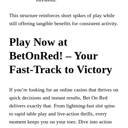
This structure reinforces short spikes of play while
still offering tangible benefits for consistent activity.
Play Now at
BetOnRed! – Your
Fast‑Track to Victory
If you’re looking for an online casino that thrives on
quick decisions and instant results, Bet On Red
delivers exactly that. From lightning‑fast slot spins
to rapid table play and live-action thrills, every
moment keeps you on your toes. Dive into action