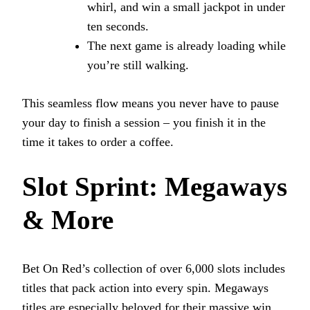
whirl, and win a small jackpot in under
ten seconds.
The next game is already loading while
you’re still walking.
This seamless flow means you never have to pause
your day to finish a session – you finish it in the
time it takes to order a coffee.
Slot Sprint: Megaways
& More
Bet On Red’s collection of over 6,000 slots includes
titles that pack action into every spin. Megaways
titles are especially beloved for their massive win