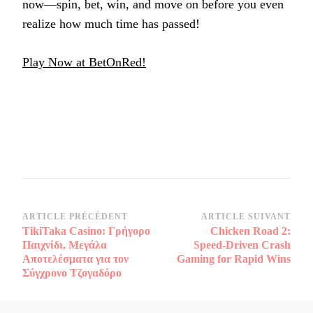
now—spin, bet, win, and move on before you even
realize how much time has passed!
Play Now at BetOnRed!
Navigation
ARTICLE PRÉCÉDENT
ARTICLE SUIVANT
TikiTaka Casino: Γρήγορο
Chicken Road 2:
d’article
Παιχνίδι, Μεγάλα
Speed‑Driven Crash
Αποτελέσματα για τον
Gaming for Rapid Wins
Σύγχρονο Τζογαδόρο