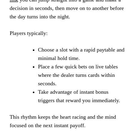
decision in seconds, then move on to another before
the day turns into the night.
Players typically:
Choose a slot with a rapid paytable and
minimal hold time.
Place a few quick bets on live tables
where the dealer turns cards within
seconds.
Take advantage of instant bonus
triggers that reward you immediately.
This rhythm keeps the heart racing and the mind
focused on the next instant payoff.