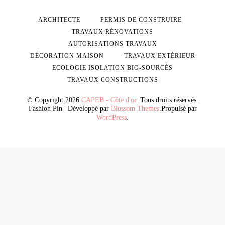
ARCHITECTE
PERMIS DE CONSTRUIRE
TRAVAUX RÉNOVATIONS
AUTORISATIONS TRAVAUX
DÉCORATION MAISON
TRAVAUX EXTÉRIEUR
ECOLOGIE ISOLATION BIO-SOURCÉS
TRAVAUX CONSTRUCTIONS
© Copyright 2026
CAPEB - Côte d'or
. Tous droits réservés.
Fashion Pin | Développé par
Blossom Themes
.Propulsé par
WordPress
.