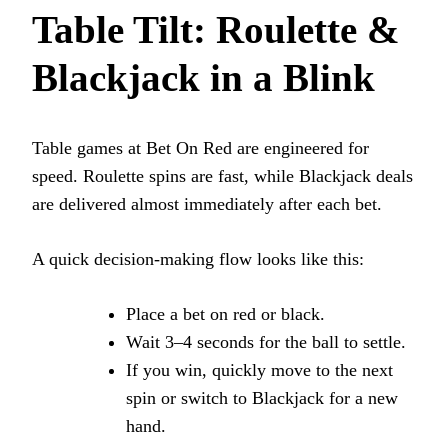
Table Tilt: Roulette &
Blackjack in a Blink
Table games at Bet On Red are engineered for
speed. Roulette spins are fast, while Blackjack deals
are delivered almost immediately after each bet.
A quick decision‑making flow looks like this:
Place a bet on red or black.
Wait 3–4 seconds for the ball to settle.
If you win, quickly move to the next
spin or switch to Blackjack for a new
hand.