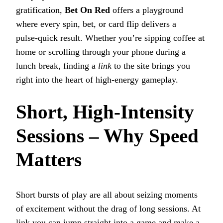
gratification,
Bet On Red
offers a playground
where every spin, bet, or card flip delivers a
pulse‑quick result. Whether you’re sipping coffee at
home or scrolling through your phone during a
lunch break, finding a
link
to the site brings you
right into the heart of high‑energy gameplay.
Short, High‑Intensity
Sessions – Why Speed
Matters
Short bursts of play are all about seizing moments
of excitement without the drag of long sessions. At
link
you can jump straight into a game and make a