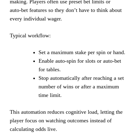
making. Players often use preset bet limits or
auto‑bet features so they don’t have to think about
every individual wager.
Typical workflow:
Set a maximum stake per spin or hand.
Enable auto‑spin for slots or auto‑bet
for tables.
Stop automatically after reaching a set
number of wins or after a maximum
time limit.
This automation reduces cognitive load, letting the
player focus on watching outcomes instead of
calculating odds live.