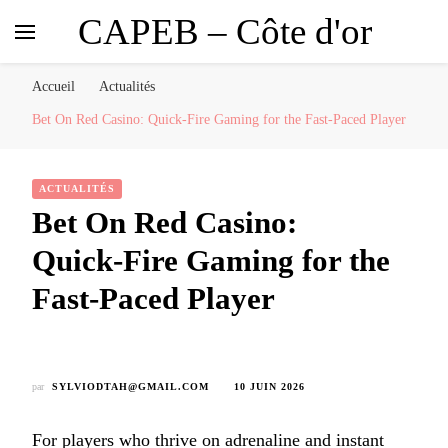
CAPEB – Côte d'or
Accueil
Actualités
Bet On Red Casino: Quick‑Fire Gaming for the Fast‑Paced Player
ACTUALITÉS
Bet On Red Casino:
Quick‑Fire Gaming for the
Fast‑Paced Player
par
SYLVIODTAH@GMAIL.COM
10 JUIN 2026
For players who thrive on adrenaline and instant