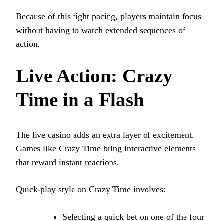
Because of this tight pacing, players maintain focus
without having to watch extended sequences of
action.
Live Action: Crazy
Time in a Flash
The live casino adds an extra layer of excitement.
Games like Crazy Time bring interactive elements
that reward instant reactions.
Quick‑play style on Crazy Time involves:
Selecting a quick bet on one of the four