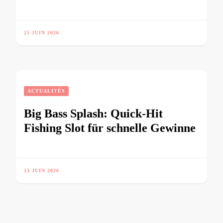
25 JUIN 2026
ACTUALITÉS
Big Bass Splash: Quick‑Hit
Fishing Slot für schnelle Gewinne
13 JUIN 2026