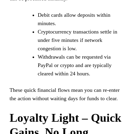
Debit cards allow deposits within
minutes.
Cryptocurrency transactions settle in
under five minutes if network
congestion is low.
Withdrawals can be requested via
PayPal or crypto and are typically
cleared within 24 hours.
These quick financial flows mean you can re‑enter
the action without waiting days for funds to clear.
Loyalty Light – Quick
Gains, No Long