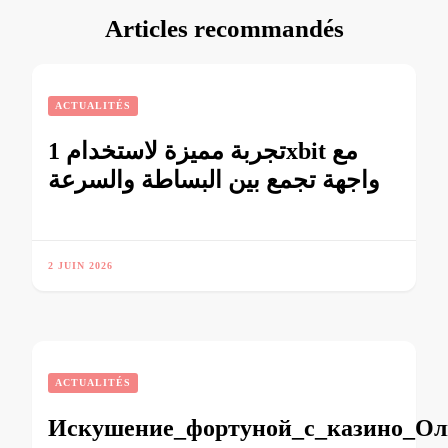
Articles recommandés
ACTUALITÉS
تجربة مميزة لاستخدام 1xbit مع
واجهة تجمع بين البساطة والسرعة
2 JUIN 2026
ACTUALITÉS
Искушение_фортуной_с_казино_Ол