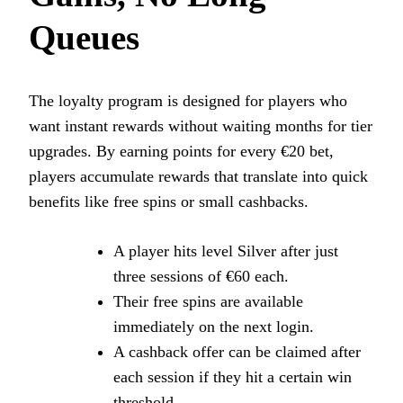
Queues
The loyalty program is designed for players who
want instant rewards without waiting months for tier
upgrades. By earning points for every €20 bet,
players accumulate rewards that translate into quick
benefits like free spins or small cashbacks.
A player hits level Silver after just
three sessions of €60 each.
Their free spins are available
immediately on the next login.
A cashback offer can be claimed after
each session if they hit a certain win
threshold.